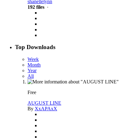
shanellelynn
192 files
·
Top Downloads
Week
Month
Year
All
Free
AUGUST LINE
By
XxAPAxX