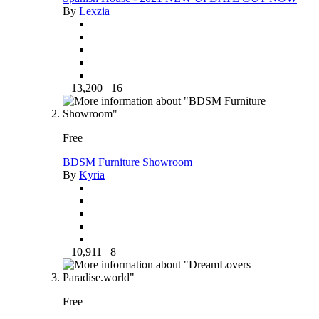
By
Lexzia
13,200
16
Free
BDSM Furniture Showroom
By
Kyria
10,911
8
Free