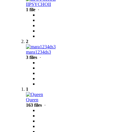
IIPSYCHOII
1 file
·
2
mara1234ds3
3 files
·
1
Queen
163 files
·