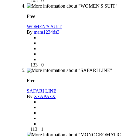
205
0
Free
WOMEN'S SUIT
By
mara1234ds3
133
0
Free
SAFARI LINE
By
XxAPAxX
113
1