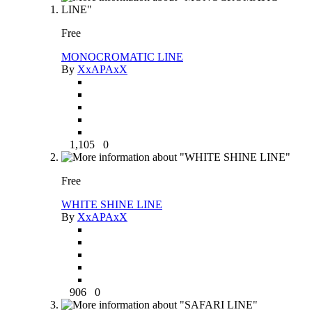
Free
MONOCROMATIC LINE
By
XxAPAxX
1,105
0
Free
WHITE SHINE LINE
By
XxAPAxX
906
0