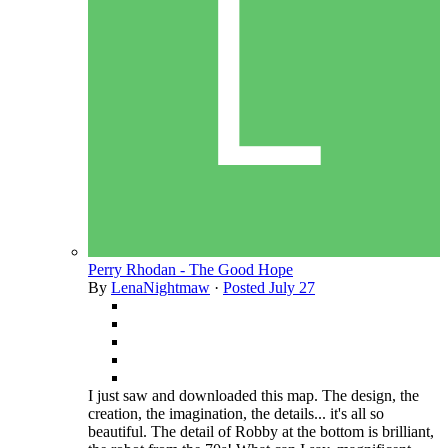
Perry Rhodan - The Good Hope
By
LenaNightmaw
·
Posted
July 27
I just saw and downloaded this map. The design, the
creation, the imagination, the details... it's all so
beautiful. The detail of Robby at the bottom is brilliant,