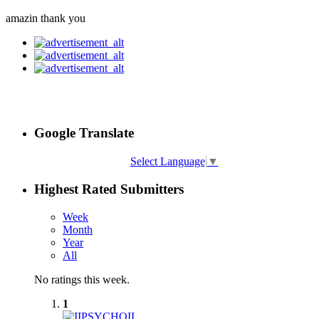
amazin thank you
Google Translate
Select Language
▼
Highest Rated Submitters
Week
Month
Year
All
No ratings this week.
1