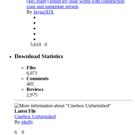
(445 ready) Bdsm toy pose world with construction
zone and nameplate presets
By
Jayna3DX
5,610
0
Download Statistics
Files
6,971
Comments
405
Reviews
2,975
Latest File
Cinebox Unfurnished
By
pkelly
6
0