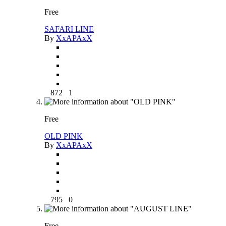
Free
SAFARI LINE
By
XxAPAxX
872
1
Free
OLD PINK
By
XxAPAxX
795
0
Free