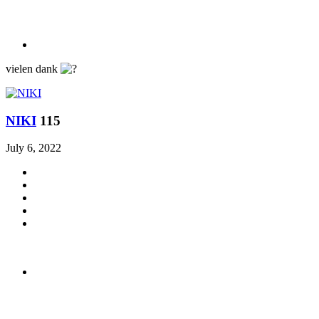
vielen dank
ΝΙΚΙ
115
July 6, 2022