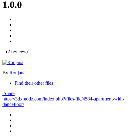
1.0.0
(2 reviews)
By
Ronjana
Find their other files
Share
https://3dxmodz.com/index.php?/files/file/4584-apartment-with-
dancefloor/