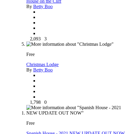
House on the Cliff
By
Betty Boo
2,093
3
Free
Christmas Lodge
By
Betty Boo
1,798
0
Free
Spanish House - 2021 NEW UPDATE OUT NOW