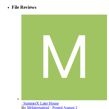
File Reviews
_SummerX Lake House
By
MrInternationl
·
Posted
August 2