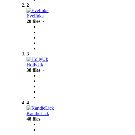
2
EvelInka
20 files
·
3
HollyUk
38 files
·
4
KandieLick
48 files
·