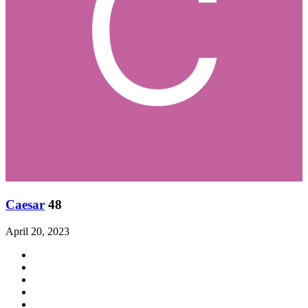
Caesar
48
April 20, 2023