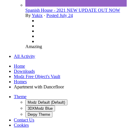
Spanish House - 2021 NEW UPDATE OUT NOW
By
Yukix
·
Posted
July 24
Amazing
All Activity
Home
Downloads
Modz Free Object's Vault
Homes
Apartment with Dancefloor
Theme
Modz Default (Default)
3DXModz Blue
Derpy Theme
Contact Us
Cookies