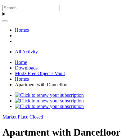
Homes
All Activity
Home
Downloads
Modz Free Object's Vault
Homes
Apartment with Dancefloor
Market Place Closed
Apartment with Dancefloor