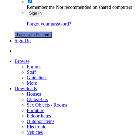
Remember me
Not recommended on shared computers
Sign In
Forgot your password?
Login with Discord
Sign Up
Browse
Forums
Staff
Guidelines
More
Downloads
Houses
Clubs/Bars
Sex Objects / Rooms
Furniture
Indoor Items
Outdoor Items
Electronic
Vehicles