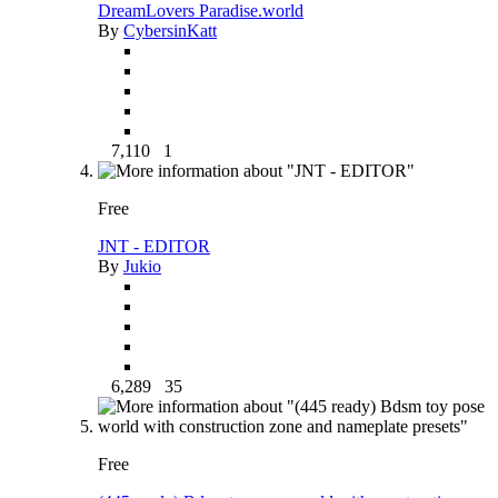
DreamLovers Paradise.world
By
CybersinKatt
7,110
1
Free
JNT - EDITOR
By
Jukio
6,289
35
Free