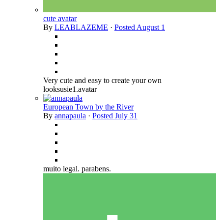
cute avatar
By
LEABLAZEME
·
Posted
August 1
Very cute and easy to create your own
looksusie1.avatar
European Town by the River
By
annapaula
·
Posted
July 31
muito legal. parabens.