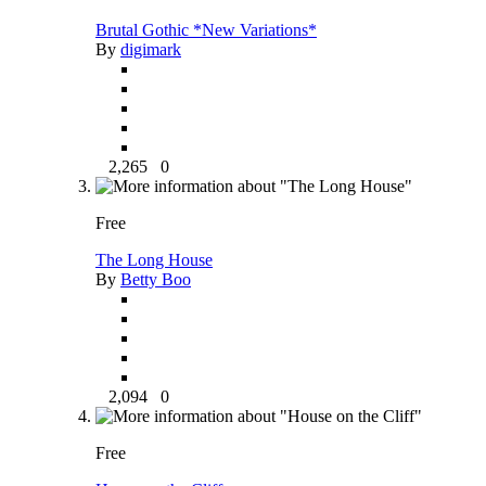
Brutal Gothic *New Variations*
By
digimark
2,265
0
Free
The Long House
By
Betty Boo
2,094
0
Free