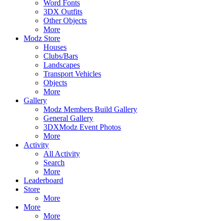
Word Fonts
3DX Outfits
Other Objects
More
Modz Store
Houses
Clubs/Bars
Landscapes
Transport Vehicles
Objects
More
Gallery
Modz Members Build Gallery
General Gallery
3DXModz Event Photos
More
Activity
All Activity
Search
More
Leaderboard
Store
More
More
More