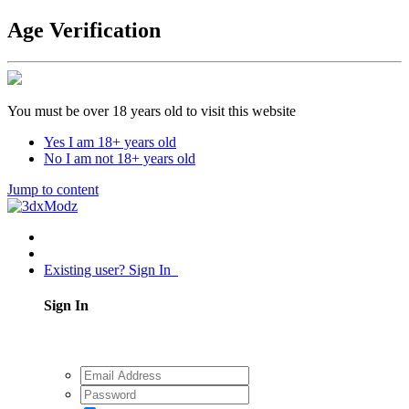
Age Verification
You must be over 18 years old to visit this website
Yes I am 18+ years old
No I am not 18+ years old
Jump to content
Existing user? Sign In
Sign In