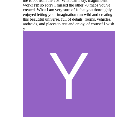
the robot from the 70s! What can I say, magnificent
work! I'm so sorry I missed the other 70 maps you've
created. What I am very sure of is that you thoroughly
enjoyed letting your imagination run wild and creating
this beautiful universe, full of details, rooms, vehicles,
androids, and places to rest and enjoy, of course! I wish
y