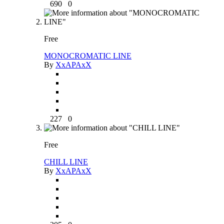
690
0
Free
MONOCROMATIC LINE
By
XxAPAxX
227
0
Free
CHILL LINE
By
XxAPAxX