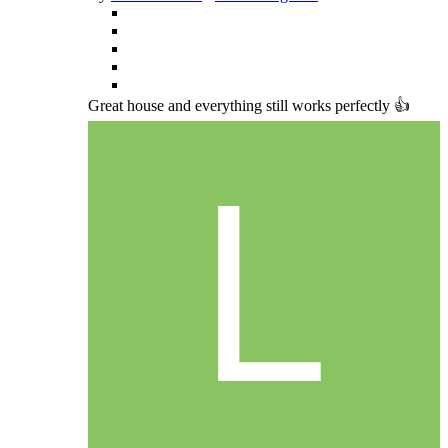
Great house and everything still works perfectly 👍