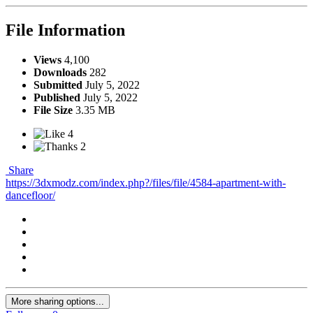
File Information
Views
4,100
Downloads
282
Submitted
July 5, 2022
Published
July 5, 2022
File Size
3.35 MB
4
2
Share
https://3dxmodz.com/index.php?/files/file/4584-apartment-with-
dancefloor/
More sharing options...