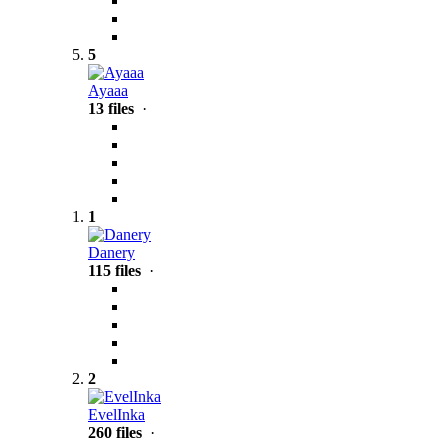
5
Ayaaa
13 files
·
1
Danery
115 files
·
2
EvelInka
260 files
·