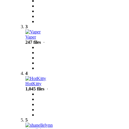
3
Vaper
247 files
·
4
HotKitty
1,045 files
·
5