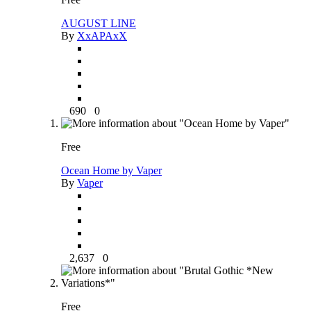
AUGUST LINE
By
XxAPAxX
690
0
Free
Ocean Home by Vaper
By
Vaper
2,637
0
Free