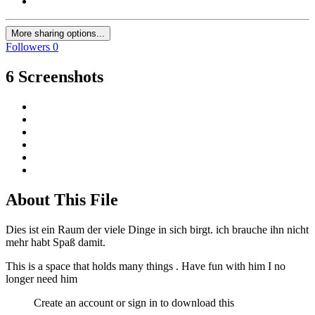
More sharing options...
Followers
0
6 Screenshots
About This File
Dies ist ein Raum der viele Dinge in sich birgt. ich brauche ihn nicht
mehr habt Spaß damit.
This is a space that holds many things . Have fun with him I no
longer need him
Create an account or sign in to download this