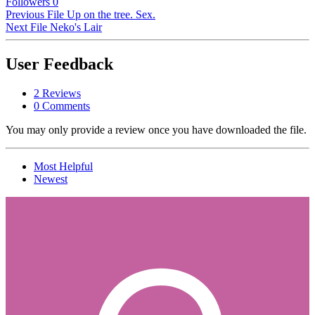
Followers
0
Previous File
Up on the tree. Sex.
Next File
Neko's Lair
User Feedback
2 Reviews
0 Comments
You may only provide a review once you have downloaded the file.
Most Helpful
Newest