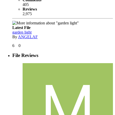
405
Reviews
2,975
Latest File
garden light
By
ANGELAF
6
0
File Reviews