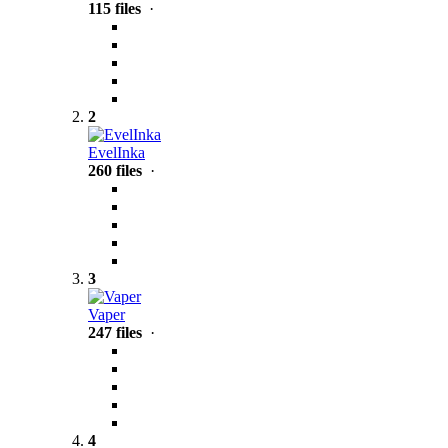
115 files
·
2
EvelInka
260 files
·
3
Vaper
247 files
·
4