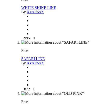
WHITE SHINE LINE
By
XxAPAxX
995
0
Free
SAFARI LINE
By
XxAPAxX
872
1
Free