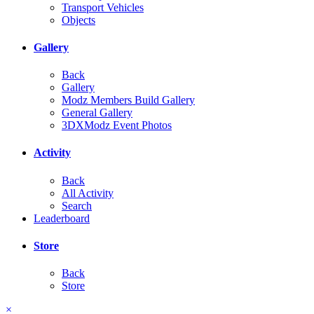
Transport Vehicles
Objects
Gallery
Back
Gallery
Modz Members Build Gallery
General Gallery
3DXModz Event Photos
Activity
Back
All Activity
Search
Leaderboard
Store
Back
Store
×