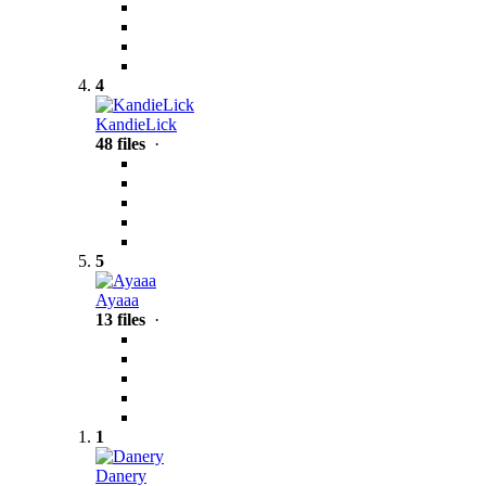
4
KandieLick
48 files
·
5
Ayaaa
13 files
·
1
Danery