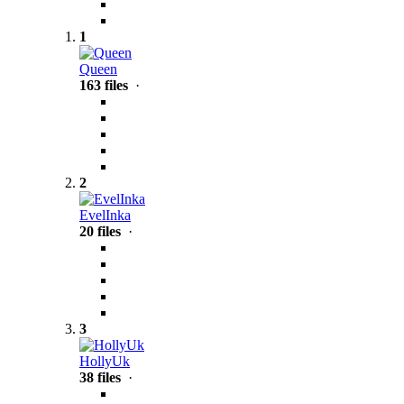
1
Queen
163 files
·
2
EvelInka
20 files
·
3
HollyUk
38 files
·