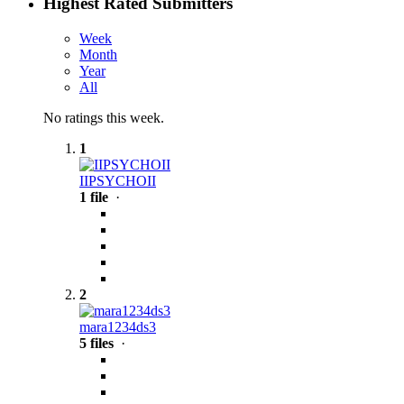
Highest Rated Submitters
Week
Month
Year
All
No ratings this week.
1
IIPSYCHOII
1 file
·
2
mara1234ds3
5 files
·