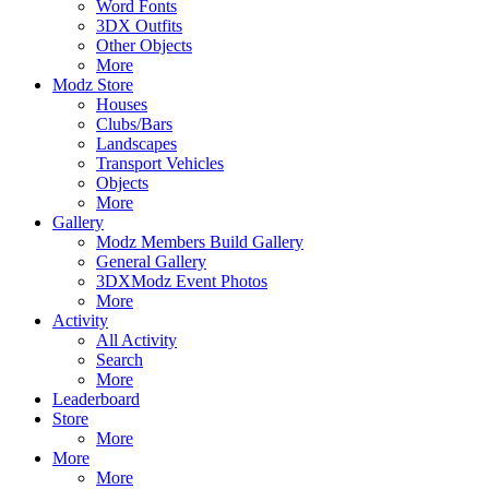
Word Fonts
3DX Outfits
Other Objects
More
Modz Store
Houses
Clubs/Bars
Landscapes
Transport Vehicles
Objects
More
Gallery
Modz Members Build Gallery
General Gallery
3DXModz Event Photos
More
Activity
All Activity
Search
More
Leaderboard
Store
More
More
More