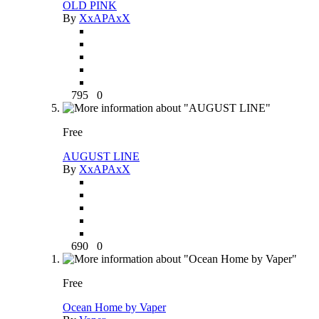
OLD PINK
By
XxAPAxX
795
0
Free
AUGUST LINE
By
XxAPAxX
690
0
Free
Ocean Home by Vaper