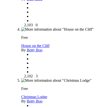
2,103
0
Free
House on the Cliff
By
Betty Boo
2,102
3
Free
Christmas Lodge
By
Betty Boo