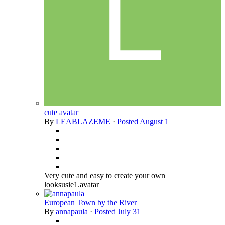
cute avatar
By
LEABLAZEME
·
Posted
August 1
Very cute and easy to create your own
looksusie1.avatar
European Town by the River
By
annapaula
·
Posted
July 31