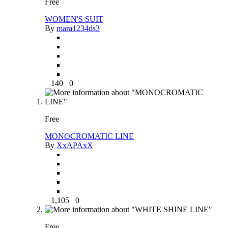
Free
WOMEN'S SUIT
By
mara1234ds3
140
0
Free
MONOCROMATIC LINE
By
XxAPAxX
1,105
0
Free