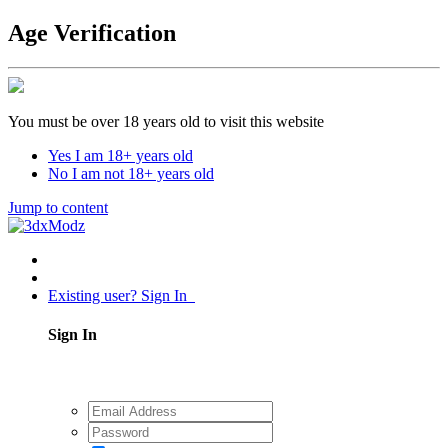
Age Verification
You must be over 18 years old to visit this website
Yes I am 18+ years old
No I am not 18+ years old
Jump to content
Existing user? Sign In
Sign In