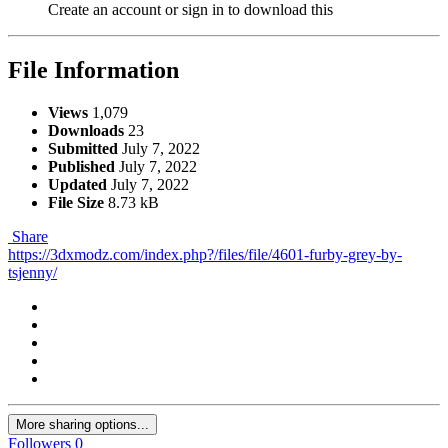
Create an account or sign in to download this
File Information
Views
1,079
Downloads
23
Submitted
July 7, 2022
Published
July 7, 2022
Updated
July 7, 2022
File Size
8.73 kB
Share
https://3dxmodz.com/index.php?/files/file/4601-furby-grey-by-
tsjenny/
More sharing options...
Followers
0