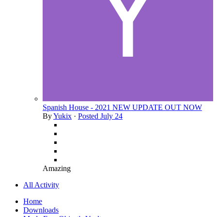
Spanish House - 2021 NEW UPDATE OUT NOW
By
Yukix
·
Posted
July 24
Amazing
All Activity
Home
Downloads