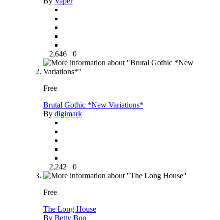
By
Vaper
2,646
0
Free
Brutal Gothic *New Variations*
By
digimark
2,242
0
Free
The Long House
By
Betty Boo