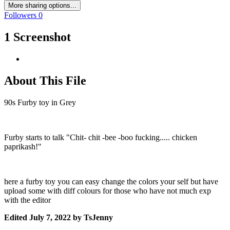
More sharing options...
Followers
0
1 Screenshot
About This File
90s Furby toy in Grey
Furby starts to talk "Chit- chit -bee -boo fucking..... chicken
paprikash!"
here a furby toy you can easy change the colors your self but have
upload some with diff colours for those who have not much exp
with the editor
Edited
July 7, 2022
by TsJenny