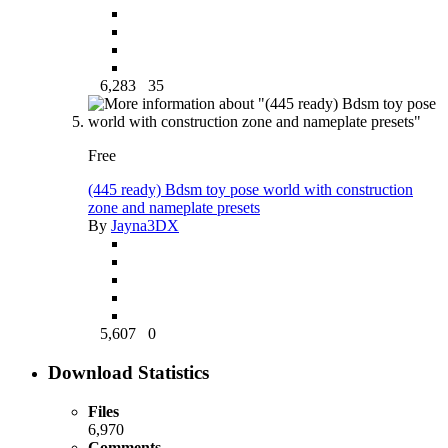
6,283
35
Free
(445 ready) Bdsm toy pose world with construction
zone and nameplate presets
By
Jayna3DX
5,607
0
Download Statistics
Files
6,970
Comments