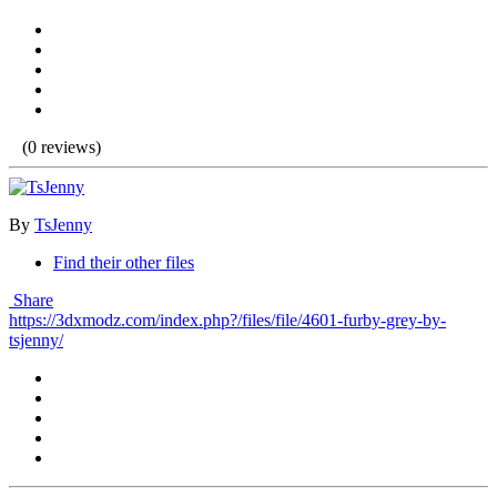
(0 reviews)
By
TsJenny
Find their other files
Share
https://3dxmodz.com/index.php?/files/file/4601-furby-grey-by-
tsjenny/