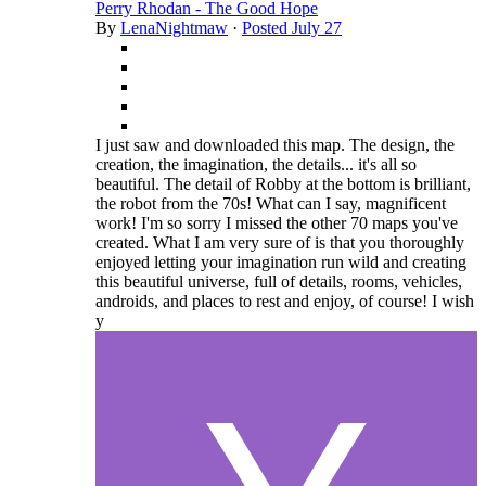
Perry Rhodan - The Good Hope
By
LenaNightmaw
·
Posted
July 27
I just saw and downloaded this map. The design, the
creation, the imagination, the details... it's all so
beautiful. The detail of Robby at the bottom is brilliant,
the robot from the 70s! What can I say, magnificent
work! I'm so sorry I missed the other 70 maps you've
created. What I am very sure of is that you thoroughly
enjoyed letting your imagination run wild and creating
this beautiful universe, full of details, rooms, vehicles,
androids, and places to rest and enjoy, of course! I wish
y