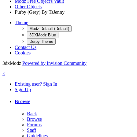
Modz Free Object's Vault
Other Objects
Furby (Grey) By TsJenny
Theme
Modz Default (Default)
3DXModz Blue
Derpy Theme
Contact Us
Cookies
3dxModz
Powered by Invision Community
×
Existing user? Sign In
Sign Up
Browse
Back
Browse
Forums
Staff
Guidelines