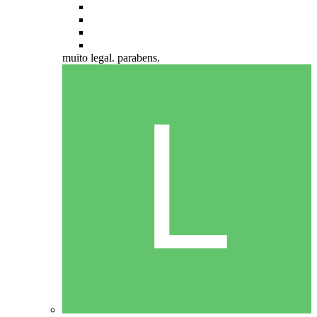
muito legal. parabens.