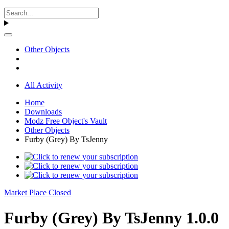
Other Objects
All Activity
Home
Downloads
Modz Free Object's Vault
Other Objects
Furby (Grey) By TsJenny
Market Place Closed
Furby (Grey) By TsJenny 1.0.0