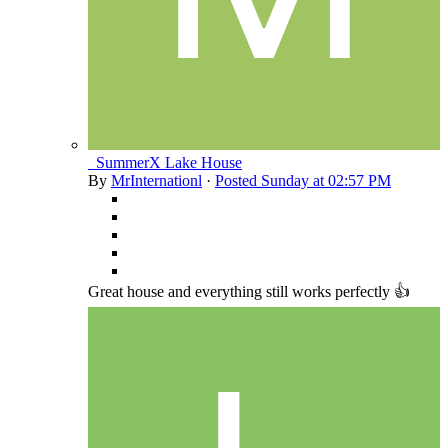
_SummerX Lake House
By
MrInternationl
·
Posted
Sunday at 02:57 PM
Great house and everything still works perfectly 👍