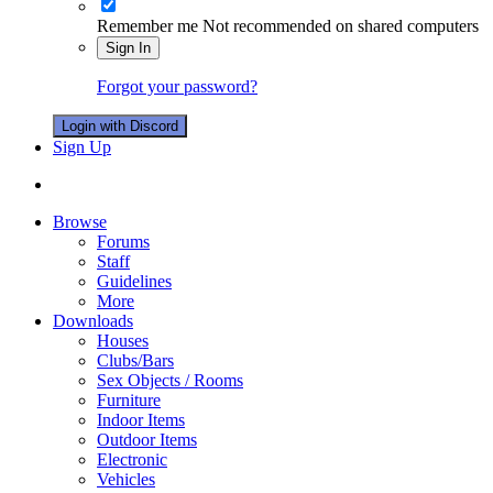
Remember me
Not recommended on shared computers
Sign In
Forgot your password?
Login with Discord
Sign Up
Browse
Forums
Staff
Guidelines
More
Downloads
Houses
Clubs/Bars
Sex Objects / Rooms
Furniture
Indoor Items
Outdoor Items
Electronic
Vehicles