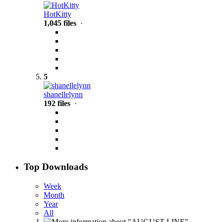
HotKitty
1,045 files
·
5
shanellelynn
192 files
·
Top Downloads
Week
Month
Year
All