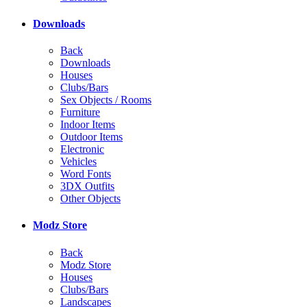
Downloads
Back
Downloads
Houses
Clubs/Bars
Sex Objects / Rooms
Furniture
Indoor Items
Outdoor Items
Electronic
Vehicles
Word Fonts
3DX Outfits
Other Objects
Modz Store
Back
Modz Store
Houses
Clubs/Bars
Landscapes