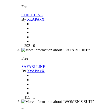
Free
CHILL LINE
By
XxAPAxX
292
0
Free
SAFARI LINE
By
XxAPAxX
155
1