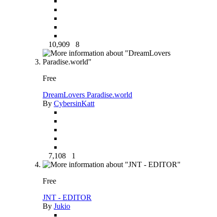
10,909
8
Free
DreamLovers Paradise.world
By
CybersinKatt
7,108
1
Free
JNT - EDITOR
By
Jukio