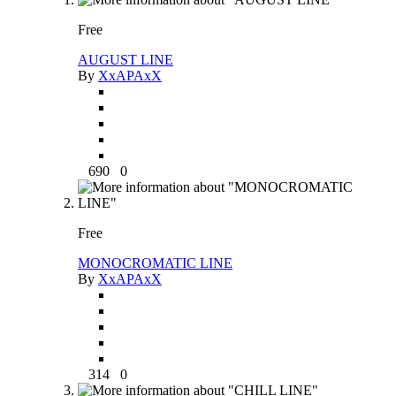
Free
AUGUST LINE
By
XxAPAxX
690
0
Free
MONOCROMATIC LINE
By
XxAPAxX
314
0