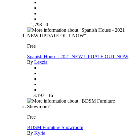
1,798
0
Free
Spanish House - 2021 NEW UPDATE OUT NOW
By
Lexzia
13,197
16
Free
BDSM Furniture Showroom
By
Kyria