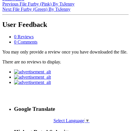
Previous File
Furby (Pink) By TsJenny
Next File
Furby (Green) By TsJenny
User Feedback
0 Reviews
0 Comments
You may only provide a review once you have downloaded the file.
There are no reviews to display.
Google Translate
Select Language
▼