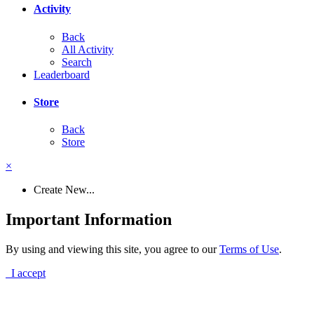
Activity
Back
All Activity
Search
Leaderboard
Store
Back
Store
×
Create New...
Important Information
By using and viewing this site, you agree to our
Terms of Use
.
I accept