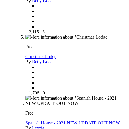
By
Betty Boo
2,115
3
Free
Christmas Lodge
By
Betty Boo
1,796
0
Free
Spanish House - 2021 NEW UPDATE OUT NOW
By
Lexzia