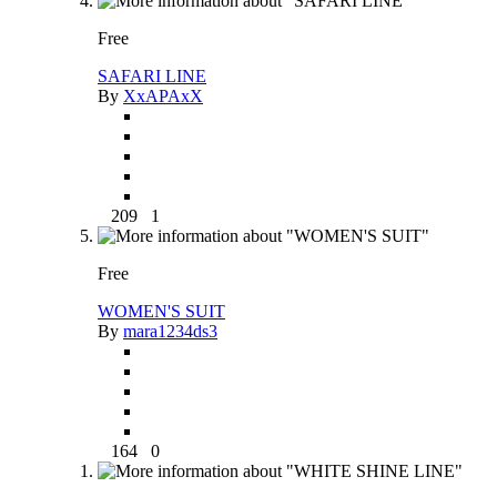
Free
SAFARI LINE
By
XxAPAxX
209
1
Free
WOMEN'S SUIT
By
mara1234ds3
164
0