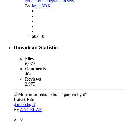
zone and nameplate presets
By
Jayna3DX
5,603
0
Download Statistics
Files
6,977
Comments
404
Reviews
2,975
Latest File
garden light
By
ANGELAF
6
0