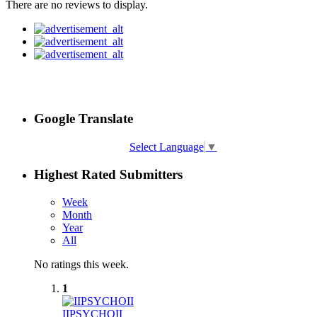
There are no reviews to display.
Google Translate
Select Language
▼
Highest Rated Submitters
Week
Month
Year
All
No ratings this week.
1
IIPSYCHOII