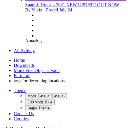
Spanish House - 2021 NEW UPDATE OUT NOW
By
Yukix
·
Posted
July 24
Amazing
All Activity
Home
Downloads
Modz Free Object's Vault
Furniture
toys for decorating locations
Theme
Modz Default (Default)
3DXModz Blue
Derpy Theme
Contact Us
Cookies