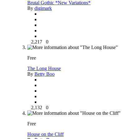
Brutal Gothic *New Variations*
By
digimark
2,217
0
Free
The Long House
By
Betty Boo
2,132
0
Free
House on the Cliff