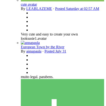
cute avatar
By
LEABLAZEME
·
Posted
Saturday at 02:57 AM
Very cute and easy to create your own
looksusie1.avatar
European Town by the River
By
annapaula
·
Posted
July 31
muito legal. parabens.