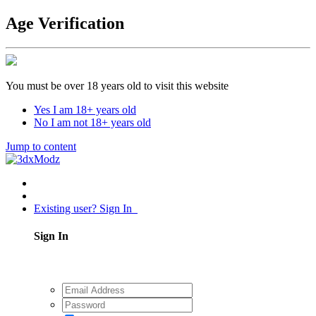
Age Verification
You must be over 18 years old to visit this website
Yes I am 18+ years old
No I am not 18+ years old
Jump to content
Existing user? Sign In
Sign In