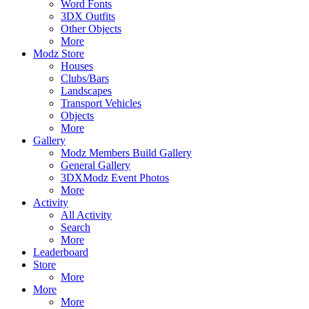
Word Fonts
3DX Outfits
Other Objects
More
Modz Store
Houses
Clubs/Bars
Landscapes
Transport Vehicles
Objects
More
Gallery
Modz Members Build Gallery
General Gallery
3DXModz Event Photos
More
Activity
All Activity
Search
More
Leaderboard
Store
More
More
More