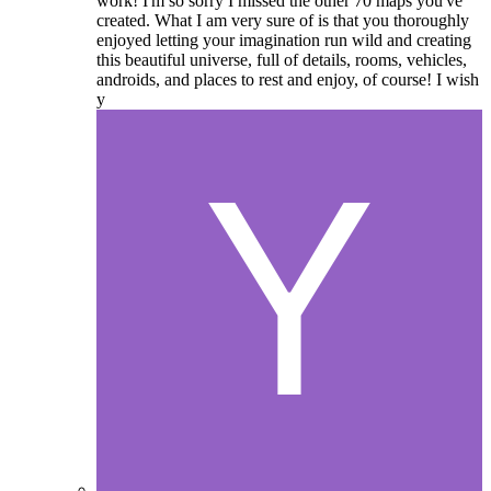
work! I'm so sorry I missed the other 70 maps you've
created. What I am very sure of is that you thoroughly
enjoyed letting your imagination run wild and creating
this beautiful universe, full of details, rooms, vehicles,
androids, and places to rest and enjoy, of course! I wish
y