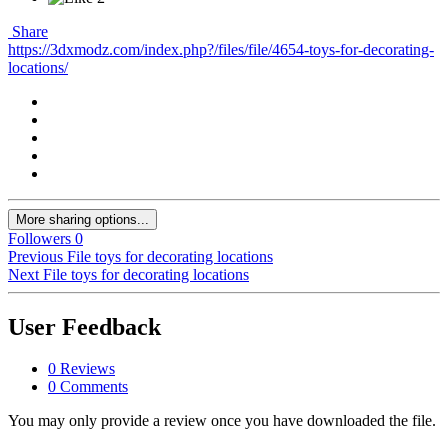
Share
https://3dxmodz.com/index.php?/files/file/4654-toys-for-decorating-
locations/
More sharing options...
Followers
0
Previous File
toys for decorating locations
Next File
toys for decorating locations
User Feedback
0 Reviews
0 Comments
You may only provide a review once you have downloaded the file.