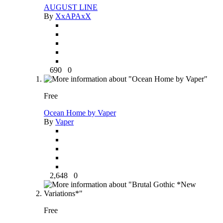
AUGUST LINE
By
XxAPAxX
690
0
Free
Ocean Home by Vaper
By
Vaper
2,648
0
Free