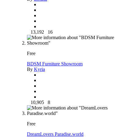
13,192
16
Free
BDSM Furniture Showroom
By
Kyria
10,905
8
Free
DreamLovers Paradise.world