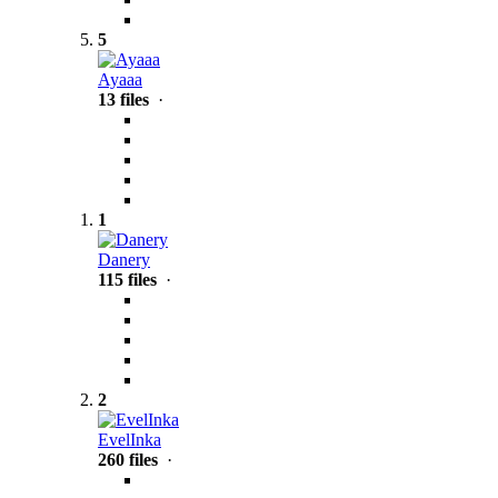
5
Ayaaa
13 files
·
1
Danery
115 files
·
2
EvelInka
260 files
·