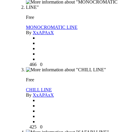
Free
MONOCROMATIC LINE
By
XxAPAxX
466
0
Free
CHILL LINE
By
XxAPAxX
425
0