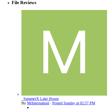
File Reviews
_SummerX Lake House
By
MrInternationl
·
Posted
Sunday at 02:57 PM