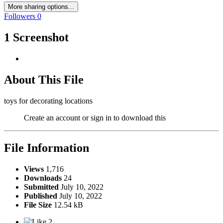
More sharing options...
Followers
0
1 Screenshot
About This File
toys for decorating locations
Create an account or sign in to download this
File Information
Views
1,716
Downloads
24
Submitted
July 10, 2022
Published
July 10, 2022
File Size
12.54 kB
2