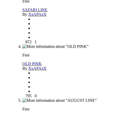
Free
SAFARI LINE
By
XxAPAxX
872
1
Free
OLD PINK
By
XxAPAxX
795
0
Free