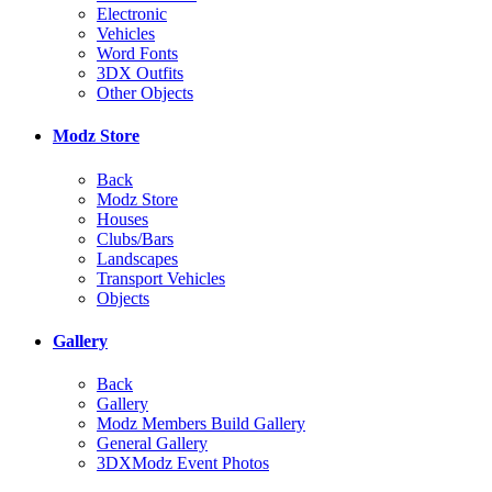
Electronic
Vehicles
Word Fonts
3DX Outfits
Other Objects
Modz Store
Back
Modz Store
Houses
Clubs/Bars
Landscapes
Transport Vehicles
Objects
Gallery
Back
Gallery
Modz Members Build Gallery
General Gallery
3DXModz Event Photos