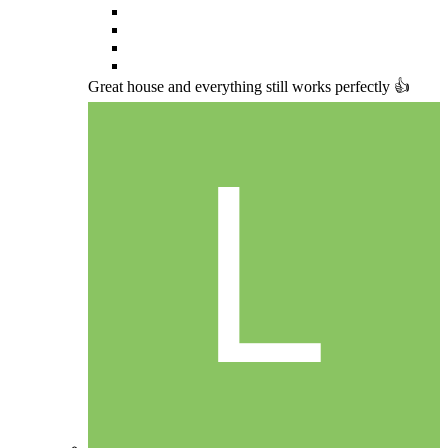
Great house and everything still works perfectly 👍