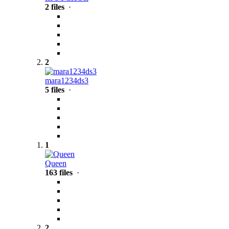
2 files
·
2
mara1234ds3
5 files
·
1
Queen
163 files
·
2