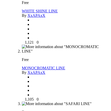
Free
WHITE SHINE LINE
By
XxAPAxX
1,121
0
Free
MONOCROMATIC LINE
By
XxAPAxX
1,105
0