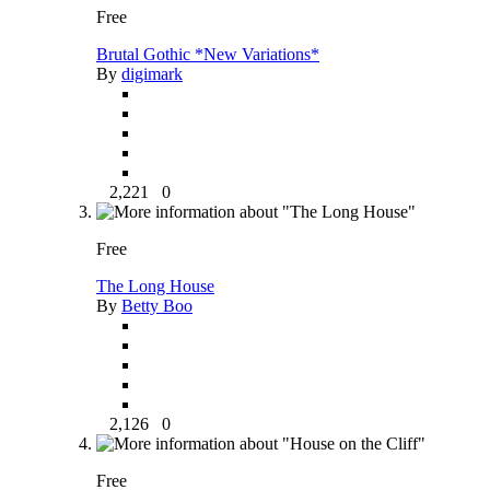
Free
Brutal Gothic *New Variations*
By
digimark
2,221
0
Free
The Long House
By
Betty Boo
2,126
0
Free