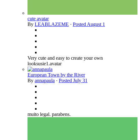
cute avatar
By
LEABLAZEME
·
Posted
August 1
Very cute and easy to create your own
looksusie1.avatar
European Town by the River
By
annapaula
·
Posted
July 31
muito legal. parabens.