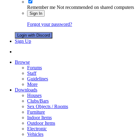
Remember me
Not recommended on shared computers
Sign In
Forgot your password?
Login with Discord
Sign Up
Browse
Forums
Staff
Guidelines
More
Downloads
Houses
Clubs/Bars
Sex Objects / Rooms
Furniture
Indoor Items
Outdoor Items
Electronic
Vehicles