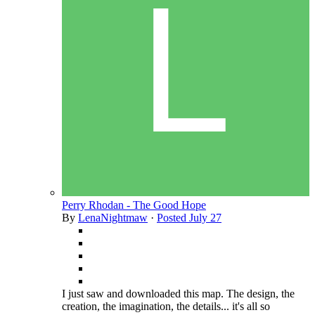
Perry Rhodan - The Good Hope
By
LenaNightmaw
·
Posted
July 27
I just saw and downloaded this map. The design, the
creation, the imagination, the details... it's all so