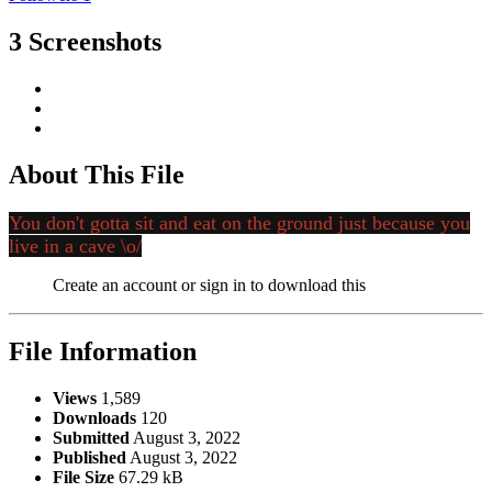
3 Screenshots
About This File
You don't gotta sit and eat on the ground just because you
live in a cave \o/
Create an account or sign in to download this
File Information
Views
1,589
Downloads
120
Submitted
August 3, 2022
Published
August 3, 2022
File Size
67.29 kB