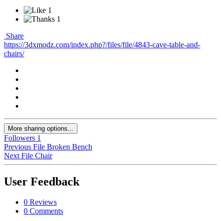
1
1
Share
https://3dxmodz.com/index.php?/files/file/4843-cave-table-and-
chairs/
More sharing options...
Followers
1
Previous File
Broken Bench
Next File
Chair
User Feedback
0 Reviews
0 Comments