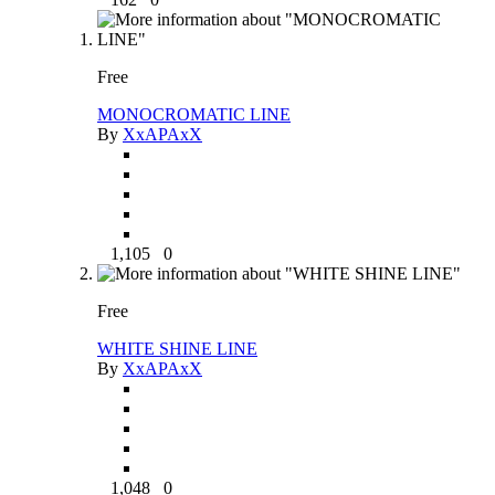
Free
MONOCROMATIC LINE
By
XxAPAxX
1,105
0
Free
WHITE SHINE LINE
By
XxAPAxX
1,048
0