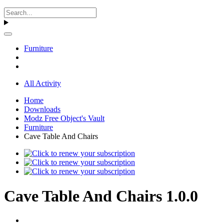
Furniture
All Activity
Home
Downloads
Modz Free Object's Vault
Furniture
Cave Table And Chairs
Cave Table And Chairs 1.0.0