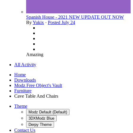
Spanish House - 2021 NEW UPDATE OUT NOW
By
Yukix
·
Posted
July 24
Amazing
All Activity
Home
Downloads
Modz Free Object's Vault
Furniture
Cave Table And Chairs
Theme
Modz Default (Default)
3DXModz Blue
Derpy Theme
Contact Us