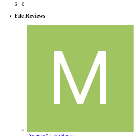
6
0
File Reviews
_SummerX Lake House