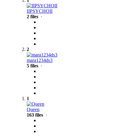
1
IIPSYCHOII
2 files
·
2
mara1234ds3
5 files
·
1
Queen
163 files
·