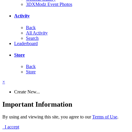
3DXModz Event Photos
Activity
Back
All Activity
Search
Leaderboard
Store
Back
Store
×
Create New...
Important Information
By using and viewing this site, you agree to our
Terms of Use
.
I accept