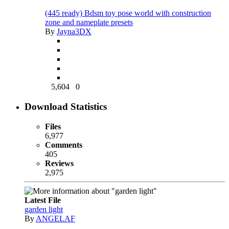
(445 ready) Bdsm toy pose world with construction
zone and nameplate presets
By
Jayna3DX
5,604
0
Download Statistics
Files
6,977
Comments
405
Reviews
2,975
Latest File
garden light
By
ANGELAF