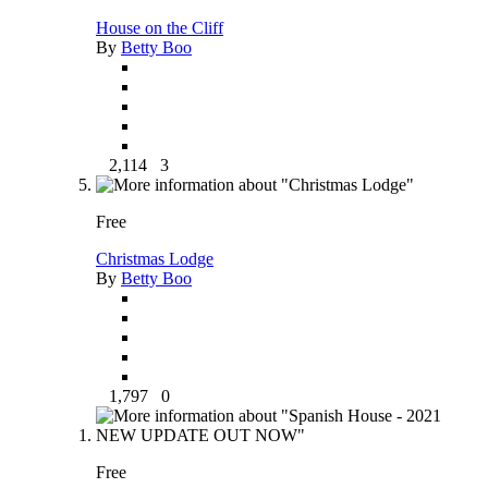
House on the Cliff
By
Betty Boo
2,114
3
Free
Christmas Lodge
By
Betty Boo
1,797
0
Free