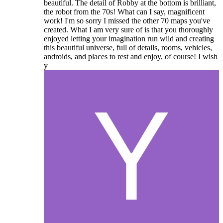
beautiful. The detail of Robby at the bottom is brilliant,
the robot from the 70s! What can I say, magnificent
work! I'm so sorry I missed the other 70 maps you've
created. What I am very sure of is that you thoroughly
enjoyed letting your imagination run wild and creating
this beautiful universe, full of details, rooms, vehicles,
androids, and places to rest and enjoy, of course! I wish
y