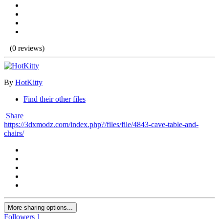
(0 reviews)
By
HotKitty
Find their other files
Share
https://3dxmodz.com/index.php?/files/file/4843-cave-table-and-
chairs/
More sharing options...
Followers
1