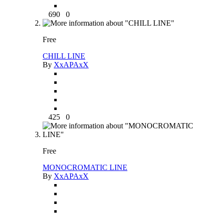
690
0
Free
CHILL LINE
By
XxAPAxX
425
0
Free
MONOCROMATIC LINE
By
XxAPAxX