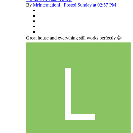
By
MrInternationl
·
Posted
Sunday at 02:57 PM
Great house and everything still works perfectly 👍