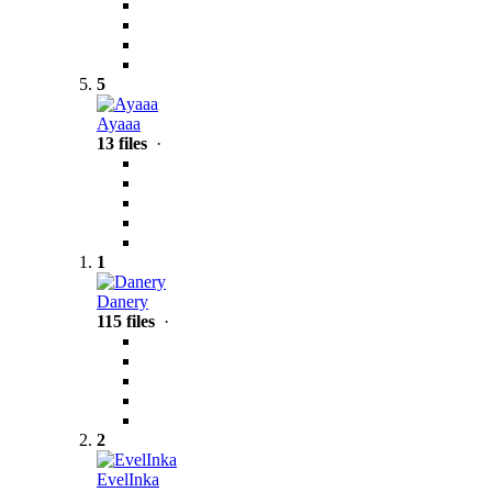
5
Ayaaa
13 files
·
1
Danery
115 files
·
2
EvelInka