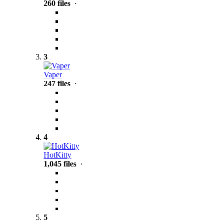
260 files
·
3
Vaper
247 files
·
4
HotKitty
1,045 files
·
5