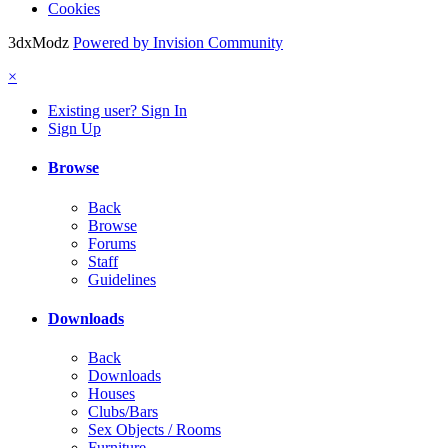
Cookies
3dxModz
Powered by Invision Community
×
Existing user? Sign In
Sign Up
Browse
Back
Browse
Forums
Staff
Guidelines
Downloads
Back
Downloads
Houses
Clubs/Bars
Sex Objects / Rooms
Furniture