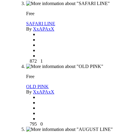
Free
SAFARI LINE
By
XxAPAxX
872
1
Free
OLD PINK
By
XxAPAxX
795
0