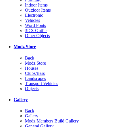
Indoor Items
Outdoor Items
Electronic
Vehicles
Word Fonts
3DX Outfits
Other Objects
Modz Store
Back
Modz Store
Houses
Clubs/Bars
Landscapes
Transport Vehicles
Objects
Gallery
Back
Gallery
Modz Members Build Gallery
General Gallery