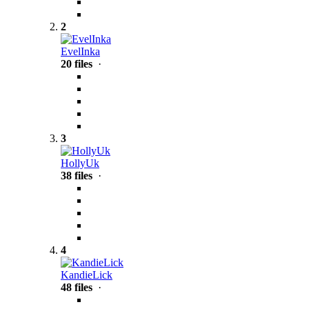
2
EvelInka
20 files
·
3
HollyUk
38 files
·
4
KandieLick
48 files
·