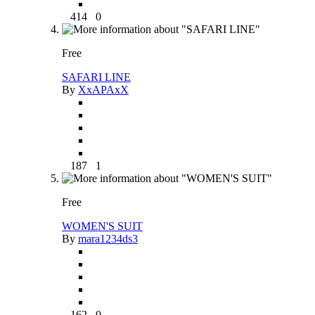
414
0
Free
SAFARI LINE
By
XxAPAxX
187
1
Free
WOMEN'S SUIT
By
mara1234ds3
162
0