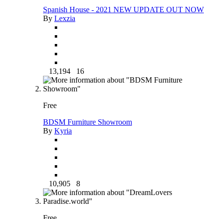
Spanish House - 2021 NEW UPDATE OUT NOW
By
Lexzia
13,194
16
Free
BDSM Furniture Showroom
By
Kyria
10,905
8
Free