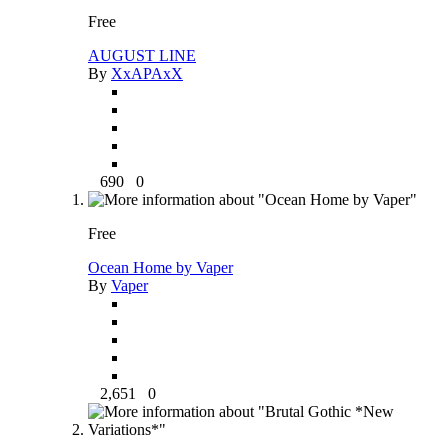
Free
AUGUST LINE
By
XxAPAxX
690
0
Free
Ocean Home by Vaper
By
Vaper
2,651
0