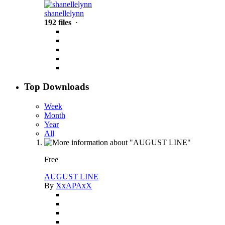
shanellelynn
192 files
·
Top Downloads
Week
Month
Year
All
Free
AUGUST LINE
By
XxAPAxX