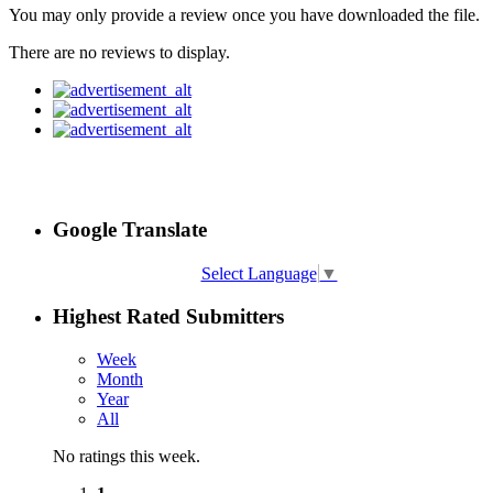
You may only provide a review once you have downloaded the file.
There are no reviews to display.
Google Translate
Select Language
▼
Highest Rated Submitters
Week
Month
Year
All
No ratings this week.