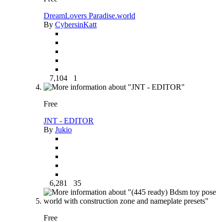
DreamLovers Paradise.world
By
CybersinKatt
7,104
1
Free
JNT - EDITOR
By
Jukio
6,281
35
Free