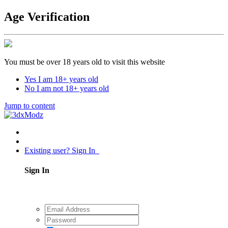
Age Verification
You must be over 18 years old to visit this website
Yes I am 18+ years old
No I am not 18+ years old
Jump to content
Existing user? Sign In
Sign In