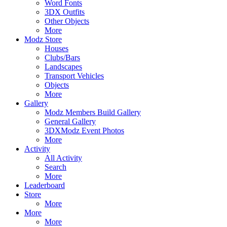
Word Fonts
3DX Outfits
Other Objects
More
Modz Store
Houses
Clubs/Bars
Landscapes
Transport Vehicles
Objects
More
Gallery
Modz Members Build Gallery
General Gallery
3DXModz Event Photos
More
Activity
All Activity
Search
More
Leaderboard
Store
More
More
More