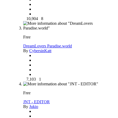
10,904
8
Free
DreamLovers Paradise.world
By
CybersinKatt
7,103
1
Free
JNT - EDITOR
By
Jukio