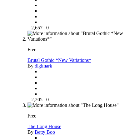
2,657
0
Free
Brutal Gothic *New Variations*
By
digimark
2,205
0
Free
The Long House
By
Betty Boo