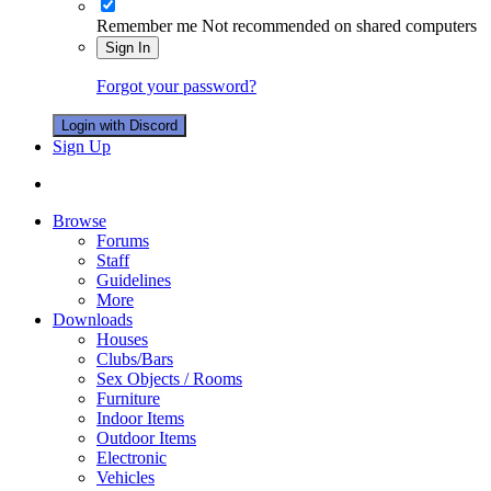
Remember me
Not recommended on shared computers
Sign In
Forgot your password?
Login with Discord
Sign Up
Browse
Forums
Staff
Guidelines
More
Downloads
Houses
Clubs/Bars
Sex Objects / Rooms
Furniture
Indoor Items
Outdoor Items
Electronic
Vehicles