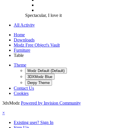
Spectacular, I love it
All Activity
Home
Downloads
Modz Free Object's Vault
Furniture
Table
Theme
Modz Default (Default)
3DXModz Blue
Derpy Theme
Contact Us
Cookies
3dxModz
Powered by Invision Community
×
Existing user? Sign In
Sign Up