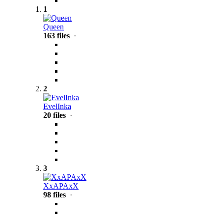
1
Queen
163 files
·
2
EvelInka
20 files
·
3
XxAPAxX
98 files
·