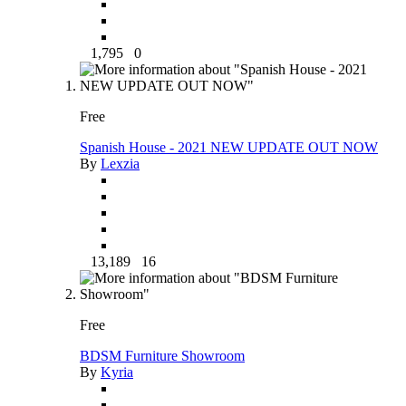
1,795
0
Free
Spanish House - 2021 NEW UPDATE OUT NOW
By
Lexzia
13,189
16
Free
BDSM Furniture Showroom
By
Kyria