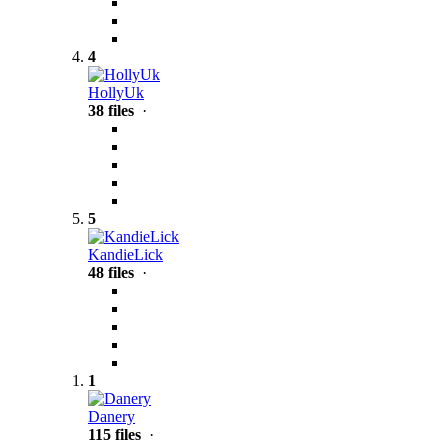
4
HollyUk
38 files
·
5
KandieLick
48 files
·
1
Danery
115 files
·