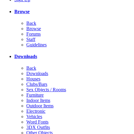
Browse
Back
Browse
Forums
Staff
Guidelines
Downloads
Back
Downloads
Houses
Clubs/Bars
Sex Objects / Rooms
Furniture
Indoor Items
Outdoor Items
Electronic
Vehicles
Word Fonts
3DX Outfits
Other Objects