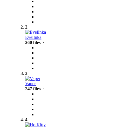
2
EvelInka
260 files
·
3
Vaper
247 files
·
4