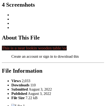
4 Screenshots
About This File
This is a neat lookin wooden table \o/
Create an account or sign in to download this
File Information
Views
2,033
Downloads
110
Submitted
August 3, 2022
Published
August 3, 2022
File Size
7.22 kB
1