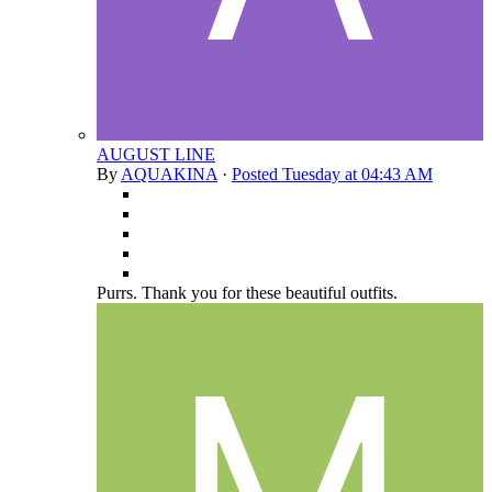
AUGUST LINE
By
AQUAKINA
·
Posted
Tuesday at 04:43 AM
Purrs. Thank you for these beautiful outfits.