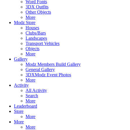
Word Fonts
3DX Outfits
Other Objects
More
Modz Store
Houses
Clubs/Bars
Landscapes
Transport Vehicles
Objects
More
Gallery
Modz Members Build Gallery
General Gallery
3DXModz Event Photos
More
Activity
All Activity
Search
More
Leaderboard
Store
More
More
More