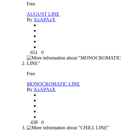
Free
AUGUST LINE
By
XxAPAxX
651
0
Free
MONOCROMATIC LINE
By
XxAPAxX
438
0