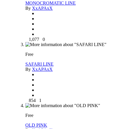
MONOCROMATIC LINE
By
XxAPAxX
1,077
0
Free
SAFARI LINE
By
XxAPAxX
854
1
Free
OLD PINK