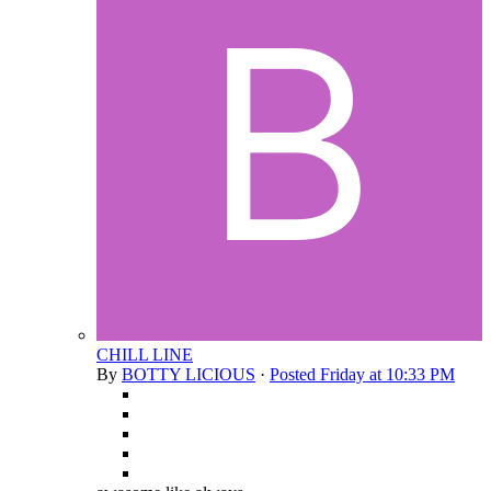
CHILL LINE
By
BOTTY LICIOUS
·
Posted
Friday at 10:33 PM