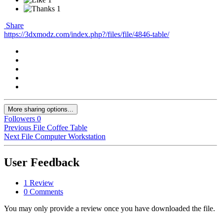
1
Share
https://3dxmodz.com/index.php?/files/file/4846-table/
More sharing options...
Followers
0
Previous File
Coffee Table
Next File
Computer Workstation
User Feedback
1 Review
0 Comments
You may only provide a review once you have downloaded the file.