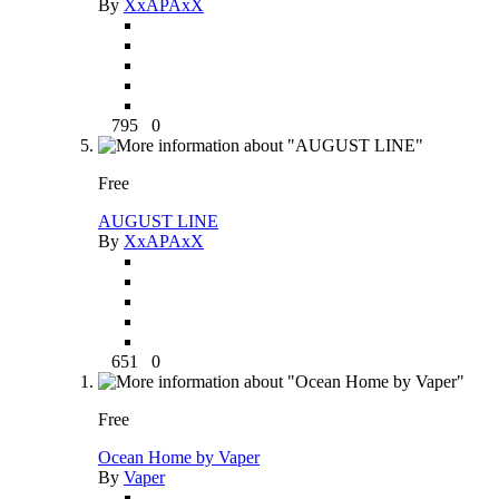
By
XxAPAxX
795
0
Free
AUGUST LINE
By
XxAPAxX
651
0
Free
Ocean Home by Vaper
By
Vaper