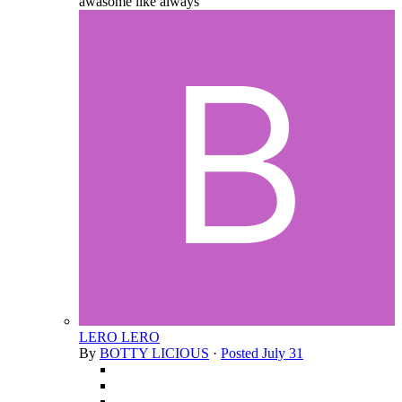
awasome like always
LERO LERO
By
BOTTY LICIOUS
·
Posted
July 31