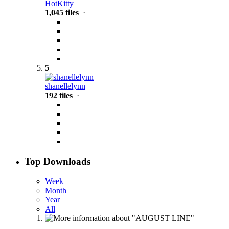
HotKitty
1,045 files
·
5
shanellelynn
192 files
·
Top Downloads
Week
Month
Year
All