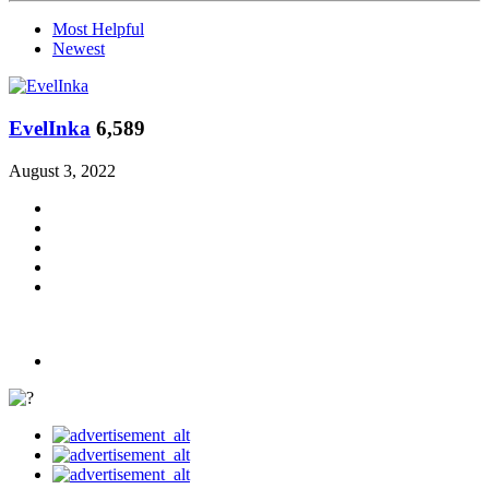
Most Helpful
Newest
EvelInka
6,589
August 3, 2022