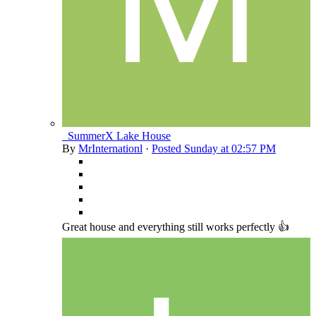
_SummerX Lake House
By
MrInternationl
·
Posted
Sunday at 02:57 PM
Great house and everything still works perfectly 👍