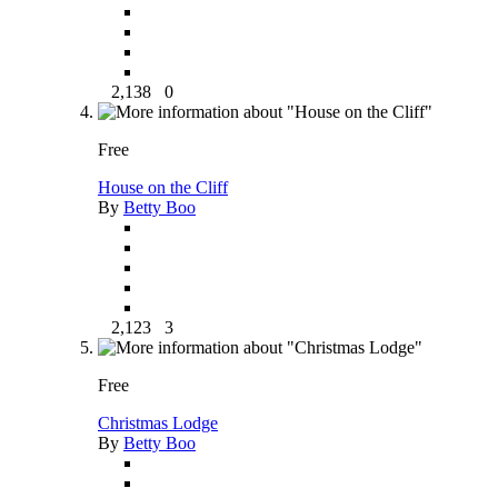
2,138
0
Free
House on the Cliff
By
Betty Boo
2,123
3
Free
Christmas Lodge
By
Betty Boo