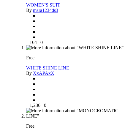
WOMEN'S SUIT
By
mara1234ds3
164
0
Free
WHITE SHINE LINE
By
XxAPAxX
1,236
0
Free