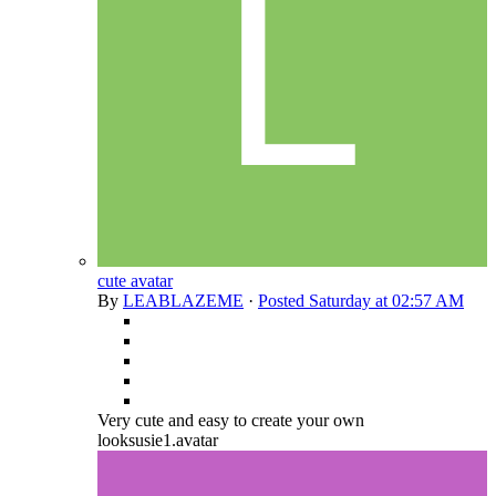
cute avatar
By
LEABLAZEME
·
Posted
Saturday at 02:57 AM
Very cute and easy to create your own
looksusie1.avatar