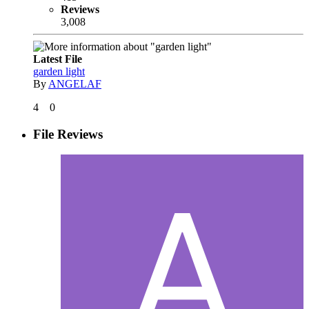
Reviews
3,008
Latest File
garden light
By
ANGELAF
4
0
File Reviews