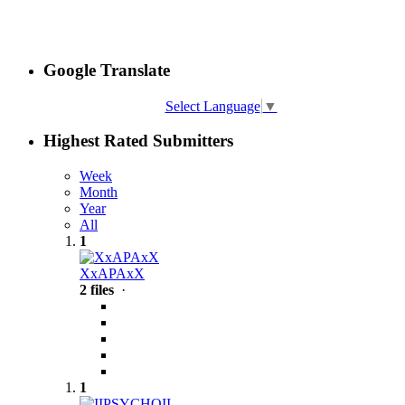
Google Translate
Select Language
▼
Highest Rated Submitters
Week
Month
Year
All
1
XxAPAxX
2 files
·
1