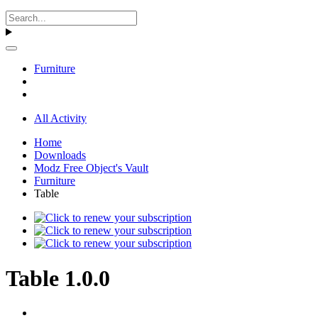
Furniture
All Activity
Home
Downloads
Modz Free Object's Vault
Furniture
Table
Table 1.0.0