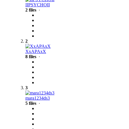
IIPSYCHOII
2 files
·
2
XxAPAxX
8 files
·
3
mara1234ds3
5 files
·