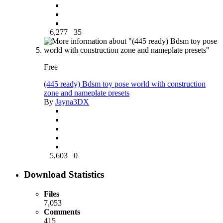
6,277
35
Free
(445 ready) Bdsm toy pose world with construction
zone and nameplate presets
By
Jayna3DX
5,603
0
Download Statistics
Files
7,053
Comments
415