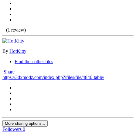
(1 review)
By
HotKitty
Find their other files
Share
https://3dxmodz.com/index.php?/files/file/4846-table/
More sharing options...
Followers
0