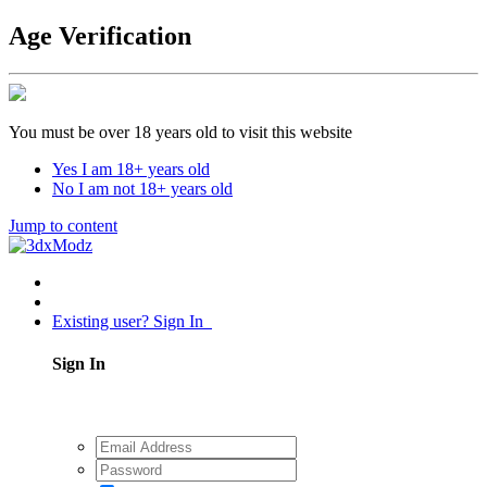
Age Verification
You must be over 18 years old to visit this website
Yes I am 18+ years old
No I am not 18+ years old
Jump to content
Existing user? Sign In
Sign In