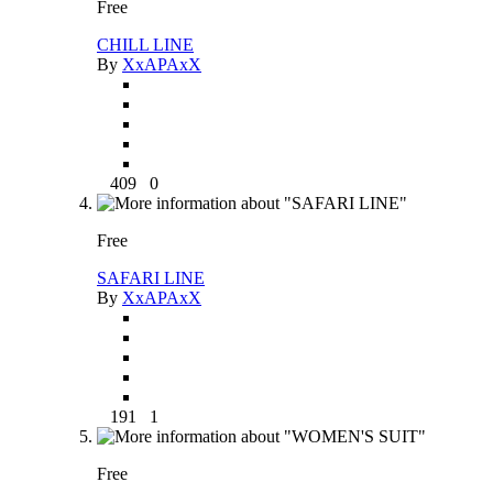
Free
CHILL LINE
By
XxAPAxX
409
0
Free
SAFARI LINE
By
XxAPAxX
191
1
Free