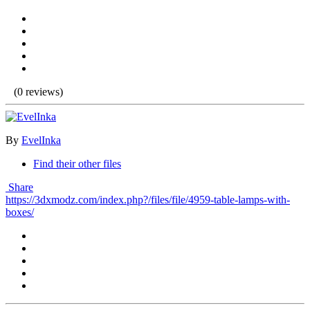
(0 reviews)
By
EvelInka
Find their other files
Share
https://3dxmodz.com/index.php?/files/file/4959-table-lamps-with-
boxes/