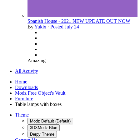
Spanish House - 2021 NEW UPDATE OUT NOW
By
Yukix
·
Posted
July 24
Amazing
All Activity
Home
Downloads
Modz Free Object's Vault
Furniture
Table lamps with boxes
Theme
Modz Default (Default)
3DXModz Blue
Derpy Theme