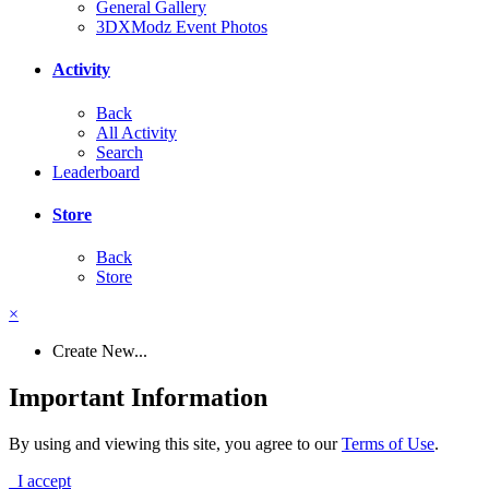
General Gallery
3DXModz Event Photos
Activity
Back
All Activity
Search
Leaderboard
Store
Back
Store
×
Create New...
Important Information
By using and viewing this site, you agree to our
Terms of Use
.
I accept