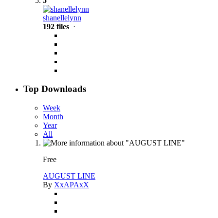
5
shanellelynn
192 files
·
Top Downloads
Week
Month
Year
All
Free
AUGUST LINE
By
XxAPAxX