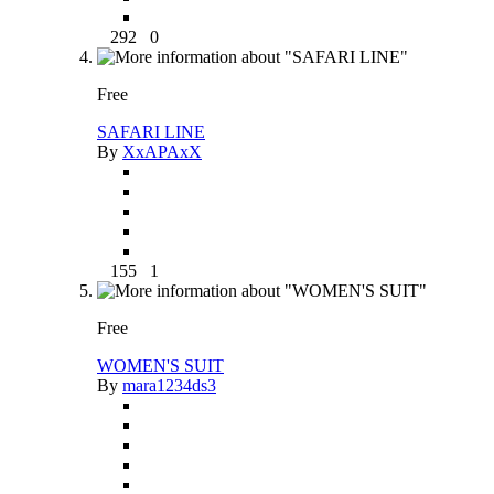
292
0
Free
SAFARI LINE
By
XxAPAxX
155
1
Free
WOMEN'S SUIT
By
mara1234ds3