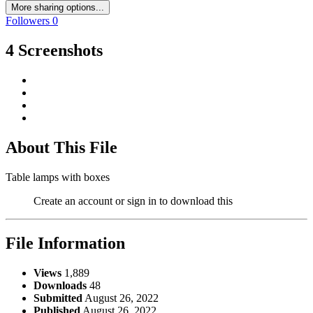
More sharing options...
Followers
0
4 Screenshots
About This File
Table lamps with boxes
Create an account or sign in to download this
File Information
Views
1,889
Downloads
48
Submitted
August 26, 2022
Published
August 26, 2022