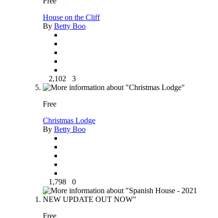
Free
House on the Cliff
By
Betty Boo
2,102
3
Free
Christmas Lodge
By
Betty Boo
1,798
0
Free