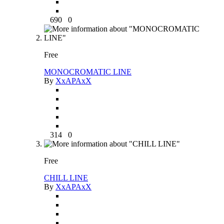
690
0
Free
MONOCROMATIC LINE
By
XxAPAxX
314
0
Free
CHILL LINE
By
XxAPAxX