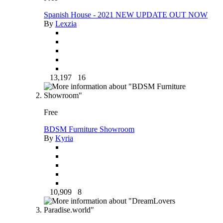
Spanish House - 2021 NEW UPDATE OUT NOW
By
Lexzia
13,197
16
Free
BDSM Furniture Showroom
By
Kyria
10,909
8