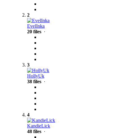
2
EvelInka
20 files
·
3
HollyUk
38 files
·
4
KandieLick
48 files
·