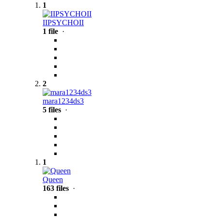
1
IIPSYCHOII
1 file
·
2
mara1234ds3
5 files
·
1
Queen
163 files
·