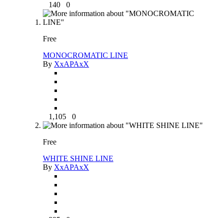
140
0
Free
MONOCROMATIC LINE
By
XxAPAxX
1,105
0
Free
WHITE SHINE LINE
By
XxAPAxX