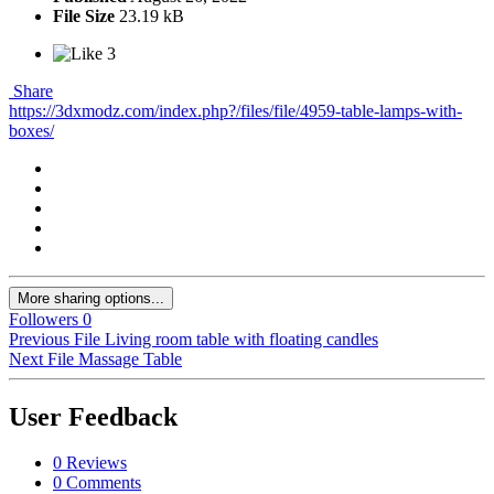
File Size
23.19 kB
3
Share
https://3dxmodz.com/index.php?/files/file/4959-table-lamps-with-
boxes/
More sharing options...
Followers
0
Previous File
Living room table with floating candles
Next File
Massage Table
User Feedback
0 Reviews
0 Comments