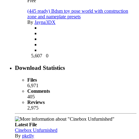
Free
(445 ready) Bdsm toy pose world with construction
zone and nameplate presets
By
Jayna3DX
5,607
0
Download Statistics
Files
6,971
Comments
405
Reviews
2,975
Latest File
Cinebox Unfurnished
By
pkelly