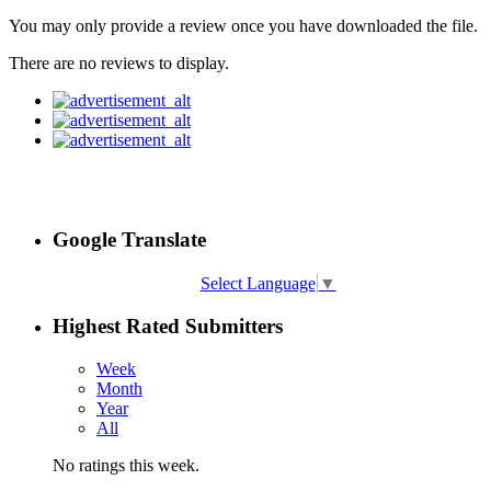
You may only provide a review once you have downloaded the file.
There are no reviews to display.
Google Translate
Select Language
▼
Highest Rated Submitters
Week
Month
Year
All
No ratings this week.