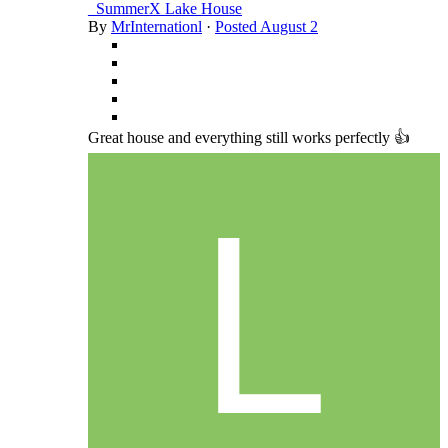
_SummerX Lake House
By
MrInternationl
·
Posted
August 2
Great house and everything still works perfectly 👍