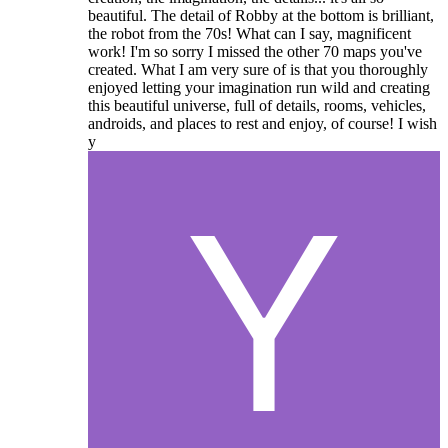
beautiful. The detail of Robby at the bottom is brilliant,
the robot from the 70s! What can I say, magnificent
work! I'm so sorry I missed the other 70 maps you've
created. What I am very sure of is that you thoroughly
enjoyed letting your imagination run wild and creating
this beautiful universe, full of details, rooms, vehicles,
androids, and places to rest and enjoy, of course! I wish
y