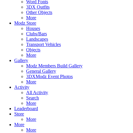
Word Fonts
3DX Outfits
Other Objects
More
Modz Store
Houses
Clubs/Bars
Landscapes
Transport Vehicles
Objects
More
Gallery
Modz Members Build Gallery
General Gallery
3DXModz Event Photos
More
Activity
All Activity
Search
More
Leaderboard
Store
More
More
More