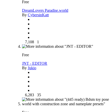
Free
DreamLovers Paradise.world
By
CybersinKatt
7,108
1
Free
JNT - EDITOR
By
Jukio
6,283
35