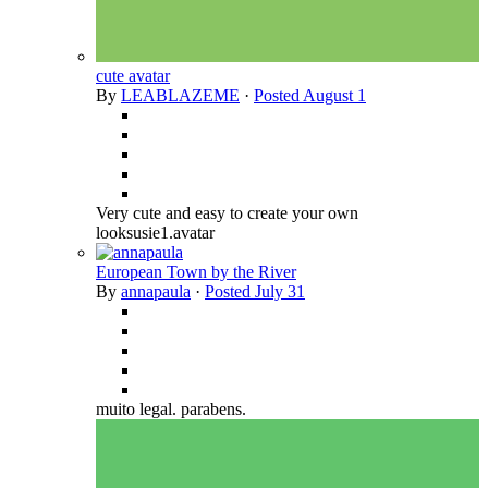
cute avatar
By
LEABLAZEME
·
Posted
August 1
Very cute and easy to create your own
looksusie1.avatar
European Town by the River
By
annapaula
·
Posted
July 31
muito legal. parabens.