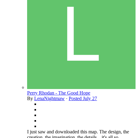
Perry Rhodan - The Good Hope
By
LenaNightmaw
·
Posted
July 27
I just saw and downloaded this map. The design, the
creation, the imagination, the details... it's all so