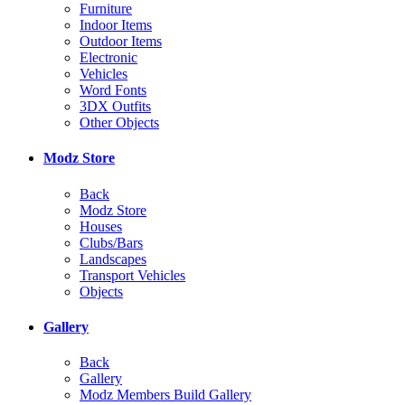
Furniture
Indoor Items
Outdoor Items
Electronic
Vehicles
Word Fonts
3DX Outfits
Other Objects
Modz Store
Back
Modz Store
Houses
Clubs/Bars
Landscapes
Transport Vehicles
Objects
Gallery
Back
Gallery
Modz Members Build Gallery