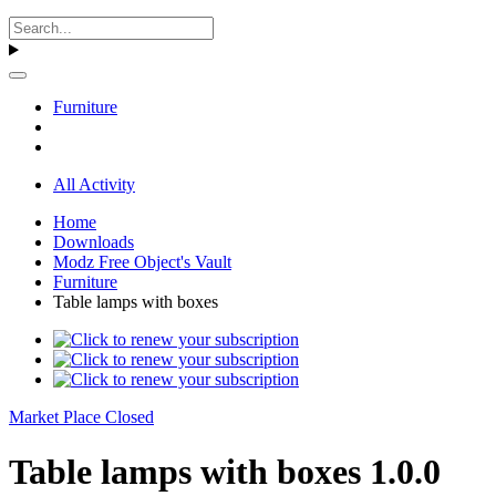
Furniture
All Activity
Home
Downloads
Modz Free Object's Vault
Furniture
Table lamps with boxes
Market Place Closed
Table lamps with boxes 1.0.0