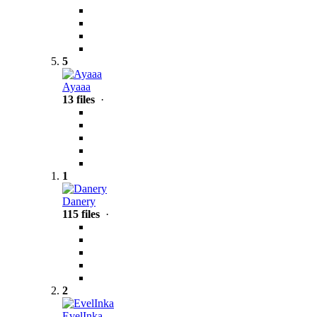
5
Ayaaa
13 files
·
1
Danery
115 files
·
2
EvelInka