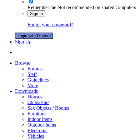
Remember me
Not recommended on shared computers
Sign In
Forgot your password?
Login with Discord
Sign Up
Browse
Forums
Staff
Guidelines
More
Downloads
Houses
Clubs/Bars
Sex Objects / Rooms
Furniture
Indoor Items
Outdoor Items
Electronic
Vehicles