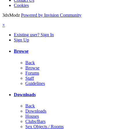
Contact Us
Cookies
3dxModz
Powered by Invision Community
×
Existing user? Sign In
Sign Up
Browse
Back
Browse
Forums
Staff
Guidelines
Downloads
Back
Downloads
Houses
Clubs/Bars
Sex Objects / Rooms