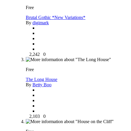
Free
Brutal Gothic *New Variations*
By
digimark
2,242
0
Free
The Long House
By
Betty Boo
2,103
0