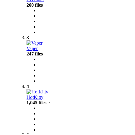
260 files
·
3
Vaper
247 files
·
4
HotKitty
1,045 files
·