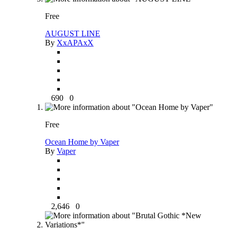
Free
AUGUST LINE
By
XxAPAxX
690
0
Free
Ocean Home by Vaper
By
Vaper
2,646
0