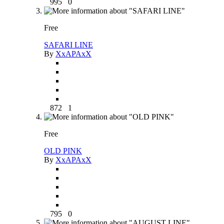
995
0
Free
SAFARI LINE
By
XxAPAxX
872
1
Free
OLD PINK
By
XxAPAxX
795
0