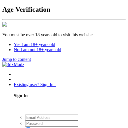
Age Verification
You must be over 18 years old to visit this website
Yes I am 18+ years old
No I am not 18+ years old
Jump to content
Existing user? Sign In
Sign In