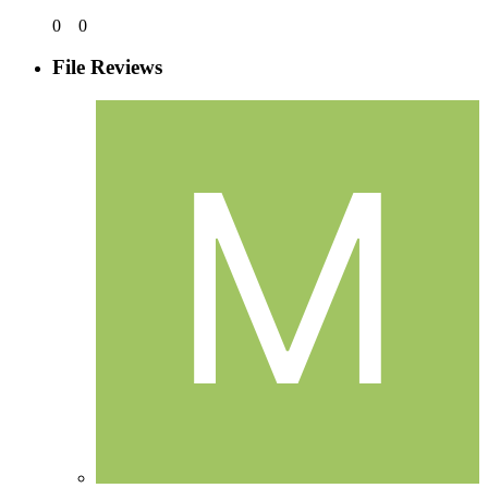
0
0
File Reviews