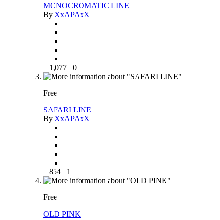
MONOCROMATIC LINE
By
XxAPAxX
1,077
0
Free
SAFARI LINE
By
XxAPAxX
854
1
Free
OLD PINK