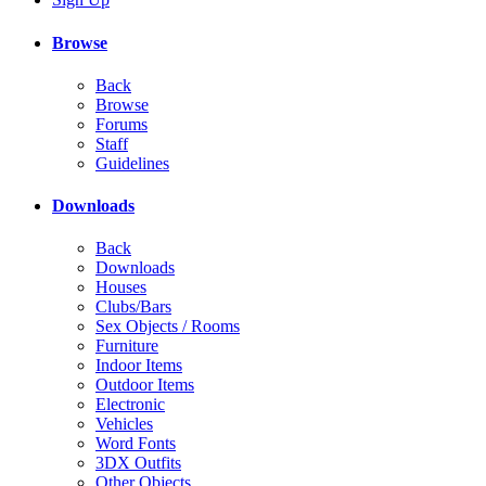
Browse
Back
Browse
Forums
Staff
Guidelines
Downloads
Back
Downloads
Houses
Clubs/Bars
Sex Objects / Rooms
Furniture
Indoor Items
Outdoor Items
Electronic
Vehicles
Word Fonts
3DX Outfits
Other Objects