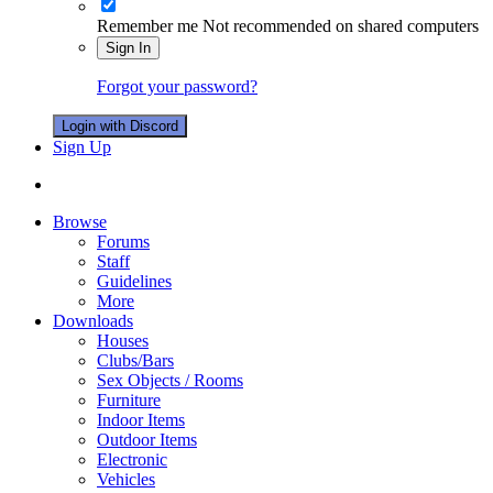
Remember me
Not recommended on shared computers
Sign In
Forgot your password?
Login with Discord
Sign Up
Browse
Forums
Staff
Guidelines
More
Downloads
Houses
Clubs/Bars
Sex Objects / Rooms
Furniture
Indoor Items
Outdoor Items
Electronic
Vehicles