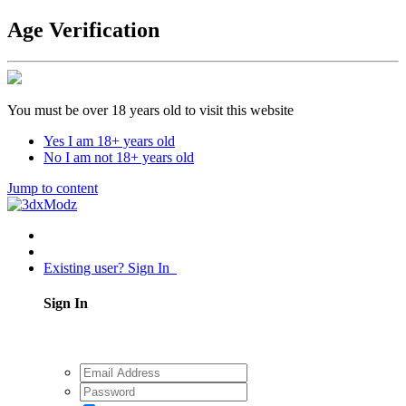
Age Verification
You must be over 18 years old to visit this website
Yes I am 18+ years old
No I am not 18+ years old
Jump to content
Existing user? Sign In
Sign In