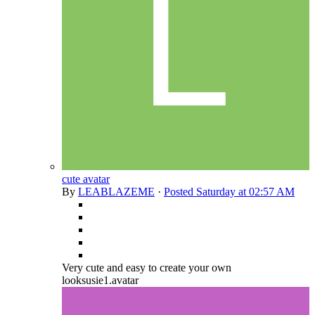
cute avatar
By
LEABLAZEME
·
Posted
Saturday at 02:57 AM
Very cute and easy to create your own
looksusie1.avatar