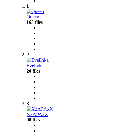
1
Queen
163 files
·
2
EvelInka
20 files
·
3
XxAPAxX
98 files
·