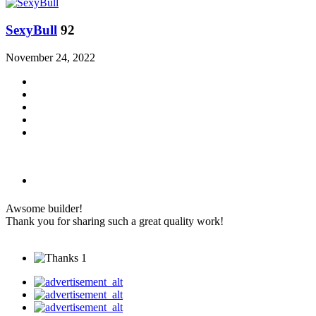
SexyBull
92
November 24, 2022
Awsome builder!
Thank you for sharing such a great quality work!
1