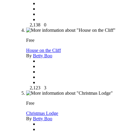
2,138
0
Free
House on the Cliff
By
Betty Boo
2,123
3
Free
Christmas Lodge
By
Betty Boo