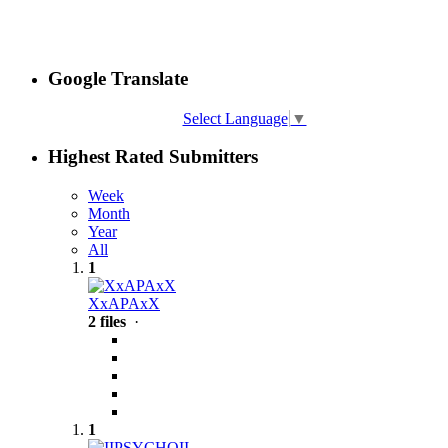
Google Translate
Select Language
▼
Highest Rated Submitters
Week
Month
Year
All
1
XxAPAxX
2 files
·
1