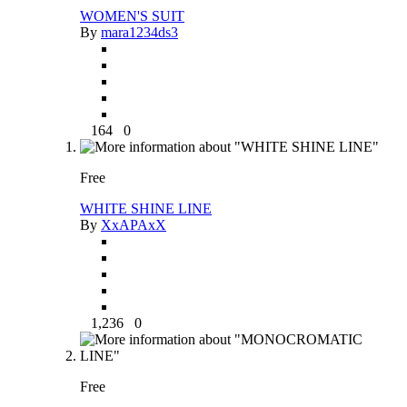
WOMEN'S SUIT
By
mara1234ds3
164
0
Free
WHITE SHINE LINE
By
XxAPAxX
1,236
0
Free