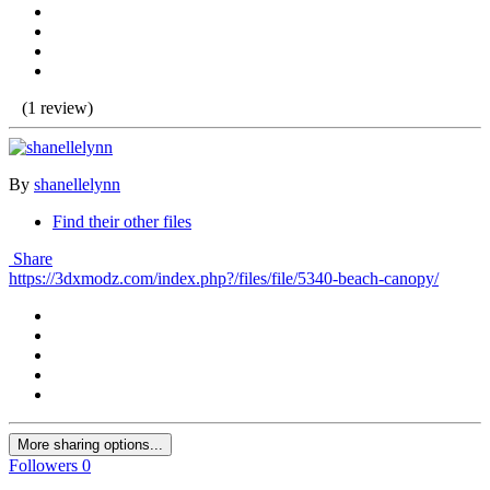
(1 review)
By
shanellelynn
Find their other files
Share
https://3dxmodz.com/index.php?/files/file/5340-beach-canopy/
More sharing options...
Followers
0