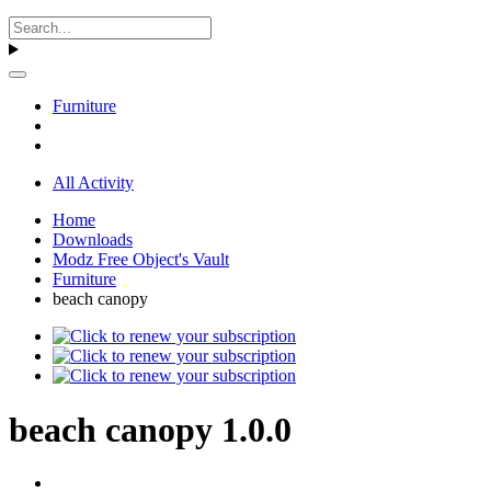
Furniture
All Activity
Home
Downloads
Modz Free Object's Vault
Furniture
beach canopy
beach canopy 1.0.0