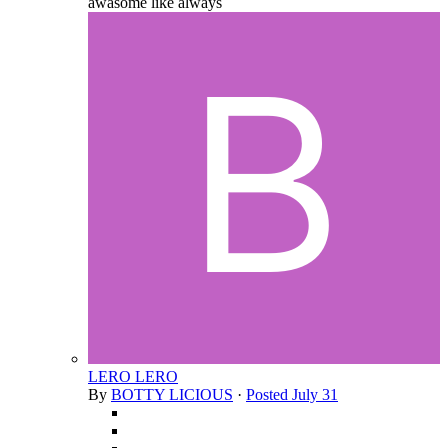
awasome like always
LERO LERO
By
BOTTY LICIOUS
·
Posted
July 31