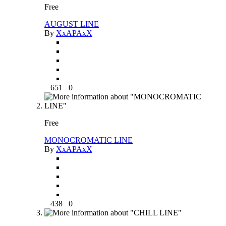
Free
AUGUST LINE
By
XxAPAxX
651
0
Free
MONOCROMATIC LINE
By
XxAPAxX
438
0