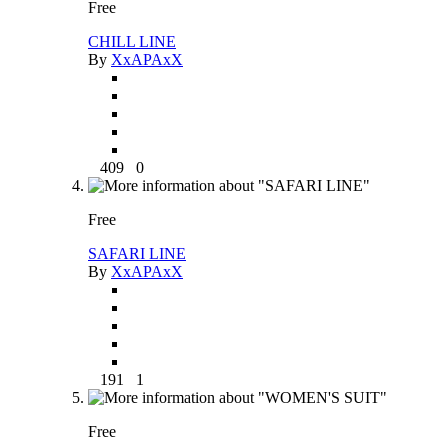
Free
CHILL LINE
By
XxAPAxX
409
0
Free
SAFARI LINE
By
XxAPAxX
191
1
Free