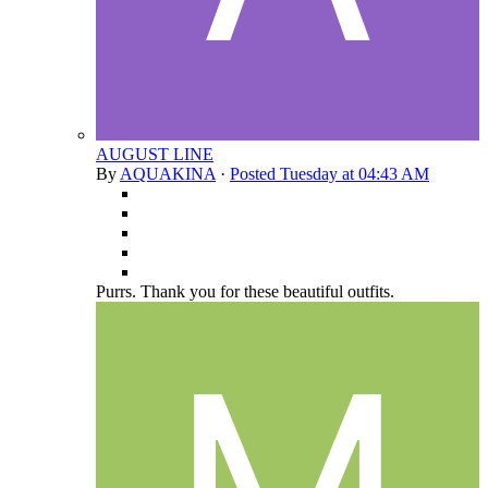
AUGUST LINE
By
AQUAKINA
·
Posted
Tuesday at 04:43 AM
Purrs. Thank you for these beautiful outfits.