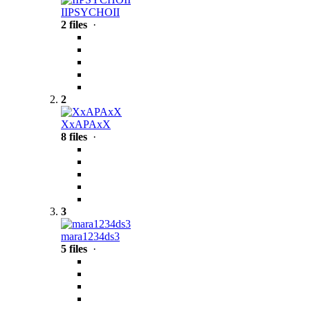
IIPSYCHOII
2 files
·
2
XxAPAxX
8 files
·
3
mara1234ds3
5 files
·