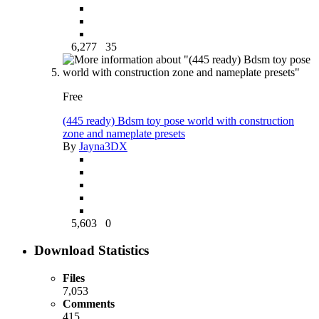
6,277
35
Free
(445 ready) Bdsm toy pose world with construction
zone and nameplate presets
By
Jayna3DX
5,603
0
Download Statistics
Files
7,053
Comments
415