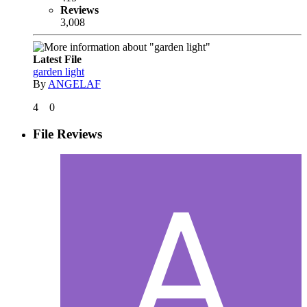
Reviews
3,008
Latest File
garden light
By
ANGELAF
4
0
File Reviews