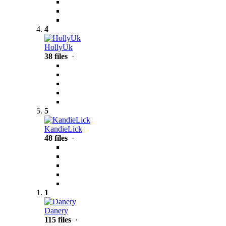
4
HollyUk
38 files
·
5
KandieLick
48 files
·
1
Danery
115 files
·