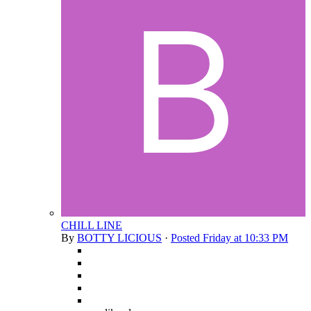
CHILL LINE
By
BOTTY LICIOUS
·
Posted
Friday at 10:33 PM