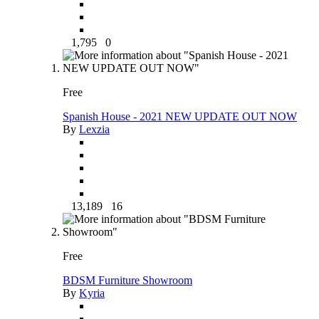
1,795
0
Free
Spanish House - 2021 NEW UPDATE OUT NOW
By
Lexzia
13,189
16
Free
BDSM Furniture Showroom
By
Kyria