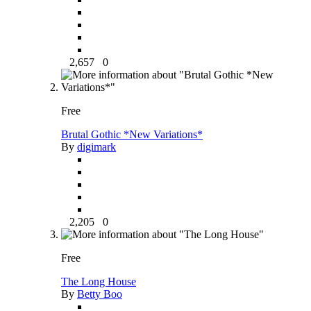
2,657
0
Free
Brutal Gothic *New Variations*
By
digimark
2,205
0
Free
The Long House
By
Betty Boo