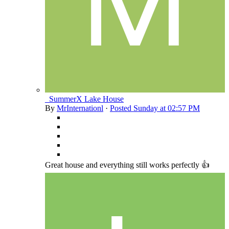
_SummerX Lake House
By
MrInternationl
·
Posted
Sunday at 02:57 PM
Great house and everything still works perfectly 👍