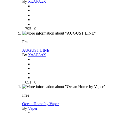
By
XxAPAxX
795
0
Free
AUGUST LINE
By
XxAPAxX
651
0
Free
Ocean Home by Vaper
By
Vaper