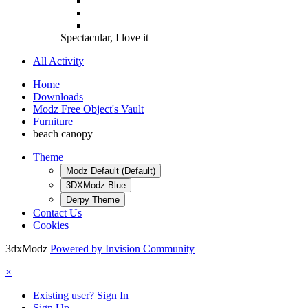
Spectacular, I love it
All Activity
Home
Downloads
Modz Free Object's Vault
Furniture
beach canopy
Theme
Modz Default (Default)
3DXModz Blue
Derpy Theme
Contact Us
Cookies
3dxModz
Powered by Invision Community
×
Existing user? Sign In
Sign Up