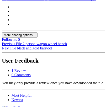
More sharing options...
Followers
0
Previous File
2 person wagon wheel bench
Next File
black and gold barstool
User Feedback
1 Review
0 Comments
You may only provide a review once you have downloaded the file.
Most Helpful
Newest