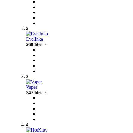
2
EvelInka
260 files
·
3
Vaper
247 files
·
4