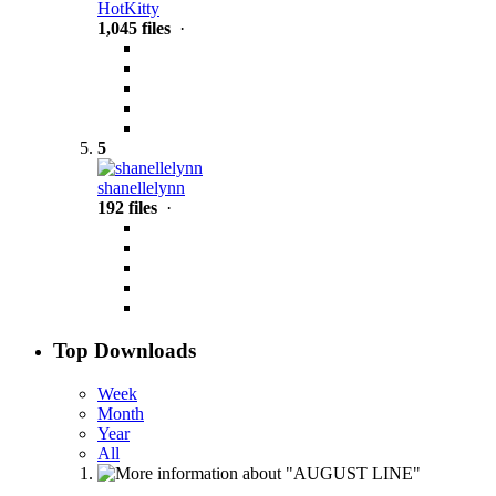
HotKitty
1,045 files
·
5
shanellelynn
192 files
·
Top Downloads
Week
Month
Year
All