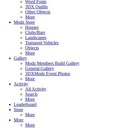
Word Fonts
3DX Outfits
Other Objects
More
Modz Store
Houses
Clubs/Bars
Landscapes
Transport Vehicles
Objects
More
Gallery
Modz Members Build Gallery
General Gallery
3DXModz Event Photos
More
Activity
All Activity
Search
More
Leaderboard
Store
More
More
More