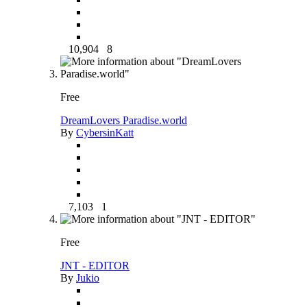
10,904
8
Free
DreamLovers Paradise.world
By
CybersinKatt
7,103
1
Free
JNT - EDITOR
By
Jukio