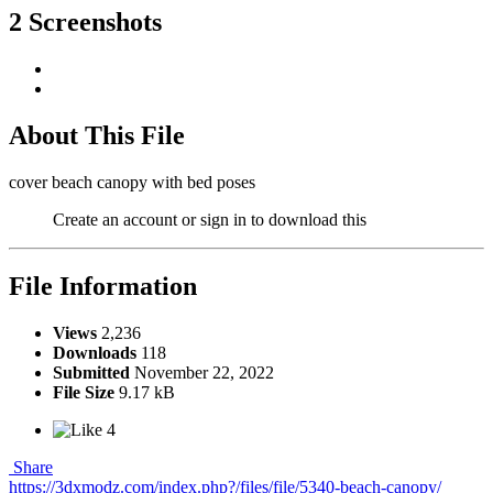
2 Screenshots
About This File
cover beach canopy with bed poses
Create an account or sign in to download this
File Information
Views
2,236
Downloads
118
Submitted
November 22, 2022
File Size
9.17 kB
4
Share
https://3dxmodz.com/index.php?/files/file/5340-beach-canopy/