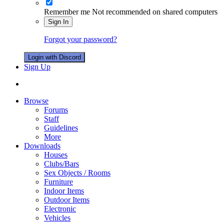
Remember me
Not recommended on shared computers
Sign In
Forgot your password?
Login with Discord
Sign Up
Browse
Forums
Staff
Guidelines
More
Downloads
Houses
Clubs/Bars
Sex Objects / Rooms
Furniture
Indoor Items
Outdoor Items
Electronic
Vehicles