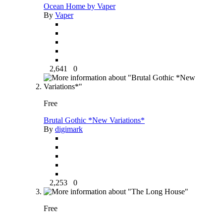
Ocean Home by Vaper
By
Vaper
2,641
0
Free
Brutal Gothic *New Variations*
By
digimark
2,253
0
Free