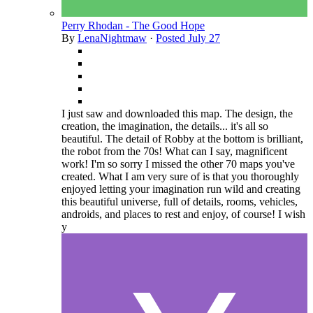
Perry Rhodan - The Good Hope
By
LenaNightmaw
·
Posted
July 27
I just saw and downloaded this map. The design, the
creation, the imagination, the details... it's all so
beautiful. The detail of Robby at the bottom is brilliant,
the robot from the 70s! What can I say, magnificent
work! I'm so sorry I missed the other 70 maps you've
created. What I am very sure of is that you thoroughly
enjoyed letting your imagination run wild and creating
this beautiful universe, full of details, rooms, vehicles,
androids, and places to rest and enjoy, of course! I wish
y