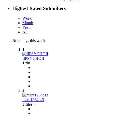
Highest Rated Submitters
Week
Month
Year
All
No ratings this week.
1
IIPSYCHOII
1 file
·
2
mara1234ds3
3 files
·