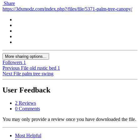
Share
https://3dxmodz.com/index.php?/files/file/5371-palm-tree-canopy/
More sharing options...
Followers
1
Previous File
old rustic bed 1
Next File
palm tree swing
User Feedback
2 Reviews
0 Comments
You may only provide a review once you have downloaded the file.
Most Helpful