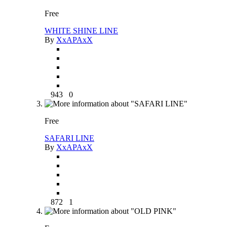
Free
WHITE SHINE LINE
By
XxAPAxX
943
0
Free
SAFARI LINE
By
XxAPAxX
872
1