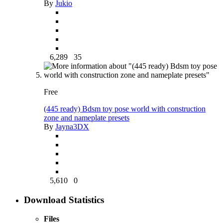
By
Jukio
6,289
35
Free
(445 ready) Bdsm toy pose world with construction
zone and nameplate presets
By
Jayna3DX
5,610
0
Download Statistics
Files