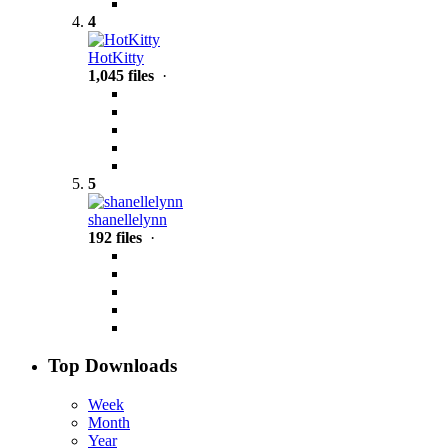
4
HotKitty
1,045 files
·
5
shanellelynn
192 files
·
Top Downloads
Week
Month
Year