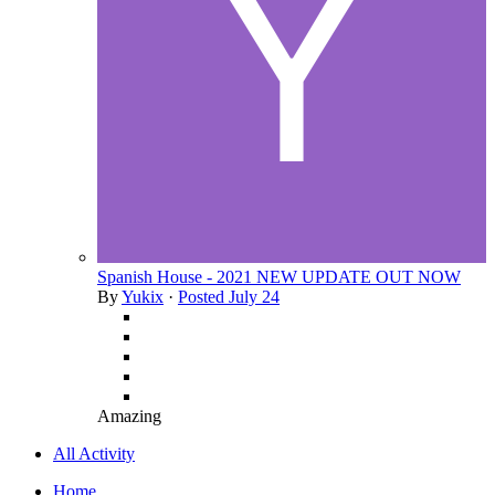
Spanish House - 2021 NEW UPDATE OUT NOW
By
Yukix
·
Posted
July 24
Amazing
All Activity
Home