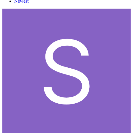
Newest