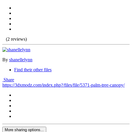
(2 reviews)
By
shanellelynn
Find their other files
Share
https://3dxmodz.com/index.php?/files/file/5371-palm-tree-canopy/
More sharing options...