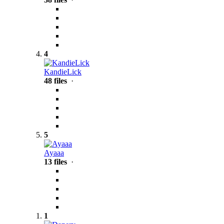
4
KandieLick
48 files
·
5
Ayaaa
13 files
·
1