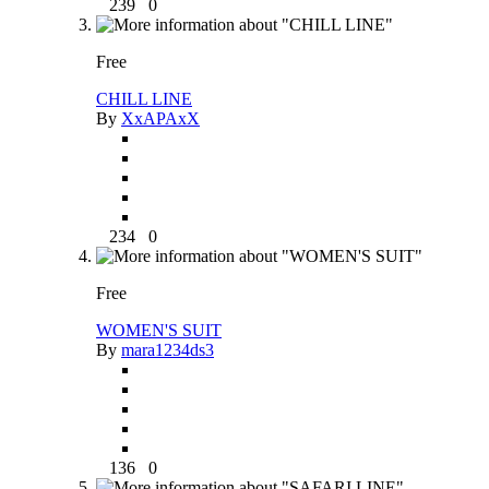
239
0
Free
CHILL LINE
By
XxAPAxX
234
0
Free
WOMEN'S SUIT
By
mara1234ds3
136
0