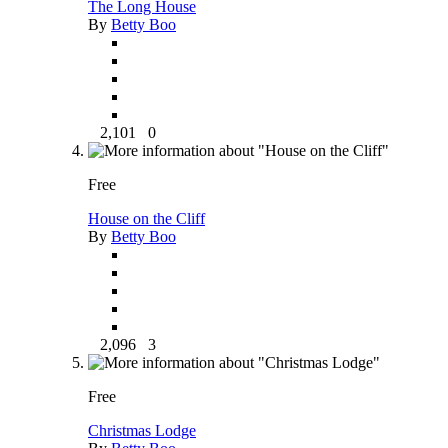
The Long House
By
Betty Boo
2,101
0
Free
House on the Cliff
By
Betty Boo
2,096
3
Free
Christmas Lodge