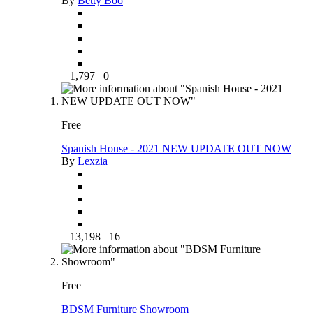
By
Betty Boo
1,797
0
Free
Spanish House - 2021 NEW UPDATE OUT NOW
By
Lexzia
13,198
16
Free
BDSM Furniture Showroom