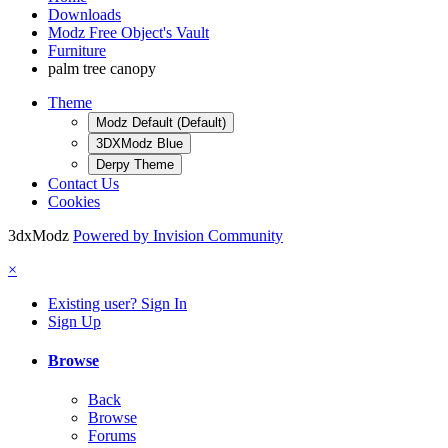
Downloads
Modz Free Object's Vault
Furniture
palm tree canopy
Theme
Modz Default (Default)
3DXModz Blue
Derpy Theme
Contact Us
Cookies
3dxModz
Powered by Invision Community
×
Existing user? Sign In
Sign Up
Browse
Back
Browse
Forums