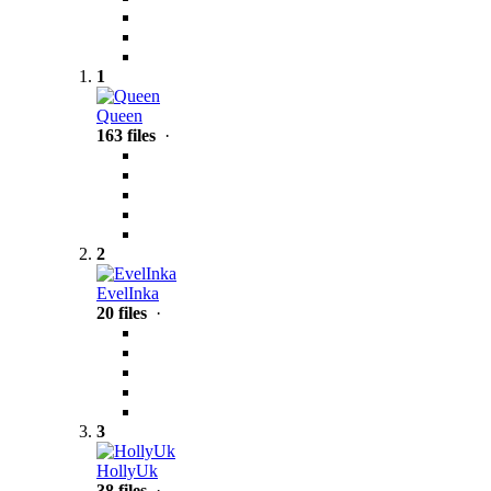
1
Queen
163 files
·
2
EvelInka
20 files
·
3
HollyUk
38 files
·