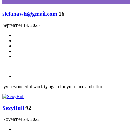
stefanawh@gmail.com
16
September 14, 2025
tyvm wonderful work ty again for your time and effort
SexyBull
92
November 24, 2022