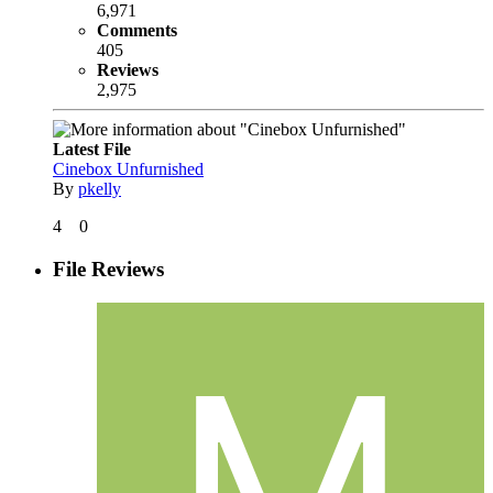
6,971
Comments
405
Reviews
2,975
Latest File
Cinebox Unfurnished
By
pkelly
4
0
File Reviews