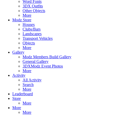
Word Fonts
3DX Outfits
Other Objects
More
Modz Store
Houses
Clubs/Bars
Landscapes
Transport Vehicles
Objects
More
Gallery
Modz Members Build Gallery
General Gallery
3DXModz Event Photos
More
Activity
All Activity
Search
More
Leaderboard
Store
More
More
More