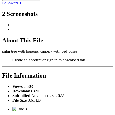
Followers
1
2 Screenshots
About This File
palm tree with hanging canopy with bed poses
Create an account or sign in to download this
File Information
Views
2,603
Downloads
320
Submitted
November 23, 2022
File Size
3.61 kB
3