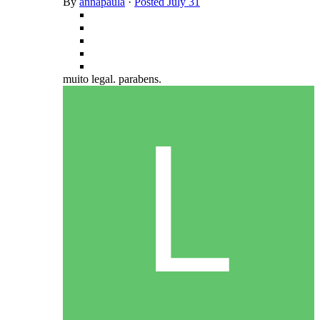
By
annapaula
·
Posted
July 31
muito legal. parabens.