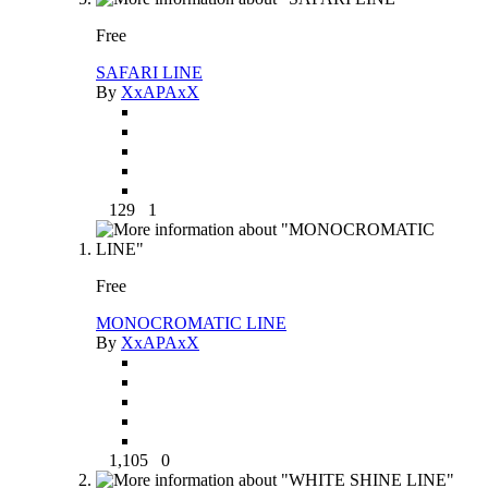
Free
SAFARI LINE
By
XxAPAxX
129
1
Free
MONOCROMATIC LINE
By
XxAPAxX
1,105
0