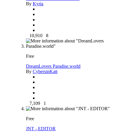
By
Kyria
10,910
8
Free
DreamLovers Paradise.world
By
CybersinKatt
7,109
1
Free
JNT - EDITOR