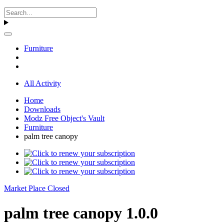
Furniture
All Activity
Home
Downloads
Modz Free Object's Vault
Furniture
palm tree canopy
Market Place Closed
palm tree canopy 1.0.0