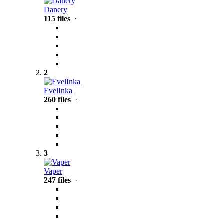
Danery
115 files
·
2
EvelInka
260 files
·
3
Vaper
247 files
·