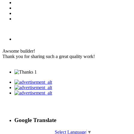
Awsome builder!
Thank you for sharing such a great quality work!
1
Google Translate
Select Language
▼