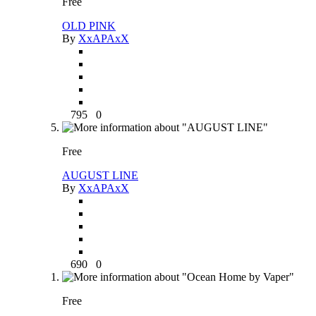
Free
OLD PINK
By
XxAPAxX
795
0
Free
AUGUST LINE
By
XxAPAxX
690
0
Free