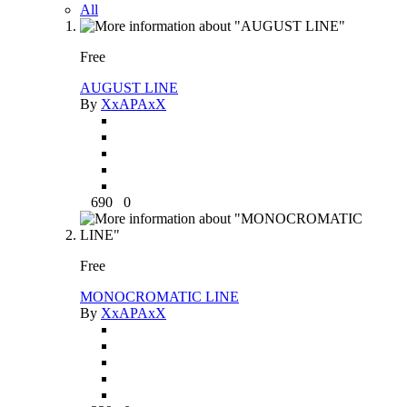
All
Free
AUGUST LINE
By
XxAPAxX
690
0
Free
MONOCROMATIC LINE
By
XxAPAxX