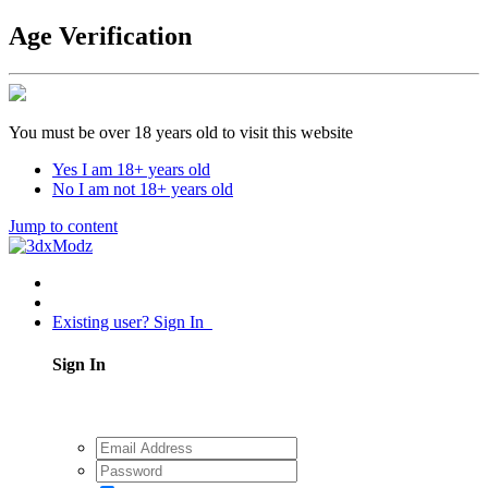
Age Verification
You must be over 18 years old to visit this website
Yes I am 18+ years old
No I am not 18+ years old
Jump to content
Existing user? Sign In
Sign In