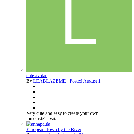
cute avatar
By
LEABLAZEME
·
Posted
August 1
Very cute and easy to create your own
looksusie1.avatar
European Town by the River