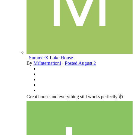
_SummerX Lake House
By
MrInternationl
·
Posted
August 2
Great house and everything still works perfectly 👍