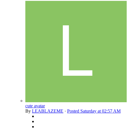
cute avatar
By
LEABLAZEME
·
Posted
Saturday at 02:57 AM