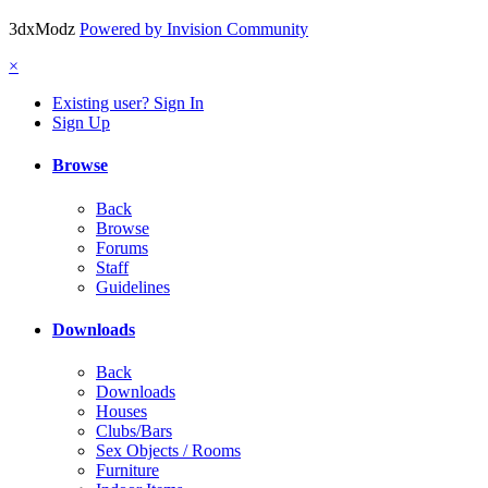
3dxModz
Powered by Invision Community
×
Existing user? Sign In
Sign Up
Browse
Back
Browse
Forums
Staff
Guidelines
Downloads
Back
Downloads
Houses
Clubs/Bars
Sex Objects / Rooms
Furniture