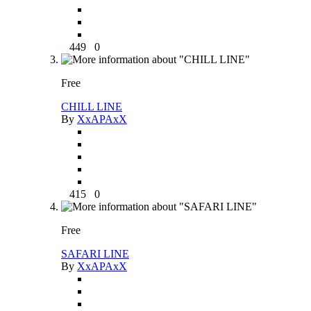
449
0
Free
CHILL LINE
By
XxAPAxX
415
0
Free
SAFARI LINE
By
XxAPAxX