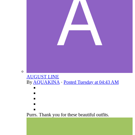
AUGUST LINE
By
AQUAKINA
·
Posted
Tuesday at 04:43 AM
Purrs. Thank you for these beautiful outfits.