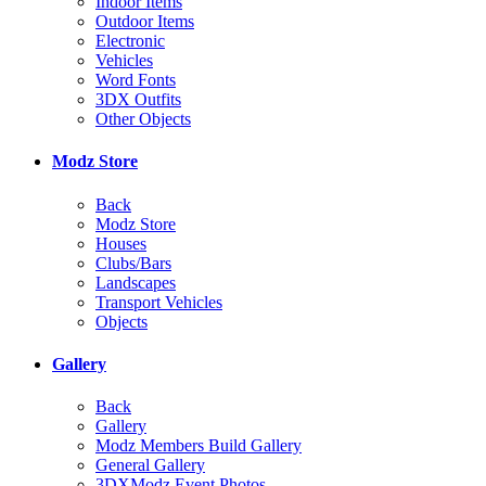
Indoor Items
Outdoor Items
Electronic
Vehicles
Word Fonts
3DX Outfits
Other Objects
Modz Store
Back
Modz Store
Houses
Clubs/Bars
Landscapes
Transport Vehicles
Objects
Gallery
Back
Gallery
Modz Members Build Gallery
General Gallery
3DXModz Event Photos