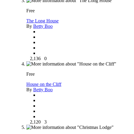
Free
The Long House
By
Betty Boo
2,136
0
Free
House on the Cliff
By
Betty Boo
2,120
3