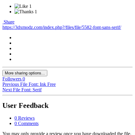
1
1
Share
https://3dxmodz.com/index.php?/files/file/5582-font-sans-serif/
More sharing options...
Followers
0
Previous File
Font: Ink Free
Next File
Font: Serif
User Feedback
0 Reviews
0 Comments
You may only provide a review once you have downloaded the file.