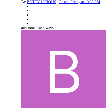
By
BOTTY LICIOUS
·
Posted
Friday at 10:33 PM
awasome like always