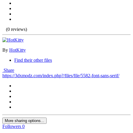
(0 reviews)
By
HotKitty
Find their other files
Share
https://3dxmodz.com/index.php?/files/file/5582-font-sans-serif/
More sharing options...
Followers
0