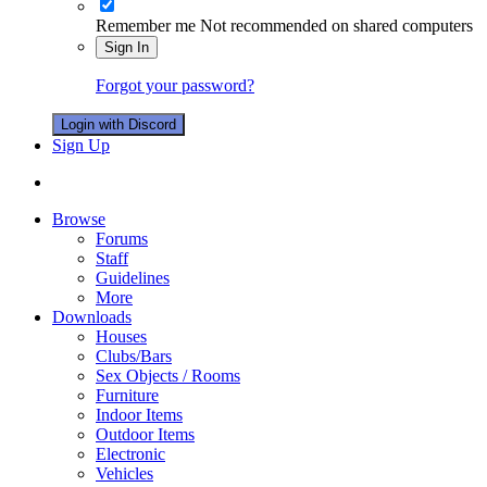
Remember me
Not recommended on shared computers
Sign In
Forgot your password?
Login with Discord
Sign Up
Browse
Forums
Staff
Guidelines
More
Downloads
Houses
Clubs/Bars
Sex Objects / Rooms
Furniture
Indoor Items
Outdoor Items
Electronic
Vehicles