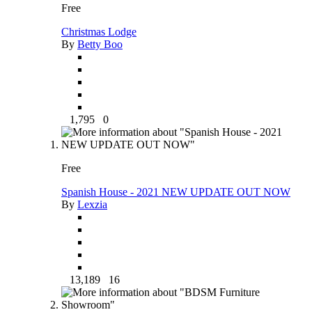
Free
Christmas Lodge
By
Betty Boo
1,795
0
Free
Spanish House - 2021 NEW UPDATE OUT NOW
By
Lexzia
13,189
16