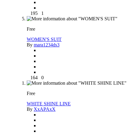
195
1
Free
WOMEN'S SUIT
By
mara1234ds3
164
0
Free
WHITE SHINE LINE
By
XxAPAxX