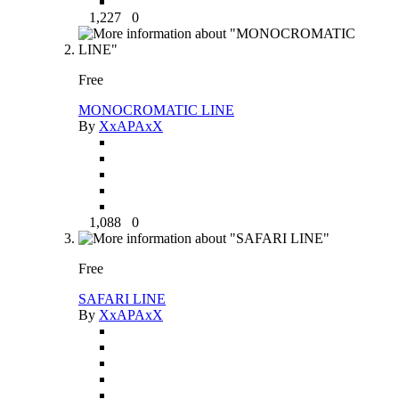
1,227
0
Free
MONOCROMATIC LINE
By
XxAPAxX
1,088
0
Free
SAFARI LINE
By
XxAPAxX