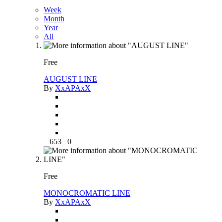
Week
Month
Year
All
Free
AUGUST LINE
By
XxAPAxX
653
0
Free
MONOCROMATIC LINE
By
XxAPAxX