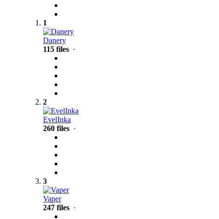
1
Danery
115 files
·
2
EvelInka
260 files
·
3
Vaper
247 files
·