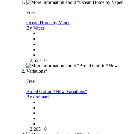
Free
Ocean Home by Vaper
By
Vaper
2,655
0
Free
Brutal Gothic *New Variations*
By
digimark
2,205
0