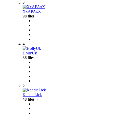
3
XxAPAxX
98 files
·
4
HollyUk
38 files
·
5
KandieLick
48 files
·