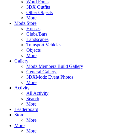
Word Fonts
3DX Outfits
Other Objects
More
Modz Store
Houses
Clubs/Bars
Landscapes
Transport Vehicles
Objects
More
Gallery
Modz Members Build Gallery
General Gallery
3DXModz Event Photos
More
Activity
All Activity
Search
More
Leaderboard
Store
More
More
More