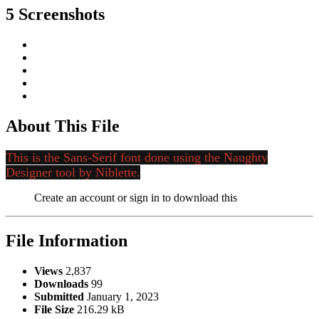
5 Screenshots
About This File
This is the Sans-Serif font done using the Naughty
Designer tool by Niblette.
Create an account or sign in to download this
File Information
Views
2,837
Downloads
99
Submitted
January 1, 2023
File Size
216.29 kB