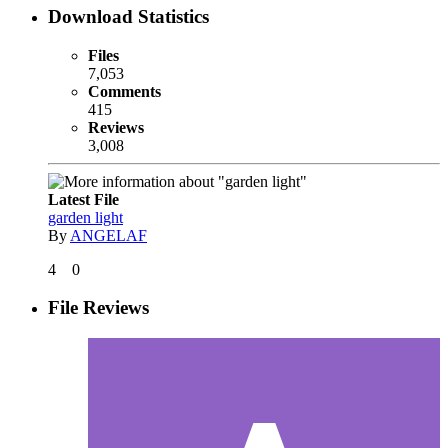
Download Statistics
Files
7,053
Comments
415
Reviews
3,008
Latest File
garden light
By
ANGELAF
4
0
File Reviews