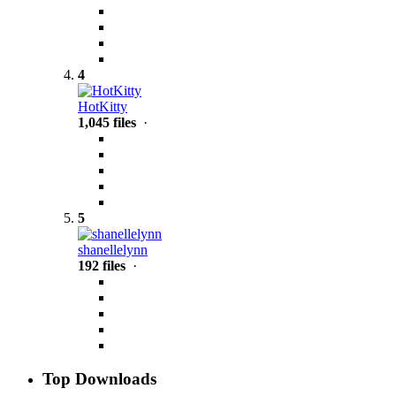
4
HotKitty
1,045 files
·
5
shanellelynn
192 files
·
Top Downloads