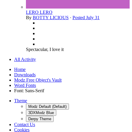
LERO LERO
By
BOTTY LICIOUS
·
Posted
July 31
Spectacular, I love it
All Activity
Home
Downloads
Modz Free Object's Vault
Word Fonts
Font: Sans-Serif
Theme
Modz Default (Default)
3DXModz Blue
Derpy Theme
Contact Us
Cookies