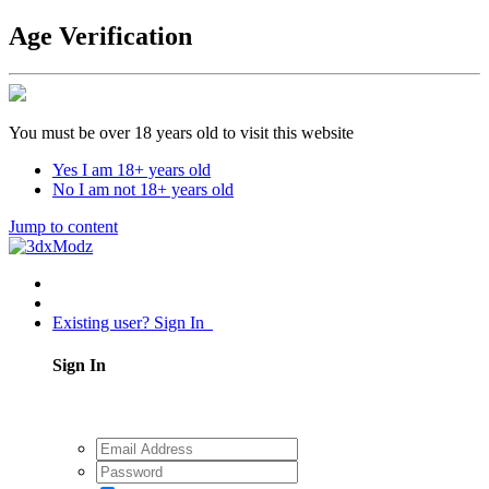
Age Verification
You must be over 18 years old to visit this website
Yes I am 18+ years old
No I am not 18+ years old
Jump to content
Existing user? Sign In
Sign In