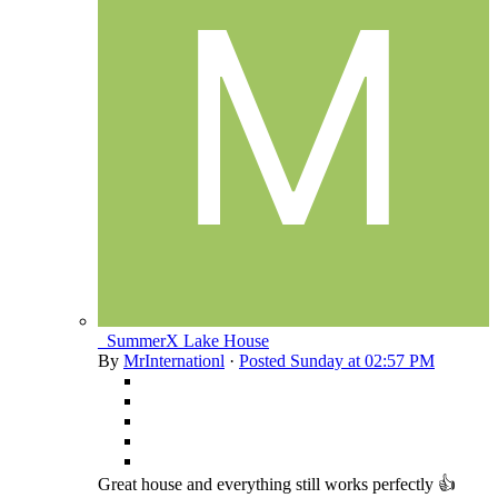
_SummerX Lake House
By
MrInternationl
·
Posted
Sunday at 02:57 PM
Great house and everything still works perfectly 👍