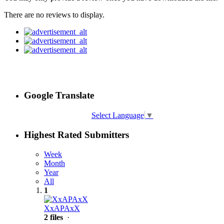
There are no reviews to display.
Google Translate
Select Language
▼
Highest Rated Submitters
Week
Month
Year
All
1
XxAPAxX
2 files
·