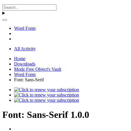
Word Fonts
All Activity
Home
Downloads
Modz Free Object's Vault
Word Fonts
Font: Sans-Serif
Font: Sans-Serif 1.0.0