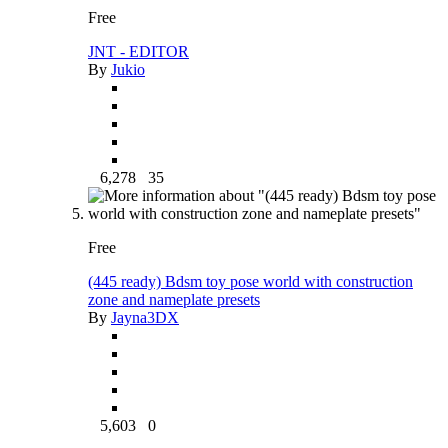
Free
JNT - EDITOR
By
Jukio
6,278
35
Free
(445 ready) Bdsm toy pose world with construction
zone and nameplate presets
By
Jayna3DX
5,603
0