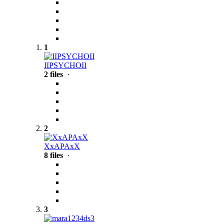
1
IIPSYCHOII
2 files
·
2
XxAPAxX
8 files
·
3