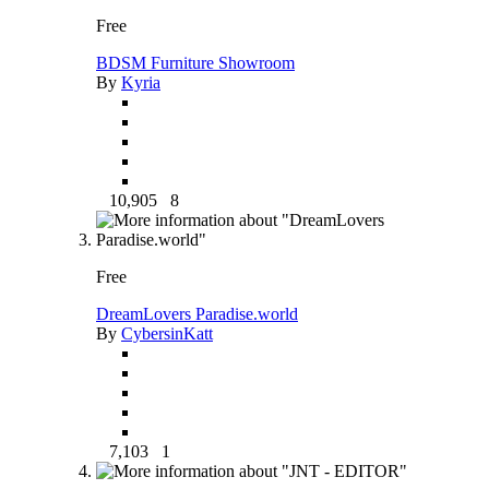
Free
BDSM Furniture Showroom
By
Kyria
10,905
8
Free
DreamLovers Paradise.world
By
CybersinKatt
7,103
1