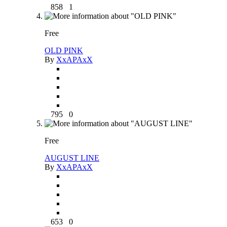
858
1
Free
OLD PINK
By
XxAPAxX
795
0
Free
AUGUST LINE
By
XxAPAxX
653
0