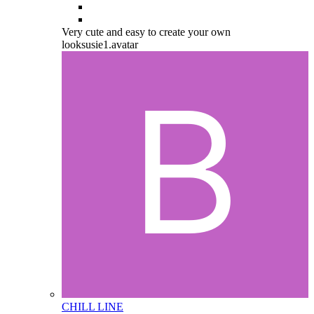
Very cute and easy to create your own
looksusie1.avatar
CHILL LINE