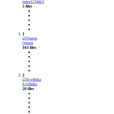
mara1234ds3
5 files
·
1
Queen
163 files
·
2
EvelInka
20 files
·