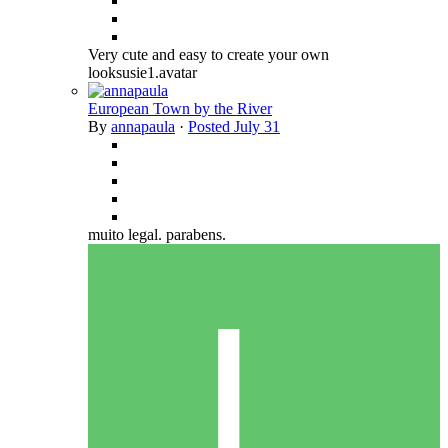
Very cute and easy to create your own
looksusie1.avatar
European Town by the River
By
annapaula
·
Posted
July 31
muito legal. parabens.