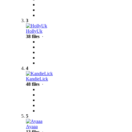
3
HollyUk
38 files
·
4
KandieLick
48 files
·
5
Ayaaa
13 files
·