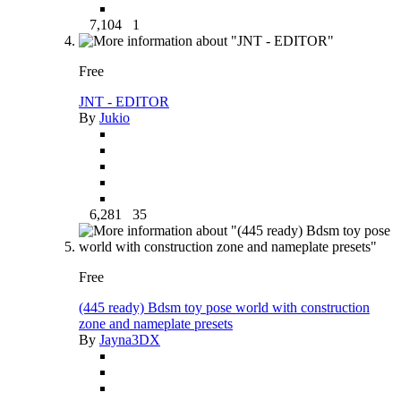
7,104
1
Free
JNT - EDITOR
By
Jukio
6,281
35
Free
(445 ready) Bdsm toy pose world with construction
zone and nameplate presets
By
Jayna3DX