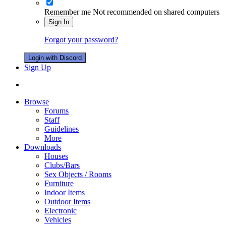
Remember me
Not recommended on shared computers
Sign In
Forgot your password?
Login with Discord
Sign Up
Browse
Forums
Staff
Guidelines
More
Downloads
Houses
Clubs/Bars
Sex Objects / Rooms
Furniture
Indoor Items
Outdoor Items
Electronic
Vehicles