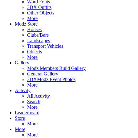
Word Fonts
3DX Outfits
Other Objects
More
Modz Store
Houses
Clubs/Bars
Landscapes
Transport Vehicles
Objects
More
Gallery
Modz Members Build Gallery
General Gallery
3DXModz Event Photos
More
Activity
All Activity
Search
More
Leaderboard
Store
More
More
More