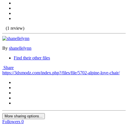
(1 review)
By
shanellelynn
Find their other files
Share
https://3dxmodz.com/index.php?/files/file/5702-alpine-love-chair/
More sharing options...
Followers
0