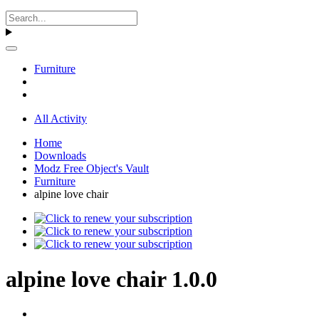
Furniture
All Activity
Home
Downloads
Modz Free Object's Vault
Furniture
alpine love chair
alpine love chair 1.0.0