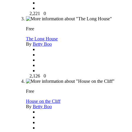
2,221
0
Free
The Long House
By
Betty Boo
2,126
0
Free
House on the Cliff
By
Betty Boo