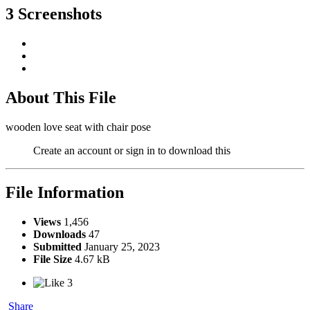
3 Screenshots
About This File
wooden love seat with chair pose
Create an account or sign in to download this
File Information
Views
1,456
Downloads
47
Submitted
January 25, 2023
File Size
4.67 kB
3
Share