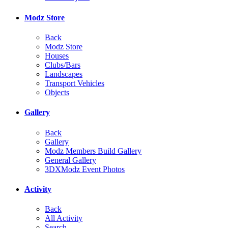
Modz Store
Back
Modz Store
Houses
Clubs/Bars
Landscapes
Transport Vehicles
Objects
Gallery
Back
Gallery
Modz Members Build Gallery
General Gallery
3DXModz Event Photos
Activity
Back
All Activity
Search