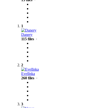
1
Danery
115 files
·
2
EvelInka
260 files
·
3