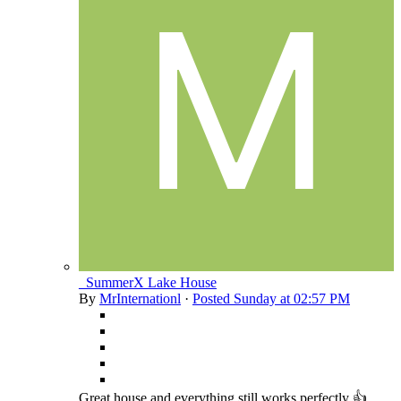
_SummerX Lake House
By
MrInternationl
·
Posted
Sunday at 02:57 PM
Great house and everything still works perfectly 👍