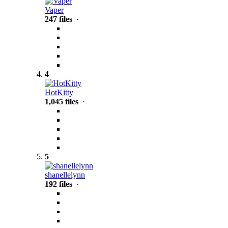
Vaper
247 files
·
4
HotKitty
1,045 files
·
5
shanellelynn
192 files
·