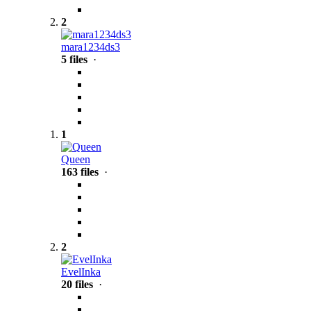
2
mara1234ds3
5 files
·
1
Queen
163 files
·
2
EvelInka
20 files
·