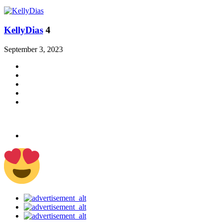
KellyDias
4
September 3, 2023