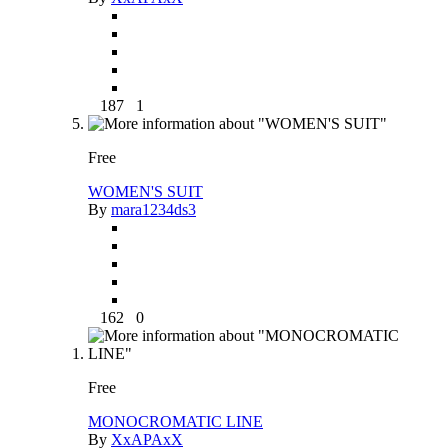
187
1
Free
WOMEN'S SUIT
By
mara1234ds3
162
0
Free
MONOCROMATIC LINE
By
XxAPAxX