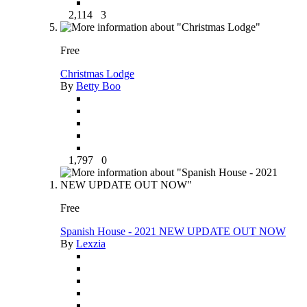
2,114
3
Free
Christmas Lodge
By
Betty Boo
1,797
0
Free
Spanish House - 2021 NEW UPDATE OUT NOW
By
Lexzia