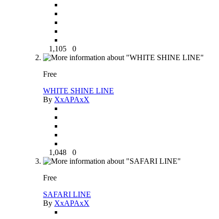
1,105
0
Free
WHITE SHINE LINE
By
XxAPAxX
1,048
0
Free
SAFARI LINE
By
XxAPAxX