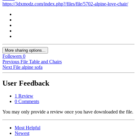
https://3dxmodz.com/index.php?/files/file/5702-alpine-love-chair/
More sharing options...
Followers
0
Previous File
Table and Chairs
Next File
alpine sofa
User Feedback
1 Review
0 Comments
You may only provide a review once you have downloaded the file.
Most Helpful
Newest