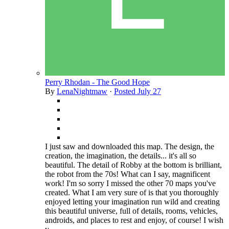
Perry Rhodan - The Good Hope
By
LenaNightmaw
·
Posted
July 27
I just saw and downloaded this map. The design, the
creation, the imagination, the details... it's all so
beautiful. The detail of Robby at the bottom is brilliant,
the robot from the 70s! What can I say, magnificent
work! I'm so sorry I missed the other 70 maps you've
created. What I am very sure of is that you thoroughly
enjoyed letting your imagination run wild and creating
this beautiful universe, full of details, rooms, vehicles,
androids, and places to rest and enjoy, of course! I wish