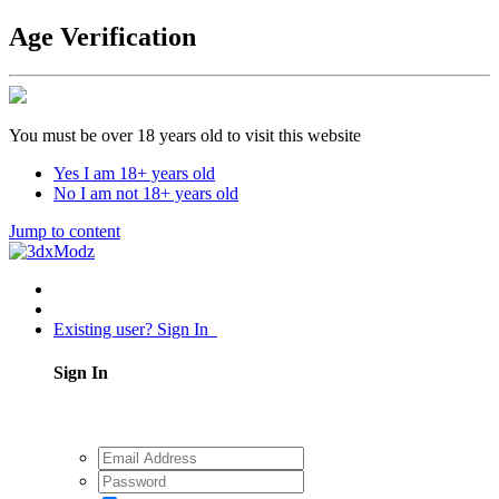
Age Verification
You must be over 18 years old to visit this website
Yes I am 18+ years old
No I am not 18+ years old
Jump to content
Existing user? Sign In
Sign In