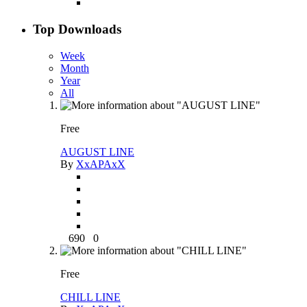
Top Downloads
Week
Month
Year
All
Free
AUGUST LINE
By
XxAPAxX
690
0
Free
CHILL LINE