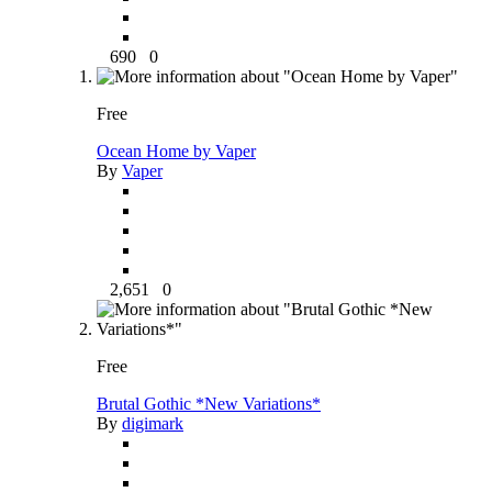
690
0
Free
Ocean Home by Vaper
By
Vaper
2,651
0
Free
Brutal Gothic *New Variations*
By
digimark