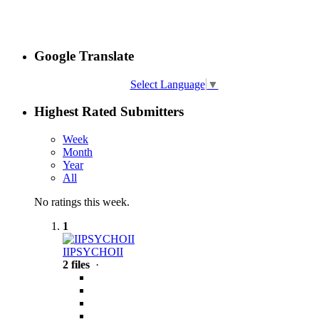
Google Translate
Select Language
▼
Highest Rated Submitters
Week
Month
Year
All
No ratings this week.
1
IIPSYCHOII
2 files
·