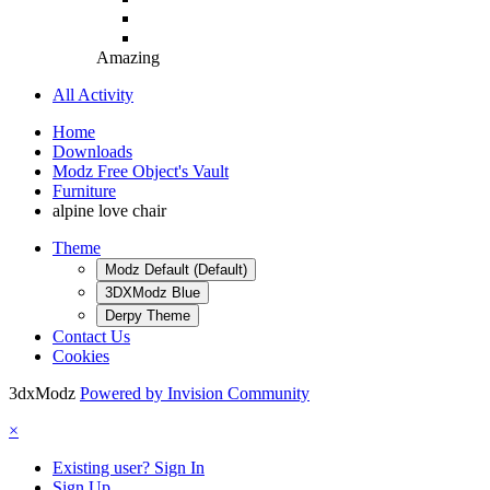
Amazing
All Activity
Home
Downloads
Modz Free Object's Vault
Furniture
alpine love chair
Theme
Modz Default (Default)
3DXModz Blue
Derpy Theme
Contact Us
Cookies
3dxModz
Powered by Invision Community
×
Existing user? Sign In
Sign Up