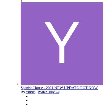
y
Spanish House - 2021 NEW UPDATE OUT NOW
By
Yukix
·
Posted
July 24