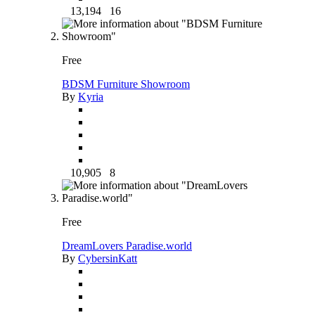
13,194
16
Free
BDSM Furniture Showroom
By
Kyria
10,905
8
Free
DreamLovers Paradise.world
By
CybersinKatt