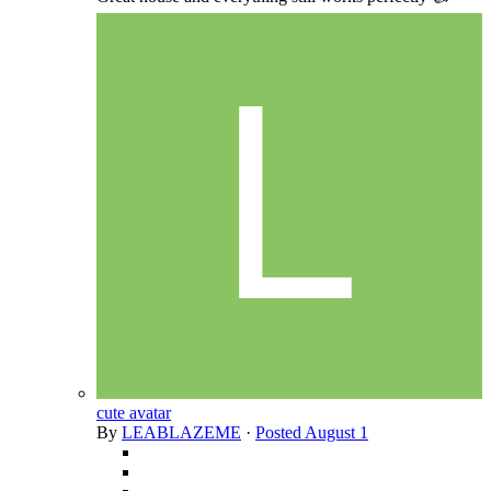
cute avatar
By
LEABLAZEME
·
Posted
August 1