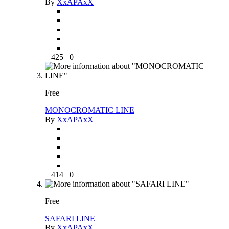
By
XxAPAxX
425
0
Free
MONOCROMATIC LINE
By
XxAPAxX
414
0
Free
SAFARI LINE
By
XxAPAxX