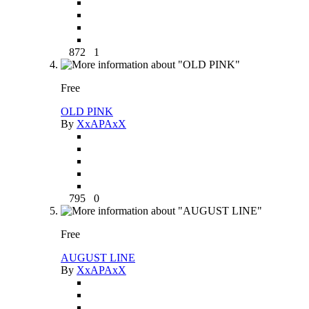
872
1
Free
OLD PINK
By
XxAPAxX
795
0
Free
AUGUST LINE
By
XxAPAxX