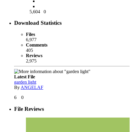
5,604
0
Download Statistics
Files
6,977
Comments
405
Reviews
2,975
Latest File
garden light
By
ANGELAF
6
0
File Reviews