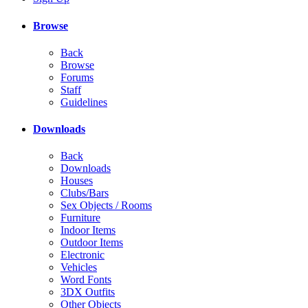
Browse
Back
Browse
Forums
Staff
Guidelines
Downloads
Back
Downloads
Houses
Clubs/Bars
Sex Objects / Rooms
Furniture
Indoor Items
Outdoor Items
Electronic
Vehicles
Word Fonts
3DX Outfits
Other Objects