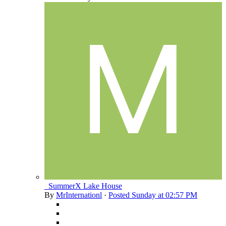
_SummerX Lake House
By
MrInternationl
·
Posted
Sunday at 02:57 PM