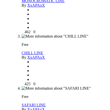
MONOCROMATIC LINE
By
XxAPAxX
462
0
Free
CHILL LINE
By
XxAPAxX
425
0
Free
SAFARI LINE
By
XxAPAxX