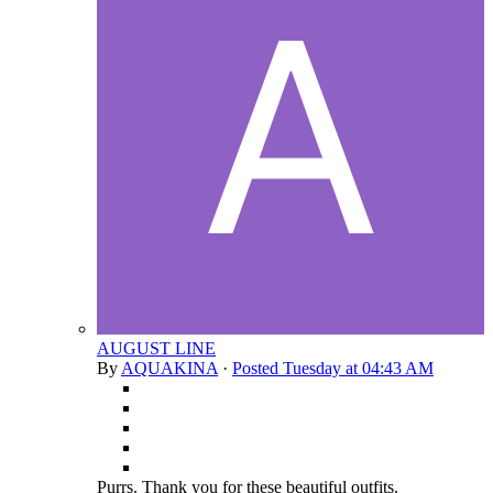
AUGUST LINE
By
AQUAKINA
·
Posted
Tuesday at 04:43 AM
Purrs. Thank you for these beautiful outfits.