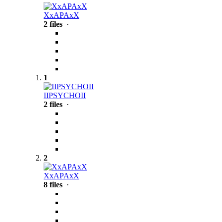
XxAPAxX
2 files
·
1
IIPSYCHOII
2 files
·
2
XxAPAxX
8 files
·