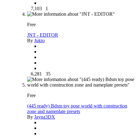
7,103
1
Free
JNT - EDITOR
By
Jukio
6,281
35
Free
(445 ready) Bdsm toy pose world with construction
zone and nameplate presets
By
Jayna3DX