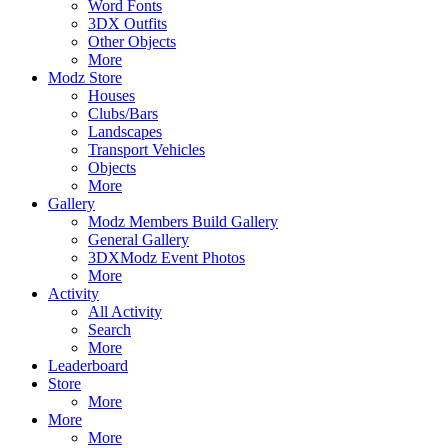
Word Fonts
3DX Outfits
Other Objects
More
Modz Store
Houses
Clubs/Bars
Landscapes
Transport Vehicles
Objects
More
Gallery
Modz Members Build Gallery
General Gallery
3DXModz Event Photos
More
Activity
All Activity
Search
More
Leaderboard
Store
More
More
More