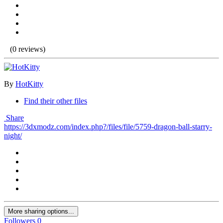
(0 reviews)
By
HotKitty
Find their other files
Share
https://3dxmodz.com/index.php?/files/file/5759-dragon-ball-starry-
night/
More sharing options...
Followers
0