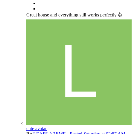
Great house and everything still works perfectly 👍
cute avatar
By
LEABLAZEME
·
Posted
Saturday at 02:57 AM