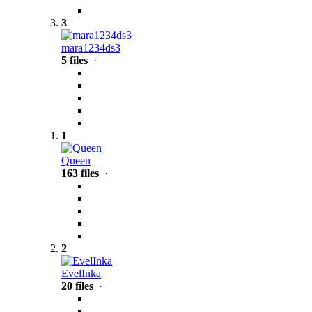
3
mara1234ds3
5 files
·
1
Queen
163 files
·
2
EvelInka
20 files
·