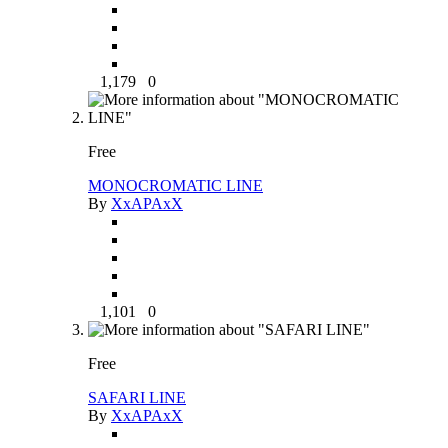
1,179
0
Free
MONOCROMATIC LINE
By
XxAPAxX
1,101
0
Free
SAFARI LINE
By
XxAPAxX