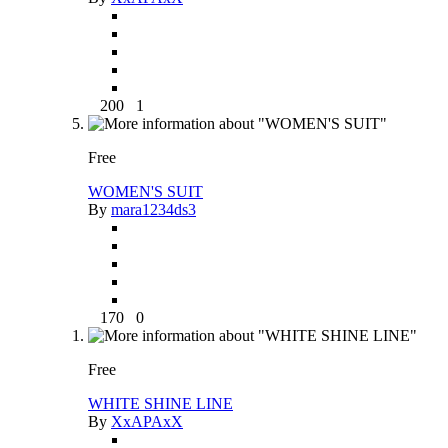
200
1
Free
WOMEN'S SUIT
By
mara1234ds3
170
0
Free
WHITE SHINE LINE
By
XxAPAxX