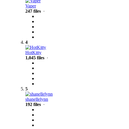
Vaper
247 files
·
4
HotKitty
1,045 files
·
5
shanellelynn
192 files
·