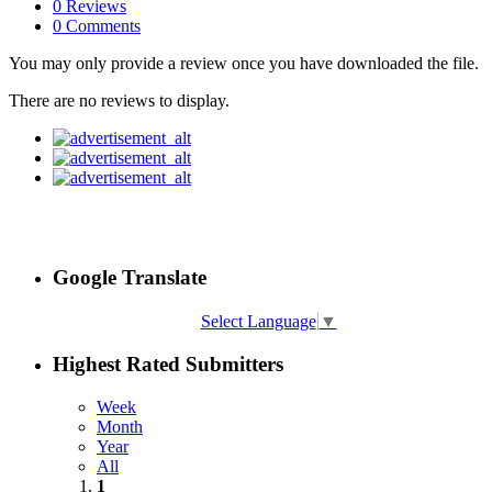
0 Reviews
0 Comments
You may only provide a review once you have downloaded the file.
There are no reviews to display.
Google Translate
Select Language
▼
Highest Rated Submitters
Week
Month
Year
All
1