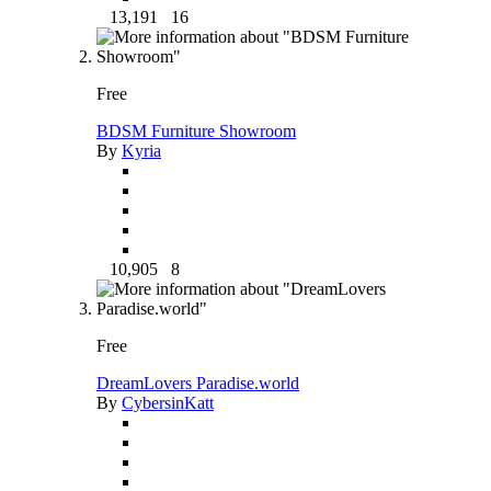
13,191
16
Free
BDSM Furniture Showroom
By
Kyria
10,905
8
Free
DreamLovers Paradise.world
By
CybersinKatt