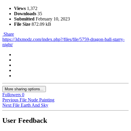
Views
1,372
Downloads
35
Submitted
February 10, 2023
File Size
872.09 kB
Share
https://3dxmodz.com/index.php?/files/file/5759-dragon-ball-starry-
night/
More sharing options...
Followers
0
Previous File
Nude Painting
Next File
Earth And Sky
User Feedback