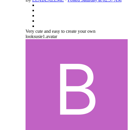
Very cute and easy to create your own
looksusie1.avatar