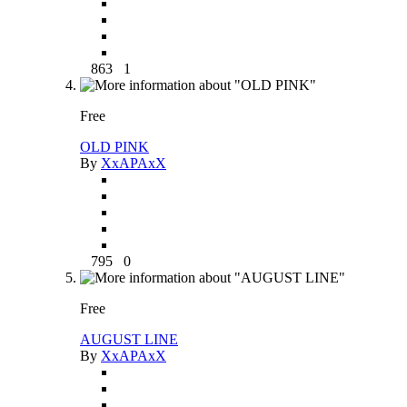
863
1
Free
OLD PINK
By
XxAPAxX
795
0
Free
AUGUST LINE
By
XxAPAxX