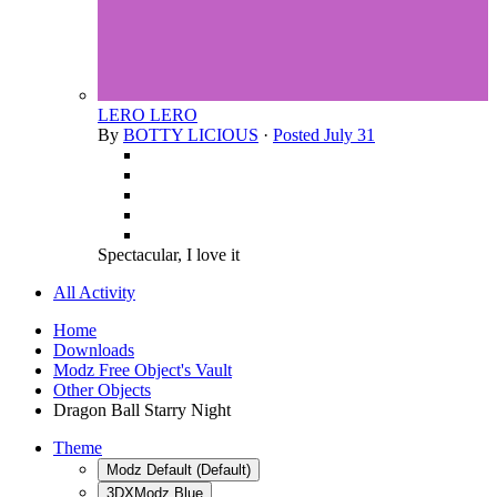
LERO LERO
By
BOTTY LICIOUS
·
Posted
July 31
Spectacular, I love it
All Activity
Home
Downloads
Modz Free Object's Vault
Other Objects
Dragon Ball Starry Night
Theme
Modz Default (Default)
3DXModz Blue