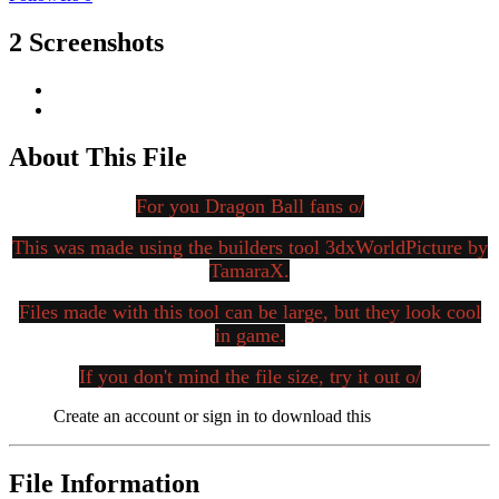
2 Screenshots
About This File
For you Dragon Ball fans o/
This was made using the builders tool 3dxWorldPicture by
TamaraX.
Files made with this tool can be large, but they look cool
in game.
If you don't mind the file size, try it out o/
Create an account or sign in to download this
File Information