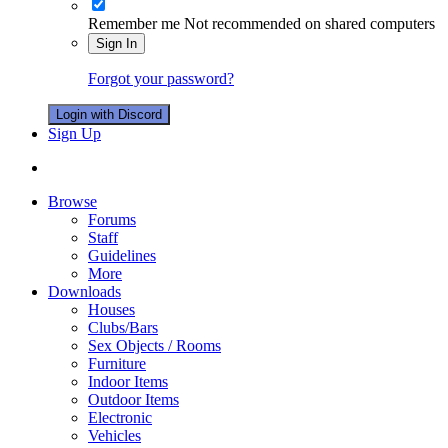
Remember me
Not recommended on shared computers
Sign In
Forgot your password?
Login with Discord
Sign Up
Browse
Forums
Staff
Guidelines
More
Downloads
Houses
Clubs/Bars
Sex Objects / Rooms
Furniture
Indoor Items
Outdoor Items
Electronic
Vehicles