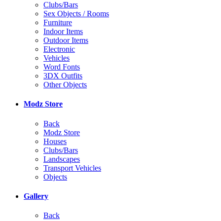
Clubs/Bars
Sex Objects / Rooms
Furniture
Indoor Items
Outdoor Items
Electronic
Vehicles
Word Fonts
3DX Outfits
Other Objects
Modz Store
Back
Modz Store
Houses
Clubs/Bars
Landscapes
Transport Vehicles
Objects
Gallery
Back