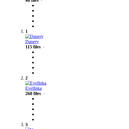
48 files
·
1
Danery
115 files
·
2
EvelInka
260 files
·
3