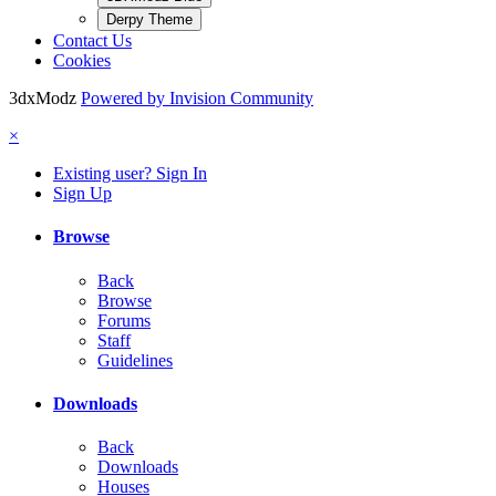
Derpy Theme
Contact Us
Cookies
3dxModz
Powered by Invision Community
×
Existing user? Sign In
Sign Up
Browse
Back
Browse
Forums
Staff
Guidelines
Downloads
Back
Downloads
Houses