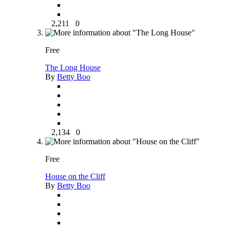
2,211
0
Free
The Long House
By
Betty Boo
2,134
0
Free
House on the Cliff
By
Betty Boo