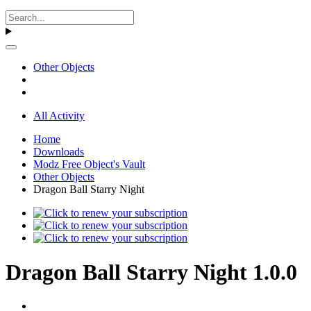
Other Objects
All Activity
Home
Downloads
Modz Free Object's Vault
Other Objects
Dragon Ball Starry Night
Dragon Ball Starry Night 1.0.0