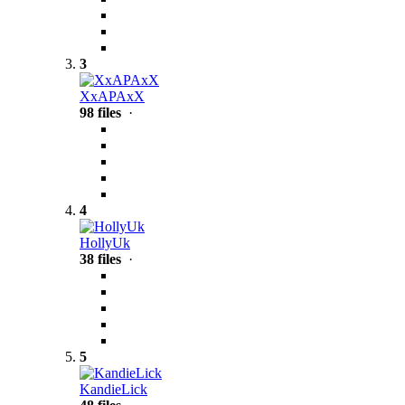
3
XxAPAxX
98 files
·
4
HollyUk
38 files
·
5
KandieLick