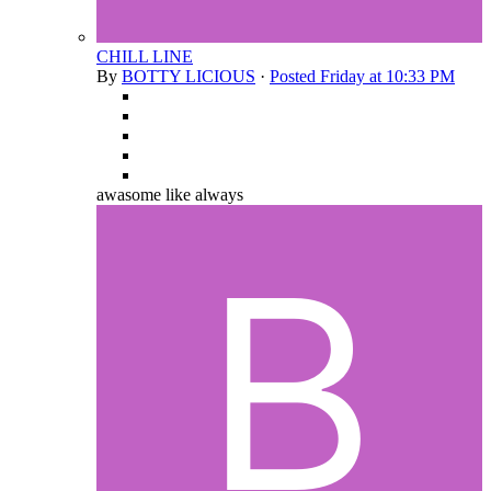
CHILL LINE
By
BOTTY LICIOUS
·
Posted
Friday at 10:33 PM
awasome like always