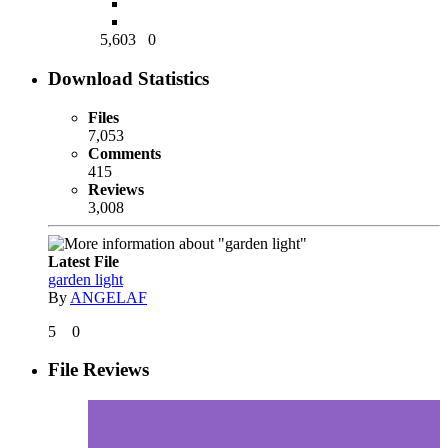
5,603
0
Download Statistics
Files
7,053
Comments
415
Reviews
3,008
Latest File
garden light
By
ANGELAF
5
0
File Reviews