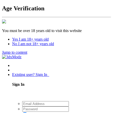
Age Verification
You must be over 18 years old to visit this website
Yes I am 18+ years old
No I am not 18+ years old
Jump to content
Existing user? Sign In
Sign In