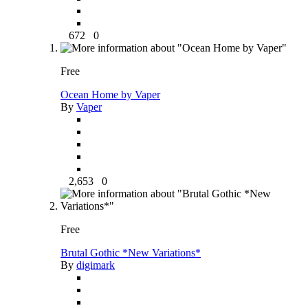
672
0
Free
Ocean Home by Vaper
By
Vaper
2,653
0
Free
Brutal Gothic *New Variations*
By
digimark