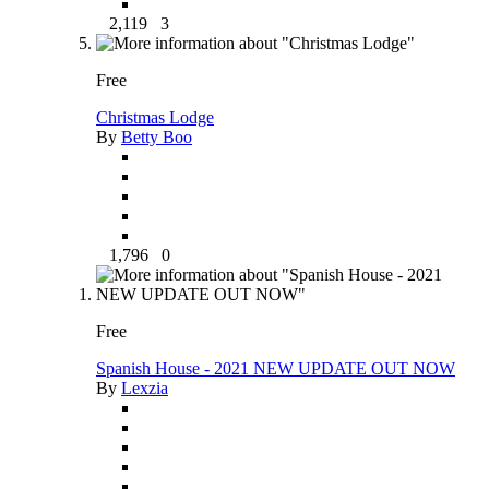
2,119
3
Free
Christmas Lodge
By
Betty Boo
1,796
0
Free
Spanish House - 2021 NEW UPDATE OUT NOW
By
Lexzia