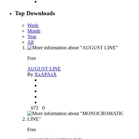
Top Downloads
Week
Month
Year
All
Free
AUGUST LINE
By
XxAPAxX
672
0
Free