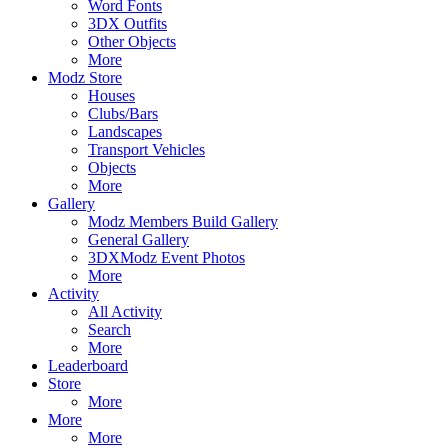
Word Fonts
3DX Outfits
Other Objects
More
Modz Store
Houses
Clubs/Bars
Landscapes
Transport Vehicles
Objects
More
Gallery
Modz Members Build Gallery
General Gallery
3DXModz Event Photos
More
Activity
All Activity
Search
More
Leaderboard
Store
More
More
More