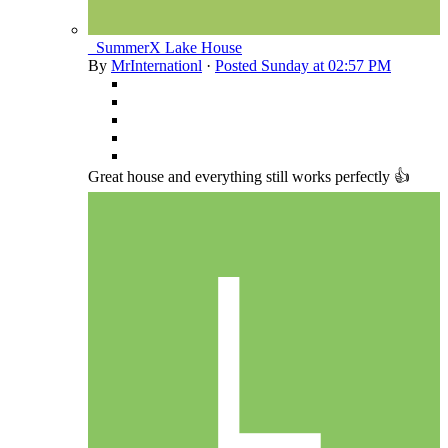
_SummerX Lake House
By
MrInternationl
·
Posted
Sunday at 02:57 PM
Great house and everything still works perfectly 👍