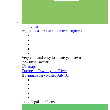
cute avatar
By
LEABLAZEME
·
Posted
August 1
Very cute and easy to create your own
looksusie1.avatar
European Town by the River
By
annapaula
·
Posted
July 31
muito legal. parabens.