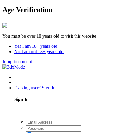
Age Verification
You must be over 18 years old to visit this website
Yes I am 18+ years old
No I am not 18+ years old
Jump to content
Existing user? Sign In
Sign In