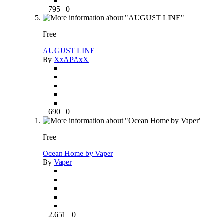
795
0
Free
AUGUST LINE
By
XxAPAxX
690
0
Free
Ocean Home by Vaper
By
Vaper
2,651
0