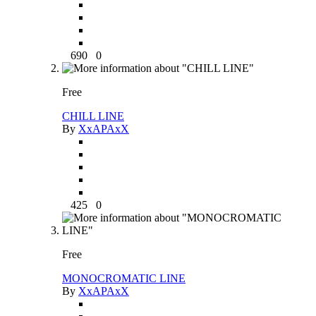
690
0
Free
CHILL LINE
By
XxAPAxX
425
0
Free
MONOCROMATIC LINE
By
XxAPAxX