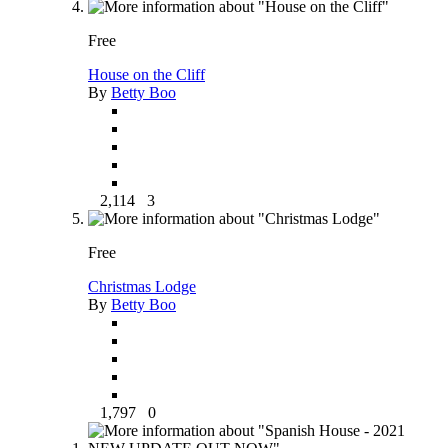
Free
House on the Cliff
By
Betty Boo
2,114
3
Free
Christmas Lodge
By
Betty Boo
1,797
0