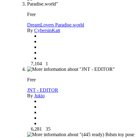
Free
DreamLovers Paradise.world
By
CybersinKatt
7,104
1
Free
JNT - EDITOR
By
Jukio
6,281
35