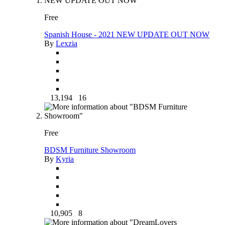
Free
Spanish House - 2021 NEW UPDATE OUT NOW
By
Lexzia
13,194
16
Free
BDSM Furniture Showroom
By
Kyria
10,905
8