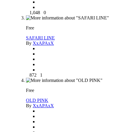
1,048
0
Free
SAFARI LINE
By
XxAPAxX
872
1
Free
OLD PINK
By
XxAPAxX