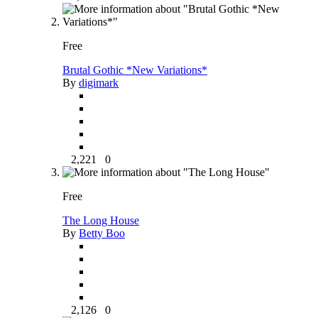
Free
Brutal Gothic *New Variations*
By
digimark
2,221
0
Free
The Long House
By
Betty Boo
2,126
0