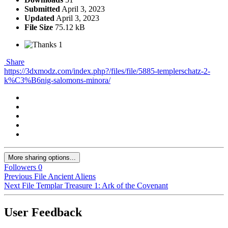
Submitted
April 3, 2023
Updated
April 3, 2023
File Size
75.12 kB
1
Share
https://3dxmodz.com/index.php?/files/file/5885-templerschatz-2-
k%C3%B6nig-salomons-minora/
More sharing options...
Followers
0
Previous File
Ancient Aliens
Next File
Templar Treasure 1: Ark of the Covenant
User Feedback