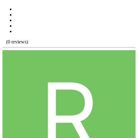
(0 reviews)