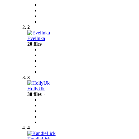
2
EvelInka
20 files
·
3
HollyUk
38 files
·
4
KandieLick