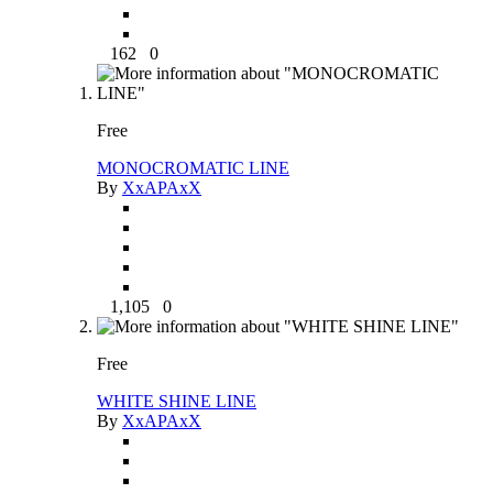
162
0
Free
MONOCROMATIC LINE
By
XxAPAxX
1,105
0
Free
WHITE SHINE LINE
By
XxAPAxX