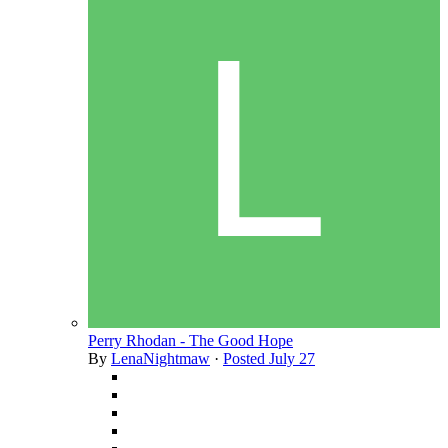
Perry Rhodan - The Good Hope
By
LenaNightmaw
·
Posted
July 27