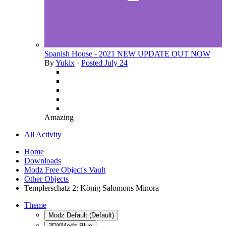
Spanish House - 2021 NEW UPDATE OUT NOW
By
Yukix
·
Posted
July 24
Amazing
All Activity
Home
Downloads
Modz Free Object's Vault
Other Objects
Templerschatz 2: König Salomons Minora
Theme
Modz Default (Default)
3DXModz Blue