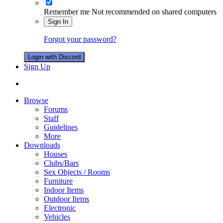
Remember me
Not recommended on shared computers
Sign In
Forgot your password?
Login with Discord
Sign Up
Browse
Forums
Staff
Guidelines
More
Downloads
Houses
Clubs/Bars
Sex Objects / Rooms
Furniture
Indoor Items
Outdoor Items
Electronic
Vehicles