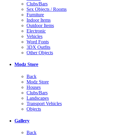
Clubs/Bars
Sex Objects / Rooms
Furniture
Indoor Items
Outdoor Items
Electronic
Vehicles
Word Fonts
3DX Outfits
Other Objects
Modz Store
Back
Modz Store
Houses
Clubs/Bars
Landscapes
Transport Vehicles
Objects
Gallery
Back