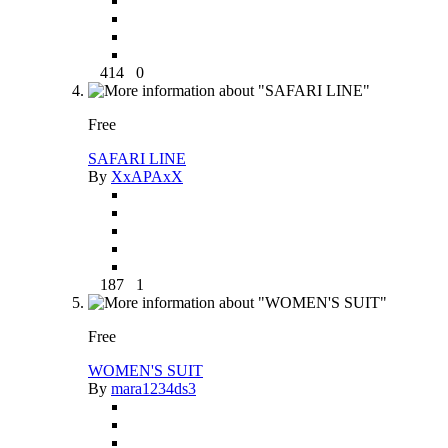
414
0
Free
SAFARI LINE
By
XxAPAxX
187
1
Free
WOMEN'S SUIT
By
mara1234ds3