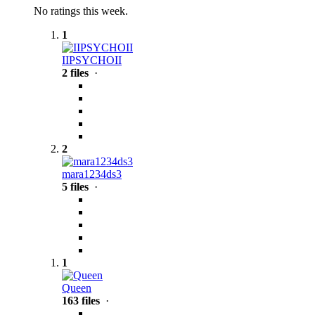
No ratings this week.
1
IIPSYCHOII
2 files
·
2
mara1234ds3
5 files
·
1
Queen
163 files
·