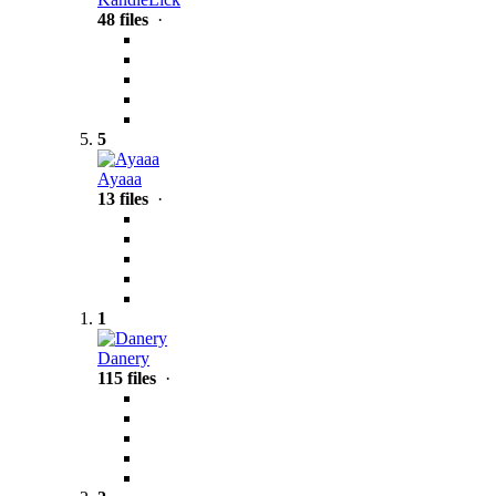
48 files
·
5
Ayaaa
13 files
·
1
Danery
115 files
·