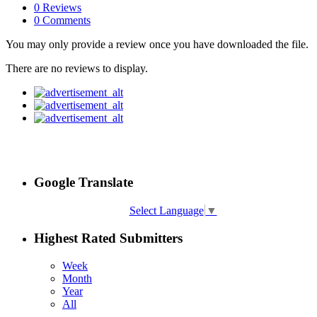
0 Reviews
0 Comments
You may only provide a review once you have downloaded the file.
There are no reviews to display.
Google Translate
Select Language
▼
Highest Rated Submitters
Week
Month
Year
All