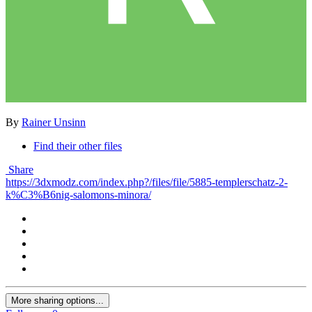
By
Rainer Unsinn
Find their other files
Share
https://3dxmodz.com/index.php?/files/file/5885-templerschatz-2-
k%C3%B6nig-salomons-minora/
More sharing options...