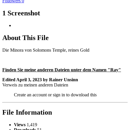
Followers
0
1 Screenshot
About This File
Die Minora von Solomons Temple, reines Gold
Finden Sie meine anderen Dateien unter dem Namen "Ray"
Edited
April 3, 2023
by Rainer Unsinn
Verweis zu meinen anderen Dateien
Create an account or sign in to download this
File Information
Views
1,419
Downloads
51