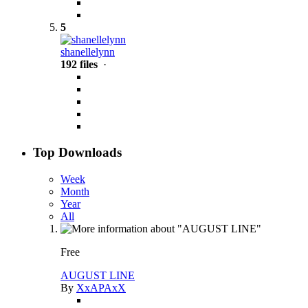
5
shanellelynn
192 files
·
Top Downloads
Week
Month
Year
All
Free
AUGUST LINE
By
XxAPAxX