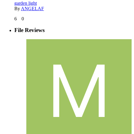
garden light
By
ANGELAF
6
0
File Reviews