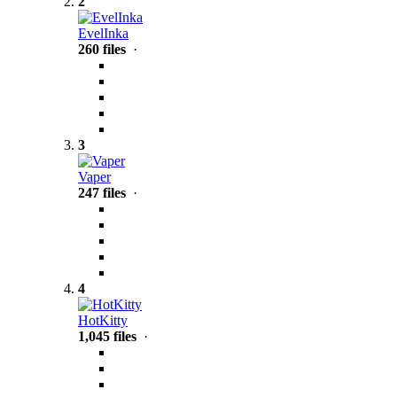
2
EvelInka
260 files
·
3
Vaper
247 files
·
4
HotKitty
1,045 files
·