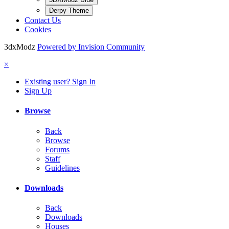
Derpy Theme
Contact Us
Cookies
3dxModz
Powered by Invision Community
×
Existing user? Sign In
Sign Up
Browse
Back
Browse
Forums
Staff
Guidelines
Downloads
Back
Downloads
Houses