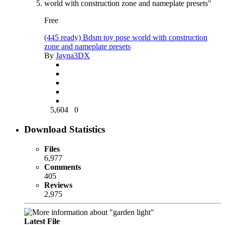
Free
(445 ready) Bdsm toy pose world with construction
zone and nameplate presets
By
Jayna3DX
5,604
0
Download Statistics
Files
6,977
Comments
405
Reviews
2,975
Latest File