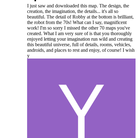
I just saw and downloaded this map. The design, the
creation, the imagination, the details... it's all so
beautiful. The detail of Robby at the bottom is brilliant,
the robot from the 70s! What can I say, magnificent
work! I'm so sorry I missed the other 70 maps you've
created. What I am very sure of is that you thoroughly
enjoyed letting your imagination run wild and creating
this beautiful universe, full of details, rooms, vehicles,
androids, and places to rest and enjoy, of course! I wish
y