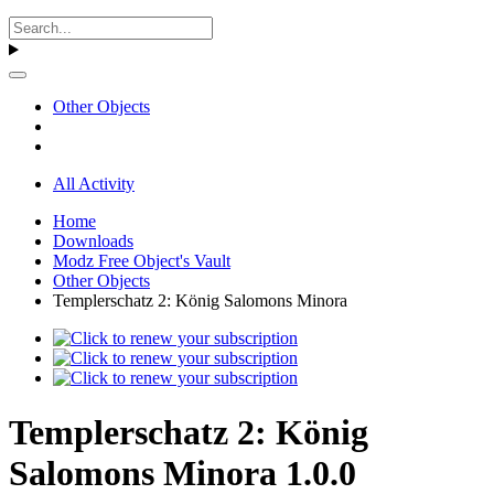
Other Objects
All Activity
Home
Downloads
Modz Free Object's Vault
Other Objects
Templerschatz 2: König Salomons Minora
Templerschatz 2: König
Salomons Minora 1.0.0