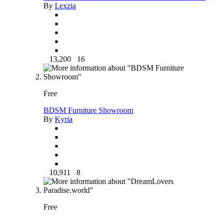
By
Lexzia
13,200
16
Free
BDSM Furniture Showroom
By
Kyria
10,911
8
Free