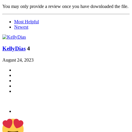
You may only provide a review once you have downloaded the file.
Most Helpful
Newest
KellyDias
4
August 24, 2023