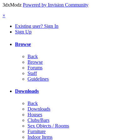
3dxModz
Powered by Invision Community
×
Existing user? Sign In
Sign Up
Browse
Back
Browse
Forums
Staff
Guidelines
Downloads
Back
Downloads
Houses
Clubs/Bars
Sex Objects / Rooms
Furniture
Indoor Items