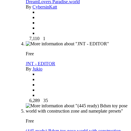
DreamLovers Paradise.world
By
CybersinKatt
7,110
1
Free
JNT - EDITOR
By
Jukio
6,289
35
Free
(445 ready) Bdsm toy pose world with construction