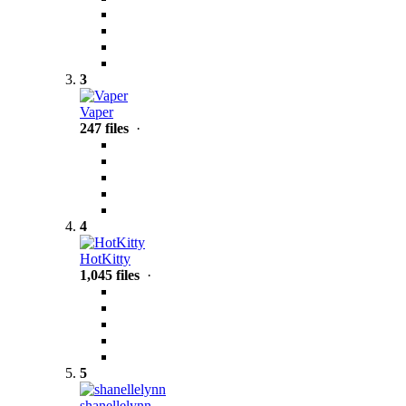
3
Vaper
247 files
·
4
HotKitty
1,045 files
·
5
shanellelynn