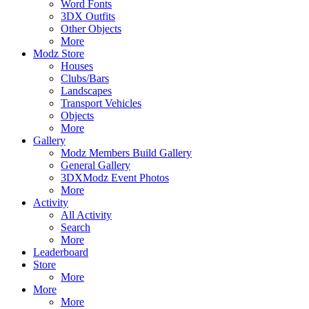
Word Fonts
3DX Outfits
Other Objects
More
Modz Store
Houses
Clubs/Bars
Landscapes
Transport Vehicles
Objects
More
Gallery
Modz Members Build Gallery
General Gallery
3DXModz Event Photos
More
Activity
All Activity
Search
More
Leaderboard
Store
More
More
More