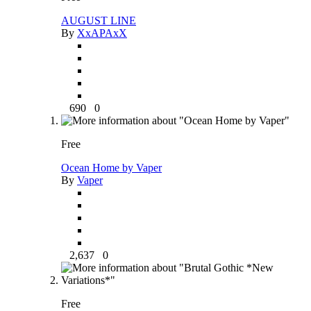
AUGUST LINE
By
XxAPAxX
690
0
Free
Ocean Home by Vaper
By
Vaper
2,637
0
Free