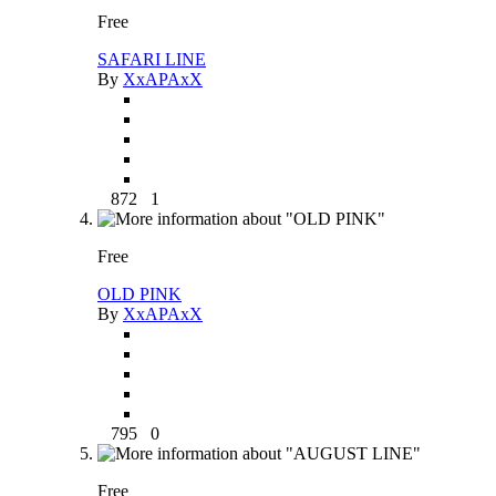
Free
SAFARI LINE
By
XxAPAxX
872
1
Free
OLD PINK
By
XxAPAxX
795
0
Free