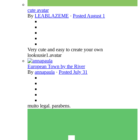
cute avatar
By
LEABLAZEME
·
Posted
August 1
Very cute and easy to create your own
looksusie1.avatar
European Town by the River
By
annapaula
·
Posted
July 31
muito legal. parabens.