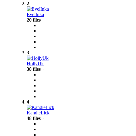
2
EvelInka
20 files
·
3
HollyUk
38 files
·
4
KandieLick
48 files
·