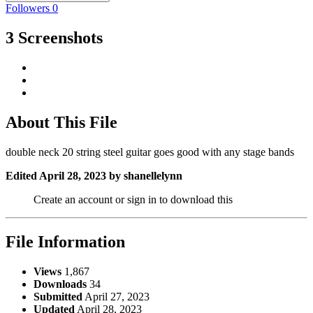
Followers
0
3 Screenshots
About This File
double neck 20 string steel guitar goes good with any stage bands
Edited
April 28, 2023
by shanellelynn
Create an account or sign in to download this
File Information
Views
1,867
Downloads
34
Submitted
April 27, 2023
Updated
April 28, 2023