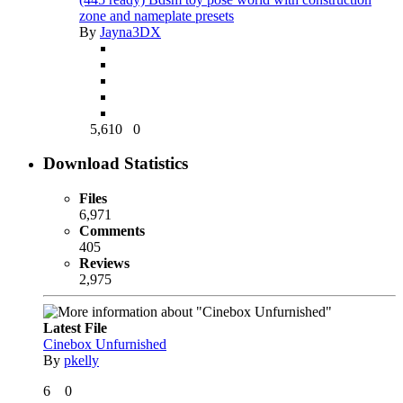
zone and nameplate presets
By
Jayna3DX
5,610
0
Download Statistics
Files
6,971
Comments
405
Reviews
2,975
Latest File
Cinebox Unfurnished
By
pkelly
6
0