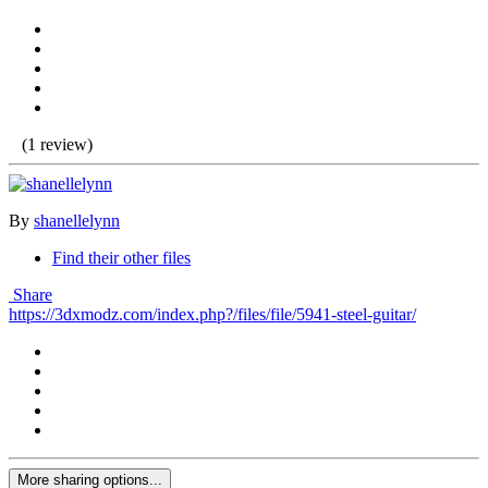
(1 review)
By
shanellelynn
Find their other files
Share
https://3dxmodz.com/index.php?/files/file/5941-steel-guitar/
More sharing options...