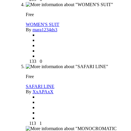
Free
WOMEN'S SUIT
By
mara1234ds3
133
0
Free
SAFARI LINE
By
XxAPAxX
113
1