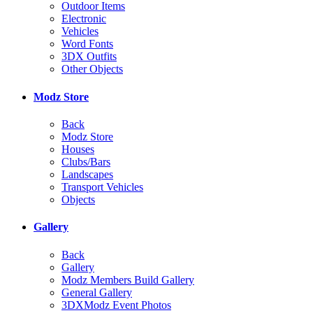
Outdoor Items
Electronic
Vehicles
Word Fonts
3DX Outfits
Other Objects
Modz Store
Back
Modz Store
Houses
Clubs/Bars
Landscapes
Transport Vehicles
Objects
Gallery
Back
Gallery
Modz Members Build Gallery
General Gallery
3DXModz Event Photos