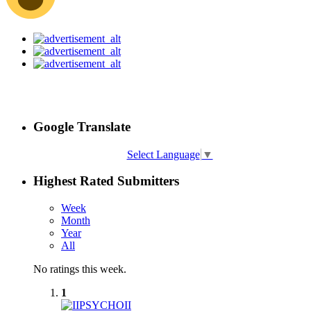
Google Translate
Select Language
▼
Highest Rated Submitters
Week
Month
Year
All
No ratings this week.
1