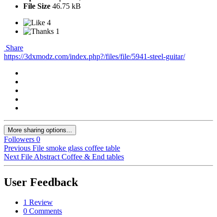
File Size
46.75 kB
4
1
Share
https://3dxmodz.com/index.php?/files/file/5941-steel-guitar/
More sharing options...
Followers
0
Previous File
smoke glass coffee table
Next File
Abstract Coffee & End tables
User Feedback
1 Review
0 Comments