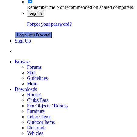
Remember me
Not recommended on shared computers
Sign In
Forgot your password?
Login with Discord
Sign Up
Browse
Forums
Staff
Guidelines
More
Downloads
Houses
Clubs/Bars
Sex Objects / Rooms
Furniture
Indoor Items
Outdoor Items
Electronic
Vehicles