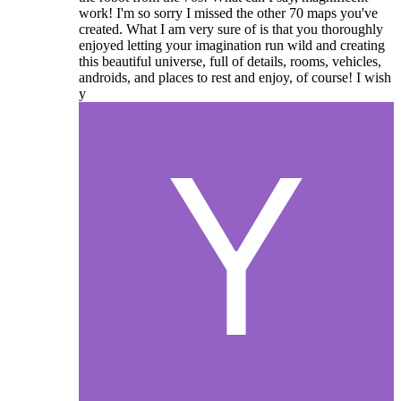
work! I'm so sorry I missed the other 70 maps you've
created. What I am very sure of is that you thoroughly
enjoyed letting your imagination run wild and creating
this beautiful universe, full of details, rooms, vehicles,
androids, and places to rest and enjoy, of course! I wish
y