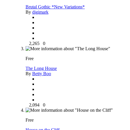
Brutal Gothic *New Variations*
By
digimark
2,265
0
Free
The Long House
By
Betty Boo
2,094
0
Free
House on the Cliff