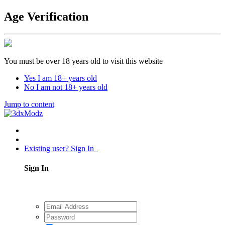
Age Verification
You must be over 18 years old to visit this website
Yes I am 18+ years old
No I am not 18+ years old
Jump to content
Existing user? Sign In
Sign In