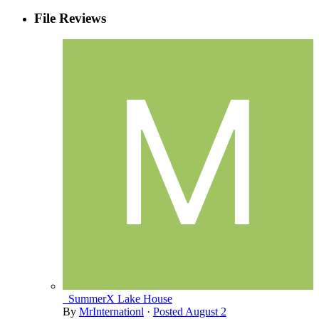
File Reviews
_SummerX Lake House
By
MrInternationl
·
Posted
August 2