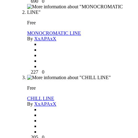
690
0
Free
MONOCROMATIC LINE
By
XxAPAxX
227
0
Free
CHILL LINE
By
XxAPAxX
205
0