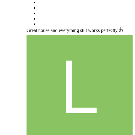
Great house and everything still works perfectly 👍