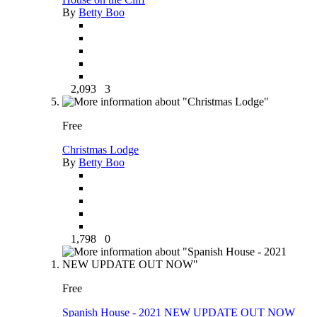
By
Betty Boo
2,093
3
Free
Christmas Lodge
By
Betty Boo
1,798
0
Free
Spanish House - 2021 NEW UPDATE OUT NOW