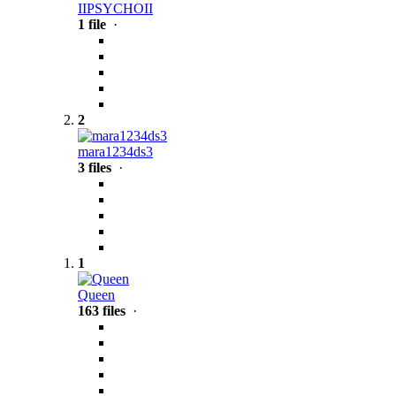
IIPSYCHOII
1 file
·
2
mara1234ds3
3 files
·
1
Queen
163 files
·