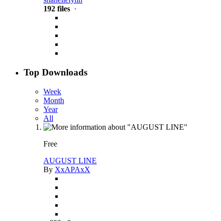
192 files
·
Top Downloads
Week
Month
Year
All
Free
AUGUST LINE
By
XxAPAxX