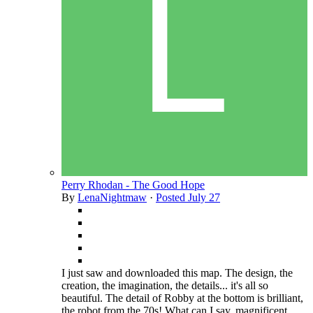
Perry Rhodan - The Good Hope
By
LenaNightmaw
·
Posted
July 27
I just saw and downloaded this map. The design, the
creation, the imagination, the details... it's all so
beautiful. The detail of Robby at the bottom is brilliant,
the robot from the 70s! What can I say, magnificent