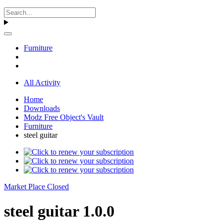
Furniture
All Activity
Home
Downloads
Modz Free Object's Vault
Furniture
steel guitar
Market Place Closed
steel guitar 1.0.0