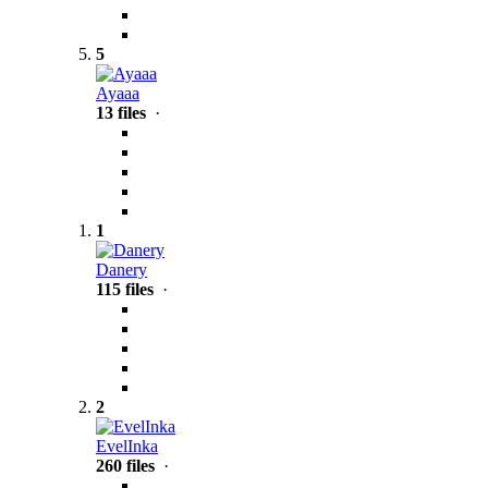
5
Ayaaa
13 files
·
1
Danery
115 files
·
2
EvelInka
260 files
·