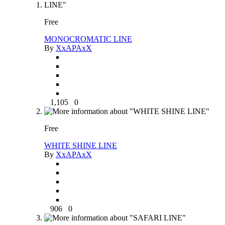
Free
MONOCROMATIC LINE
By
XxAPAxX
1,105
0
Free
WHITE SHINE LINE
By
XxAPAxX
906
0