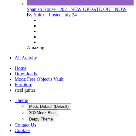
Spanish House - 2021 NEW UPDATE OUT NOW
By
Yukix
·
Posted
July 24
Amazing
All Activity
Home
Downloads
Modz Free Object's Vault
Furniture
steel guitar
Theme
Modz Default (Default)
3DXModz Blue
Derpy Theme
Contact Us
Cookies