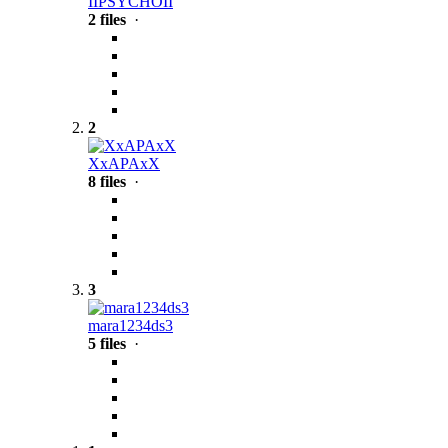
IIPSYCHOII
2 files
·
2
XxAPAxX
8 files
·
3
mara1234ds3
5 files
·