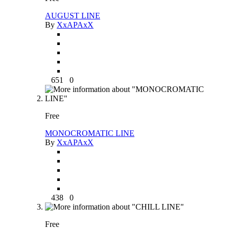
AUGUST LINE
By
XxAPAxX
651
0
Free
MONOCROMATIC LINE
By
XxAPAxX
438
0
Free