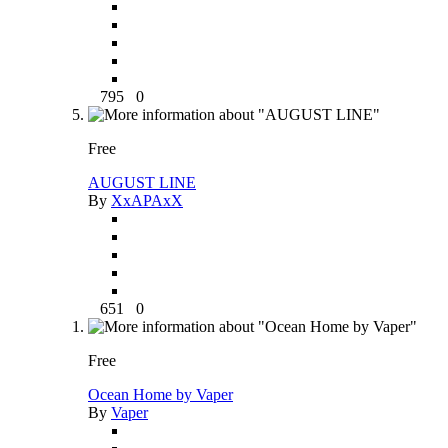
795
0
Free
AUGUST LINE
By
XxAPAxX
651
0
Free
Ocean Home by Vaper
By
Vaper