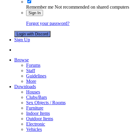
Remember me
Not recommended on shared computers
Sign In
Forgot your password?
Login with Discord
Sign Up
Browse
Forums
Staff
Guidelines
More
Downloads
Houses
Clubs/Bars
Sex Objects / Rooms
Furniture
Indoor Items
Outdoor Items
Electronic
Vehicles