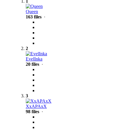
1
Queen
163 files
·
2
EvelInka
20 files
·
3
XxAPAxX
98 files
·