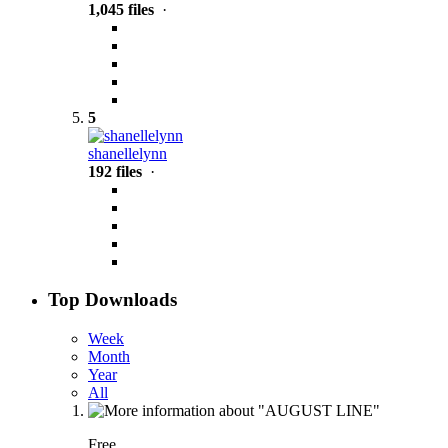
1,045 files
·
5
shanellelynn
192 files
·
Top Downloads
Week
Month
Year
All
Free