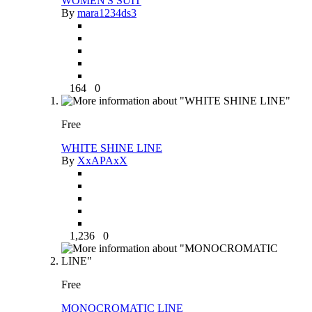
WOMEN'S SUIT
By
mara1234ds3
164
0
Free
WHITE SHINE LINE
By
XxAPAxX
1,236
0
Free
MONOCROMATIC LINE