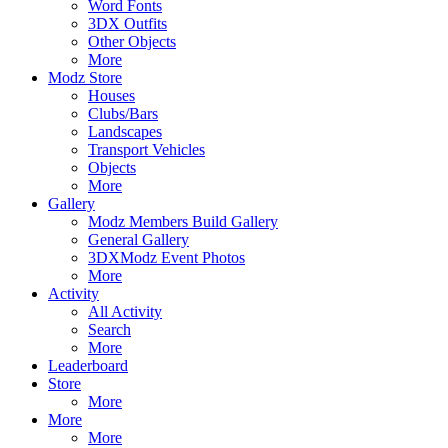
Word Fonts
3DX Outfits
Other Objects
More
Modz Store
Houses
Clubs/Bars
Landscapes
Transport Vehicles
Objects
More
Gallery
Modz Members Build Gallery
General Gallery
3DXModz Event Photos
More
Activity
All Activity
Search
More
Leaderboard
Store
More
More
More