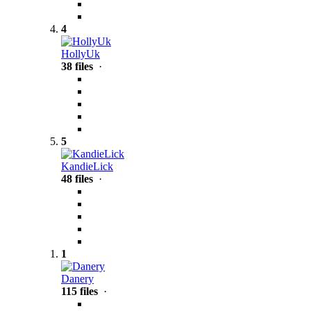
4
HollyUk
38 files
·
5
KandieLick
48 files
·
1
Danery
115 files
·