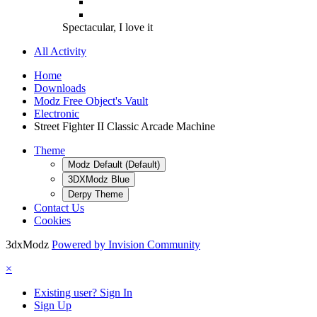
Spectacular, I love it
All Activity
Home
Downloads
Modz Free Object's Vault
Electronic
Street Fighter II Classic Arcade Machine
Theme
Modz Default (Default)
3DXModz Blue
Derpy Theme
Contact Us
Cookies
3dxModz
Powered by Invision Community
×
Existing user? Sign In
Sign Up