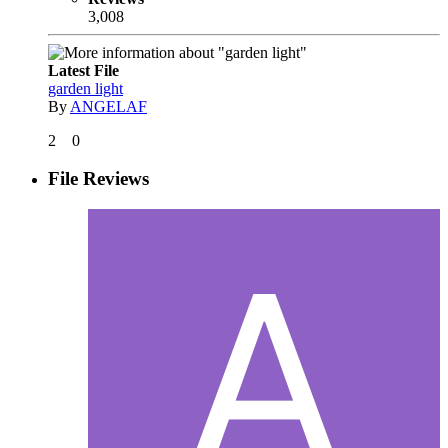
3,008
Latest File
garden light
By
ANGELAF
2
0
File Reviews