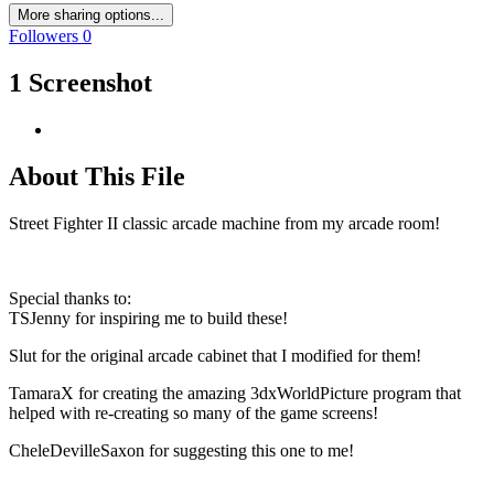
More sharing options...
Followers
0
1 Screenshot
About This File
Street Fighter II classic arcade machine from my arcade room!
Special thanks to:
TSJenny for inspiring me to build these!
Slut for the original arcade cabinet that I modified for them!
TamaraX for creating the amazing 3dxWorldPicture program that
helped with re-creating so many of the game screens!
CheleDevilleSaxon for suggesting this one to me!