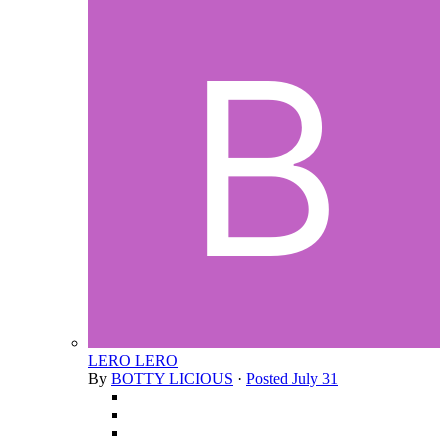
LERO LERO
By
BOTTY LICIOUS
·
Posted
July 31