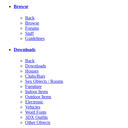
Browse
Back
Browse
Forums
Staff
Guidelines
Downloads
Back
Downloads
Houses
Clubs/Bars
Sex Objects / Rooms
Furniture
Indoor Items
Outdoor Items
Electronic
Vehicles
Word Fonts
3DX Outfits
Other Objects