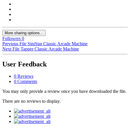
More sharing options...
Followers
0
Previous File
SiniStar Classic Arcade Machine
Next File
Tapper Classic Arcade Machine
User Feedback
0 Reviews
0 Comments
You may only provide a review once you have downloaded the file.
There are no reviews to display.