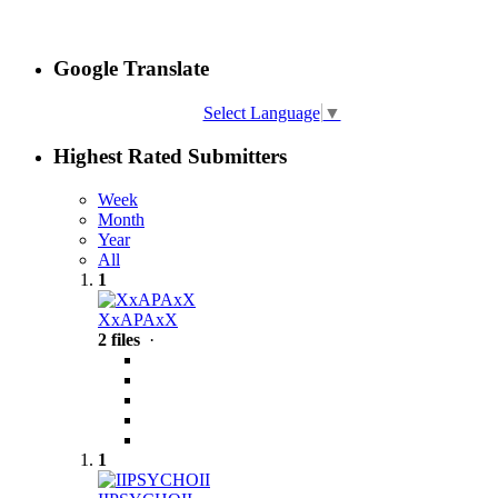
Google Translate
Select Language
▼
Highest Rated Submitters
Week
Month
Year
All
1
XxAPAxX
2 files
·
1