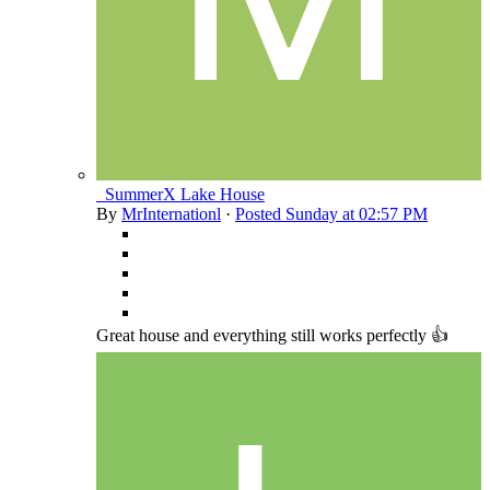
_SummerX Lake House
By
MrInternationl
·
Posted
Sunday at 02:57 PM
Great house and everything still works perfectly 👍