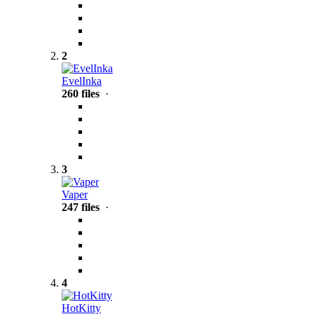
2
EvelInka
260 files
·
3
Vaper
247 files
·
4
HotKitty