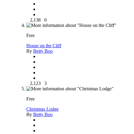
2,138
0
Free
House on the Cliff
By
Betty Boo
2,123
3
Free
Christmas Lodge
By
Betty Boo