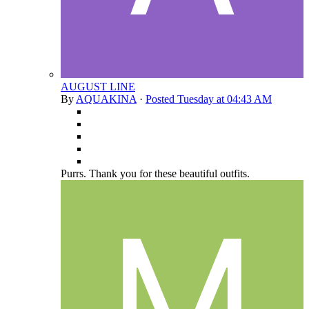
AUGUST LINE
By
AQUAKINA
·
Posted
Tuesday at 04:43 AM
Purrs. Thank you for these beautiful outfits.