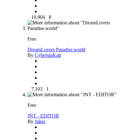
10,904
8
Free
DreamLovers Paradise.world
By
CybersinKatt
7,103
1
Free
JNT - EDITOR
By
Jukio