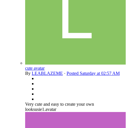
cute avatar
By
LEABLAZEME
·
Posted
Saturday at 02:57 AM
Very cute and easy to create your own
looksusie1.avatar