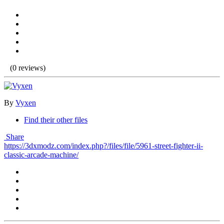
(0 reviews)
By
Vyxen
Find their other files
Share
https://3dxmodz.com/index.php?/files/file/5961-street-fighter-ii-
classic-arcade-machine/