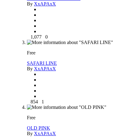
By
XxAPAxX
1,077
0
Free
SAFARI LINE
By
XxAPAxX
854
1
Free
OLD PINK
By
XxAPAxX