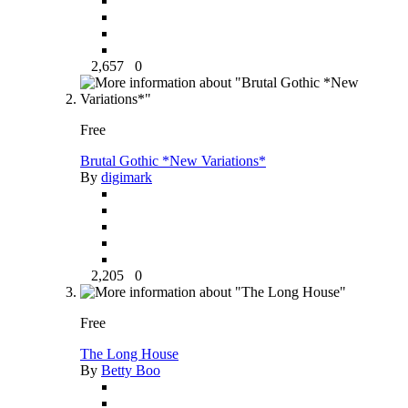
2,657
0
Free
Brutal Gothic *New Variations*
By
digimark
2,205
0
Free
The Long House
By
Betty Boo