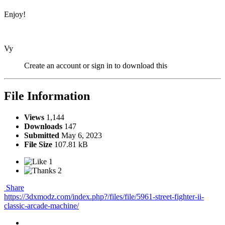
Enjoy!
Vy
Create an account or sign in to download this
File Information
Views
1,144
Downloads
147
Submitted
May 6, 2023
File Size
107.81 kB
1
2
Share
https://3dxmodz.com/index.php?/files/file/5961-street-fighter-ii-
classic-arcade-machine/