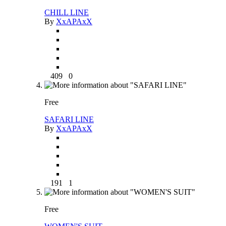
CHILL LINE
By
XxAPAxX
409
0
Free
SAFARI LINE
By
XxAPAxX
191
1
Free