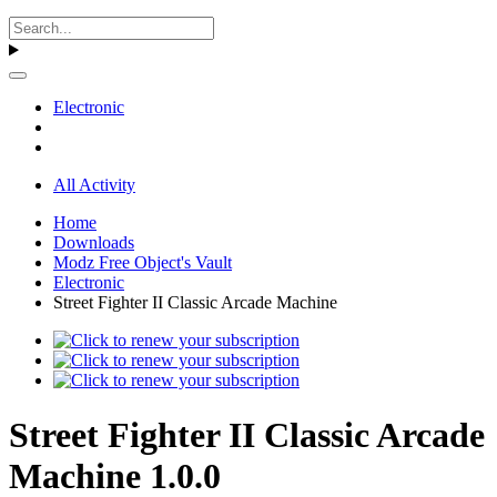
Electronic
All Activity
Home
Downloads
Modz Free Object's Vault
Electronic
Street Fighter II Classic Arcade Machine
Street Fighter II Classic Arcade
Machine 1.0.0