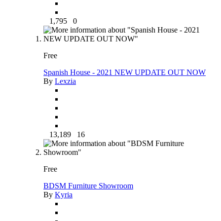
1,795
0
Free
Spanish House - 2021 NEW UPDATE OUT NOW
By
Lexzia
13,189
16
Free
BDSM Furniture Showroom
By
Kyria