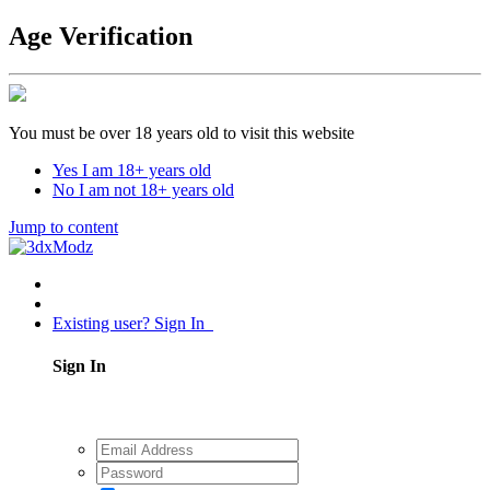
Age Verification
You must be over 18 years old to visit this website
Yes I am 18+ years old
No I am not 18+ years old
Jump to content
Existing user? Sign In
Sign In