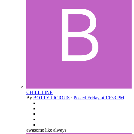
CHILL LINE
By
BOTTY LICIOUS
·
Posted
Friday at 10:33 PM
awasome like always