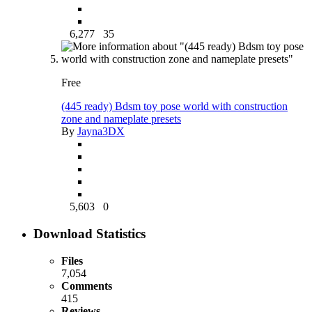
6,277
35
Free
(445 ready) Bdsm toy pose world with construction
zone and nameplate presets
By
Jayna3DX
5,603
0
Download Statistics
Files
7,054
Comments
415
Reviews