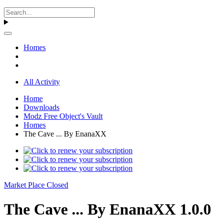
Homes
All Activity
Home
Downloads
Modz Free Object's Vault
Homes
The Cave ... By EnanaXX
Market Place Closed
The Cave ... By EnanaXX 1.0.0