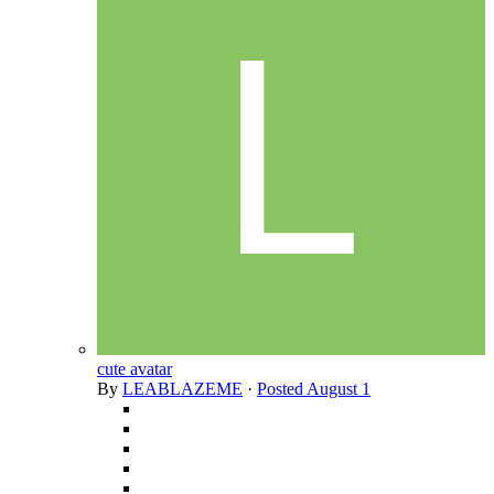
cute avatar
By
LEABLAZEME
·
Posted
August 1