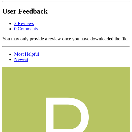
User Feedback
3 Reviews
0 Comments
You may only provide a review once you have downloaded the file.
Most Helpful
Newest