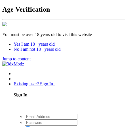
Age Verification
You must be over 18 years old to visit this website
Yes I am 18+ years old
No I am not 18+ years old
Jump to content
Existing user? Sign In
Sign In