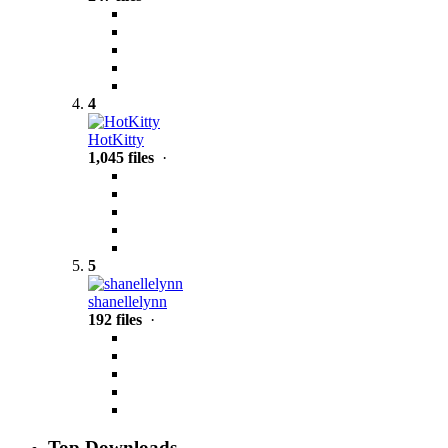
4
HotKitty
1,045 files
·
5
shanellelynn
192 files
·
Top Downloads