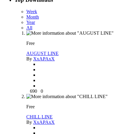
Week
Month
Year
All
Free
AUGUST LINE
By
XxAPAxX
690
0
Free
CHILL LINE
By
XxAPAxX