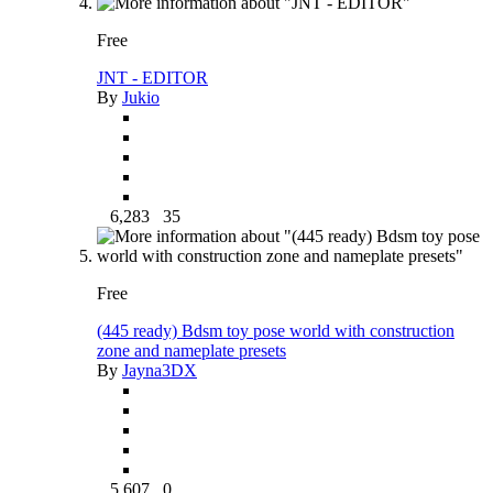
Free
JNT - EDITOR
By
Jukio
6,283
35
Free
(445 ready) Bdsm toy pose world with construction
zone and nameplate presets
By
Jayna3DX
5,607
0