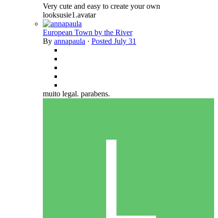
Very cute and easy to create your own
looksusie1.avatar
European Town by the River
By
annapaula
·
Posted
July 31
muito legal. parabens.