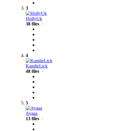
3
HollyUk
38 files
·
4
KandieLick
48 files
·
5
Ayaaa
13 files
·