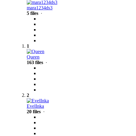
mara1234ds3
5 files
·
1
Queen
163 files
·
2
EvelInka
20 files
·