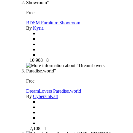
Free
BDSM Furniture Showroom
By
Kyria
10,908
8
Free
DreamLovers Paradise.world
By
CybersinKatt
7,108
1