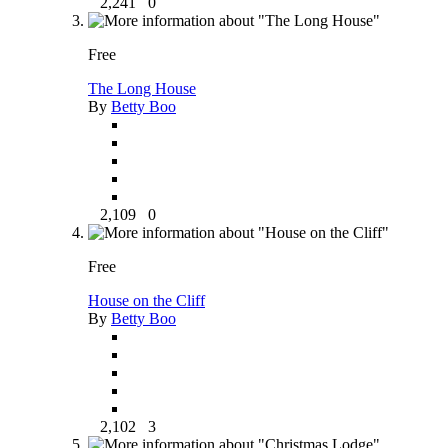
2,241
0
Free
The Long House
By
Betty Boo
2,109
0
Free
House on the Cliff
By
Betty Boo
2,102
3