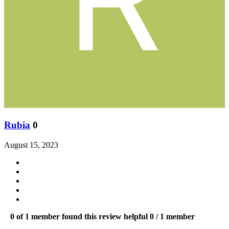
Rubia
0
August 15, 2023
0 of 1 member found this review helpful
0 / 1 member