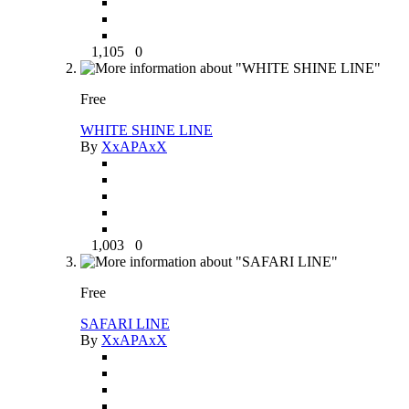
1,105
0
Free
WHITE SHINE LINE
By
XxAPAxX
1,003
0
Free
SAFARI LINE
By
XxAPAxX