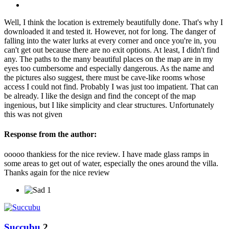
Well, I think the location is extremely beautifully done. That's why I
downloaded it and tested it. However, not for long. The danger of
falling into the water lurks at every corner and once you're in, you
can't get out because there are no exit options. At least, I didn't find
any. The paths to the many beautiful places on the map are in my
eyes too cumbersome and especially dangerous. As the name and
the pictures also suggest, there must be cave-like rooms whose
access I could not find. Probably I was just too impatient. That can
be already. I like the design and find the concept of the map
ingenious, but I like simplicity and clear structures. Unfortunately
this was not given
Response from the author:
ooooo thankiess for the nice review. I have made glass ramps in
some areas to get out of water, especially the ones around the villa.
Thanks again for the nice review
1
Succubu
2