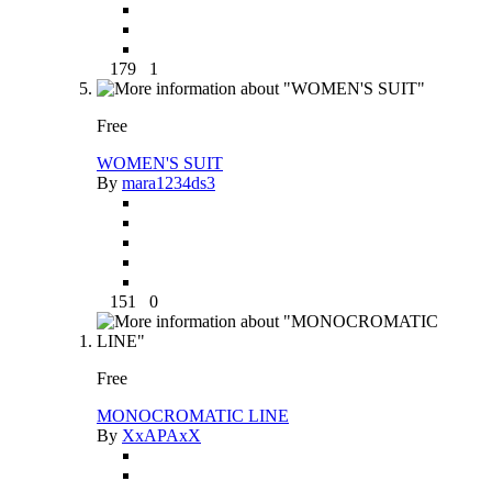
179
1
Free
WOMEN'S SUIT
By
mara1234ds3
151
0
Free
MONOCROMATIC LINE
By
XxAPAxX