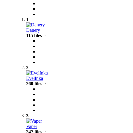
1
Danery
115 files
·
2
EvelInka
260 files
·
3
Vaper
247 files
·