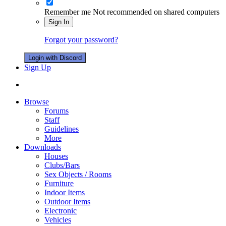
Remember me
Not recommended on shared computers
Sign In
Forgot your password?
Login with Discord
Sign Up
Browse
Forums
Staff
Guidelines
More
Downloads
Houses
Clubs/Bars
Sex Objects / Rooms
Furniture
Indoor Items
Outdoor Items
Electronic
Vehicles