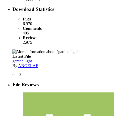
Download Statistics
Files
6,970
Comments
405
Reviews
2,975
Latest File
garden light
By
ANGELAF
6
0
File Reviews