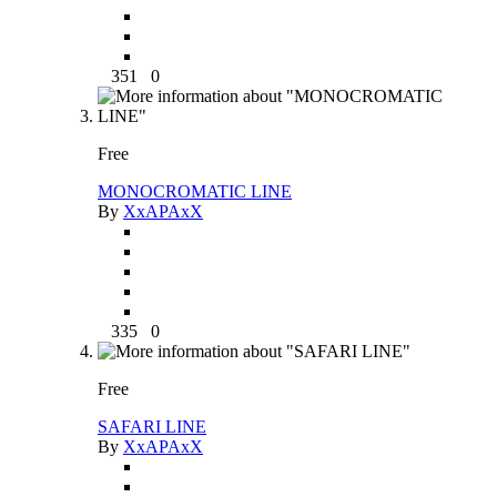
351
0
Free
MONOCROMATIC LINE
By
XxAPAxX
335
0
Free
SAFARI LINE
By
XxAPAxX