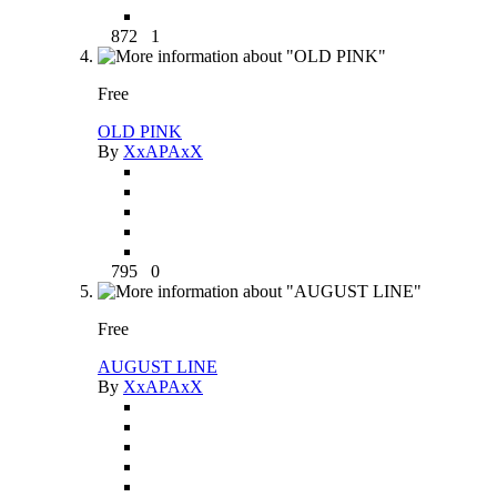
872
1
Free
OLD PINK
By
XxAPAxX
795
0
Free
AUGUST LINE
By
XxAPAxX