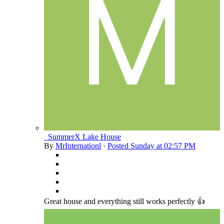
_SummerX Lake House
By
MrInternationl
·
Posted
Sunday at 02:57 PM
Great house and everything still works perfectly 👍