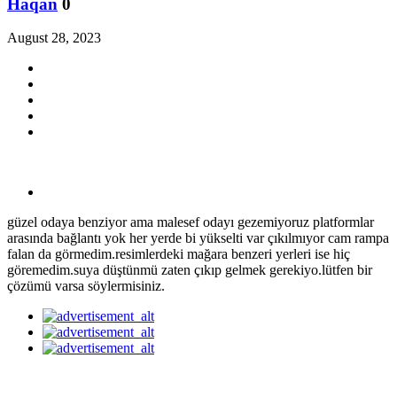
Haqan
0
August 28, 2023
güzel odaya benziyor ama malesef odayı gezemiyoruz platformlar
arasında bağlantı yok her yerde bi yükselti var çıkılmıyor cam rampa
falan da görmedim.resimlerdeki mağara benzeri yerleri ise hiç
göremedim.suya düştünmü zaten çıkıp gelmek gerekiyo.lütfen bir
çözümü varsa söylermisiniz.