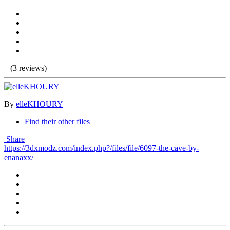
(3 reviews)
By
elleKHOURY
Find their other files
Share
https://3dxmodz.com/index.php?/files/file/6097-the-cave-by-
enanaxx/