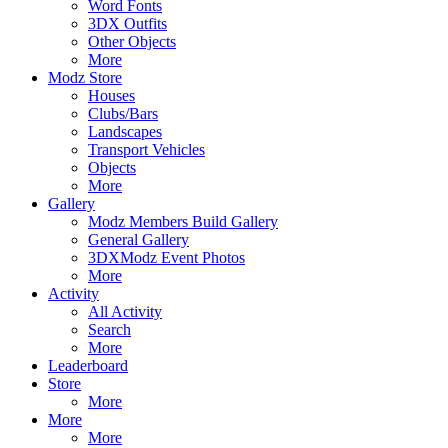
Word Fonts
3DX Outfits
Other Objects
More
Modz Store
Houses
Clubs/Bars
Landscapes
Transport Vehicles
Objects
More
Gallery
Modz Members Build Gallery
General Gallery
3DXModz Event Photos
More
Activity
All Activity
Search
More
Leaderboard
Store
More
More
More