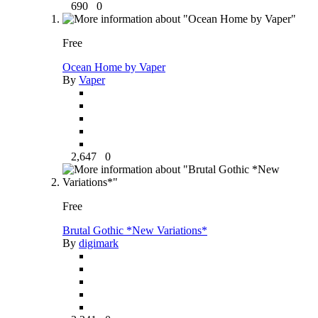
690
0
Free
Ocean Home by Vaper
By
Vaper
2,647
0
Free
Brutal Gothic *New Variations*
By
digimark