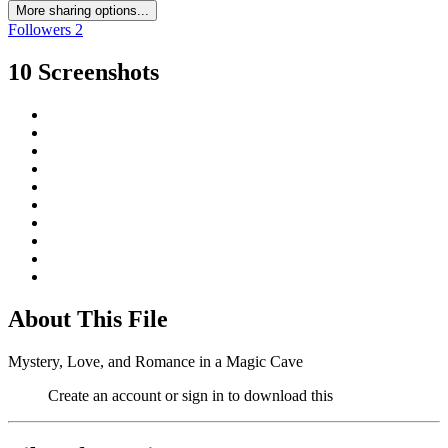
More sharing options...
Followers
2
10 Screenshots
About This File
Mystery, Love, and Romance in a Magic Cave
Create an account or sign in to download this