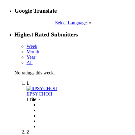
Google Translate
Select Language
▼
Highest Rated Submitters
Week
Month
Year
All
No ratings this week.
1
IIPSYCHOII
1 file
·
2