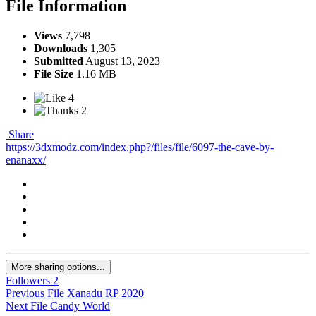
File Information
Views
7,798
Downloads
1,305
Submitted
August 13, 2023
File Size
1.16 MB
4
2
Share
https://3dxmodz.com/index.php?/files/file/6097-the-cave-by-
enanaxx/
More sharing options...
Followers
2
Previous File
Xanadu RP 2020
Next File
Candy World