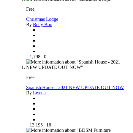
Free
Christmas Lodge
By
Betty Boo
1,798
0
Free
Spanish House - 2021 NEW UPDATE OUT NOW
By
Lexzia
13,195
16