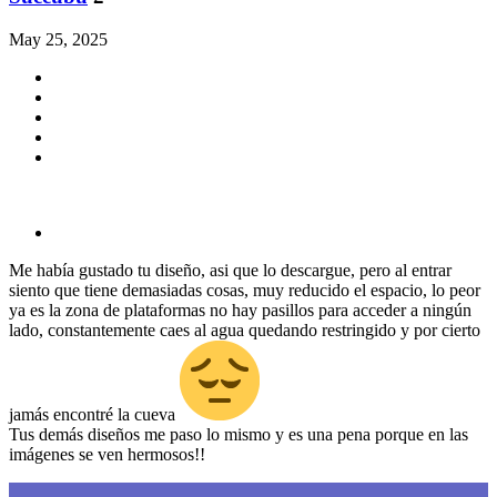
May 25, 2025
Me había gustado tu diseño, asi que lo descargue, pero al entrar
siento que tiene demasiadas cosas, muy reducido el espacio, lo peor
ya es la zona de plataformas no hay pasillos para acceder a ningún
lado, constantemente caes al agua quedando restringido y por cierto
jamás encontré la cueva
Tus demás diseños me paso lo mismo y es una pena porque en las
imágenes se ven hermosos!!