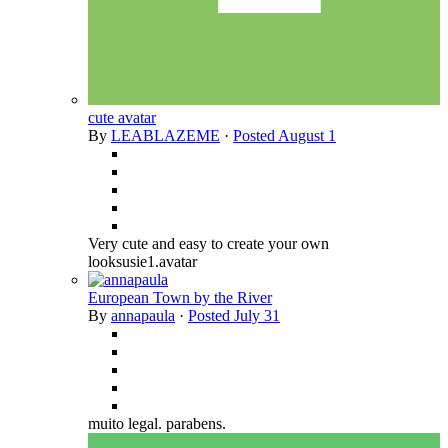
cute avatar
By
LEABLAZEME
·
Posted
August 1
Very cute and easy to create your own
looksusie1.avatar
European Town by the River
By
annapaula
·
Posted
July 31
muito legal. parabens.