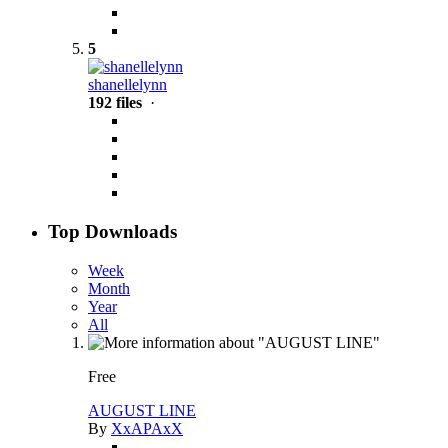
5
shanellelynn
192 files
·
Top Downloads
Week
Month
Year
All
Free
AUGUST LINE
By
XxAPAxX