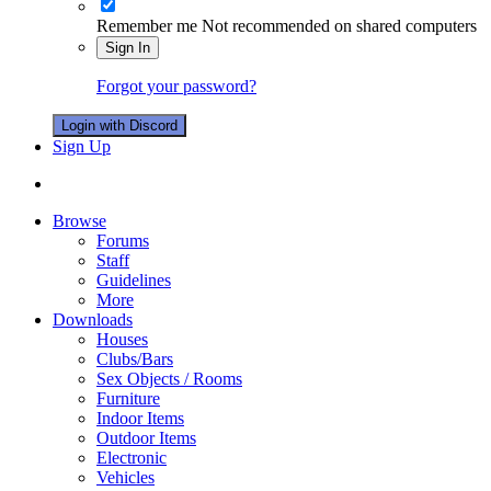
Remember me
Not recommended on shared computers
Sign In
Forgot your password?
Login with Discord
Sign Up
Browse
Forums
Staff
Guidelines
More
Downloads
Houses
Clubs/Bars
Sex Objects / Rooms
Furniture
Indoor Items
Outdoor Items
Electronic
Vehicles