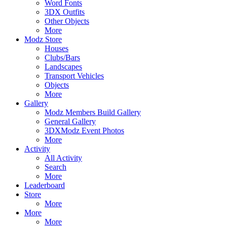
Word Fonts
3DX Outfits
Other Objects
More
Modz Store
Houses
Clubs/Bars
Landscapes
Transport Vehicles
Objects
More
Gallery
Modz Members Build Gallery
General Gallery
3DXModz Event Photos
More
Activity
All Activity
Search
More
Leaderboard
Store
More
More
More