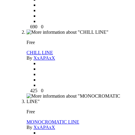
690
0
Free
CHILL LINE
By
XxAPAxX
425
0
Free
MONOCROMATIC LINE
By
XxAPAxX