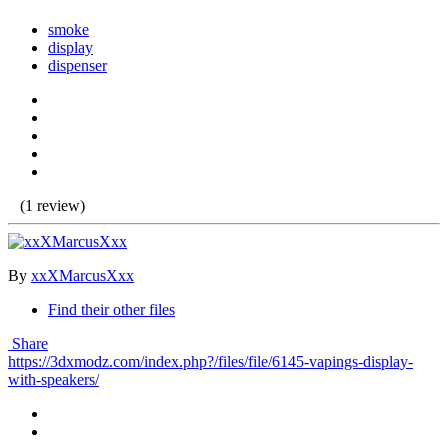
smoke
display
dispenser
(1 review)
By
xxXMarcusXxx
Find their other files
Share
https://3dxmodz.com/index.php?/files/file/6145-vapings-display-
with-speakers/