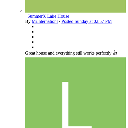
_SummerX Lake House
By
MrInternationl
·
Posted
Sunday at 02:57 PM
Great house and everything still works perfectly 👍