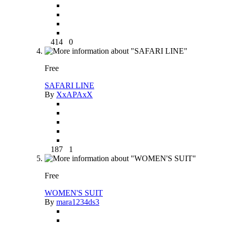
414
0
Free
SAFARI LINE
By
XxAPAxX
187
1
Free
WOMEN'S SUIT
By
mara1234ds3