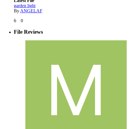
Latest File
garden light
By
ANGELAF
6
0
File Reviews