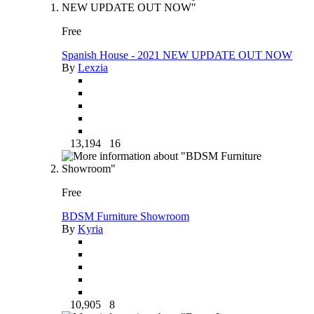
Free
Spanish House - 2021 NEW UPDATE OUT NOW
By
Lexzia
13,194
16
Free
BDSM Furniture Showroom
By
Kyria
10,905
8