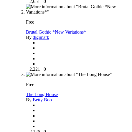
2,651
0
Free
Brutal Gothic *New Variations*
By
digimark
2,221
0
Free
The Long House
By
Betty Boo
2,126
0