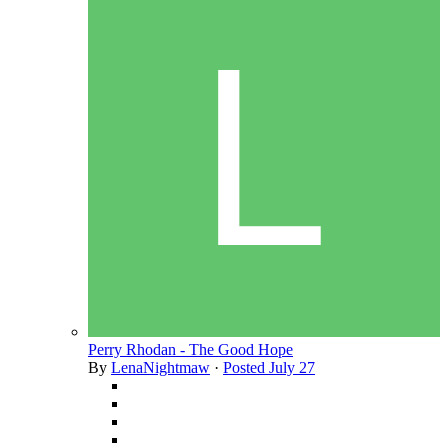
Perry Rhodan - The Good Hope
By
LenaNightmaw
·
Posted
July 27