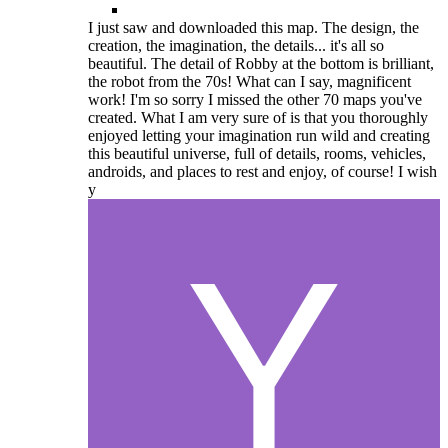
I just saw and downloaded this map. The design, the
creation, the imagination, the details... it's all so
beautiful. The detail of Robby at the bottom is brilliant,
the robot from the 70s! What can I say, magnificent
work! I'm so sorry I missed the other 70 maps you've
created. What I am very sure of is that you thoroughly
enjoyed letting your imagination run wild and creating
this beautiful universe, full of details, rooms, vehicles,
androids, and places to rest and enjoy, of course! I wish
y