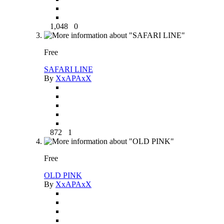
1,048
0
Free
SAFARI LINE
By
XxAPAxX
872
1
Free
OLD PINK
By
XxAPAxX