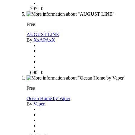
795
0
Free
AUGUST LINE
By
XxAPAxX
690
0
Free
Ocean Home by Vaper
By
Vaper