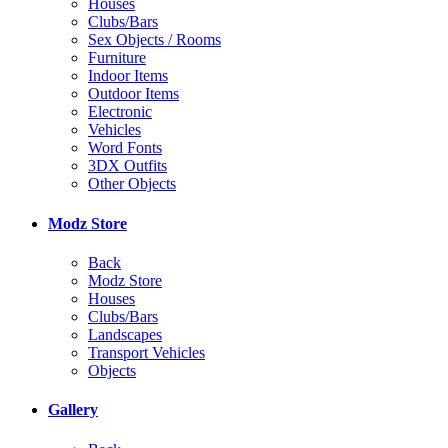
Houses
Clubs/Bars
Sex Objects / Rooms
Furniture
Indoor Items
Outdoor Items
Electronic
Vehicles
Word Fonts
3DX Outfits
Other Objects
Modz Store
Back
Modz Store
Houses
Clubs/Bars
Landscapes
Transport Vehicles
Objects
Gallery