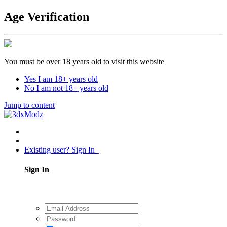
Age Verification
You must be over 18 years old to visit this website
Yes I am 18+ years old
No I am not 18+ years old
Jump to content
Existing user? Sign In
Sign In