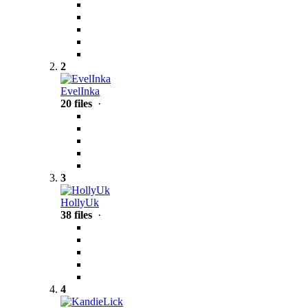
2
EvelInka
20 files
·
3
HollyUk
38 files
·
4