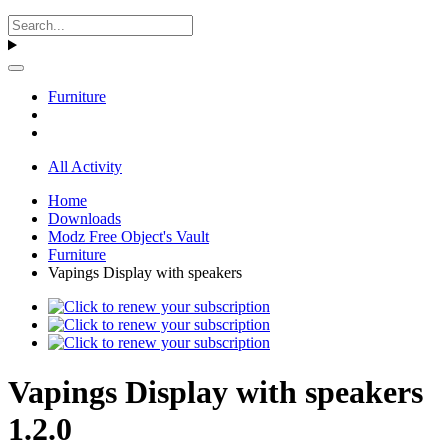
Furniture
All Activity
Home
Downloads
Modz Free Object's Vault
Furniture
Vapings Display with speakers
Vapings Display with speakers
1.2.0