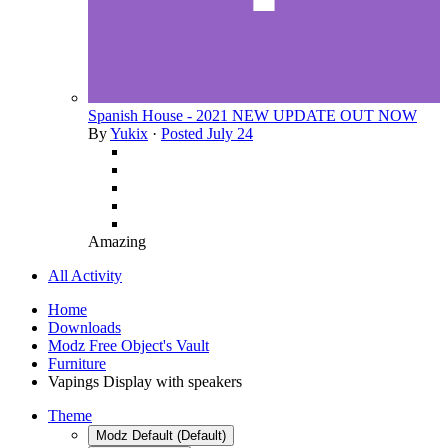
Spanish House - 2021 NEW UPDATE OUT NOW
By
Yukix
·
Posted
July 24
Amazing
All Activity
Home
Downloads
Modz Free Object's Vault
Furniture
Vapings Display with speakers
Theme
Modz Default (Default)