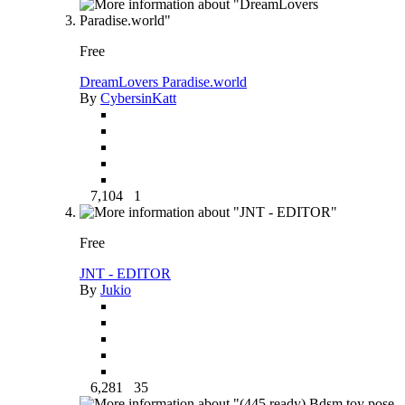
Free
DreamLovers Paradise.world
By
CybersinKatt
7,104
1
Free
JNT - EDITOR
By
Jukio
6,281
35