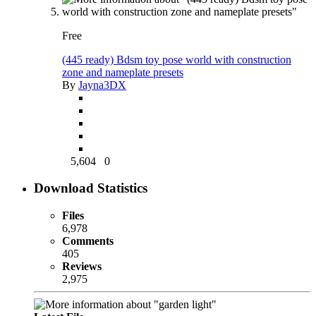
Free
(445 ready) Bdsm toy pose world with construction
zone and nameplate presets
By
Jayna3DX
5,604
0
Download Statistics
Files
6,978
Comments
405
Reviews
2,975