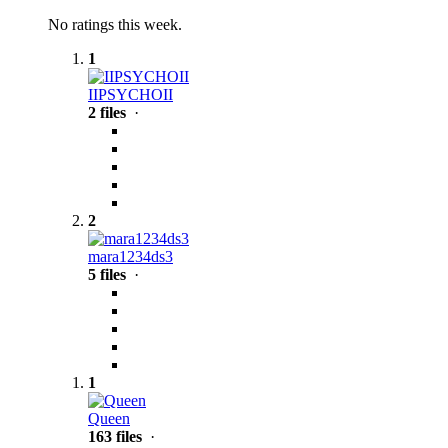
No ratings this week.
1
IIPSYCHOII
2 files
·
2
mara1234ds3
5 files
·
1
Queen
163 files
·