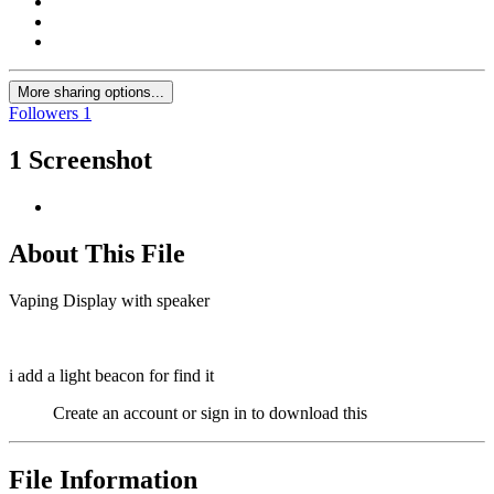
More sharing options...
Followers
1
1 Screenshot
About This File
Vaping Display with speaker
i add a light beacon for find it
Create an account or sign in to download this
File Information