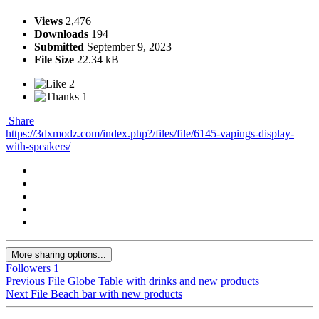
Views
2,476
Downloads
194
Submitted
September 9, 2023
File Size
22.34 kB
2
1
Share
https://3dxmodz.com/index.php?/files/file/6145-vapings-display-
with-speakers/
More sharing options...
Followers
1
Previous File
Globe Table with drinks and new products
Next File
Beach bar with new products