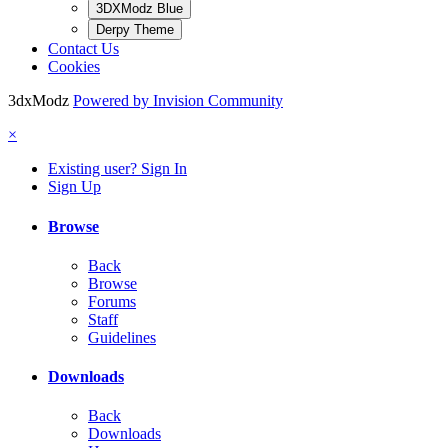
3DXModz Blue
Derpy Theme
Contact Us
Cookies
3dxModz
Powered by Invision Community
×
Existing user? Sign In
Sign Up
Browse
Back
Browse
Forums
Staff
Guidelines
Downloads
Back
Downloads