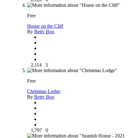
Free
House on the Cliff
By
Betty Boo
2,114
3
Free
Christmas Lodge
By
Betty Boo
1,797
0