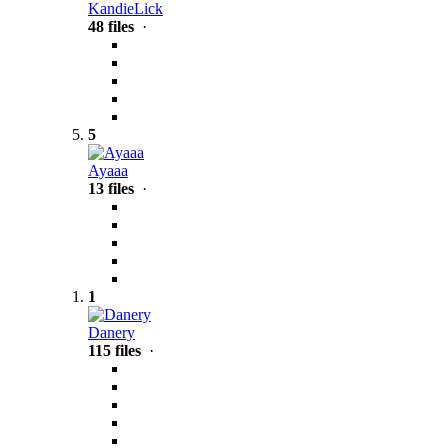
KandieLick
48 files
·
5
Ayaaa
13 files
·
1
Danery
115 files
·