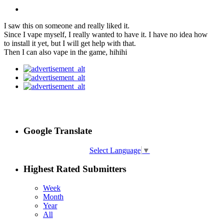
I saw this on someone and really liked it.
Since I vape myself, I really wanted to have it. I have no idea how
to install it yet, but I will get help with that.
Then I can also vape in the game, hihihi
Google Translate
Select Language
▼
Highest Rated Submitters
Week
Month
Year
All