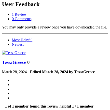
User Feedback
1 Review
0 Comments
You may only provide a review once you have downloaded the file.
Most Helpful
Newest
TessaGreece
0
March 28, 2024
·
Edited
March 28, 2024
by TessaGreece
1 of 1 member found this review helpful
1 / 1 member