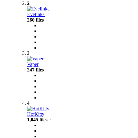
2
EvelInka
260 files
·
3
Vaper
247 files
·
4
HotKitty
1,045 files
·