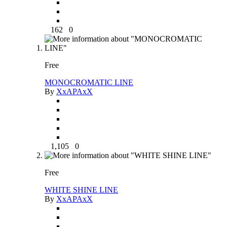
162
0
Free
MONOCROMATIC LINE
By
XxAPAxX
1,105
0
Free
WHITE SHINE LINE
By
XxAPAxX