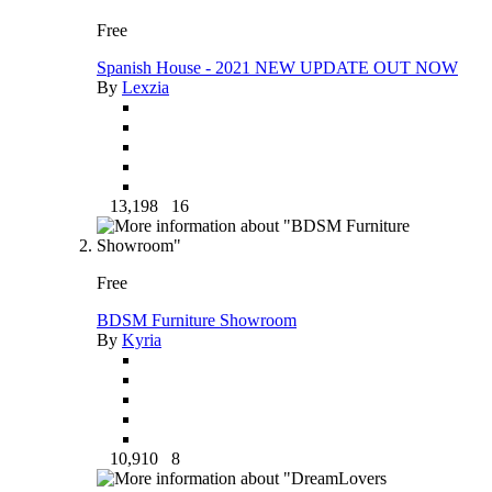
Free
Spanish House - 2021 NEW UPDATE OUT NOW
By
Lexzia
13,198
16
Free
BDSM Furniture Showroom
By
Kyria
10,910
8