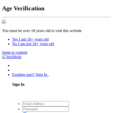
Age Verification
You must be over 18 years old to visit this website
Yes I am 18+ years old
No I am not 18+ years old
Jump to content
Existing user? Sign In
Sign In