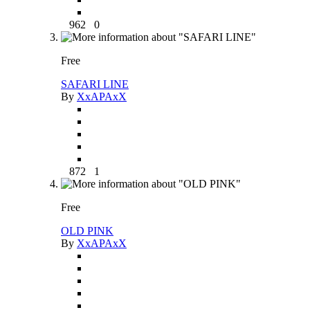
962
0
Free
SAFARI LINE
By
XxAPAxX
872
1
Free
OLD PINK
By
XxAPAxX