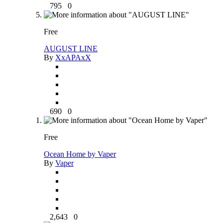
795
0
Free
AUGUST LINE
By
XxAPAxX
690
0
Free
Ocean Home by Vaper
By
Vaper
2,643
0