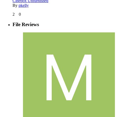
Cinebox Unfurnished
By
pkelly
2
0
File Reviews