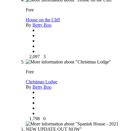
Free
House on the Cliff
By
Betty Boo
2,097
3
Free
Christmas Lodge
By
Betty Boo
1,798
0