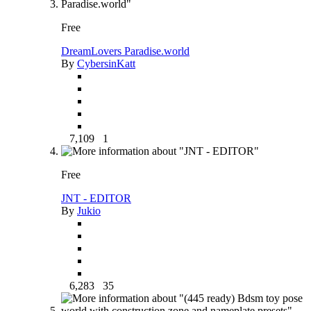
Free
DreamLovers Paradise.world
By
CybersinKatt
7,109
1
Free
JNT - EDITOR
By
Jukio
6,283
35