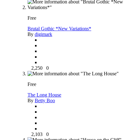
Free
Brutal Gothic *New Variations*
By
digimark
2,250
0
Free
The Long House
By
Betty Boo
2,103
0