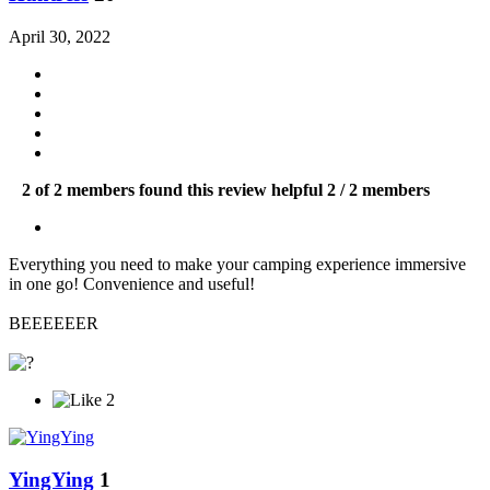
April 30, 2022
2 of 2 members found this review helpful
2 / 2 members
Everything you need to make your camping experience immersive
in one go! Convenience and useful!
BEEEEEER
2
YingYing
1