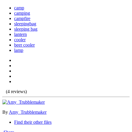
camp
camping
campfire
sleepingbag
sleeping bag
lantern
cooler
beer cooler
lamp
(4 reviews)
By
Amy_Trubblemaker
Find their other files