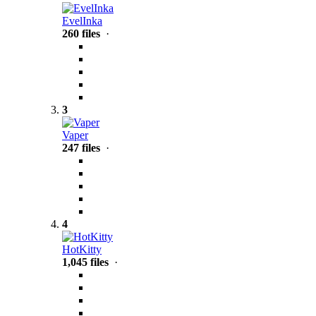
EvelInka
260 files
·
3
Vaper
247 files
·
4
HotKitty
1,045 files
·