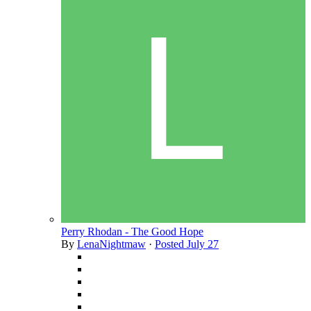
Perry Rhodan - The Good Hope
By
LenaNightmaw
·
Posted
July 27