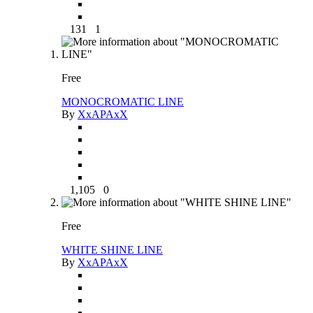
131
1
Free
MONOCROMATIC LINE
By
XxAPAxX
1,105
0
Free
WHITE SHINE LINE
By
XxAPAxX