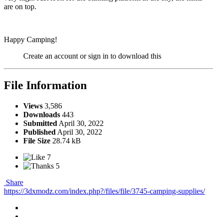
are on top.
Happy Camping!
Create an account or sign in to download this
File Information
Views
3,586
Downloads
443
Submitted
April 30, 2022
Published
April 30, 2022
File Size
28.74 kB
7
5
Share
https://3dxmodz.com/index.php?/files/file/3745-camping-supplies/