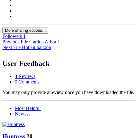
More sharing options...
Followers
1
Previous File
Garden Arbor 1
Next File
Hot air balloon
User Feedback
4 Reviews
0 Comments
You may only provide a review once you have downloaded the file.
Most Helpful
Newest
Huntress
20