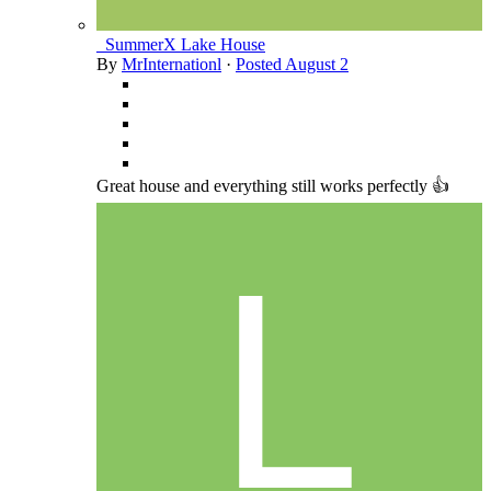
_SummerX Lake House
By
MrInternationl
·
Posted
August 2
Great house and everything still works perfectly 👍