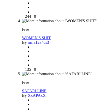
244
0
Free
WOMEN'S SUIT
By
mara1234ds3
135
0
Free
SAFARI LINE
By
XxAPAxX