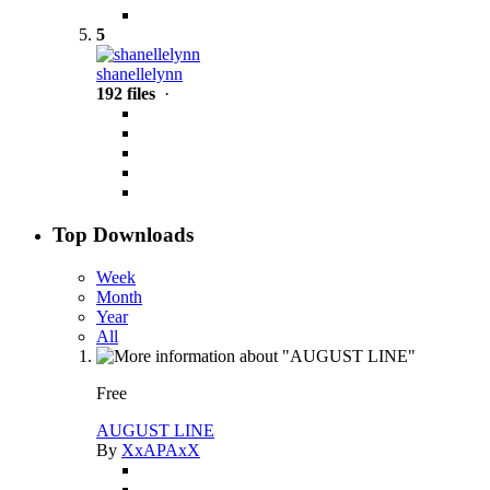
5
shanellelynn
192 files
·
Top Downloads
Week
Month
Year
All
Free
AUGUST LINE
By
XxAPAxX