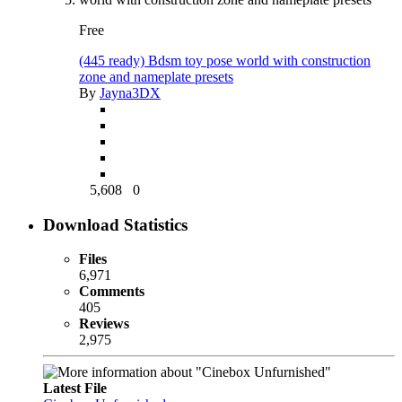
Free
(445 ready) Bdsm toy pose world with construction
zone and nameplate presets
By
Jayna3DX
5,608
0
Download Statistics
Files
6,971
Comments
405
Reviews
2,975
Latest File