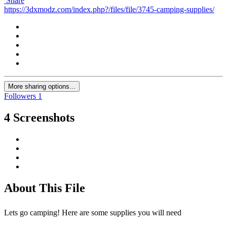
Share
https://3dxmodz.com/index.php?/files/file/3745-camping-supplies/
More sharing options...
Followers
1
4 Screenshots
About This File
Lets go camping! Here are some supplies you will need