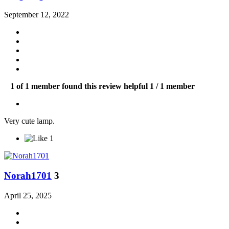
September 12, 2022
1 of 1 member found this review helpful
1 / 1 member
Very cute lamp.
1
Norah1701
3
April 25, 2025