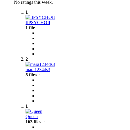
No ratings this week.
1
IIPSYCHOII
1 file
·
2
mara1234ds3
5 files
·
1
Queen
163 files
·