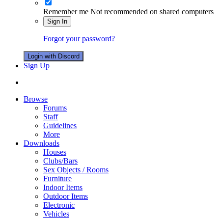
Remember me
Not recommended on shared computers
Sign In
Forgot your password?
Login with Discord
Sign Up
Browse
Forums
Staff
Guidelines
More
Downloads
Houses
Clubs/Bars
Sex Objects / Rooms
Furniture
Indoor Items
Outdoor Items
Electronic
Vehicles