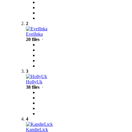
2
EvelInka
20 files
·
3
HollyUk
38 files
·
4
KandieLick