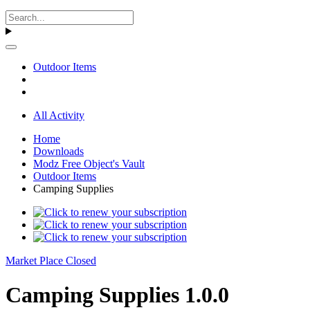
Outdoor Items
All Activity
Home
Downloads
Modz Free Object's Vault
Outdoor Items
Camping Supplies
Market Place Closed
Camping Supplies 1.0.0