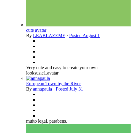
cute avatar
By
LEABLAZEME
·
Posted
August 1
Very cute and easy to create your own
looksusie1.avatar
European Town by the River
By
annapaula
·
Posted
July 31
muito legal. parabens.