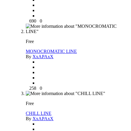
690
0
Free
MONOCROMATIC LINE
By
XxAPAxX
258
0
Free
CHILL LINE
By
XxAPAxX