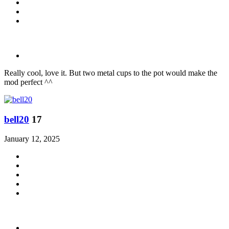
Really cool, love it. But two metal cups to the pot would make the
mod perfect ^^
bell20
17
January 12, 2025