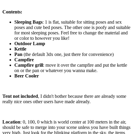
Contents:
Sleeping Bags
: 1 is flat, suitable for sitting poses and sex
poses and cute bed poses. The other one is poofy and suitable
for most sleeping poses. Feel free to change the material and
or color to however you like!
Outdoor Lamp
Kettle
Pan
(the default 3dx one, just there for convenience)
Campfire
Campfire grill
: move it over the campfire and put the kettle
on or the pan or whatever you wanna make.
Beer Cooler
Tent not included
, I didn't bother because there are already some
really nice ones other users have made already.
Location
: 0, 100, 0 which is world center at 100 meters in the air,
should be safe to merge into your scene unless you have built things
very high. Just look for the blinking platform in the sky, the items