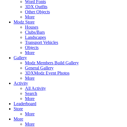
Word Fonts
3DX Outfits
Other Objects
More
Modz Store
Houses
Clubs/Bars
Landscapes
Transport Vehicles
Objects
More
Gallery
Modz Members Build Gallery
General Gallery
3DXModz Event Photos
More
Activity
All Activity
Search
More
Leaderboard
Store
More
More
More