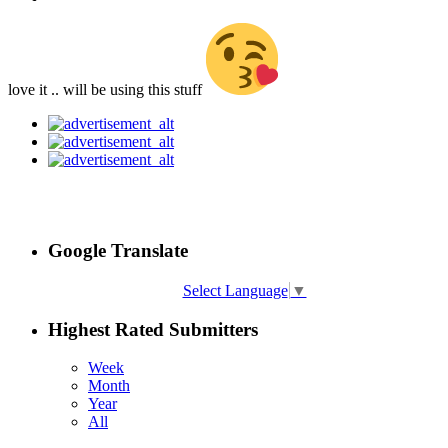
love it .. will be using this stuff
Google Translate
Select Language
▼
Highest Rated Submitters
Week
Month
Year
All