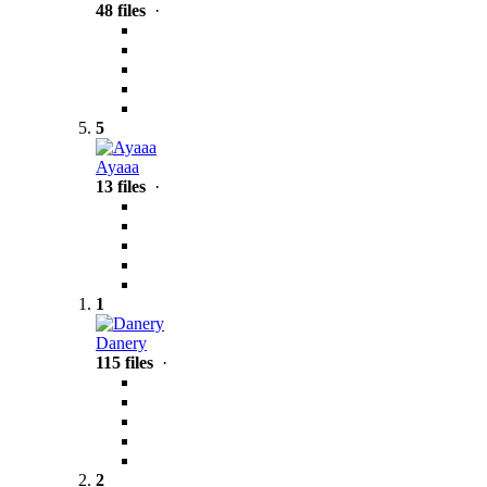
48 files
·
5
Ayaaa
13 files
·
1
Danery
115 files
·
2