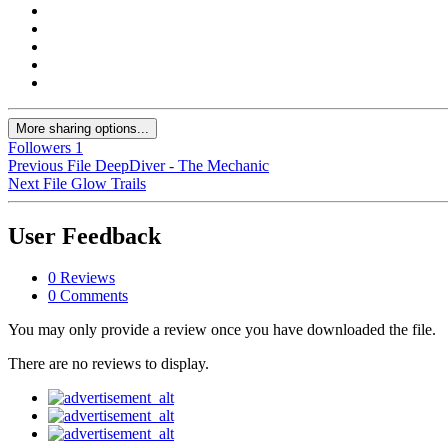
More sharing options...
Followers
1
Previous File
DeepDiver - The Mechanic
Next File
Glow Trails
User Feedback
0 Reviews
0 Comments
You may only provide a review once you have downloaded the file.
There are no reviews to display.