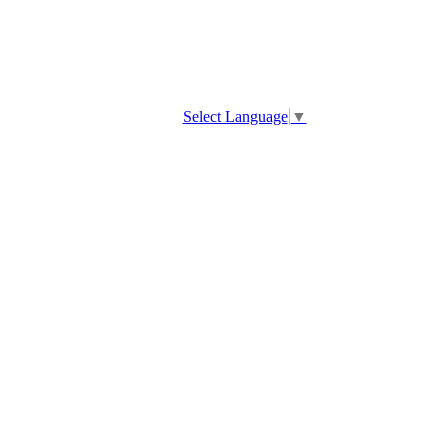
Select Language
▼