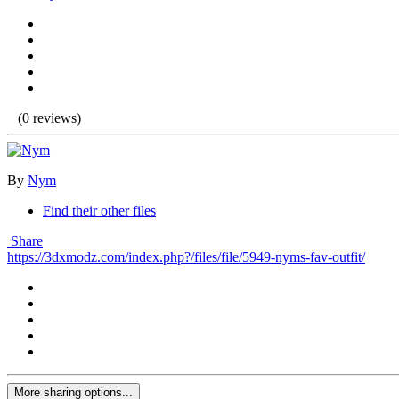
(0 reviews)
By
Nym
Find their other files
Share
https://3dxmodz.com/index.php?/files/file/5949-nyms-fav-outfit/
More sharing options...