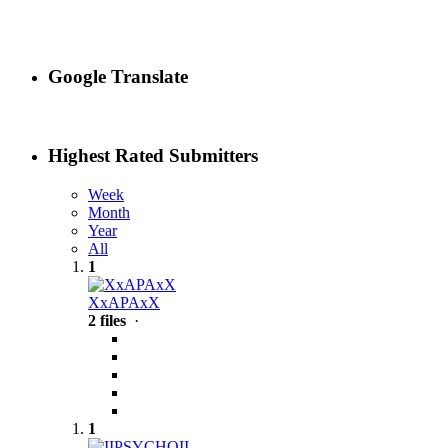
Google Translate
Highest Rated Submitters
Week
Month
Year
All
1
XxAPAxX
2 files
·
1