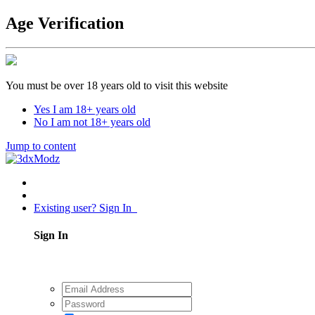
Age Verification
You must be over 18 years old to visit this website
Yes I am 18+ years old
No I am not 18+ years old
Jump to content
Existing user? Sign In
Sign In