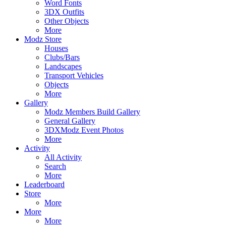
Word Fonts
3DX Outfits
Other Objects
More
Modz Store
Houses
Clubs/Bars
Landscapes
Transport Vehicles
Objects
More
Gallery
Modz Members Build Gallery
General Gallery
3DXModz Event Photos
More
Activity
All Activity
Search
More
Leaderboard
Store
More
More
More