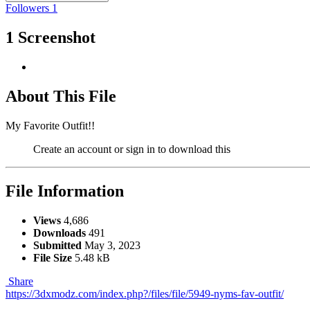
Followers
1
1 Screenshot
About This File
My Favorite Outfit!!
Create an account or sign in to download this
File Information
Views
4,686
Downloads
491
Submitted
May 3, 2023
File Size
5.48 kB
Share
https://3dxmodz.com/index.php?/files/file/5949-nyms-fav-outfit/