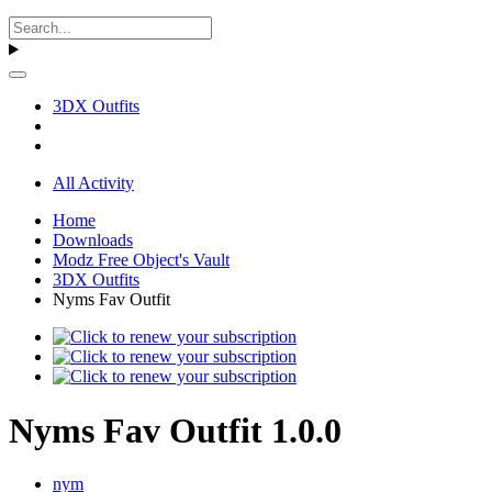
3DX Outfits
All Activity
Home
Downloads
Modz Free Object's Vault
3DX Outfits
Nyms Fav Outfit
Nyms Fav Outfit 1.0.0
nym