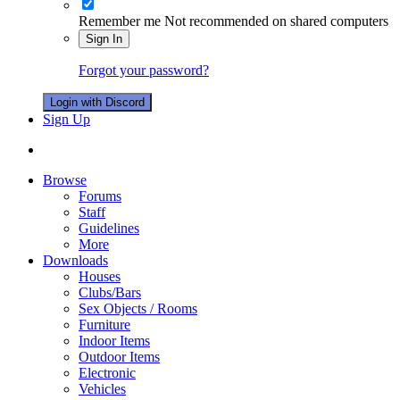
Remember me
Not recommended on shared computers
Sign In
Forgot your password?
Login with Discord
Sign Up
Browse
Forums
Staff
Guidelines
More
Downloads
Houses
Clubs/Bars
Sex Objects / Rooms
Furniture
Indoor Items
Outdoor Items
Electronic
Vehicles