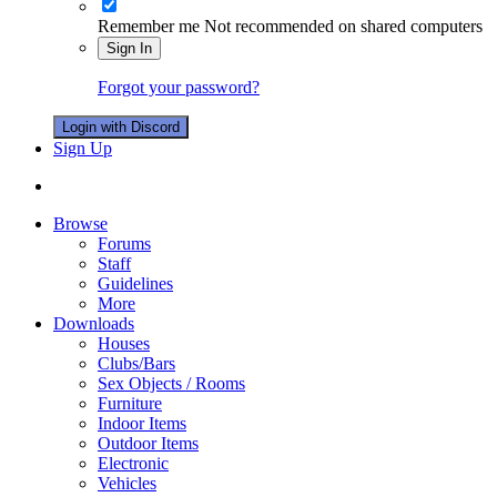
Remember me
Not recommended on shared computers
Sign In
Forgot your password?
Login with Discord
Sign Up
Browse
Forums
Staff
Guidelines
More
Downloads
Houses
Clubs/Bars
Sex Objects / Rooms
Furniture
Indoor Items
Outdoor Items
Electronic
Vehicles