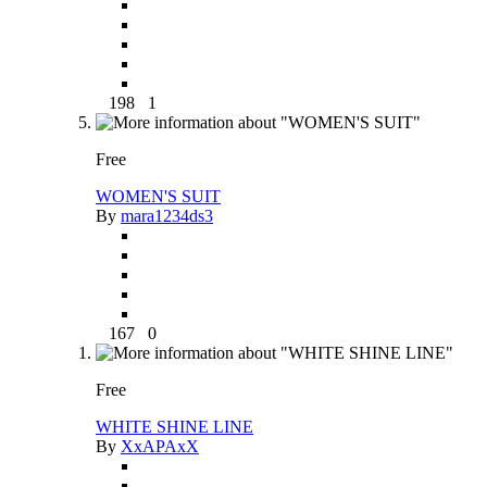
198
1
Free
WOMEN'S SUIT
By
mara1234ds3
167
0
Free
WHITE SHINE LINE
By
XxAPAxX