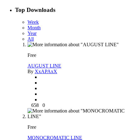
Top Downloads
Week
Month
Year
All
Free
AUGUST LINE
By
XxAPAxX
658
0
Free
MONOCROMATIC LINE