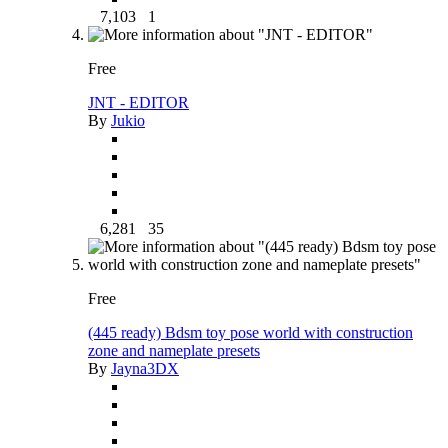
7,103
1
Free
JNT - EDITOR
By
Jukio
6,281
35
Free
(445 ready) Bdsm toy pose world with construction
zone and nameplate presets
By
Jayna3DX