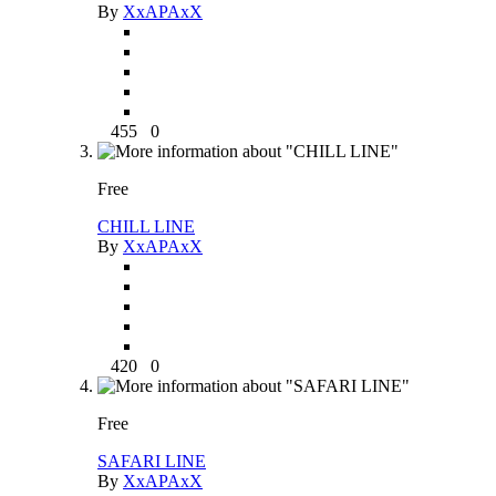
By
XxAPAxX
455
0
Free
CHILL LINE
By
XxAPAxX
420
0
Free
SAFARI LINE
By
XxAPAxX