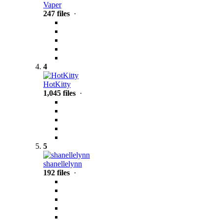
Vaper
247 files
·
4
HotKitty
1,045 files
·
5
shanellelynn
192 files
·