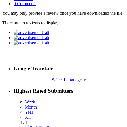
0 Comments
You may only provide a review once you have downloaded the file.
There are no reviews to display.
Google Translate
Select Language
▼
Highest Rated Submitters
Week
Month
Year
All
1