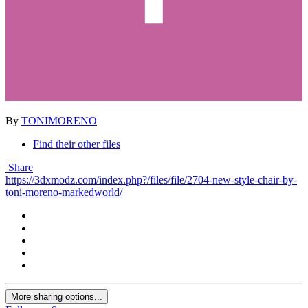
By
TONIMORENO
Find their other files
Share
https://3dxmodz.com/index.php?/files/file/2704-new-style-chair-by-
toni-moreno-markedworld/
More sharing options...