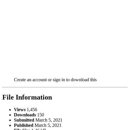
Create an account or sign in to download this
File Information
Views
1,456
Downloads
150
Submitted
March 5, 2021
Published
March 5, 2021