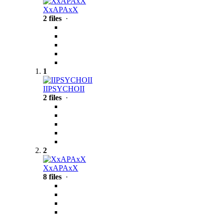
XxAPAxX
2 files
·
1
IIPSYCHOII
2 files
·
2
XxAPAxX
8 files
·