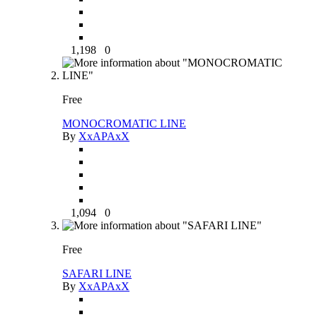
1,198
0
Free
MONOCROMATIC LINE
By
XxAPAxX
1,094
0
Free
SAFARI LINE
By
XxAPAxX