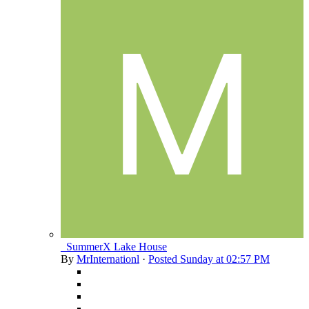
_SummerX Lake House
By
MrInternationl
·
Posted
Sunday at 02:57 PM