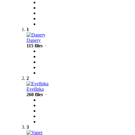
1
Danery
115 files
·
2
EvelInka
260 files
·
3