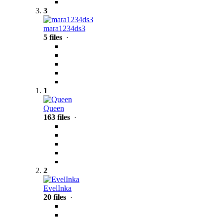
3
mara1234ds3
5 files
·
1
Queen
163 files
·
2
EvelInka
20 files
·