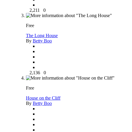
2,211
0
Free
The Long House
By
Betty Boo
2,136
0
Free
House on the Cliff
By
Betty Boo