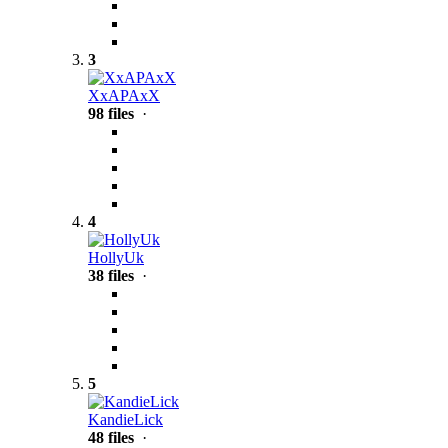
3
XxAPAxX
98 files
·
4
HollyUk
38 files
·
5
KandieLick
48 files
·