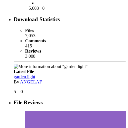
5,603
0
Download Statistics
Files
7,053
Comments
415
Reviews
3,008
Latest File
garden light
By
ANGELAF
5
0
File Reviews