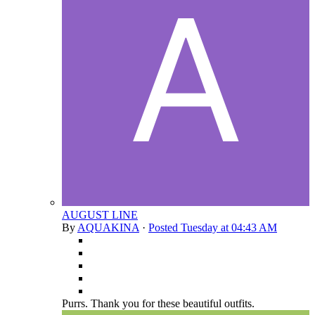
AUGUST LINE
By
AQUAKINA
·
Posted
Tuesday at 04:43 AM
Purrs. Thank you for these beautiful outfits.