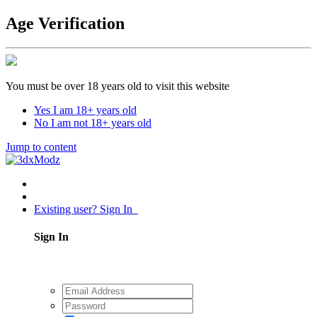
Age Verification
You must be over 18 years old to visit this website
Yes I am 18+ years old
No I am not 18+ years old
Jump to content
Existing user? Sign In
Sign In