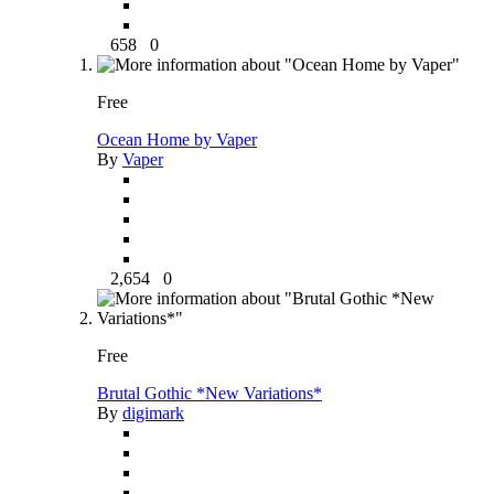
658
0
Free
Ocean Home by Vaper
By
Vaper
2,654
0
Free
Brutal Gothic *New Variations*
By
digimark