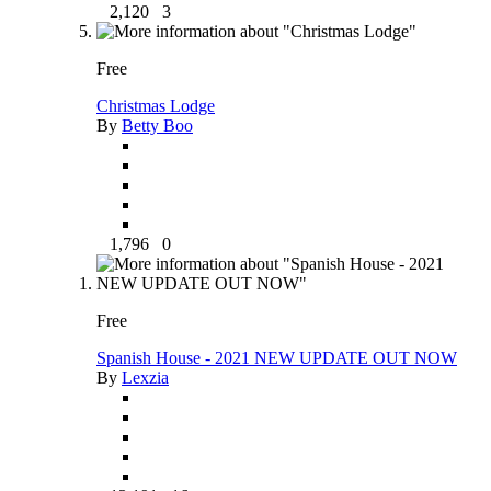
2,120
3
Free
Christmas Lodge
By
Betty Boo
1,796
0
Free
Spanish House - 2021 NEW UPDATE OUT NOW
By
Lexzia