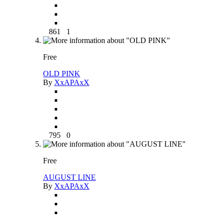
861
1
Free
OLD PINK
By
XxAPAxX
795
0
Free
AUGUST LINE
By
XxAPAxX