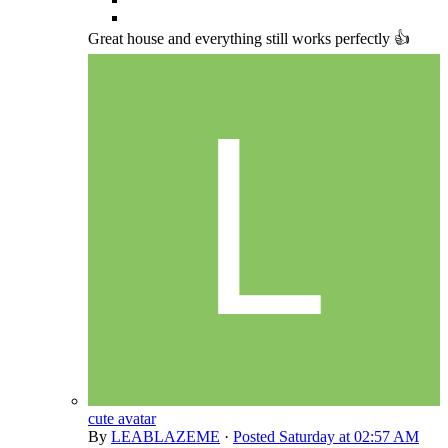
Great house and everything still works perfectly 👍
cute avatar
By
LEABLAZEME
·
Posted
Saturday at 02:57 AM