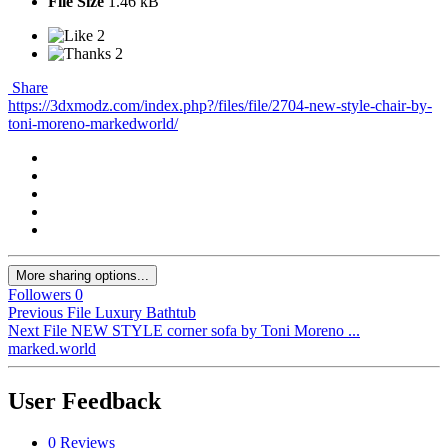
File Size
1.46 kB
2
2
Share
https://3dxmodz.com/index.php?/files/file/2704-new-style-chair-by-
toni-moreno-markedworld/
More sharing options...
Followers
0
Previous File
Luxury Bathtub
Next File
NEW STYLE corner sofa by Toni Moreno ...
marked.world
User Feedback
0 Reviews