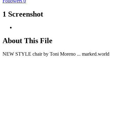
Followers
0
1 Screenshot
About This File
NEW STYLE chair by Toni Moreno ... marked.world