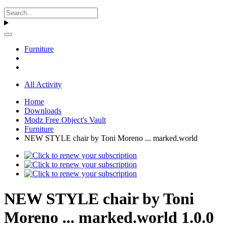
Furniture
All Activity
Home
Downloads
Modz Free Object's Vault
Furniture
NEW STYLE chair by Toni Moreno ... marked.world
NEW STYLE chair by Toni
Moreno ... marked.world 1.0.0