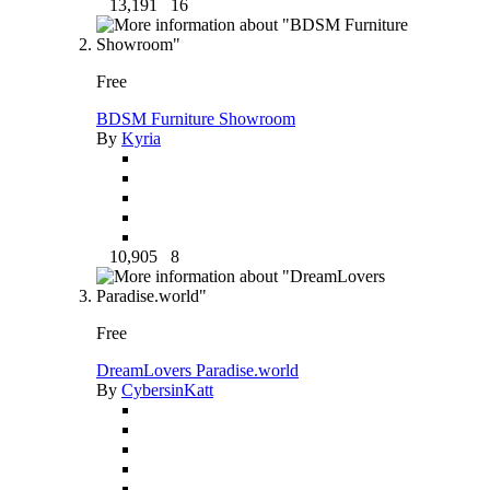
13,191
16
Free
BDSM Furniture Showroom
By
Kyria
10,905
8
Free
DreamLovers Paradise.world
By
CybersinKatt