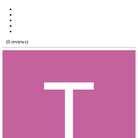
(0 reviews)