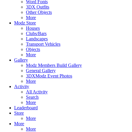
Word Fonts
3DX Outfits
Other Objects
More
Modz Store
Houses
Clubs/Bars
Landscapes
Transport Vehicles
Objects
More
Gallery
Modz Members Build Gallery
General Gallery
3DXModz Event Photos
More
Activity
All Activity
Search
More
Leaderboard
Store
More
More
More