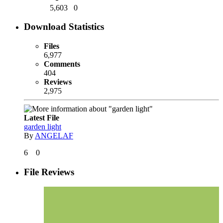
5,603
0
Download Statistics
Files
6,977
Comments
404
Reviews
2,975
Latest File
garden light
By
ANGELAF
6
0
File Reviews