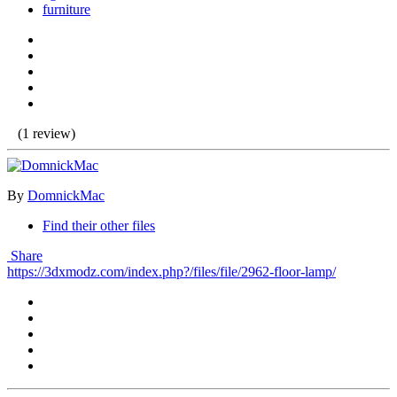
furniture
(1 review)
By
DomnickMac
Find their other files
Share
https://3dxmodz.com/index.php?/files/file/2962-floor-lamp/