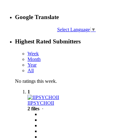
Google Translate
Select Language
▼
Highest Rated Submitters
Week
Month
Year
All
No ratings this week.
1
IIPSYCHOII
2 files
·