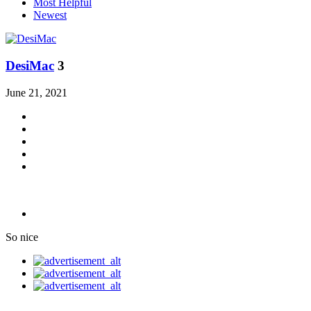
Most Helpful
Newest
DesiMac
3
June 21, 2021
So nice