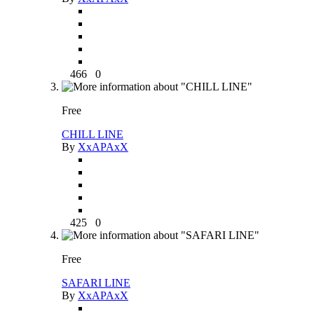
466
0
Free
CHILL LINE
By
XxAPAxX
425
0
Free
SAFARI LINE
By
XxAPAxX