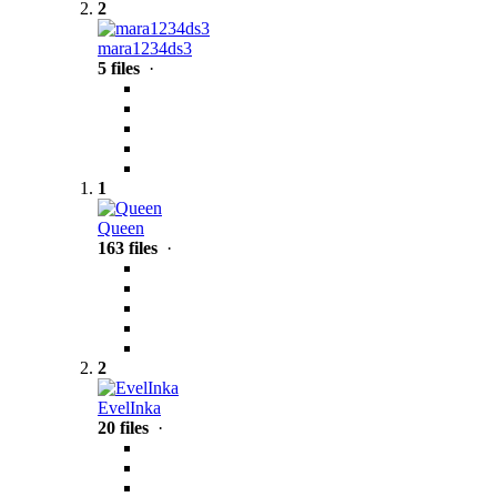
2
mara1234ds3
5 files
·
1
Queen
163 files
·
2
EvelInka
20 files
·