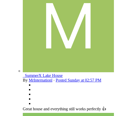
_SummerX Lake House
By
MrInternationl
·
Posted
Sunday at 02:57 PM
Great house and everything still works perfectly 👍