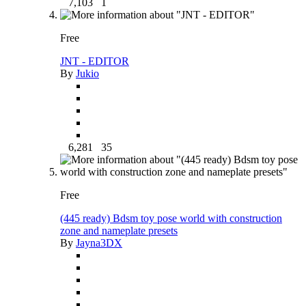
7,103
1
Free
JNT - EDITOR
By
Jukio
6,281
35
Free
(445 ready) Bdsm toy pose world with construction
zone and nameplate presets
By
Jayna3DX