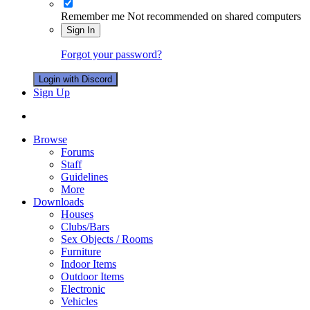
Remember me
Not recommended on shared computers
Sign In
Forgot your password?
Login with Discord
Sign Up
Browse
Forums
Staff
Guidelines
More
Downloads
Houses
Clubs/Bars
Sex Objects / Rooms
Furniture
Indoor Items
Outdoor Items
Electronic
Vehicles