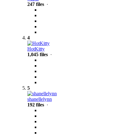
247 files
·
4
HotKitty
1,045 files
·
5
shanellelynn
192 files
·