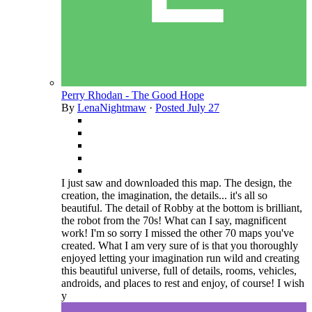
Perry Rhodan - The Good Hope
By
LenaNightmaw
·
Posted
July 27
I just saw and downloaded this map. The design, the
creation, the imagination, the details... it's all so
beautiful. The detail of Robby at the bottom is brilliant,
the robot from the 70s! What can I say, magnificent
work! I'm so sorry I missed the other 70 maps you've
created. What I am very sure of is that you thoroughly
enjoyed letting your imagination run wild and creating
this beautiful universe, full of details, rooms, vehicles,
androids, and places to rest and enjoy, of course! I wish
y