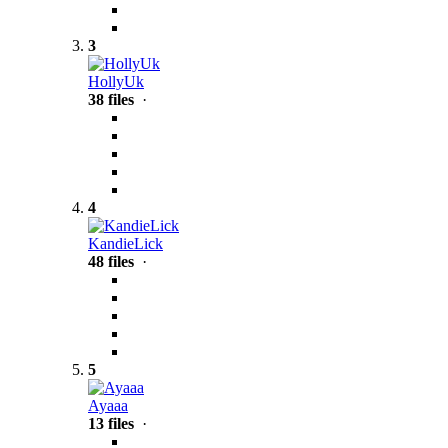
3
HollyUk
38 files
·
4
KandieLick
48 files
·
5
Ayaaa
13 files
·