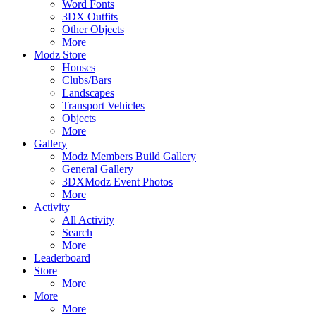
Word Fonts
3DX Outfits
Other Objects
More
Modz Store
Houses
Clubs/Bars
Landscapes
Transport Vehicles
Objects
More
Gallery
Modz Members Build Gallery
General Gallery
3DXModz Event Photos
More
Activity
All Activity
Search
More
Leaderboard
Store
More
More
More