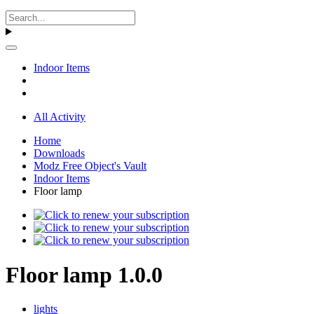
Indoor Items
All Activity
Home
Downloads
Modz Free Object's Vault
Indoor Items
Floor lamp
Floor lamp 1.0.0
lights