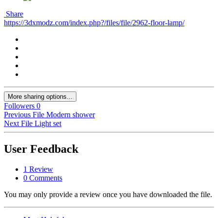
Share
https://3dxmodz.com/index.php?/files/file/2962-floor-lamp/
More sharing options...
Followers
0
Previous File
Modern shower
Next File
Light set
User Feedback
1 Review
0 Comments
You may only provide a review once you have downloaded the file.