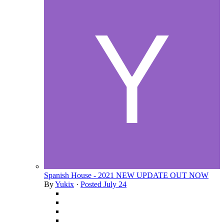
Spanish House - 2021 NEW UPDATE OUT NOW
By
Yukix
·
Posted
July 24