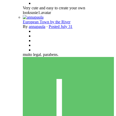
Very cute and easy to create your own
looksusie1.avatar
European Town by the River
By
annapaula
·
Posted
July 31
muito legal. parabens.