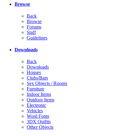
Browse
Back
Browse
Forums
Staff
Guidelines
Downloads
Back
Downloads
Houses
Clubs/Bars
Sex Objects / Rooms
Furniture
Indoor Items
Outdoor Items
Electronic
Vehicles
Word Fonts
3DX Outfits
Other Objects