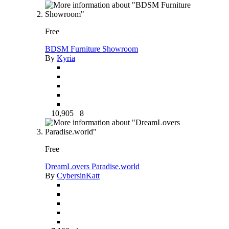
Free
BDSM Furniture Showroom
By
Kyria
10,905
8
Free
DreamLovers Paradise.world
By
CybersinKatt