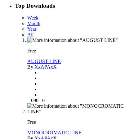
Top Downloads
Week
Month
Year
All
Free
AUGUST LINE
By
XxAPAxX
690
0
Free
MONOCROMATIC LINE
By
XxAPAxX