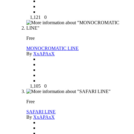
1,121
0
Free
MONOCROMATIC LINE
By
XxAPAxX
1,105
0
Free
SAFARI LINE
By
XxAPAxX