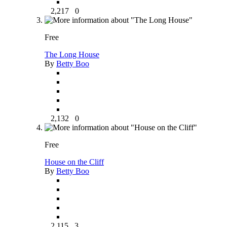
2,217
0
Free
The Long House
By
Betty Boo
2,132
0
Free
House on the Cliff
By
Betty Boo
2,115
3