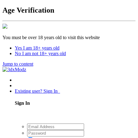
Age Verification
You must be over 18 years old to visit this website
Yes I am 18+ years old
No I am not 18+ years old
Jump to content
Existing user? Sign In
Sign In