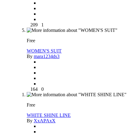
209
1
Free
WOMEN'S SUIT
By
mara1234ds3
164
0
Free
WHITE SHINE LINE
By
XxAPAxX