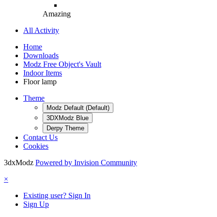
Amazing
All Activity
Home
Downloads
Modz Free Object's Vault
Indoor Items
Floor lamp
Theme
Modz Default (Default)
3DXModz Blue
Derpy Theme
Contact Us
Cookies
3dxModz
Powered by Invision Community
×
Existing user? Sign In
Sign Up