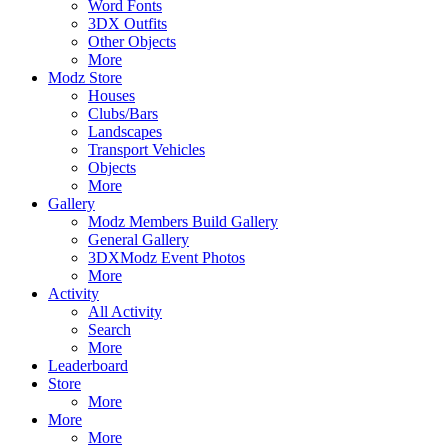
Word Fonts
3DX Outfits
Other Objects
More
Modz Store
Houses
Clubs/Bars
Landscapes
Transport Vehicles
Objects
More
Gallery
Modz Members Build Gallery
General Gallery
3DXModz Event Photos
More
Activity
All Activity
Search
More
Leaderboard
Store
More
More
More