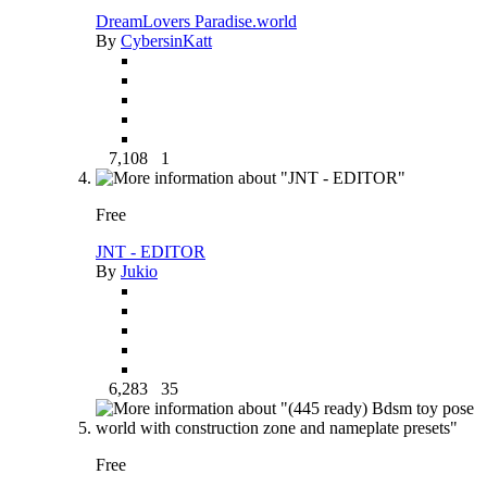
DreamLovers Paradise.world
By
CybersinKatt
7,108
1
Free
JNT - EDITOR
By
Jukio
6,283
35
Free