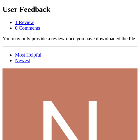
User Feedback
1 Review
0 Comments
You may only provide a review once you have downloaded the file.
Most Helpful
Newest