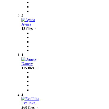
5
Ayaaa
13 files
·
1
Danery
115 files
·
2
EvelInka
260 files
·