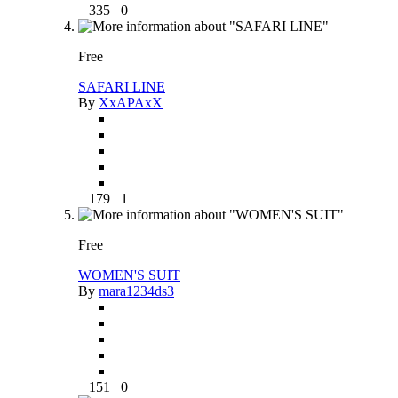
335
0
Free
SAFARI LINE
By
XxAPAxX
179
1
Free
WOMEN'S SUIT
By
mara1234ds3
151
0