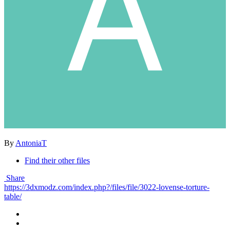
By
AntoniaT
Find their other files
Share
https://3dxmodz.com/index.php?/files/file/3022-lovense-torture-
table/