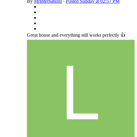
By
MrInternationl
·
Posted
Sunday at 02:57 PM
Great house and everything still works perfectly 👍