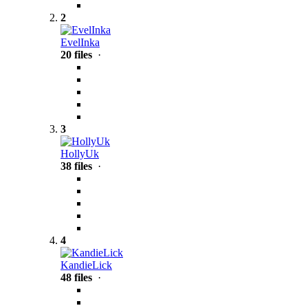
2
EvelInka
20 files
·
3
HollyUk
38 files
·
4
KandieLick
48 files
·