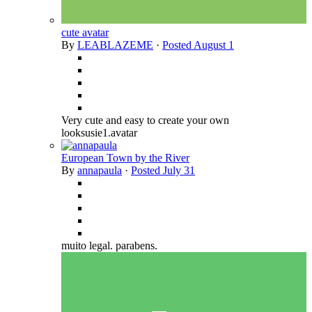
cute avatar
By
LEABLAZEME
·
Posted
August 1
Very cute and easy to create your own
looksusie1.avatar
European Town by the River
By
annapaula
·
Posted
July 31
muito legal. parabens.