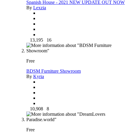
Spanish House - 2021 NEW UPDATE OUT NOW
By
Lexzia
13,195
16
Free
BDSM Furniture Showroom
By
Kyria
10,908
8
Free