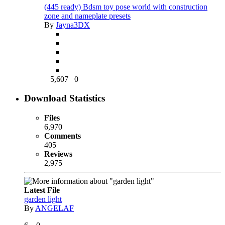
(445 ready) Bdsm toy pose world with construction
zone and nameplate presets
By
Jayna3DX
5,607
0
Download Statistics
Files
6,970
Comments
405
Reviews
2,975
Latest File
garden light
By
ANGELAF