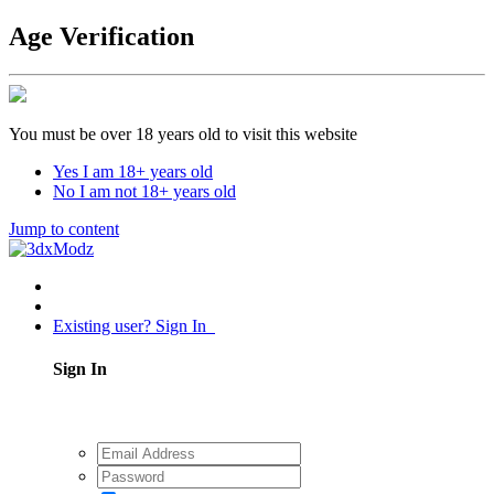
Age Verification
You must be over 18 years old to visit this website
Yes I am 18+ years old
No I am not 18+ years old
Jump to content
Existing user? Sign In
Sign In