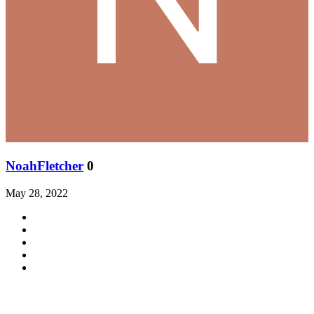
NoahFletcher
0
May 28, 2022