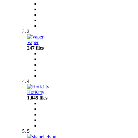
3
Vaper
247 files
·
4
HotKitty
1,045 files
·
5