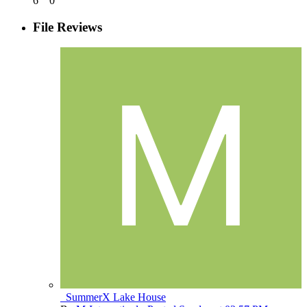
6
0
File Reviews
_SummerX Lake House