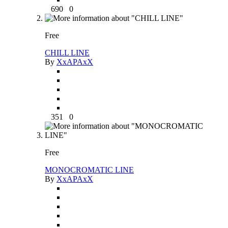
690
0
Free
CHILL LINE
By
XxAPAxX
351
0
Free
MONOCROMATIC LINE
By
XxAPAxX