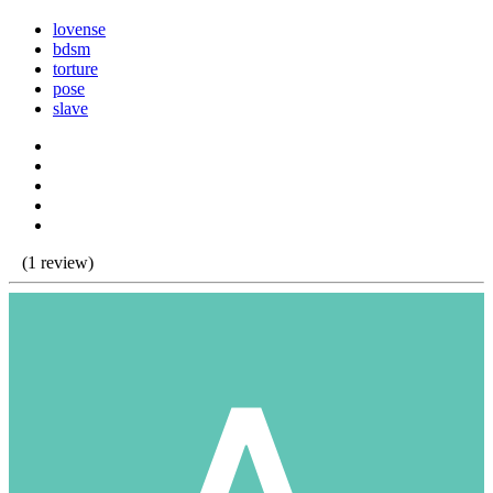
lovense
bdsm
torture
pose
slave
(1 review)