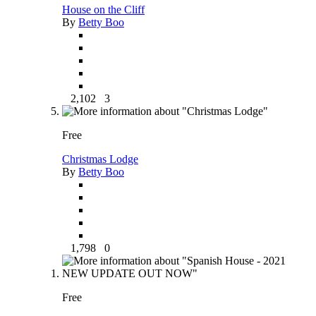
House on the Cliff
By
Betty Boo
2,102
3
Free
Christmas Lodge
By
Betty Boo
1,798
0
Free