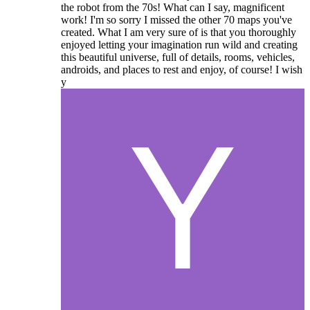
the robot from the 70s! What can I say, magnificent
work! I'm so sorry I missed the other 70 maps you've
created. What I am very sure of is that you thoroughly
enjoyed letting your imagination run wild and creating
this beautiful universe, full of details, rooms, vehicles,
androids, and places to rest and enjoy, of course! I wish
y