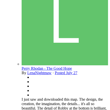
Perry Rhodan - The Good Hope
By
LenaNightmaw
·
Posted
July 27
I just saw and downloaded this map. The design, the
creation, the imagination, the details... it's all so
beautiful. The detail of Robby at the bottom is brilliant,