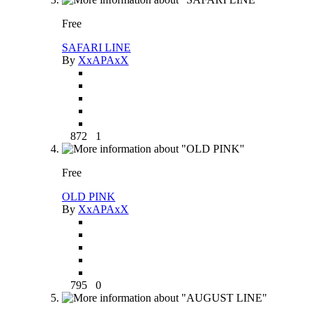
Free
SAFARI LINE
By
XxAPAxX
872
1
Free
OLD PINK
By
XxAPAxX
795
0