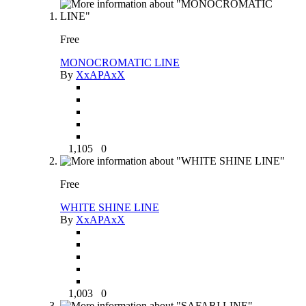
Free
MONOCROMATIC LINE
By
XxAPAxX
1,105
0
Free
WHITE SHINE LINE
By
XxAPAxX
1,003
0