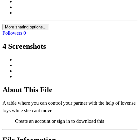
More sharing options...
Followers
0
4 Screenshots
About This File
A table where you can control your partner with the help of lovense
toys while she cant move
Create an account or sign in to download this
File Information