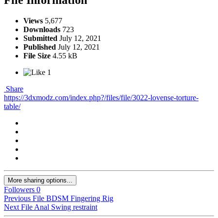
Views
5,677
Downloads
723
Submitted
July 12, 2021
Published
July 12, 2021
File Size
4.55 kB
1
Share
https://3dxmodz.com/index.php?/files/file/3022-lovense-torture-
table/
More sharing options...
Followers
0
Previous File
BDSM Fingering Rig
Next File
Anal Swing restraint