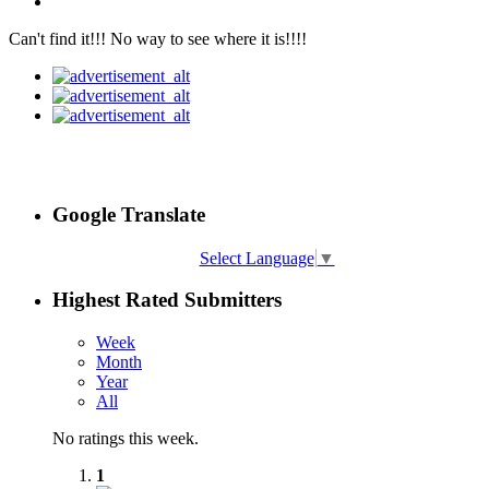
Can't find it!!! No way to see where it is!!!!
Google Translate
Select Language
▼
Highest Rated Submitters
Week
Month
Year
All
No ratings this week.
1