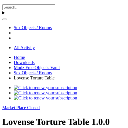
Sex Objects / Rooms
All Activity
Home
Downloads
Modz Free Object's Vault
Sex Objects / Rooms
Lovense Torture Table
Market Place Closed
Lovense Torture Table 1.0.0