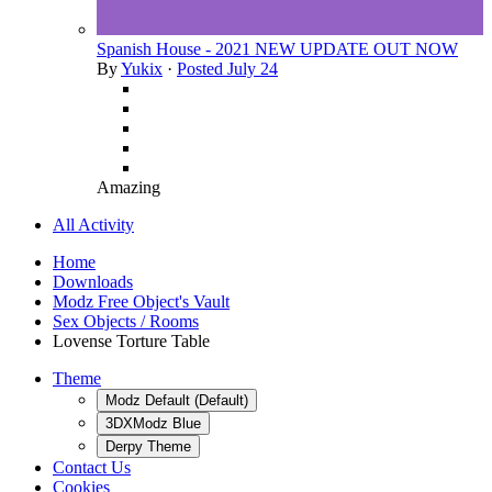
Spanish House - 2021 NEW UPDATE OUT NOW
By
Yukix
·
Posted
July 24
Amazing
All Activity
Home
Downloads
Modz Free Object's Vault
Sex Objects / Rooms
Lovense Torture Table
Theme
Modz Default (Default)
3DXModz Blue
Derpy Theme
Contact Us
Cookies