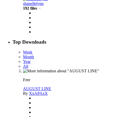
shanellelynn
192 files
·
Top Downloads
Week
Month
Year
All
Free
AUGUST LINE
By
XxAPAxX