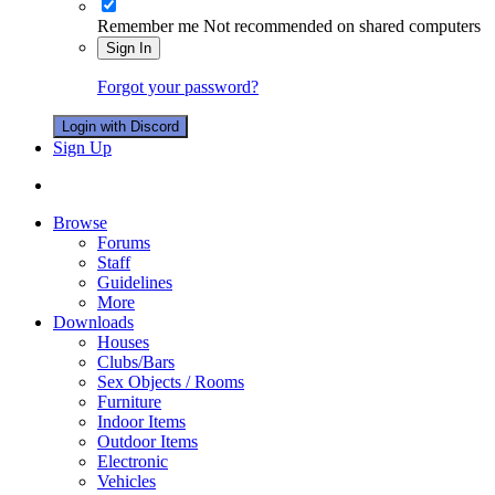
Remember me
Not recommended on shared computers
Sign In
Forgot your password?
Login with Discord
Sign Up
Browse
Forums
Staff
Guidelines
More
Downloads
Houses
Clubs/Bars
Sex Objects / Rooms
Furniture
Indoor Items
Outdoor Items
Electronic
Vehicles