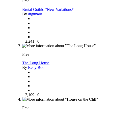
Free
Brutal Gothic *New Variations*
By
digimark
2,241
0
Free
The Long House
By
Betty Boo
2,109
0
Free