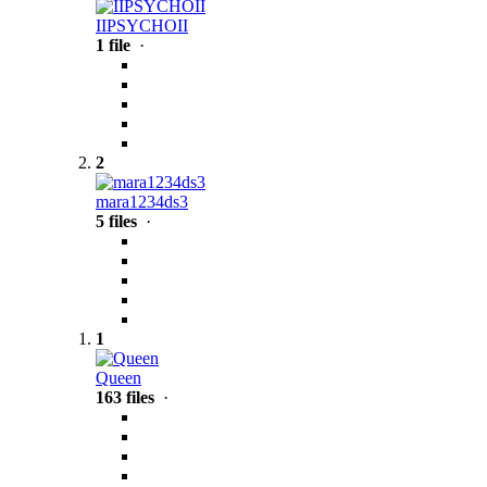
IIPSYCHOII
1 file
·
2
mara1234ds3
5 files
·
1
Queen
163 files
·