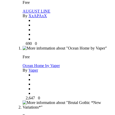
Free
AUGUST LINE
By
XxAPAxX
690
0
Free
Ocean Home by Vaper
By
Vaper
2,647
0