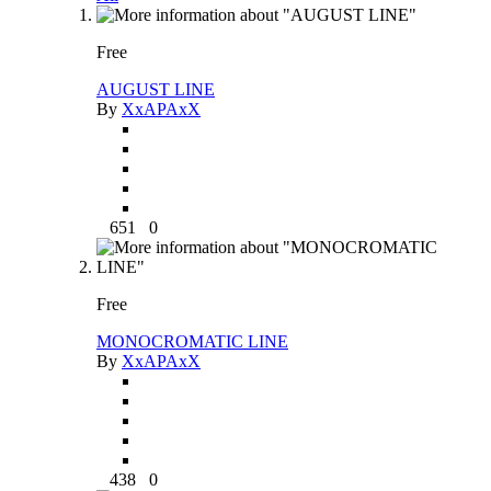
Free
AUGUST LINE
By
XxAPAxX
651
0
Free
MONOCROMATIC LINE
By
XxAPAxX
438
0