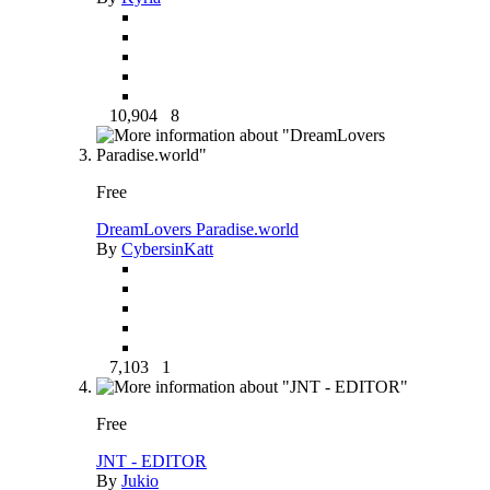
10,904
8
Free
DreamLovers Paradise.world
By
CybersinKatt
7,103
1
Free
JNT - EDITOR
By
Jukio