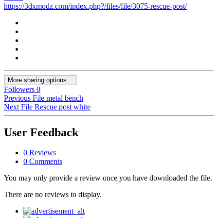
https://3dxmodz.com/index.php?/files/file/3075-rescue-post/
More sharing options...
Followers
0
Previous File
metal bench
Next File
Rescue post white
User Feedback
0 Reviews
0 Comments
You may only provide a review once you have downloaded the file.
There are no reviews to display.