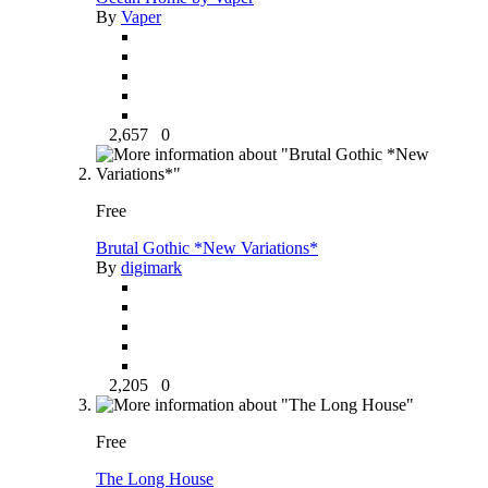
By
Vaper
2,657
0
Free
Brutal Gothic *New Variations*
By
digimark
2,205
0
Free
The Long House