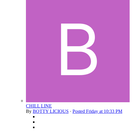
CHILL LINE
By
BOTTY LICIOUS
·
Posted
Friday at 10:33 PM