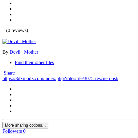
(0 reviews)
By
Devil _Mother
Find their other files
Share
https://3dxmodz.com/index.php?/files/file/3075-rescue-post/
More sharing options...
Followers
0