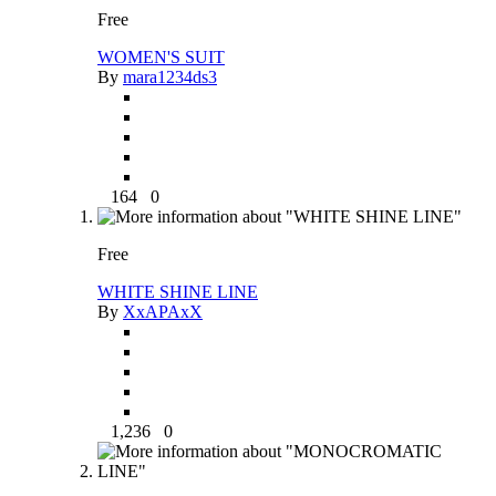
Free
WOMEN'S SUIT
By
mara1234ds3
164
0
Free
WHITE SHINE LINE
By
XxAPAxX
1,236
0