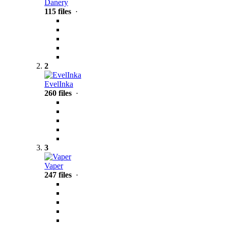
Danery
115 files
·
2
EvelInka
260 files
·
3
Vaper
247 files
·