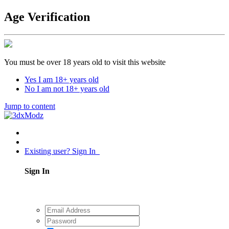
Age Verification
You must be over 18 years old to visit this website
Yes I am 18+ years old
No I am not 18+ years old
Jump to content
Existing user? Sign In
Sign In