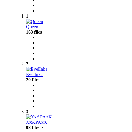
1
Queen
163 files
·
2
EvelInka
20 files
·
3
XxAPAxX
98 files
·