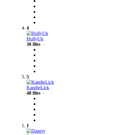
4
HollyUk
38 files
·
5
KandieLick
48 files
·
1