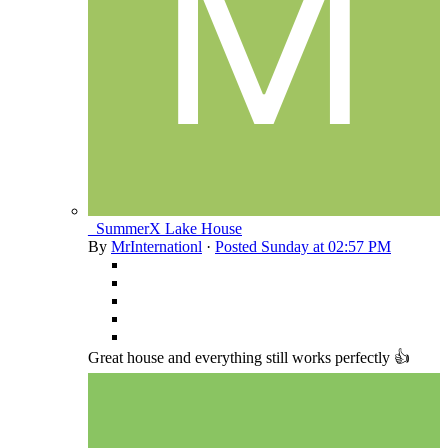
_SummerX Lake House
By
MrInternationl
·
Posted
Sunday at 02:57 PM
Great house and everything still works perfectly 👍