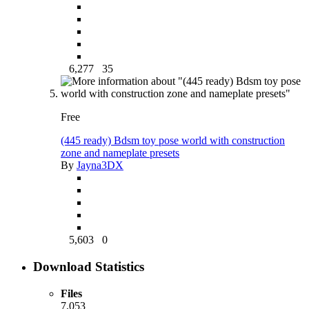
6,277
35
Free
(445 ready) Bdsm toy pose world with construction
zone and nameplate presets
By
Jayna3DX
5,603
0
Download Statistics
Files
7,053