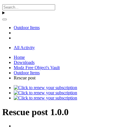
Outdoor Items
All Activity
Home
Downloads
Modz Free Object's Vault
Outdoor Items
Rescue post
Rescue post 1.0.0