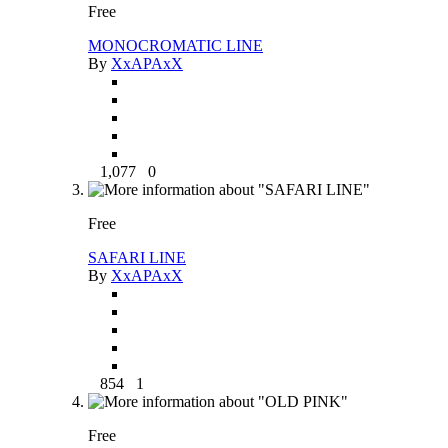
Free
MONOCROMATIC LINE
By
XxAPAxX
1,077
0
Free
SAFARI LINE
By
XxAPAxX
854
1
Free