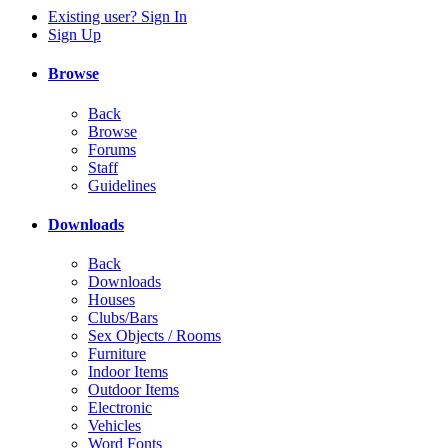
Existing user? Sign In
Sign Up
Browse
Back
Browse
Forums
Staff
Guidelines
Downloads
Back
Downloads
Houses
Clubs/Bars
Sex Objects / Rooms
Furniture
Indoor Items
Outdoor Items
Electronic
Vehicles
Word Fonts