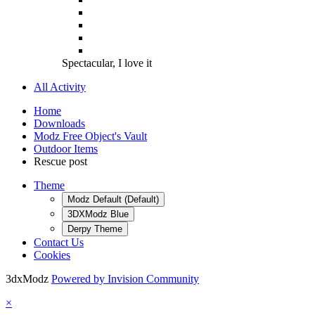
Spectacular, I love it
All Activity
Home
Downloads
Modz Free Object's Vault
Outdoor Items
Rescue post
Theme
Modz Default (Default)
3DXModz Blue
Derpy Theme
Contact Us
Cookies
3dxModz
Powered by Invision Community
×