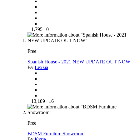
1,795
0
Free
Spanish House - 2021 NEW UPDATE OUT NOW
By
Lexzia
13,189
16
Free
BDSM Furniture Showroom
By
Kyria