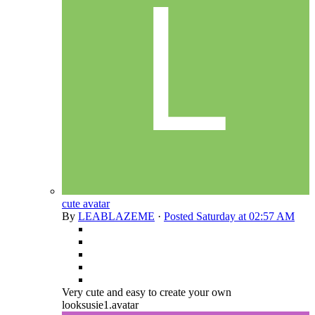
cute avatar
By
LEABLAZEME
·
Posted
Saturday at 02:57 AM
Very cute and easy to create your own
looksusie1.avatar