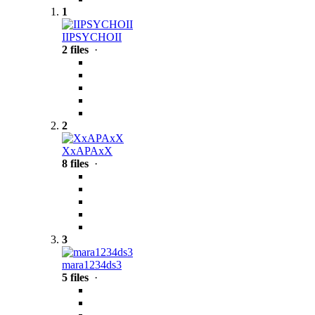
1
IIPSYCHOII
2 files
·
2
XxAPAxX
8 files
·
3
mara1234ds3
5 files
·