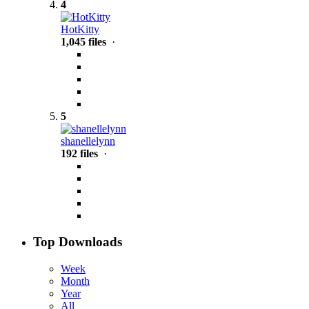
4
HotKitty
1,045 files
·
5
shanellelynn
192 files
·
Top Downloads
Week
Month
Year
All