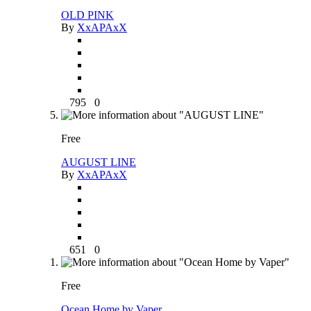
OLD PINK
By
XxAPAxX
795
0
Free
AUGUST LINE
By
XxAPAxX
651
0
Free
Ocean Home by Vaper