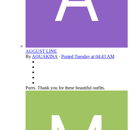
AUGUST LINE
By
AQUAKINA
·
Posted
Tuesday at 04:43 AM
Purrs. Thank you for these beautiful outfits.