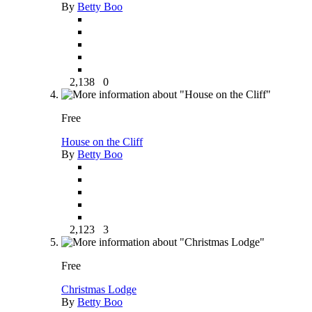
By
Betty Boo
2,138
0
Free
House on the Cliff
By
Betty Boo
2,123
3
Free
Christmas Lodge
By
Betty Boo