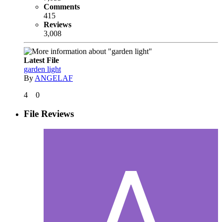
Comments
415
Reviews
3,008
Latest File
garden light
By
ANGELAF
4
0
File Reviews