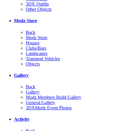
3DX Outfits
Other Objects
Modz Store
Back
Modz Store
Houses
Clubs/Bars
Landscapes
Transport Vehicles
Objects
Gallery
Back
Gallery
Modz Members Build Gallery
General Gallery
3DXModz Event Photos
Activity
Back