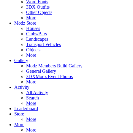
Word Fonts
3DX Outfits
Other Objects
More
Modz Store
Houses
Clubs/Bars
Landscapes
Transport Vehicles
Objects
More
Gallery
Modz Members Build Gallery
General Gallery
3DXModz Event Photos
More
Activity
All Activity
Search
More
Leaderboard
Store
More
More
More