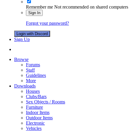
Remember me
Not recommended on shared computers
Sign In
Forgot your password?
Login with Discord
Sign Up
Browse
Forums
Staff
Guidelines
More
Downloads
Houses
Clubs/Bars
Sex Objects / Rooms
Furniture
Indoor Items
Outdoor Items
Electronic
Vehicles