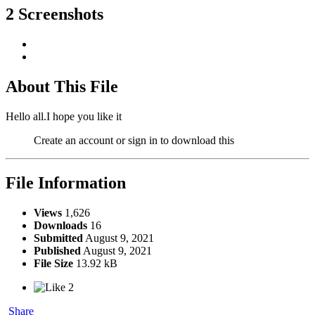
2 Screenshots
About This File
Hello all.I hope you like it
Create an account or sign in to download this
File Information
Views
1,626
Downloads
16
Submitted
August 9, 2021
Published
August 9, 2021
File Size
13.92 kB
2
Share