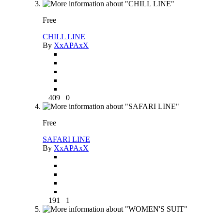
Free
CHILL LINE
By
XxAPAxX
409
0
Free
SAFARI LINE
By
XxAPAxX
191
1