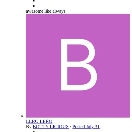
awasome like always
LERO LERO
By
BOTTY LICIOUS
·
Posted
July 31