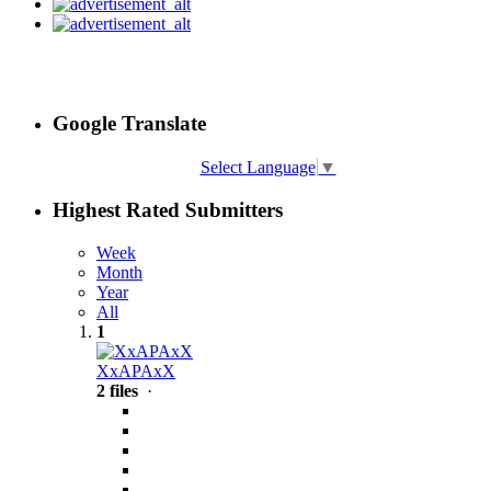
Google Translate
Select Language
▼
Highest Rated Submitters
Week
Month
Year
All
1
XxAPAxX
2 files
·