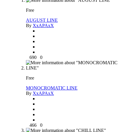
Free
AUGUST LINE
By
XxAPAxX
690
0
Free
MONOCROMATIC LINE
By
XxAPAxX
466
0