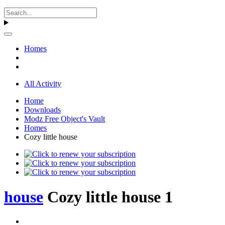
Homes
All Activity
Home
Downloads
Modz Free Object's Vault
Homes
Cozy little house
house
Cozy little house 1