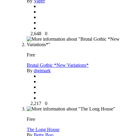
By
Vaper
2,648
0
Free
Brutal Gothic *New Variations*
By
digimark
2,217
0
Free
The Long House
By
Betty Boo