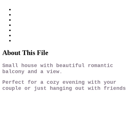
About This File
Small house with beautiful romantic
balcony and a
view.
Perfect for a cozy evening with your
couple or just hanging out with friends