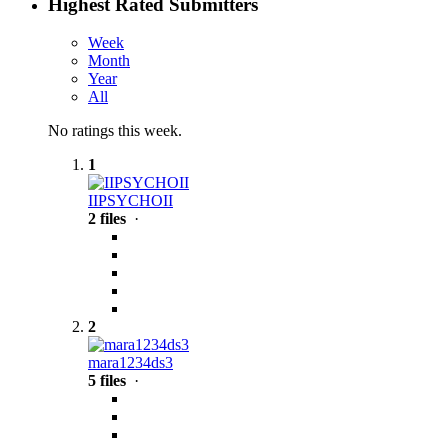
Highest Rated Submitters
Week
Month
Year
All
No ratings this week.
1
IIPSYCHOII
2 files
·
2
mara1234ds3
5 files
·