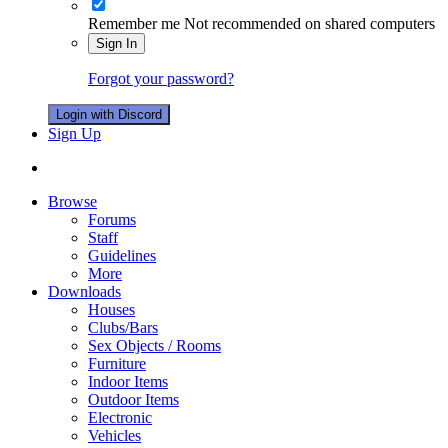
Remember me
Not recommended on shared computers
Sign In
Forgot your password?
Login with Discord
Sign Up
Browse
Forums
Staff
Guidelines
More
Downloads
Houses
Clubs/Bars
Sex Objects / Rooms
Furniture
Indoor Items
Outdoor Items
Electronic
Vehicles