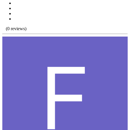
(0 reviews)