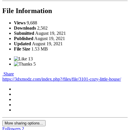
File Information
Views
9,688
Downloads
2,502
Submitted
August 19, 2021
Published
August 19, 2021
Updated
August 19, 2021
File Size
1.53 MB
13
5
Share
https://3dxmodz.com/index.php?/files/file/3101-cozy-little-house/
More sharing options...
Followers
2