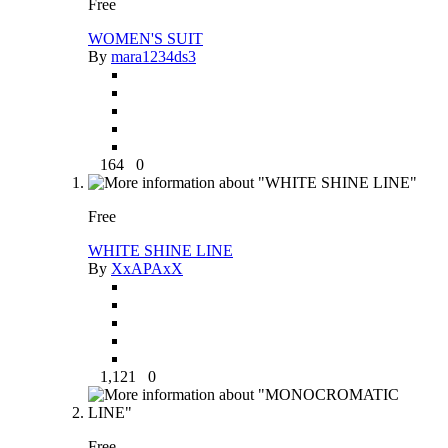
Free
WOMEN'S SUIT
By
mara1234ds3
164
0
Free
WHITE SHINE LINE
By
XxAPAxX
1,121
0
Free