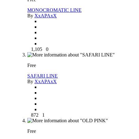
MONOCROMATIC LINE
By
XxAPAxX
1,105
0
Free
SAFARI LINE
By
XxAPAxX
872
1
Free