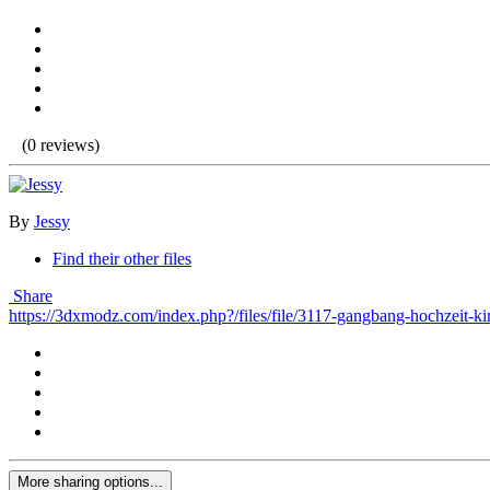
(0 reviews)
By
Jessy
Find their other files
Share
https://3dxmodz.com/index.php?/files/file/3117-gangbang-hochzeit-ki
More sharing options...