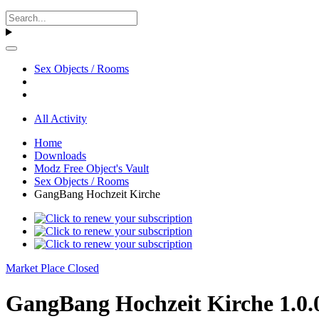
Sex Objects / Rooms
All Activity
Home
Downloads
Modz Free Object's Vault
Sex Objects / Rooms
GangBang Hochzeit Kirche
Market Place Closed
GangBang Hochzeit Kirche 1.0.