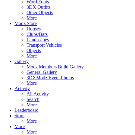
Word Fonts
3DX Outfits
Other Objects
More
Modz Store
Houses
Clubs/Bars
Landscapes
Transport Vehicles
Objects
More
Gallery
Modz Members Build Gallery
General Gallery
3DXModz Event Photos
More
Activity
All Activity
Search
More
Leaderboard
Store
More
More
More