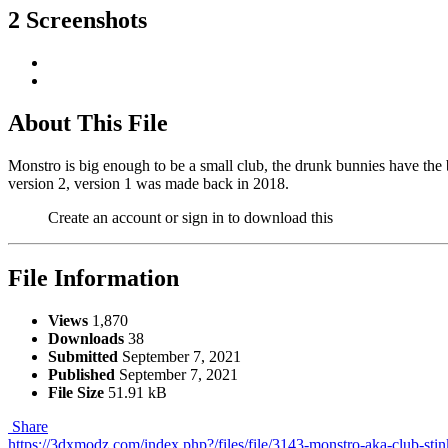
2 Screenshots
About This File
Monstro is big enough to be a small club, the drunk bunnies have the 
version 2, version 1 was made back in 2018.
Create an account or sign in to download this
File Information
Views
1,870
Downloads
38
Submitted
September 7, 2021
Published
September 7, 2021
File Size
51.91 kB
Share
https://3dxmodz.com/index.php?/files/file/3143-monstro-aka-club-stin