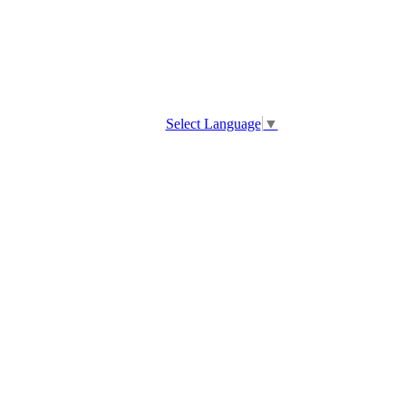
Select Language
▼