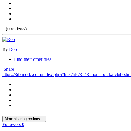
(0 reviews)
By
Rob
Find their other files
Share
https://3dxmodz.com/index.php?/files/file/3143-monstro-aka-club-stin
More sharing options...
Followers
0