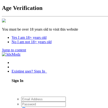
Age Verification
You must be over 18 years old to visit this website
Yes I am 18+ years old
No I am not 18+ years old
Jump to content
Existing user? Sign In
Sign In