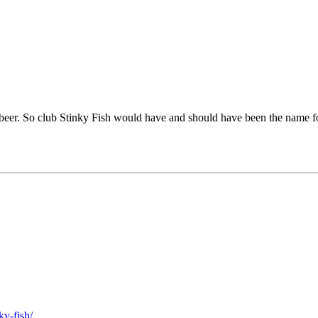
beer. So club Stinky Fish would have and should have been the name for 
ky-fish/