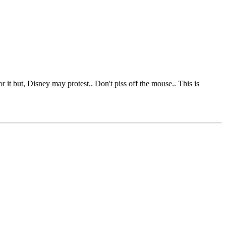
it but, Disney may protest.. Don't piss off the mouse.. This is