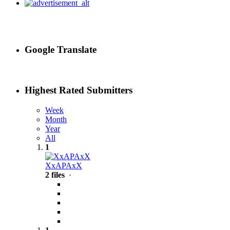
Google Translate
Highest Rated Submitters
Week
Month
Year
All
1
XxAPAxX
2 files
·