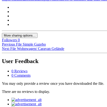
More sharing options...
Followers
0
Previous File
Simple Gazebo
Next File
Wohnwagen/ Caravan Gelände
User Feedback
0 Reviews
0 Comments
You may only provide a review once you have downloaded the file.
There are no reviews to display.