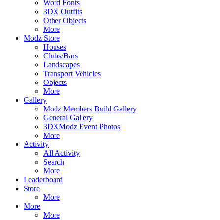
Word Fonts
3DX Outfits
Other Objects
More
Modz Store
Houses
Clubs/Bars
Landscapes
Transport Vehicles
Objects
More
Gallery
Modz Members Build Gallery
General Gallery
3DXModz Event Photos
More
Activity
All Activity
Search
More
Leaderboard
Store
More
More
More