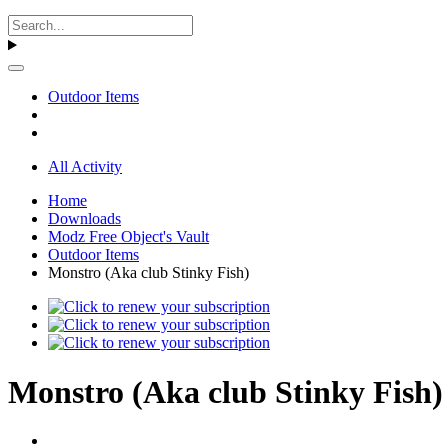
Outdoor Items
All Activity
Home
Downloads
Modz Free Object's Vault
Outdoor Items
Monstro (Aka club Stinky Fish)
Monstro (Aka club Stinky Fish) 