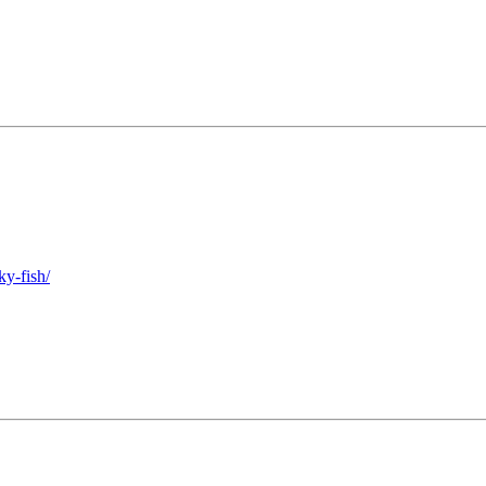
ky-fish/