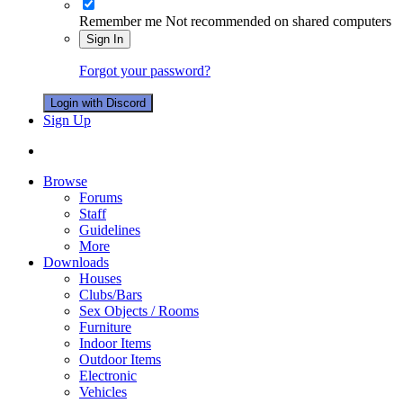
Remember me
Not recommended on shared computers
Sign In
Forgot your password?
Login with Discord
Sign Up
Browse
Forums
Staff
Guidelines
More
Downloads
Houses
Clubs/Bars
Sex Objects / Rooms
Furniture
Indoor Items
Outdoor Items
Electronic
Vehicles