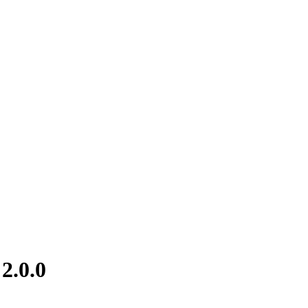
2.0.0