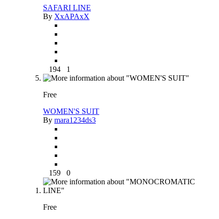
SAFARI LINE
By
XxAPAxX
194
1
Free
WOMEN'S SUIT
By
mara1234ds3
159
0
Free