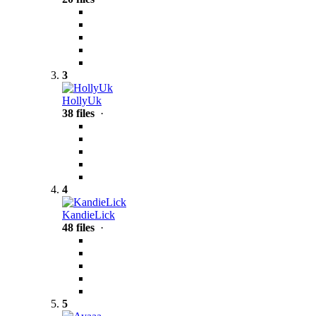
3
HollyUk
38 files
·
4
KandieLick
48 files
·
5