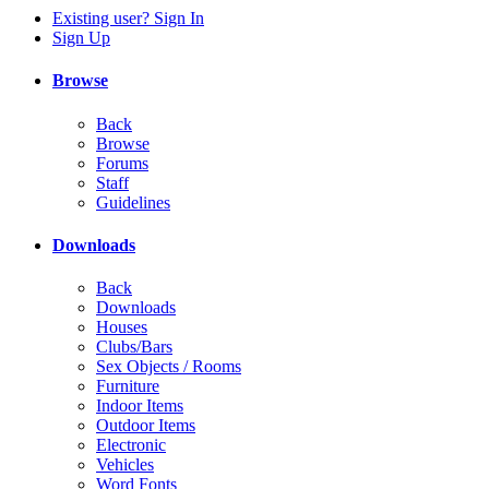
Existing user? Sign In
Sign Up
Browse
Back
Browse
Forums
Staff
Guidelines
Downloads
Back
Downloads
Houses
Clubs/Bars
Sex Objects / Rooms
Furniture
Indoor Items
Outdoor Items
Electronic
Vehicles
Word Fonts