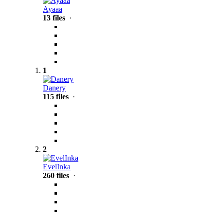
Ayaaa
13 files
·
1
Danery
115 files
·
2
EvelInka
260 files
·