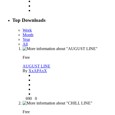
Top Downloads
Week
Month
Year
All
Free
AUGUST LINE
By
XxAPAxX
690
0
Free