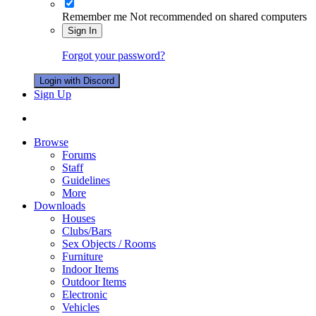
Remember me
Not recommended on shared computers
Sign In
Forgot your password?
Login with Discord
Sign Up
Browse
Forums
Staff
Guidelines
More
Downloads
Houses
Clubs/Bars
Sex Objects / Rooms
Furniture
Indoor Items
Outdoor Items
Electronic
Vehicles