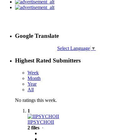
Google Translate
Select Language
▼
Highest Rated Submitters
Week
Month
Year
All
No ratings this week.
1
IIPSYCHOII
2 files
·