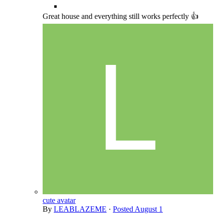
Great house and everything still works perfectly 👍
cute avatar
By
LEABLAZEME
·
Posted
August 1