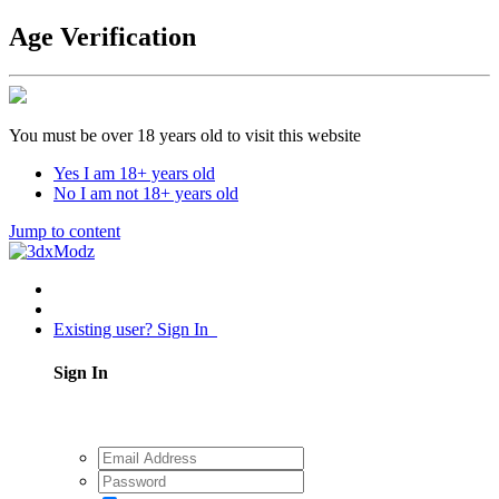
Age Verification
You must be over 18 years old to visit this website
Yes I am 18+ years old
No I am not 18+ years old
Jump to content
Existing user? Sign In
Sign In