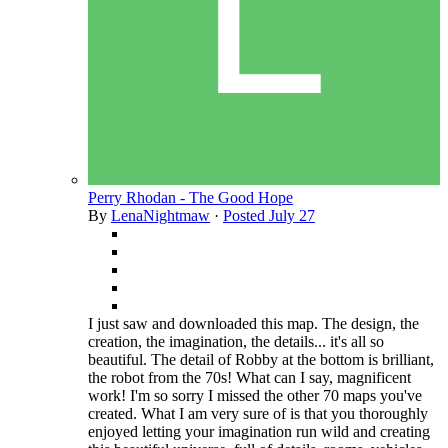
Perry Rhodan - The Good Hope
By
LenaNightmaw
·
Posted
July 27
I just saw and downloaded this map. The design, the
creation, the imagination, the details... it's all so
beautiful. The detail of Robby at the bottom is brilliant,
the robot from the 70s! What can I say, magnificent
work! I'm so sorry I missed the other 70 maps you've
created. What I am very sure of is that you thoroughly
enjoyed letting your imagination run wild and creating