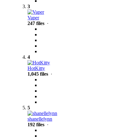
3
Vaper
247 files
·
4
HotKitty
1,045 files
·
5
shanellelynn
192 files
·