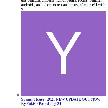
this beautiful universe, full of details, rooms, vehicles,
androids, and places to rest and enjoy, of course! I wish
y
Spanish House - 2021 NEW UPDATE OUT NOW
By
Yukix
·
Posted
July 24