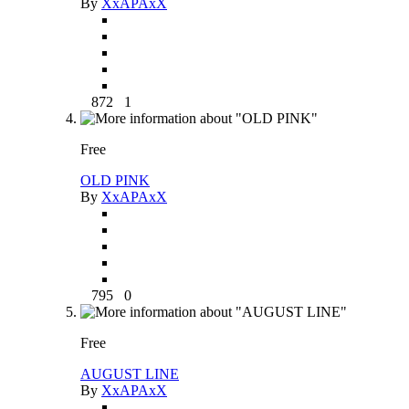
By
XxAPAxX
872
1
Free
OLD PINK
By
XxAPAxX
795
0
Free
AUGUST LINE
By
XxAPAxX