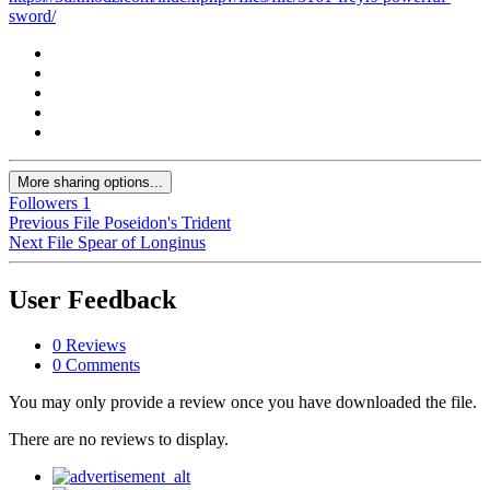
sword/
More sharing options...
Followers
1
Previous File
Poseidon's Trident
Next File
Spear of Longinus
User Feedback
0 Reviews
0 Comments
You may only provide a review once you have downloaded the file.
There are no reviews to display.