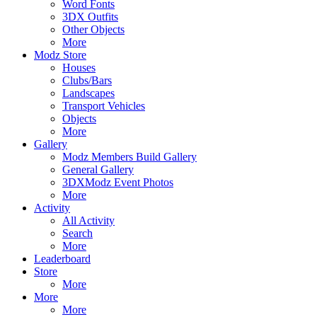
Word Fonts
3DX Outfits
Other Objects
More
Modz Store
Houses
Clubs/Bars
Landscapes
Transport Vehicles
Objects
More
Gallery
Modz Members Build Gallery
General Gallery
3DXModz Event Photos
More
Activity
All Activity
Search
More
Leaderboard
Store
More
More
More