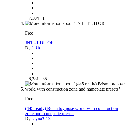
7,104
1
Free
JNT - EDITOR
By
Jukio
6,281
35
Free
(445 ready) Bdsm toy pose world with construction
zone and nameplate presets
By
Jayna3DX