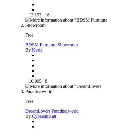
13,193
16
Free
BDSM Furniture Showroom
By
Kyria
10,905
8
Free
DreamLovers Paradise.world
By
CybersinKatt