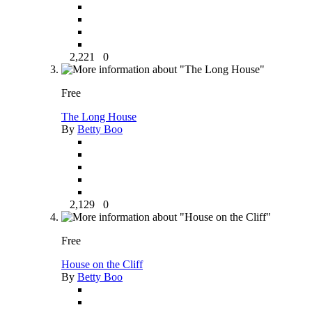
2,221
0
Free
The Long House
By
Betty Boo
2,129
0
Free
House on the Cliff
By
Betty Boo