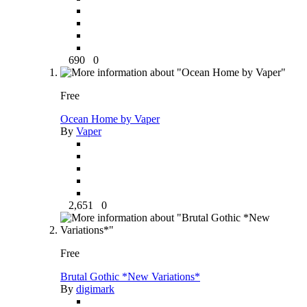
690
0
Free
Ocean Home by Vaper
By
Vaper
2,651
0
Free
Brutal Gothic *New Variations*
By
digimark