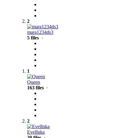
2
mara1234ds3
5 files
·
1
Queen
163 files
·
2
EvelInka
20 files
·