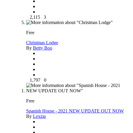
2,115
3
Free
Christmas Lodge
By
Betty Boo
1,797
0
Free
Spanish House - 2021 NEW UPDATE OUT NOW
By
Lexzia