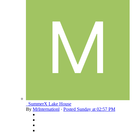
_SummerX Lake House
By
MrInternationl
·
Posted
Sunday at 02:57 PM