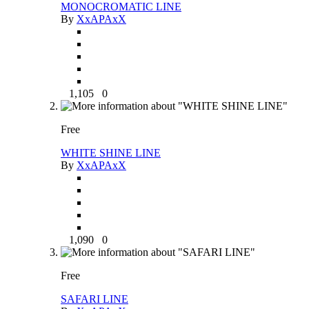
MONOCROMATIC LINE
By
XxAPAxX
1,105
0
Free
WHITE SHINE LINE
By
XxAPAxX
1,090
0
Free
SAFARI LINE