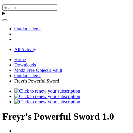
Outdoor Items
All Activity
Home
Downloads
Modz Free Object's Vault
Outdoor Items
Freyr's Powerful Sword
Freyr's Powerful Sword 1.0