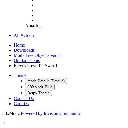
Amazing
All Activity
Home
Downloads
Modz Free Object's Vault
Outdoor Items
Freyr's Powerful Sword
Theme
Modz Default (Default)
3DXModz Blue
Derpy Theme
Contact Us
Cookies
3dxModz
Powered by Invision Community
×