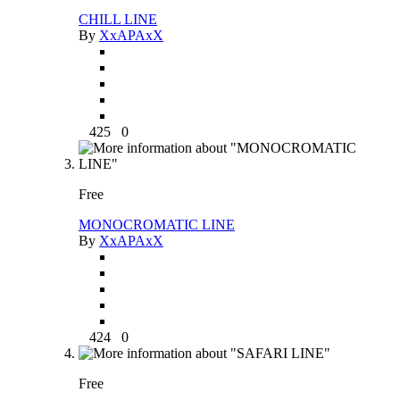
CHILL LINE
By
XxAPAxX
425
0
Free
MONOCROMATIC LINE
By
XxAPAxX
424
0
Free