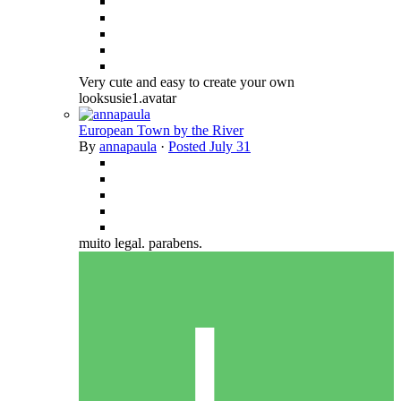
Very cute and easy to create your own
looksusie1.avatar
European Town by the River
By
annapaula
·
Posted
July 31
muito legal. parabens.