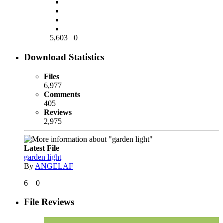
5,603
0
Download Statistics
Files
6,977
Comments
405
Reviews
2,975
Latest File
garden light
By
ANGELAF
6
0
File Reviews