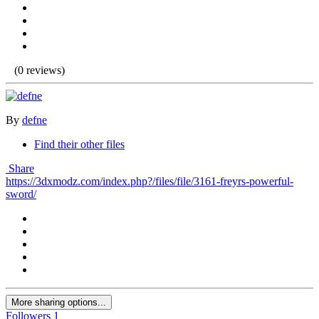
(0 reviews)
By
defne
Find their other files
Share
https://3dxmodz.com/index.php?/files/file/3161-freyrs-powerful-
sword/
More sharing options...
Followers
1