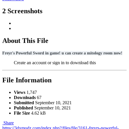
2 Screenshots
About This File
Freyr's Powerful Sword in game! u can create a mitology room now!
Create an account or sign in to download this
File Information
Views
1,747
Downloads
67
Submitted
September 10, 2021
Published
September 10, 2021
File Size
4.62 kB
Share
https://3dxmodz.com/index.php?/files/file/3161-freyrs-powerful-