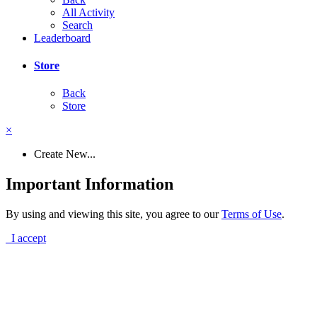
All Activity
Search
Leaderboard
Store
Back
Store
×
Create New...
Important Information
By using and viewing this site, you agree to our
Terms of Use
.
I accept