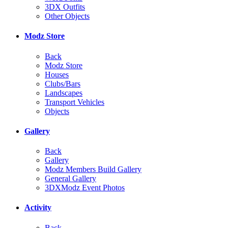
3DX Outfits
Other Objects
Modz Store
Back
Modz Store
Houses
Clubs/Bars
Landscapes
Transport Vehicles
Objects
Gallery
Back
Gallery
Modz Members Build Gallery
General Gallery
3DXModz Event Photos
Activity
Back