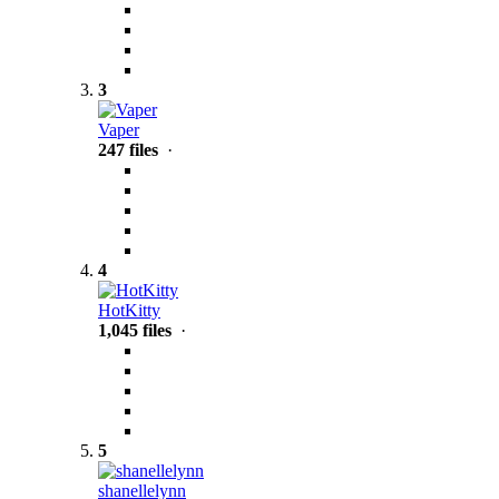
3
Vaper
247 files
·
4
HotKitty
1,045 files
·
5
shanellelynn