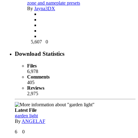
zone and nameplate presets
By
Jayna3DX
5,607
0
Download Statistics
Files
6,978
Comments
405
Reviews
2,975
Latest File
garden light
By
ANGELAF
6
0