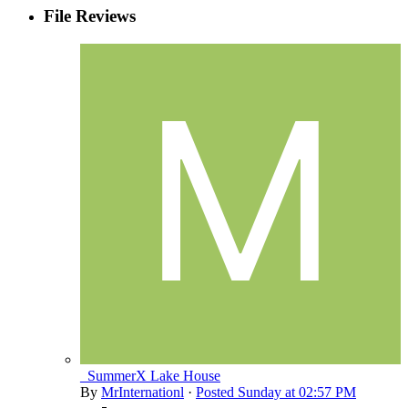
File Reviews
_SummerX Lake House
By
MrInternationl
·
Posted
Sunday at 02:57 PM