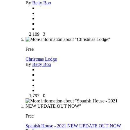
By
Betty Boo
2,109
3
Free
Christmas Lodge
By
Betty Boo
1,797
0
Free
Spanish House - 2021 NEW UPDATE OUT NOW