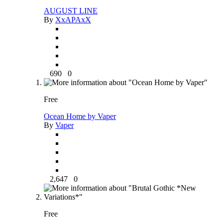
AUGUST LINE
By
XxAPAxX
690
0
Free
Ocean Home by Vaper
By
Vaper
2,647
0
Free