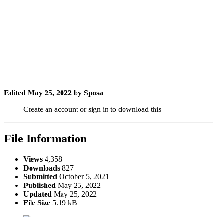
Edited
May 25, 2022
by Sposa
Create an account or sign in to download this
File Information
Views
4,358
Downloads
827
Submitted
October 5, 2021
Published
May 25, 2022
Updated
May 25, 2022
File Size
5.19 kB