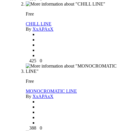
Free
CHILL LINE
By
XxAPAxX
425
0
Free
MONOCROMATIC LINE
By
XxAPAxX
388
0