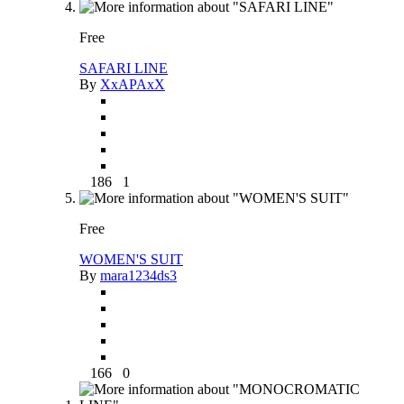
Free
SAFARI LINE
By
XxAPAxX
186
1
Free
WOMEN'S SUIT
By
mara1234ds3
166
0