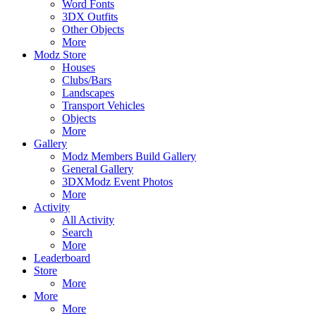
Word Fonts
3DX Outfits
Other Objects
More
Modz Store
Houses
Clubs/Bars
Landscapes
Transport Vehicles
Objects
More
Gallery
Modz Members Build Gallery
General Gallery
3DXModz Event Photos
More
Activity
All Activity
Search
More
Leaderboard
Store
More
More
More