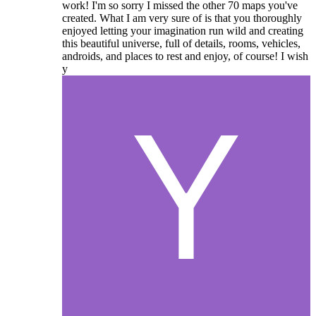
work! I'm so sorry I missed the other 70 maps you've
created. What I am very sure of is that you thoroughly
enjoyed letting your imagination run wild and creating
this beautiful universe, full of details, rooms, vehicles,
androids, and places to rest and enjoy, of course! I wish
y