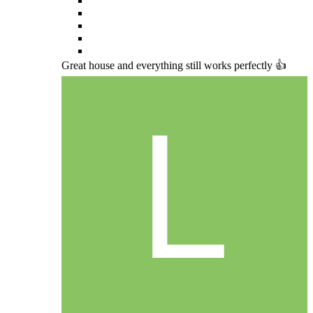
Great house and everything still works perfectly 👍