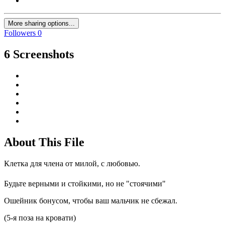
More sharing options...
Followers
0
6 Screenshots
About This File
Клетка для члена от милой, с любовью.
Будьте верными и стойкими, но не "стоячими"
Ошейник бонусом, чтобы ваш мальчик не сбежал.
(5-я поза на кровати)