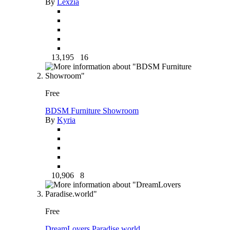
By
Lexzia
13,195
16
Free
BDSM Furniture Showroom
By
Kyria
10,906
8
Free
DreamLovers Paradise.world