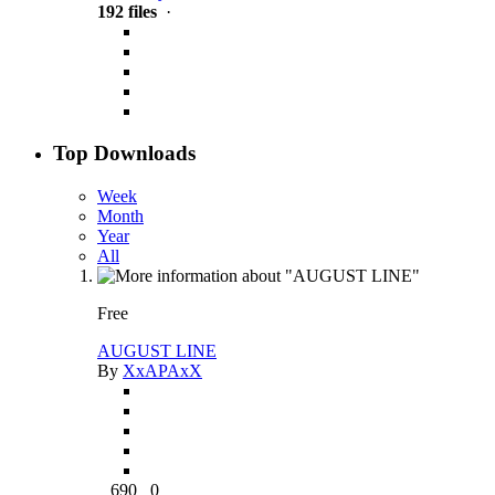
192 files
·
Top Downloads
Week
Month
Year
All
Free
AUGUST LINE
By
XxAPAxX
690
0