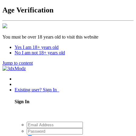
Age Verification
You must be over 18 years old to visit this website
Yes I am 18+ years old
No I am not 18+ years old
Jump to content
Existing user? Sign In
Sign In