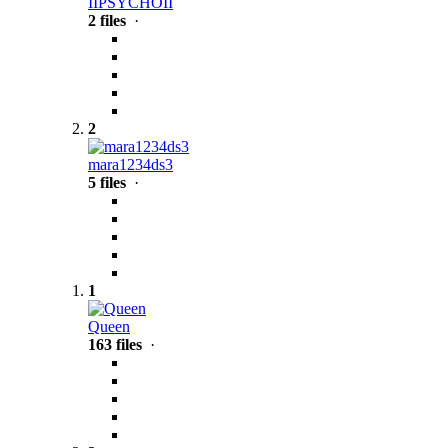
IIPSYCHOII
2 files
·
2
mara1234ds3
5 files
·
1
Queen
163 files
·