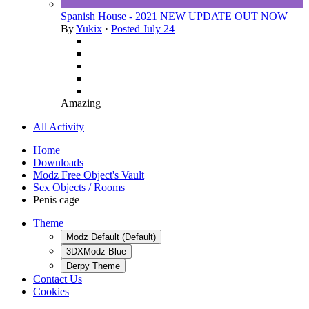
Spanish House - 2021 NEW UPDATE OUT NOW
By
Yukix
·
Posted
July 24
Amazing
All Activity
Home
Downloads
Modz Free Object's Vault
Sex Objects / Rooms
Penis cage
Theme
Modz Default (Default)
3DXModz Blue
Derpy Theme
Contact Us
Cookies