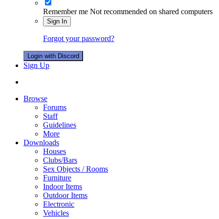
Remember me
Not recommended on shared computers
Sign In
Forgot your password?
Login with Discord
Sign Up
Browse
Forums
Staff
Guidelines
More
Downloads
Houses
Clubs/Bars
Sex Objects / Rooms
Furniture
Indoor Items
Outdoor Items
Electronic
Vehicles