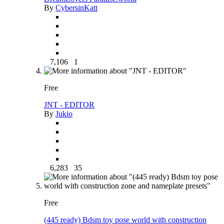
By
CybersinKatt
7,106
1
Free
JNT - EDITOR
By
Jukio
6,283
35
Free
(445 ready) Bdsm toy pose world with construction