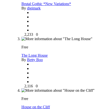
Brutal Gothic *New Variations*
By
digimark
2,233
0
Free
The Long House
By
Betty Boo
2,116
0
Free
House on the Cliff