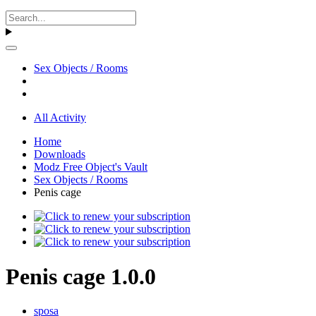
Sex Objects / Rooms
All Activity
Home
Downloads
Modz Free Object's Vault
Sex Objects / Rooms
Penis cage
Penis cage 1.0.0
sposa