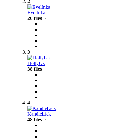
2
EvelInka
20 files
·
3
HollyUk
38 files
·
4
KandieLick
48 files
·