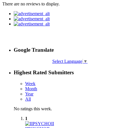
There are no reviews to display.
Google Translate
Select Language
▼
Highest Rated Submitters
Week
Month
Year
All
No ratings this week.
1