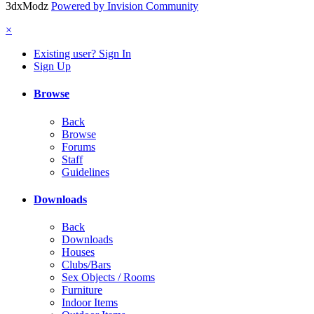
3dxModz
Powered by Invision Community
×
Existing user? Sign In
Sign Up
Browse
Back
Browse
Forums
Staff
Guidelines
Downloads
Back
Downloads
Houses
Clubs/Bars
Sex Objects / Rooms
Furniture
Indoor Items