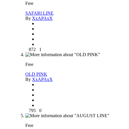
Free
SAFARI LINE
By
XxAPAxX
872
1
Free
OLD PINK
By
XxAPAxX
795
0
Free