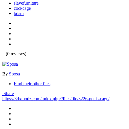
slavefurniture
cockcage
bdsm
(0 reviews)
By
Sposa
Find their other files
Share
https://3dxmodz.com/index.php?/files/file/3226-penis-cage/