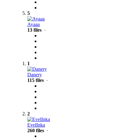
5
Ayaaa
13 files
·
1
Danery
115 files
·
2
EvelInka
260 files
·