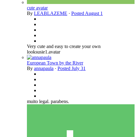
cute avatar
By
LEABLAZEME
·
Posted
August 1
Very cute and easy to create your own
looksusie1.avatar
European Town by the River
By
annapaula
·
Posted
July 31
muito legal. parabens.