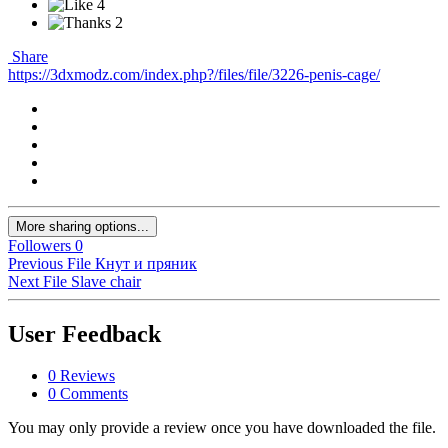
4
2
Share
https://3dxmodz.com/index.php?/files/file/3226-penis-cage/
More sharing options...
Followers
0
Previous File
Кнут и пряник
Next File
Slave chair
User Feedback
0 Reviews
0 Comments
You may only provide a review once you have downloaded the file.