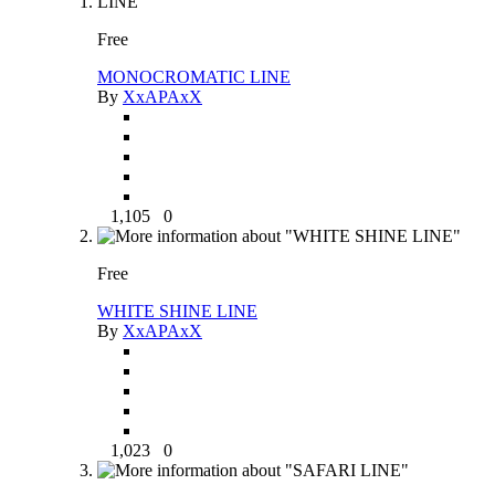
Free
MONOCROMATIC LINE
By
XxAPAxX
1,105
0
Free
WHITE SHINE LINE
By
XxAPAxX
1,023
0