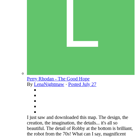
Perry Rhodan - The Good Hope
By
LenaNightmaw
·
Posted
July 27
I just saw and downloaded this map. The design, the
creation, the imagination, the details... it's all so
beautiful. The detail of Robby at the bottom is brilliant,
the robot from the 70s! What can I say, magnificent