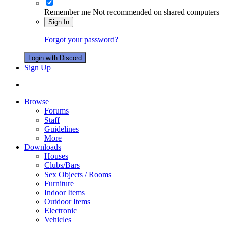
Remember me
Not recommended on shared computers
Sign In
Forgot your password?
Login with Discord
Sign Up
Browse
Forums
Staff
Guidelines
More
Downloads
Houses
Clubs/Bars
Sex Objects / Rooms
Furniture
Indoor Items
Outdoor Items
Electronic
Vehicles