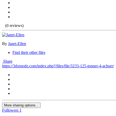
(0 reviews)
By
Janet-Ellen
Find their other files
Share
https://3dxmodz.com/index.php?/files/file/3233-125-tonner-4-achser/
More sharing options...
Followers
1