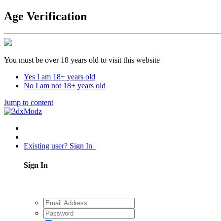
Age Verification
You must be over 18 years old to visit this website
Yes I am 18+ years old
No I am not 18+ years old
Jump to content
Existing user? Sign In
Sign In