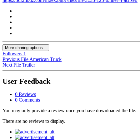
https://3dxmodz.com/index.php?/files/file/3233-125-tonner-4-achser/
More sharing options...
Followers
1
Previous File
American Truck
Next File
Trailer
User Feedback
0 Reviews
0 Comments
You may only provide a review once you have downloaded the file.
There are no reviews to display.