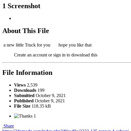
1 Screenshot
About This File
a new little Truck for you
hope you like that
Create an account or sign in to download this
File Information
Views
2,539
Downloads
199
Submitted
October 9, 2021
Published
October 9, 2021
File Size
118.35 kB
1
Share