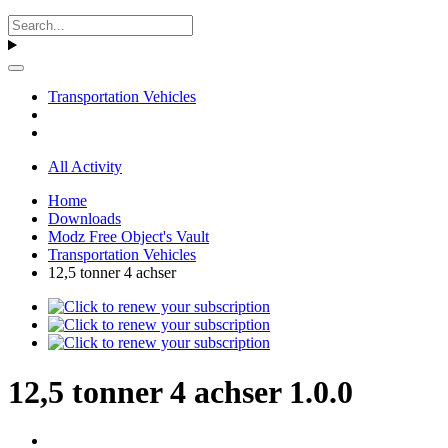
Transportation Vehicles
All Activity
Home
Downloads
Modz Free Object's Vault
Transportation Vehicles
12,5 tonner 4 achser
12,5 tonner 4 achser 1.0.0