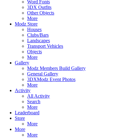
Word Fonts
3DX Outfits
Other Objects
More
Modz Store
Houses
Clubs/Bars
Landscapes
Transport Vehicles
Objects
More
Gallery
Modz Members Build Gallery
General Gallery
3DXModz Event Photos
More
Activity
All Activity
Search
More
Leaderboard
Store
More
More
More