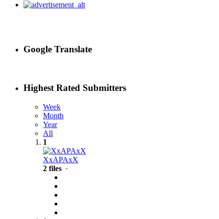
Google Translate
Highest Rated Submitters
Week
Month
Year
All
1
XxAPAxX
2 files
·