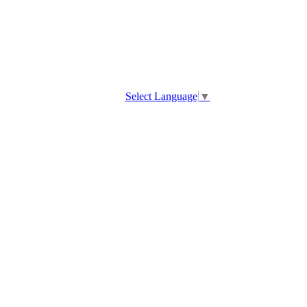
Select Language
▼