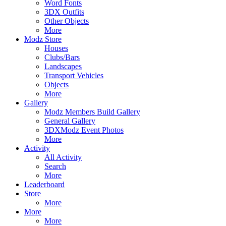
Word Fonts
3DX Outfits
Other Objects
More
Modz Store
Houses
Clubs/Bars
Landscapes
Transport Vehicles
Objects
More
Gallery
Modz Members Build Gallery
General Gallery
3DXModz Event Photos
More
Activity
All Activity
Search
More
Leaderboard
Store
More
More
More