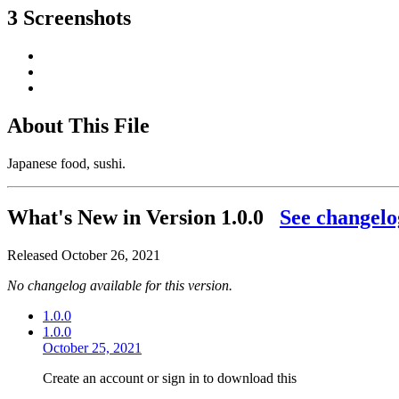
3 Screenshots
About This File
Japanese food, sushi.
What's New in Version
1.0.0
See changelo
Released
October 26, 2021
No changelog available for this version.
1.0.0
1.0.0
October 25, 2021
Create an account or sign in to download this