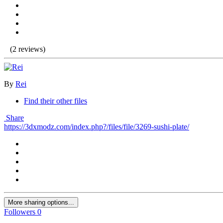
(2 reviews)
By
Rei
Find their other files
Share
https://3dxmodz.com/index.php?/files/file/3269-sushi-plate/
More sharing options...
Followers
0