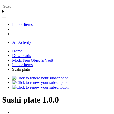
Indoor Items
All Activity
Home
Downloads
Modz Free Object's Vault
Indoor Items
Sushi plate
Sushi plate 1.0.0