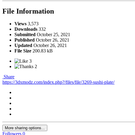
File Information
Views
3,573
Downloads
332
Submitted
October 25, 2021
Published
October 26, 2021
Updated
October 26, 2021
File Size
200.83 kB
3
2
Share
https://3dxmodz.com/index.php?/files/file/3269-sushi-plate/
More sharing options...
Followers
0