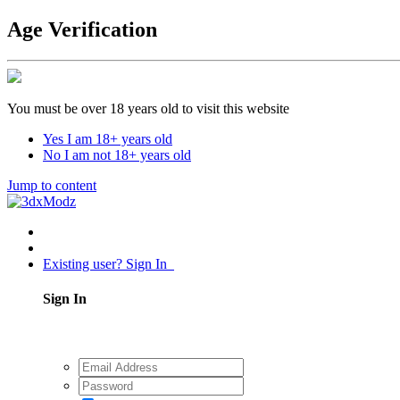
Age Verification
You must be over 18 years old to visit this website
Yes I am 18+ years old
No I am not 18+ years old
Jump to content
Existing user? Sign In
Sign In