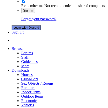
Remember me
Not recommended on shared computers
Sign In
Forgot your password?
Login with Discord
Sign Up
Browse
Forums
Staff
Guidelines
More
Downloads
Houses
Clubs/Bars
Sex Objects / Rooms
Furniture
Indoor Items
Outdoor Items
Electronic
Vehicles