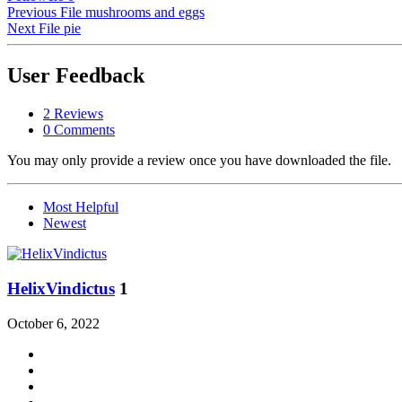
Previous File
mushrooms and eggs
Next File
pie
User Feedback
2 Reviews
0 Comments
You may only provide a review once you have downloaded the file.
Most Helpful
Newest
HelixVindictus
1
October 6, 2022