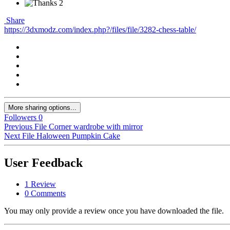
2
Share
https://3dxmodz.com/index.php?/files/file/3282-chess-table/
More sharing options...
Followers
0
Previous File
Сorner wardrobe with mirror
Next File
Haloween Pumpkin Cake
User Feedback
1 Review
0 Comments
You may only provide a review once you have downloaded the file.