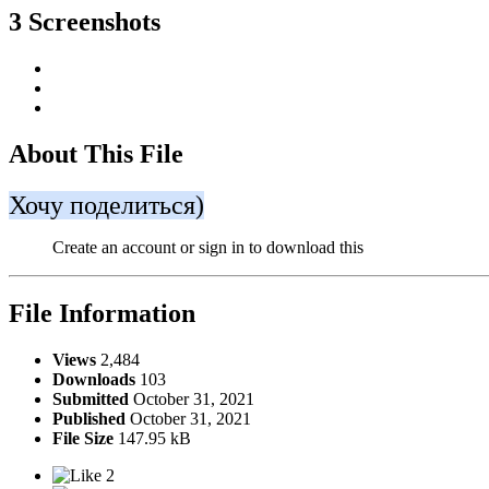
3 Screenshots
About This File
Хочу поделиться)
Create an account or sign in to download this
File Information
Views
2,484
Downloads
103
Submitted
October 31, 2021
Published
October 31, 2021
File Size
147.95 kB
2