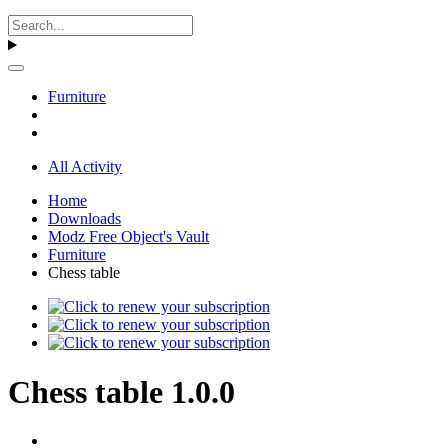
Furniture
All Activity
Home
Downloads
Modz Free Object's Vault
Furniture
Chess table
Chess table 1.0.0