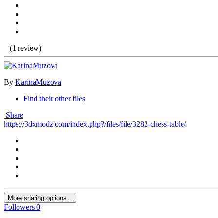
(1 review)
By
KarinaMuzova
Find their other files
Share
https://3dxmodz.com/index.php?/files/file/3282-chess-table/
More sharing options...
Followers
0