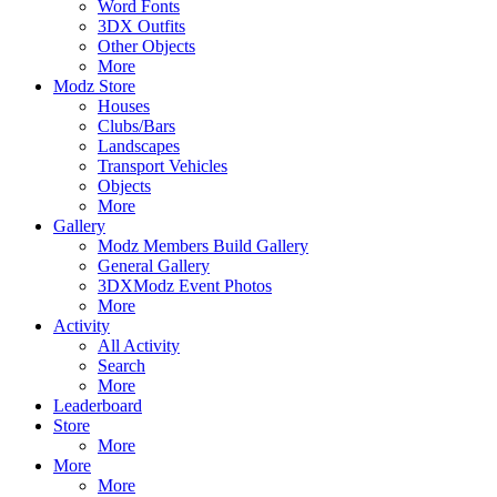
Word Fonts
3DX Outfits
Other Objects
More
Modz Store
Houses
Clubs/Bars
Landscapes
Transport Vehicles
Objects
More
Gallery
Modz Members Build Gallery
General Gallery
3DXModz Event Photos
More
Activity
All Activity
Search
More
Leaderboard
Store
More
More
More