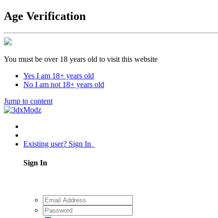
Age Verification
You must be over 18 years old to visit this website
Yes I am 18+ years old
No I am not 18+ years old
Jump to content
Existing user? Sign In
Sign In