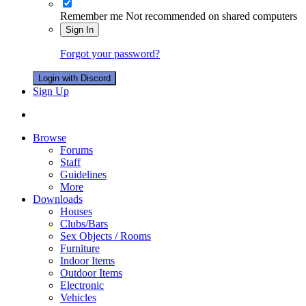
Remember me
Not recommended on shared computers
Sign In
Forgot your password?
Login with Discord
Sign Up
Browse
Forums
Staff
Guidelines
More
Downloads
Houses
Clubs/Bars
Sex Objects / Rooms
Furniture
Indoor Items
Outdoor Items
Electronic
Vehicles