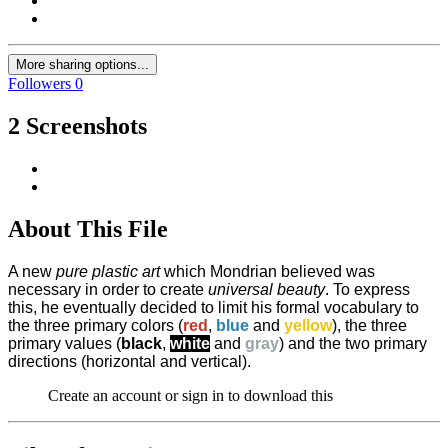
More sharing options...
Followers
0
2 Screenshots
About This File
A new
pure plastic art
which Mondrian believed was
necessary in order to create
universal beauty
. To express
this, he eventually decided to limit his formal vocabulary to
the three primary colors (
red
,
blue
and
yellow
), the three
primary values (
black
,
white
and
gray
) and the two primary
directions (horizontal and vertical).
Create an account or sign in to download this