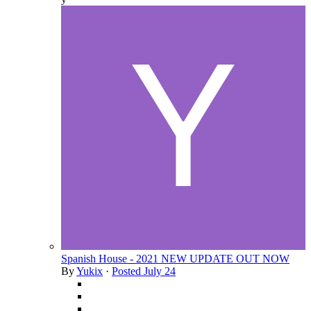
Spanish House - 2021 NEW UPDATE OUT NOW
By
Yukix
·
Posted
July 24