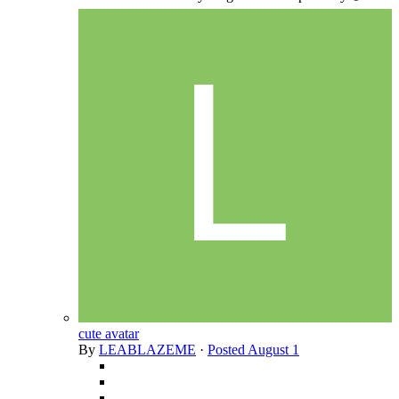
cute avatar
By
LEABLAZEME
·
Posted
August 1