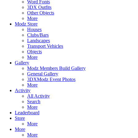
Word Fonts
3DX Outfits
Other Objects
More
Modz Store
Houses
Clubs/Bars
Landscapes
Transport Vehicles
Objects
More
Gallery
Modz Members Build Gallery
General Gallery
3DXModz Event Photos
More
Activity
All Activity
Search
More
Leaderboard
Store
More
More
More