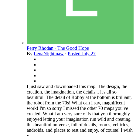
Perry Rhodan - The Good Hope
By
LenaNightmaw
·
Posted
July 27
I just saw and downloaded this map. The design, the
creation, the imagination, the details... it's all so
beautiful. The detail of Robby at the bottom is brilliant,
the robot from the 70s! What can I say, magnificent
work! I'm so sorry I missed the other 70 maps you've
created. What I am very sure of is that you thoroughly
enjoyed letting your imagination run wild and creating
this beautiful universe, full of details, rooms, vehicles,
androids, and places to rest and enjoy, of course! I wish
y