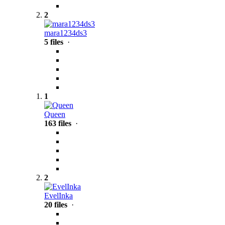
2
mara1234ds3
5 files
·
1
Queen
163 files
·
2
EvelInka
20 files
·