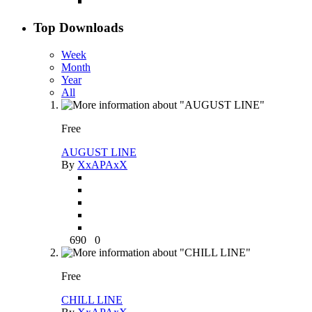
Top Downloads
Week
Month
Year
All
Free
AUGUST LINE
By
XxAPAxX
690
0
Free
CHILL LINE