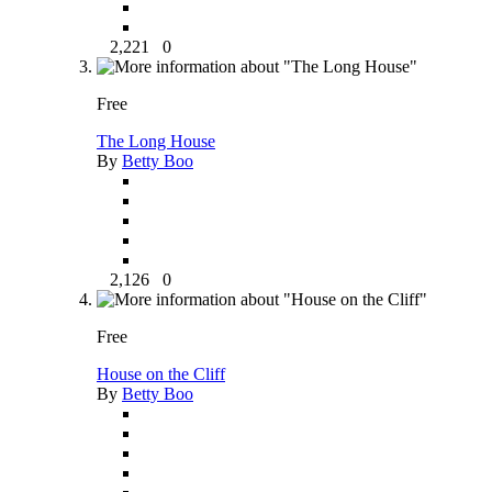
2,221
0
Free
The Long House
By
Betty Boo
2,126
0
Free
House on the Cliff
By
Betty Boo