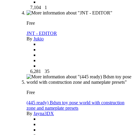
7,104
1
Free
JNT - EDITOR
By
Jukio
6,281
35
Free
(445 ready) Bdsm toy pose world with construction
zone and nameplate presets
By
Jayna3DX