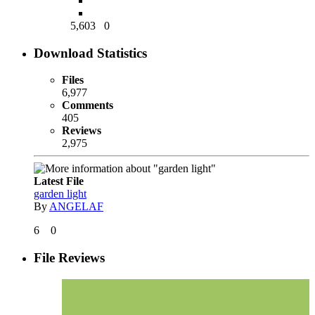
5,603
0
Download Statistics
Files
6,977
Comments
405
Reviews
2,975
Latest File
garden light
By
ANGELAF
6
0
File Reviews