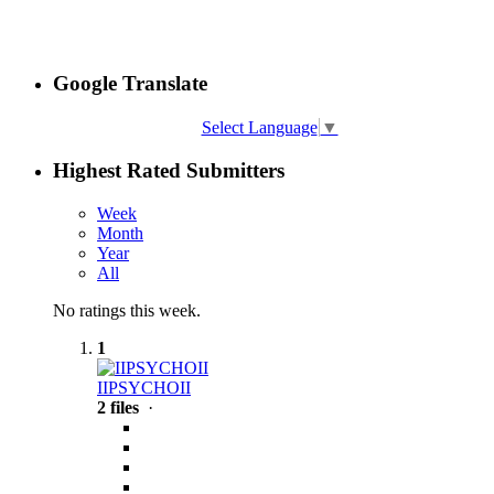
Google Translate
Select Language
▼
Highest Rated Submitters
Week
Month
Year
All
No ratings this week.
1
IIPSYCHOII
2 files
·