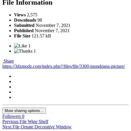
File Information
Views
2,575
Downloads
98
Submitted
November 7, 2021
Published
November 7, 2021
File Size
121.57 kB
1
1
Share
https://3dxmodz.com/index.php?/files/file/3300-mondrians-picture/
More sharing options...
Followers
0
Previous File
Wine Shelf
Next File
Ornate Decorative Window