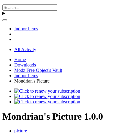
Indoor Items
All Activity
Home
Downloads
Modz Free Object's Vault
Indoor Items
Mondrian's Picture
Mondrian's Picture 1.0.0
picture