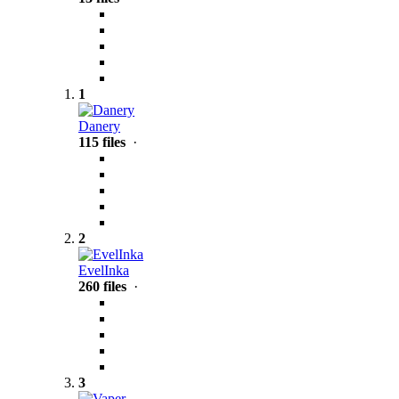
1
Danery
115 files
·
2
EvelInka
260 files
·
3