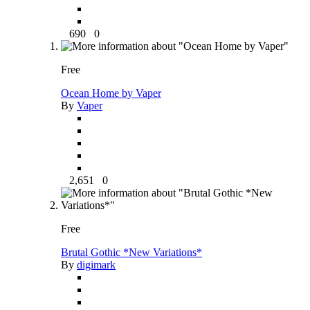
690
0
Free
Ocean Home by Vaper
By
Vaper
2,651
0
Free
Brutal Gothic *New Variations*
By
digimark