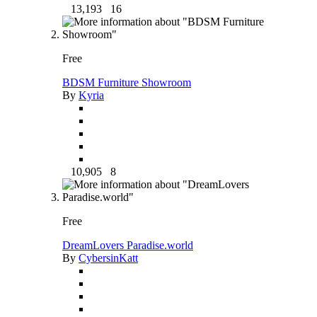
13,193
16
Free
BDSM Furniture Showroom
By
Kyria
10,905
8
Free
DreamLovers Paradise.world
By
CybersinKatt