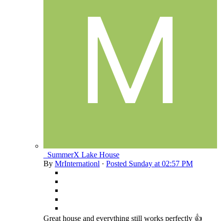
_SummerX Lake House
By
MrInternationl
·
Posted
Sunday at 02:57 PM
Great house and everything still works perfectly 👍