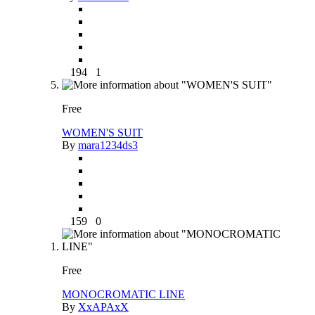
194
1
Free
WOMEN'S SUIT
By
mara1234ds3
159
0
Free
MONOCROMATIC LINE
By
XxAPAxX