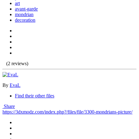
art
avant-garde
mondrian
decoration
(2 reviews)
By
EvaL
Find their other files
Share
https://3dxmodz.com/index.php?/files/file/3300-mondrians-picture/