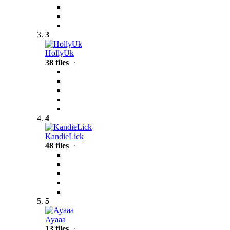
3
HollyUk
38 files
·
4
KandieLick
48 files
·
5
Ayaaa
13 files
·