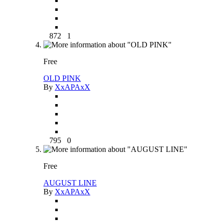
872
1
Free
OLD PINK
By
XxAPAxX
795
0
Free
AUGUST LINE
By
XxAPAxX