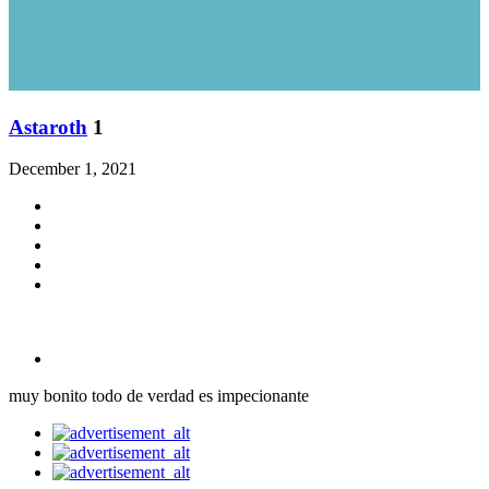
Astaroth
1
December 1, 2021
muy bonito todo de verdad es impecionante