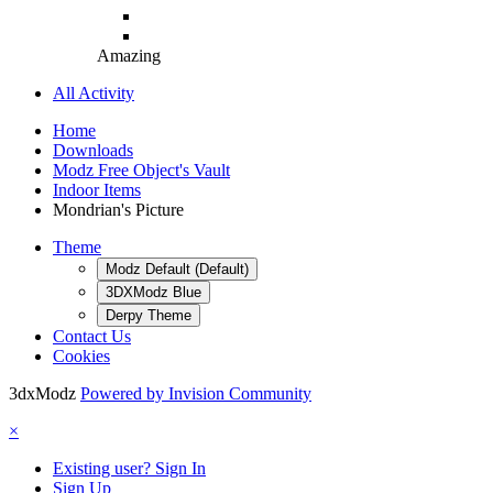
Amazing
All Activity
Home
Downloads
Modz Free Object's Vault
Indoor Items
Mondrian's Picture
Theme
Modz Default (Default)
3DXModz Blue
Derpy Theme
Contact Us
Cookies
3dxModz
Powered by Invision Community
×
Existing user? Sign In
Sign Up