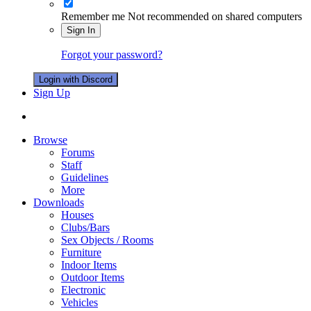
Remember me
Not recommended on shared computers
Sign In
Forgot your password?
Login with Discord
Sign Up
Browse
Forums
Staff
Guidelines
More
Downloads
Houses
Clubs/Bars
Sex Objects / Rooms
Furniture
Indoor Items
Outdoor Items
Electronic
Vehicles