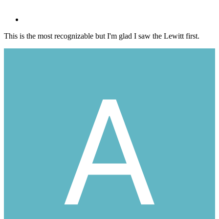
This is the most recognizable but I'm glad I saw the Lewitt first.