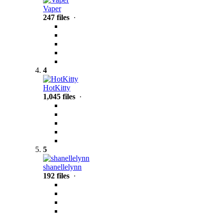
Vaper
247 files
·
4
HotKitty
1,045 files
·
5
shanellelynn
192 files
·