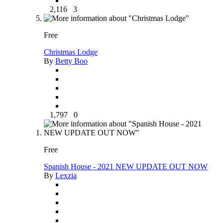
2,116
3
Free
Christmas Lodge
By
Betty Boo
1,797
0
Free
Spanish House - 2021 NEW UPDATE OUT NOW
By
Lexzia