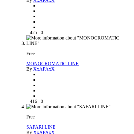
By
XxAPAxX
425
0
Free
MONOCROMATIC LINE
By
XxAPAxX
416
0
Free
SAFARI LINE
By
XxAPAxX