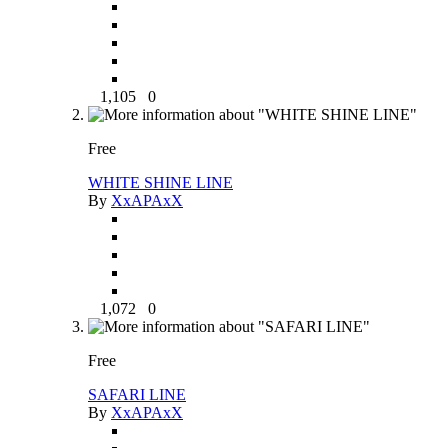
1,105
0
Free
WHITE SHINE LINE
By
XxAPAxX
1,072
0
Free
SAFARI LINE
By
XxAPAxX