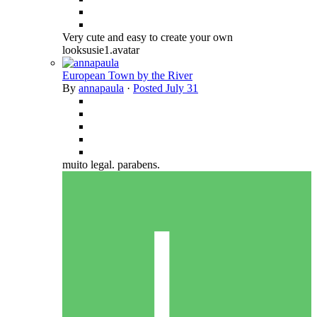
Very cute and easy to create your own
looksusie1.avatar
European Town by the River
By
annapaula
·
Posted
July 31
muito legal. parabens.