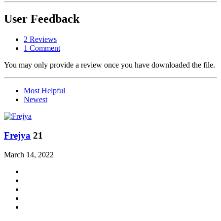
User Feedback
2 Reviews
1 Comment
You may only provide a review once you have downloaded the file.
Most Helpful
Newest
Frejya
21
March 14, 2022