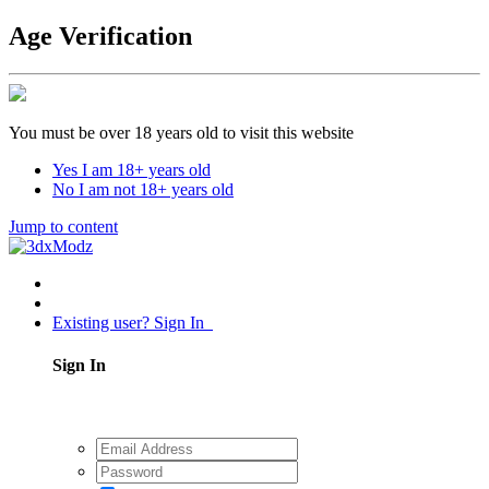
Age Verification
You must be over 18 years old to visit this website
Yes I am 18+ years old
No I am not 18+ years old
Jump to content
Existing user? Sign In
Sign In