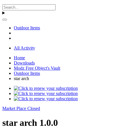
Outdoor Items
All Activity
Home
Downloads
Modz Free Object's Vault
Outdoor Items
star arch
Market Place Closed
star arch 1.0.0