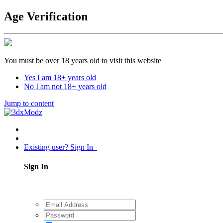
Age Verification
You must be over 18 years old to visit this website
Yes I am 18+ years old
No I am not 18+ years old
Jump to content
Existing user? Sign In
Sign In