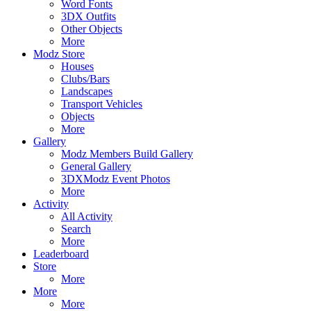
Word Fonts
3DX Outfits
Other Objects
More
Modz Store
Houses
Clubs/Bars
Landscapes
Transport Vehicles
Objects
More
Gallery
Modz Members Build Gallery
General Gallery
3DXModz Event Photos
More
Activity
All Activity
Search
More
Leaderboard
Store
More
More
More