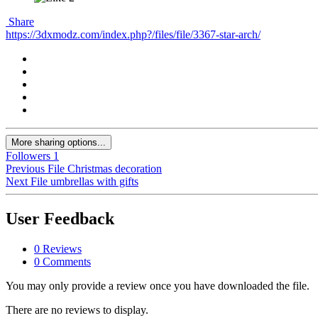
Share
https://3dxmodz.com/index.php?/files/file/3367-star-arch/
More sharing options...
Followers
1
Previous File
Christmas decoration
Next File
umbrellas with gifts
User Feedback
0 Reviews
0 Comments
You may only provide a review once you have downloaded the file.
There are no reviews to display.