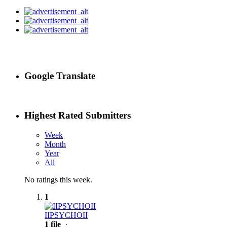
Google Translate
Highest Rated Submitters
Week
Month
Year
All
No ratings this week.
1
IIPSYCHOII
1 file
·