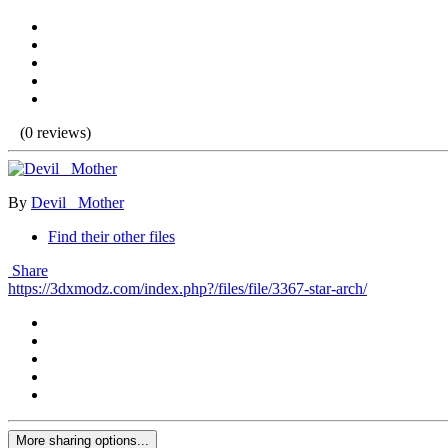
(0 reviews)
By
Devil _Mother
Find their other files
Share
https://3dxmodz.com/index.php?/files/file/3367-star-arch/
More sharing options...