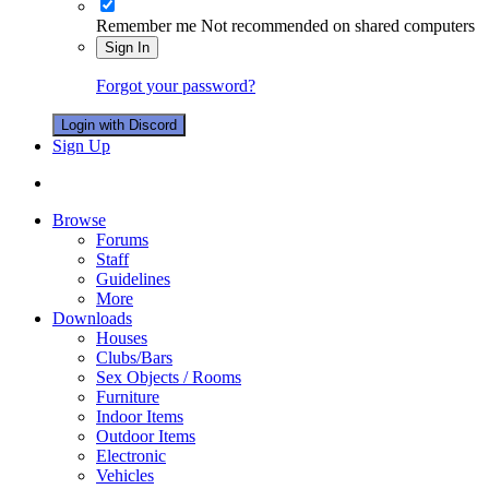
Remember me
Not recommended on shared computers
Sign In
Forgot your password?
Login with Discord
Sign Up
Browse
Forums
Staff
Guidelines
More
Downloads
Houses
Clubs/Bars
Sex Objects / Rooms
Furniture
Indoor Items
Outdoor Items
Electronic
Vehicles