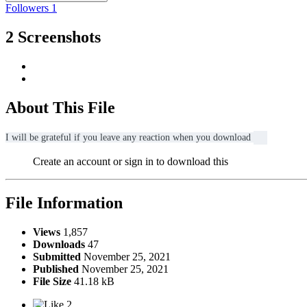
Followers
1
2 Screenshots
About This File
I will be grateful if you leave any reaction when you download
Create an account or sign in to download this
File Information
Views
1,857
Downloads
47
Submitted
November 25, 2021
Published
November 25, 2021
File Size
41.18 kB
2