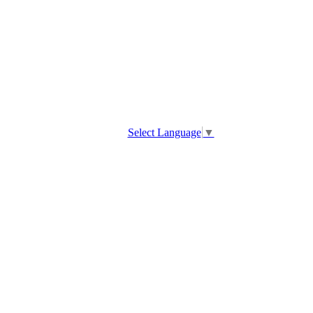
Select Language
▼