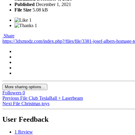
Published
December 1, 2021
File Size
5.08 kB
1
1
Share
https://3dxmodz.com/index.php?/files/file/3381-josef-albers-homage-t
More sharing options...
Followers
0
Previous File
Club TeslaBall + Laserbeam
Next File
Christmas toys
User Feedback
1 Review