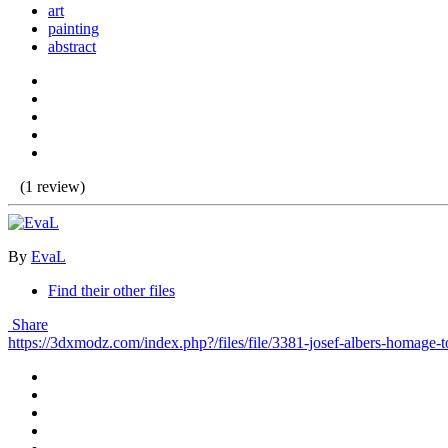
art
painting
abstract
(1 review)
By
EvaL
Find their other files
Share
https://3dxmodz.com/index.php?/files/file/3381-josef-albers-homage-t