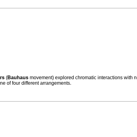
rs
(
Bauhaus
movement) explored chromatic interactions with nes
ne of four different arrangements.