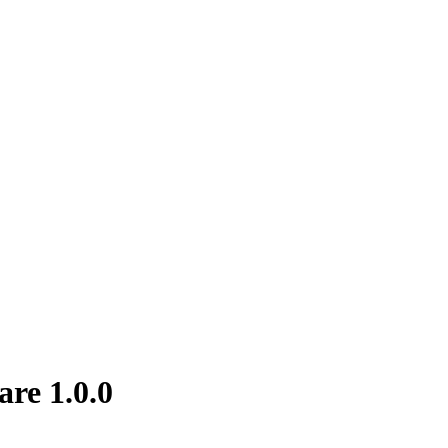
are 1.0.0