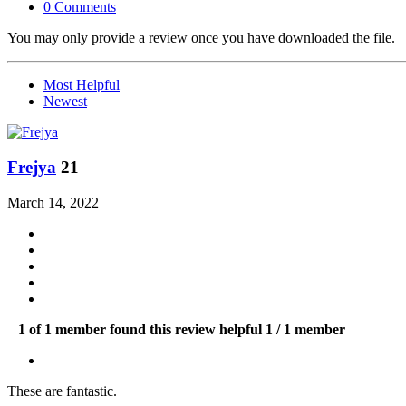
0 Comments
You may only provide a review once you have downloaded the file.
Most Helpful
Newest
Frejya
21
March 14, 2022
1 of 1 member found this review helpful
1 / 1 member
These are fantastic.