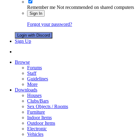
Remember me
Not recommended on shared computers
Sign In
Forgot your password?
Login with Discord
Sign Up
Browse
Forums
Staff
Guidelines
More
Downloads
Houses
Clubs/Bars
Sex Objects / Rooms
Furniture
Indoor Items
Outdoor Items
Electronic
Vehicles