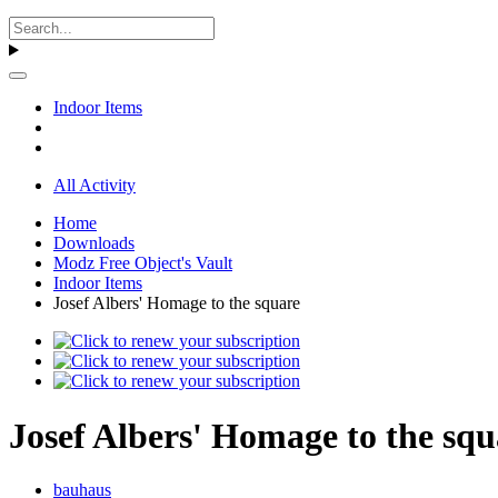
Indoor Items
All Activity
Home
Downloads
Modz Free Object's Vault
Indoor Items
Josef Albers' Homage to the square
Josef Albers' Homage to the squ
bauhaus