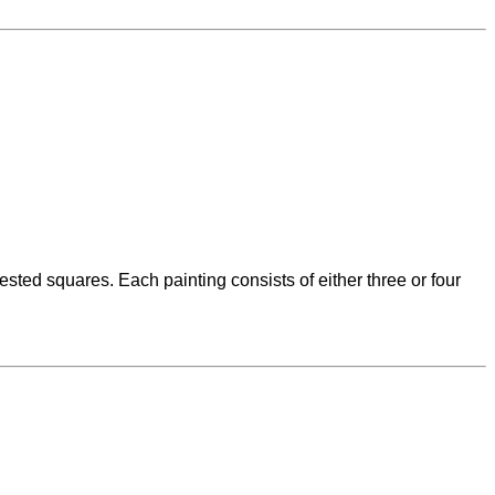
ted squares. Each painting consists of either three or four