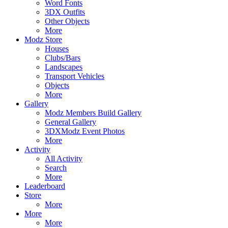
Word Fonts
3DX Outfits
Other Objects
More
Modz Store
Houses
Clubs/Bars
Landscapes
Transport Vehicles
Objects
More
Gallery
Modz Members Build Gallery
General Gallery
3DXModz Event Photos
More
Activity
All Activity
Search
More
Leaderboard
Store
More
More
More