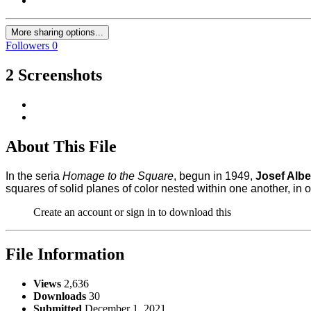
More sharing options...
Followers
0
2 Screenshots
About This File
In the seria
Homage to the Square
, begun in 1949,
Josef Albe
squares of solid planes of color nested within one another, in o
Create an account or sign in to download this
File Information
Views
2,636
Downloads
30
Submitted
December 1, 2021