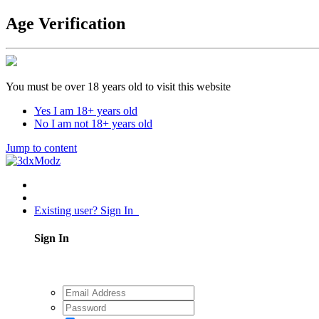
Age Verification
You must be over 18 years old to visit this website
Yes I am 18+ years old
No I am not 18+ years old
Jump to content
Existing user? Sign In
Sign In