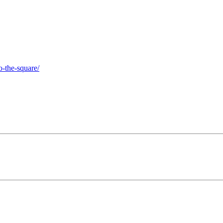
o-the-square/