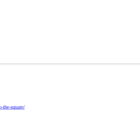
o-the-square/