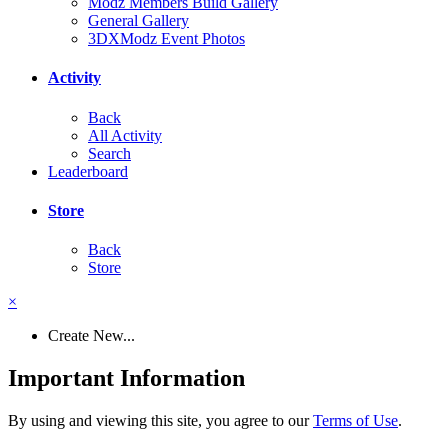
Modz Members Build Gallery
General Gallery
3DXModz Event Photos
Activity
Back
All Activity
Search
Leaderboard
Store
Back
Store
×
Create New...
Important Information
By using and viewing this site, you agree to our
Terms of Use
.