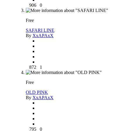
906
0
Free
SAFARI LINE
By
XxAPAxX
872
1
Free
OLD PINK
By
XxAPAxX
795
0