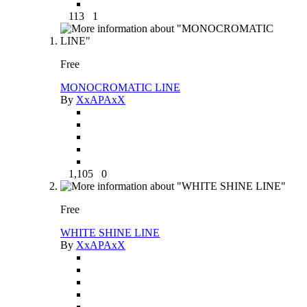
113
1
Free
MONOCROMATIC LINE
By
XxAPAxX
1,105
0
Free
WHITE SHINE LINE
By
XxAPAxX