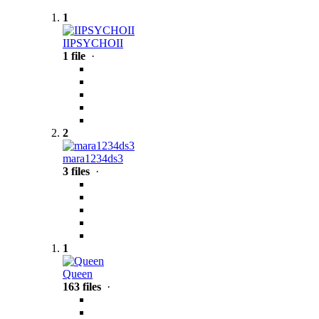
1
IIPSYCHOII
1 file
·
2
mara1234ds3
3 files
·
1
Queen
163 files
·