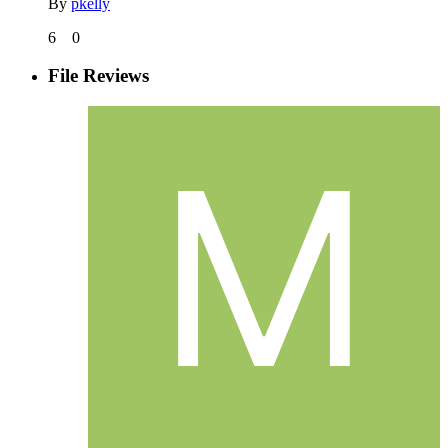
By
pkelly
6
0
File Reviews