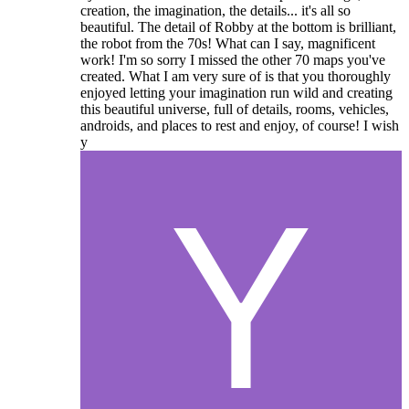
creation, the imagination, the details... it's all so
beautiful. The detail of Robby at the bottom is brilliant,
the robot from the 70s! What can I say, magnificent
work! I'm so sorry I missed the other 70 maps you've
created. What I am very sure of is that you thoroughly
enjoyed letting your imagination run wild and creating
this beautiful universe, full of details, rooms, vehicles,
androids, and places to rest and enjoy, of course! I wish
y