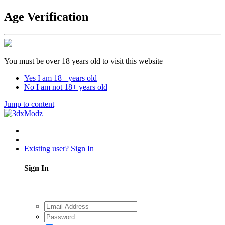
Age Verification
You must be over 18 years old to visit this website
Yes I am 18+ years old
No I am not 18+ years old
Jump to content
Existing user? Sign In
Sign In