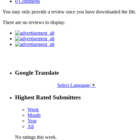
0 Comments
You may only provide a review once you have downloaded the file.
There are no reviews to display.
Google Translate
Select Language
▼
Highest Rated Submitters
Week
Month
Year
All
No ratings this week.