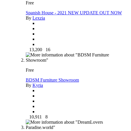
Free
Spanish House - 2021 NEW UPDATE OUT NOW
By
Lexzia
13,200
16
Free
BDSM Furniture Showroom
By
Kyria
10,911
8