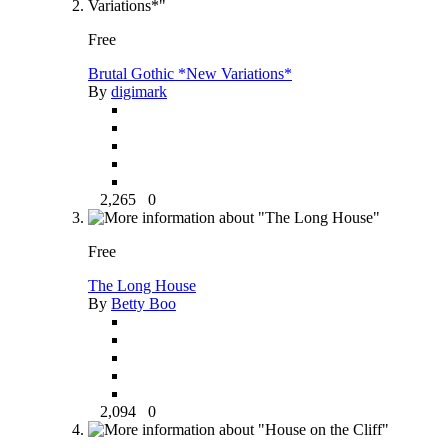
Free
Brutal Gothic *New Variations*
By
digimark
2,265
0
Free
The Long House
By
Betty Boo
2,094
0