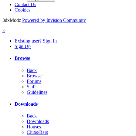
Contact Us
Cookies
3dxModz
Powered by Invision Community
×
Existing user? Sign In
Sign Up
Browse
Back
Browse
Forums
Staff
Guidelines
Downloads
Back
Downloads
Houses
Clubs/Bars