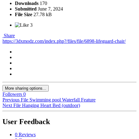
Downloads
170
Submitted
June 7, 2024
File Size
27.78 kB
3
Share
https://3dxmodz.com/index.php?/files/file/6898-lifeguard-chair/
More sharing options...
Followers
0
Previous File
Swimming pool Waterfall Feature
Next File
Hanging Heart Bed (outdoor)
User Feedback
0 Reviews