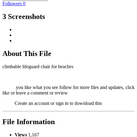
Followers
0
3 Screenshots
About This File
climbable lifeguard chair for beaches
you like what you see follow for more files and updates, click
like or leave a comment or review
Create an account or sign in to download this
File Information
Views
1,167