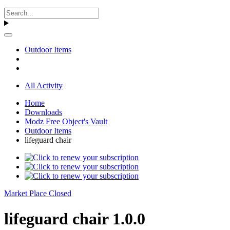
Outdoor Items
All Activity
Home
Downloads
Modz Free Object's Vault
Outdoor Items
lifeguard chair
Market Place Closed
lifeguard chair 1.0.0