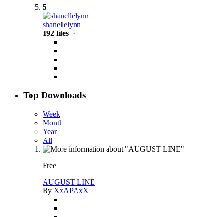
5
shanellelynn
192 files
·
Top Downloads
Week
Month
Year
All
Free
AUGUST LINE
By
XxAPAxX