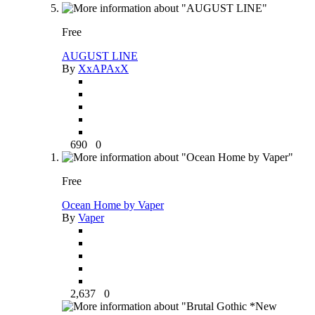
Free
AUGUST LINE
By
XxAPAxX
690
0
Free
Ocean Home by Vaper
By
Vaper
2,637
0