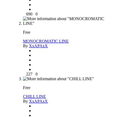
690
0
Free
MONOCROMATIC LINE
By
XxAPAxX
227
0
Free
CHILL LINE
By
XxAPAxX