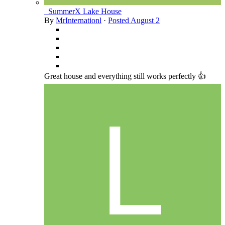
_SummerX Lake House
By
MrInternationl
·
Posted
August 2
Great house and everything still works perfectly 👍