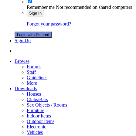
Remember me
Not recommended on shared computers
Sign In
Forgot your password?
Login with Discord
Sign Up
Browse
Forums
Staff
Guidelines
More
Downloads
Houses
Clubs/Bars
Sex Objects / Rooms
Furniture
Indoor Items
Outdoor Items
Electronic
Vehicles