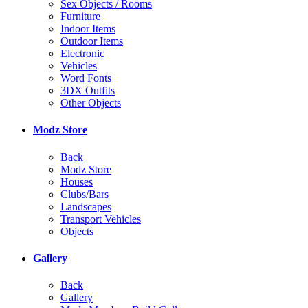
Sex Objects / Rooms
Furniture
Indoor Items
Outdoor Items
Electronic
Vehicles
Word Fonts
3DX Outfits
Other Objects
Modz Store
Back
Modz Store
Houses
Clubs/Bars
Landscapes
Transport Vehicles
Objects
Gallery
Back
Gallery