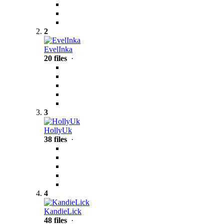
2
EvelInka
20 files
·
3
HollyUk
38 files
·
4
KandieLick
48 files
·