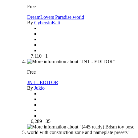
Free
DreamLovers Paradise.world
By
CybersinKatt
7,110
1
Free
JNT - EDITOR
By
Jukio
6,289
35