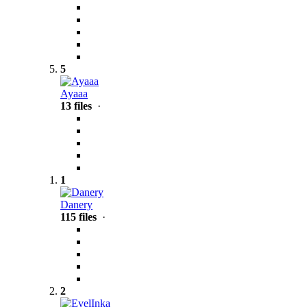
5
Ayaaa
13 files
·
1
Danery
115 files
·
2