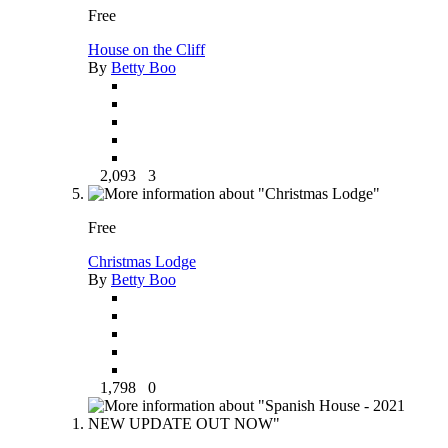
Free
House on the Cliff
By
Betty Boo
2,093
3
Free
Christmas Lodge
By
Betty Boo
1,798
0