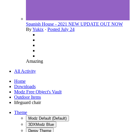
Spanish House - 2021 NEW UPDATE OUT NOW
By
Yukix
·
Posted
July 24
Amazing
All Activity
Home
Downloads
Modz Free Object's Vault
Outdoor Items
lifeguard chair
Theme
Modz Default (Default)
3DXModz Blue
Derpy Theme