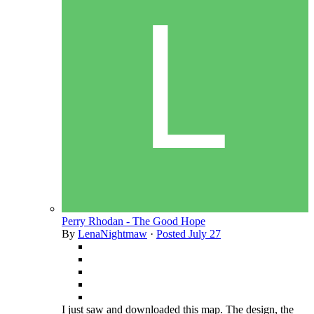
Perry Rhodan - The Good Hope
By
LenaNightmaw
·
Posted
July 27
I just saw and downloaded this map. The design, the