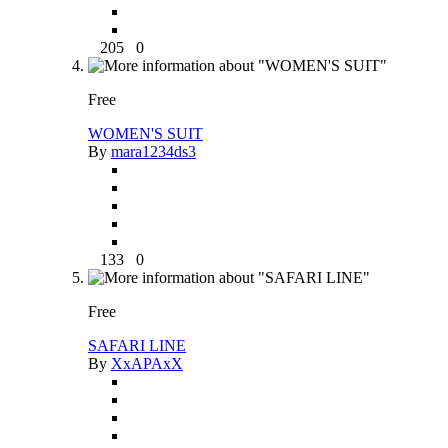
205
0
Free
WOMEN'S SUIT
By
mara1234ds3
133
0
Free
SAFARI LINE
By
XxAPAxX