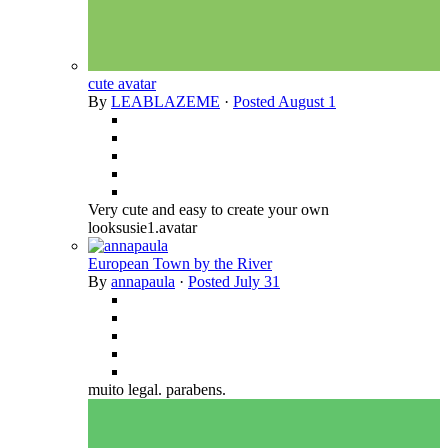
cute avatar
By
LEABLAZEME
·
Posted
August 1
Very cute and easy to create your own
looksusie1.avatar
European Town by the River
By
annapaula
·
Posted
July 31
muito legal. parabens.