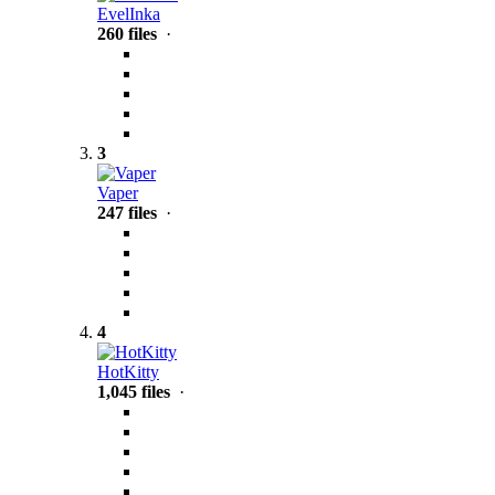
EvelInka
260 files
·
3
Vaper
247 files
·
4
HotKitty
1,045 files
·