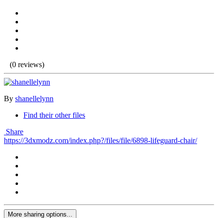
(0 reviews)
By
shanellelynn
Find their other files
Share
https://3dxmodz.com/index.php?/files/file/6898-lifeguard-chair/
More sharing options...