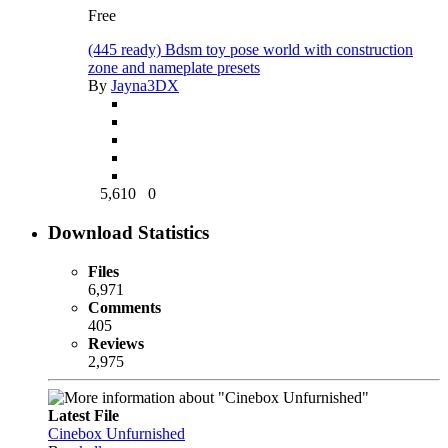
Free
(445 ready) Bdsm toy pose world with construction
zone and nameplate presets
By
Jayna3DX
5,610
0
Download Statistics
Files
6,971
Comments
405
Reviews
2,975
Latest File
Cinebox Unfurnished