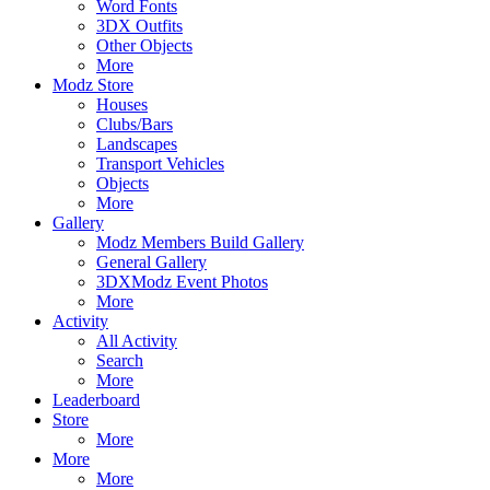
Word Fonts
3DX Outfits
Other Objects
More
Modz Store
Houses
Clubs/Bars
Landscapes
Transport Vehicles
Objects
More
Gallery
Modz Members Build Gallery
General Gallery
3DXModz Event Photos
More
Activity
All Activity
Search
More
Leaderboard
Store
More
More
More