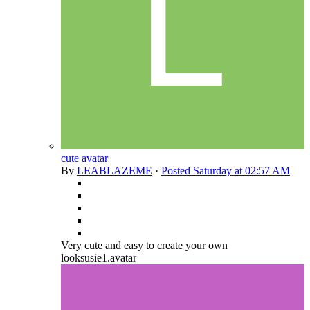
cute avatar
By
LEABLAZEME
·
Posted
Saturday at 02:57 AM
Very cute and easy to create your own
looksusie1.avatar