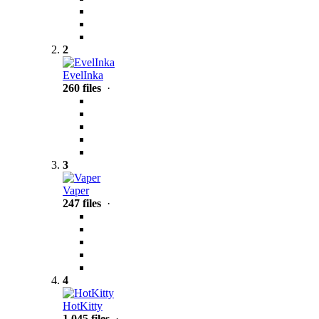
2
EvelInka
260 files
·
3
Vaper
247 files
·
4
HotKitty
1,045 files
·