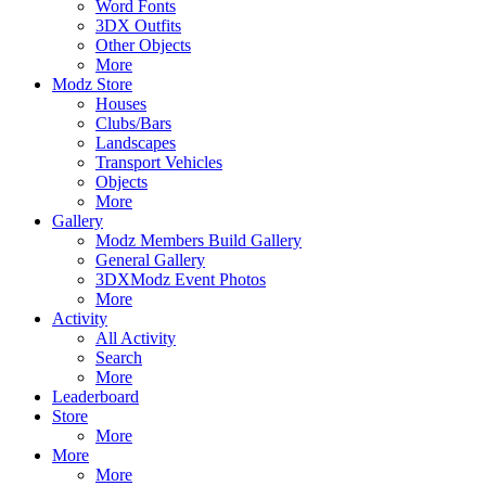
Word Fonts
3DX Outfits
Other Objects
More
Modz Store
Houses
Clubs/Bars
Landscapes
Transport Vehicles
Objects
More
Gallery
Modz Members Build Gallery
General Gallery
3DXModz Event Photos
More
Activity
All Activity
Search
More
Leaderboard
Store
More
More
More