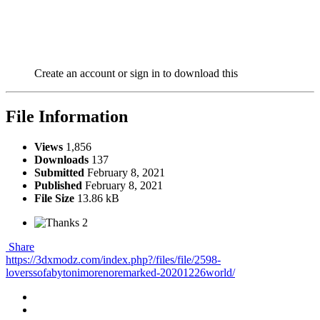
Create an account or sign in to download this
File Information
Views
1,856
Downloads
137
Submitted
February 8, 2021
Published
February 8, 2021
File Size
13.86 kB
2
Share
https://3dxmodz.com/index.php?/files/file/2598-
loverssofabytonimorenoremarked-20201226world/