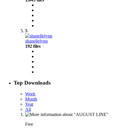
5
shanellelynn
192 files
·
Top Downloads
Week
Month
Year
All
Free