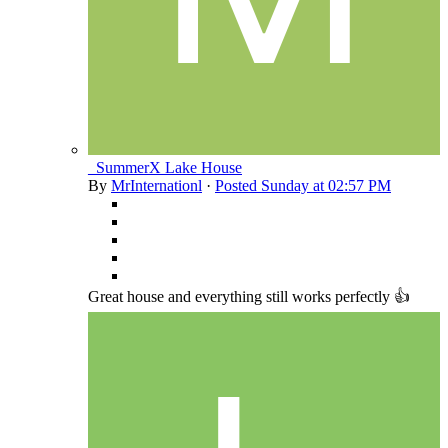
_SummerX Lake House
By
MrInternationl
·
Posted
Sunday at 02:57 PM
Great house and everything still works perfectly 👍