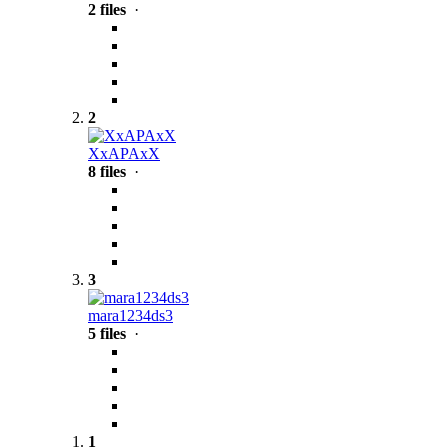
2 files
·
2
XxAPAxX
8 files
·
3
mara1234ds3
5 files
·
1