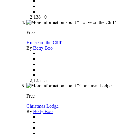
2,138
0
Free
House on the Cliff
By
Betty Boo
2,123
3
Free
Christmas Lodge
By
Betty Boo