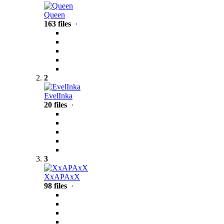
Queen
163 files
·
2
EvelInka
20 files
·
3
XxAPAxX
98 files
·