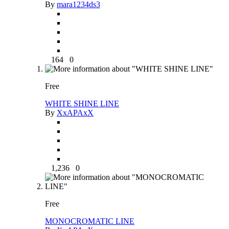
By
mara1234ds3
164
0
Free
WHITE SHINE LINE
By
XxAPAxX
1,236
0
Free
MONOCROMATIC LINE