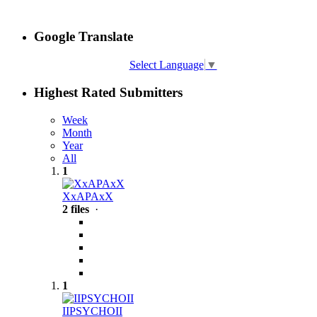
Google Translate
Select Language
▼
Highest Rated Submitters
Week
Month
Year
All
1
XxAPAxX
2 files
·
1
IIPSYCHOII