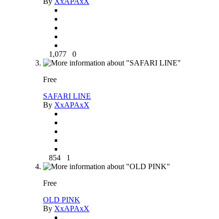
By
XxAPAxX
1,077
0
Free
SAFARI LINE
By
XxAPAxX
854
1
Free
OLD PINK
By
XxAPAxX