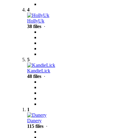
4
HollyUk
38 files
·
5
KandieLick
48 files
·
1
Danery
115 files
·