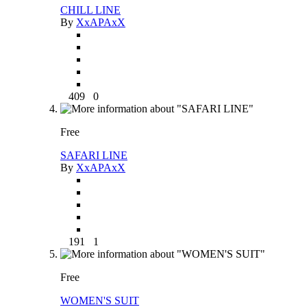
CHILL LINE
By
XxAPAxX
409
0
Free
SAFARI LINE
By
XxAPAxX
191
1
Free
WOMEN'S SUIT