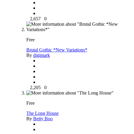
2,657
0
Free
Brutal Gothic *New Variations*
By
digimark
2,205
0
Free
The Long House
By
Betty Boo