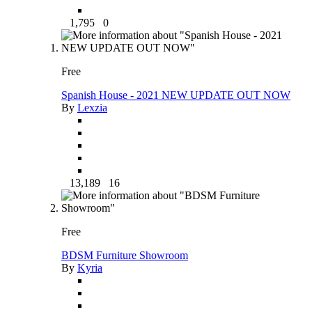
1,795
0
Free
Spanish House - 2021 NEW UPDATE OUT NOW
By
Lexzia
13,189
16
Free
BDSM Furniture Showroom
By
Kyria