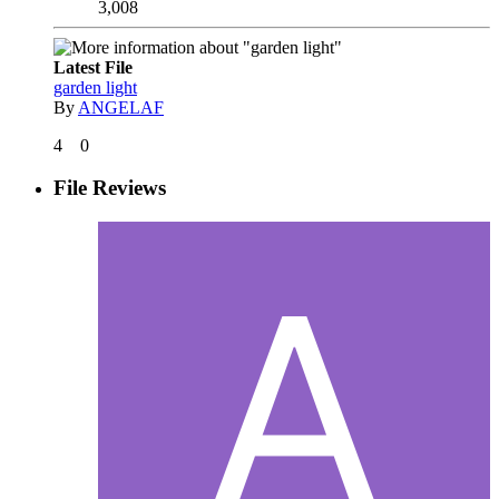
3,008
Latest File
garden light
By
ANGELAF
4
0
File Reviews