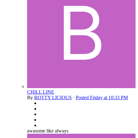
CHILL LINE
By
BOTTY LICIOUS
·
Posted
Friday at 10:33 PM
awasome like always