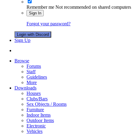
Remember me
Not recommended on shared computers
Sign In
Forgot your password?
Login with Discord
Sign Up
Browse
Forums
Staff
Guidelines
More
Downloads
Houses
Clubs/Bars
Sex Objects / Rooms
Furniture
Indoor Items
Outdoor Items
Electronic
Vehicles