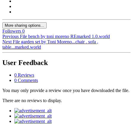
More sharing options...
Followers
0
Previous File
bench by toni moreno REmarked 1.0.world
Next File
garden set by Toni Moreno...chair . sofa ,
table...marked.world
User Feedback
0 Reviews
0 Comments
You may only provide a review once you have downloaded the file.
There are no reviews to display.