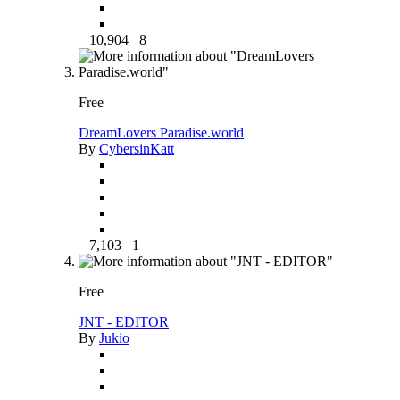
10,904
8
Free
DreamLovers Paradise.world
By
CybersinKatt
7,103
1
Free
JNT - EDITOR
By
Jukio