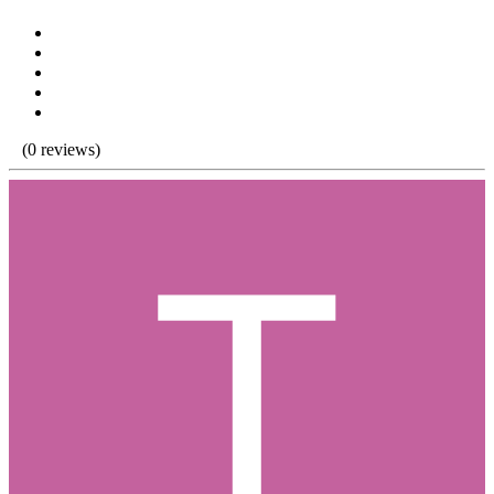
(0 reviews)