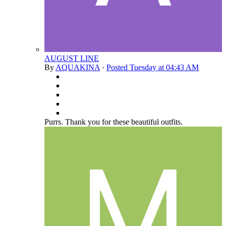
AUGUST LINE
By
AQUAKINA
·
Posted
Tuesday at 04:43 AM
Purrs. Thank you for these beautiful outfits.