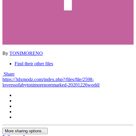
By
TONIMORENO
Find their other files
Share
https://3dxmodz.com/index.php?/files/file/2598-
loverssofabytonimorenoremarked-20201226world/
More sharing options...