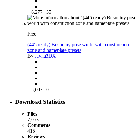
6,277
35
Free
(445 ready) Bdsm toy pose world with construction
zone and nameplate presets
By
Jayna3DX
5,603
0
Download Statistics
Files
7,053
Comments
415
Reviews