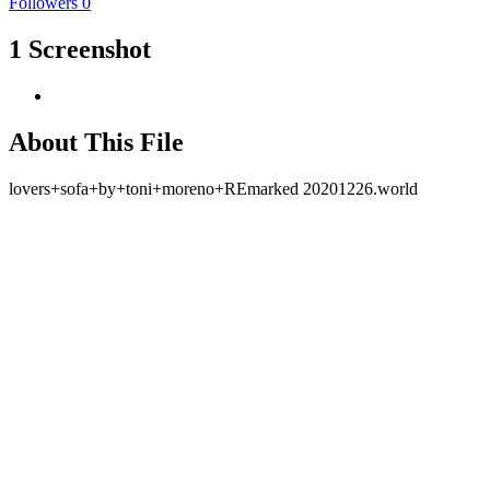
Followers
0
1 Screenshot
About This File
lovers+sofa+by+toni+moreno+REmarked 20201226.world