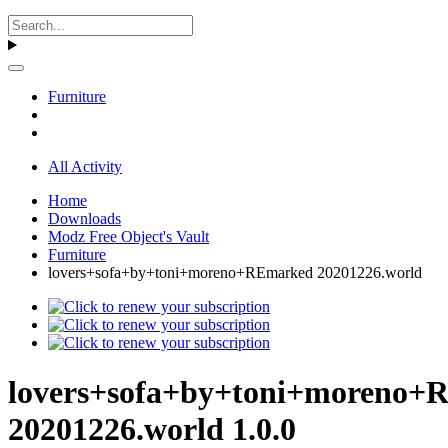
Furniture
All Activity
Home
Downloads
Modz Free Object's Vault
Furniture
lovers+sofa+by+toni+moreno+REmarked 20201226.world
lovers+sofa+by+toni+moreno+
20201226.world 1.0.0