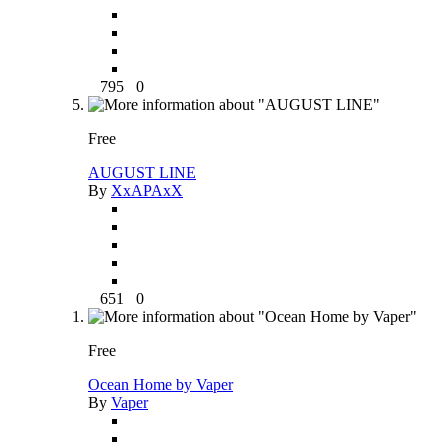
795
0
Free
AUGUST LINE
By
XxAPAxX
651
0
Free
Ocean Home by Vaper
By
Vaper