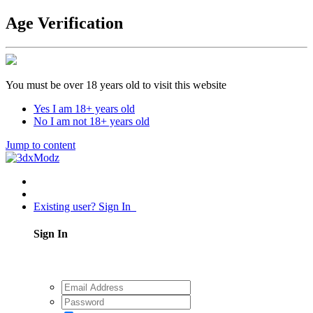
Age Verification
You must be over 18 years old to visit this website
Yes I am 18+ years old
No I am not 18+ years old
Jump to content
Existing user? Sign In
Sign In