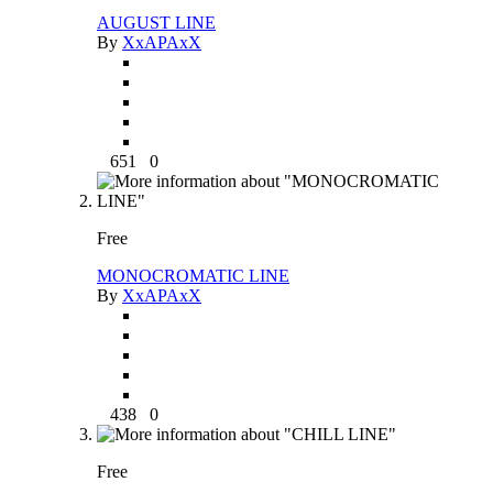
AUGUST LINE
By
XxAPAxX
651
0
Free
MONOCROMATIC LINE
By
XxAPAxX
438
0
Free