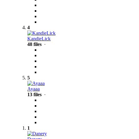
4
KandieLick
48 files
·
5
Ayaaa
13 files
·
1