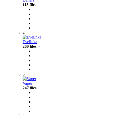
Danery
115 files
·
2
EvelInka
260 files
·
3
Vaper
247 files
·