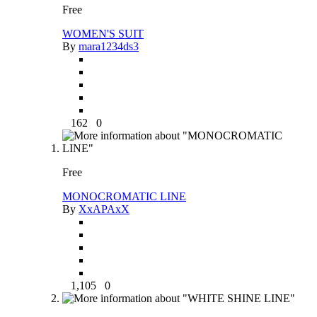
Free
WOMEN'S SUIT
By
mara1234ds3
162
0
Free
MONOCROMATIC LINE
By
XxAPAxX
1,105
0