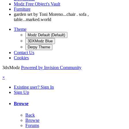
Modz Free Object's Vault
Furniture
garden set by Toni Moreno...chair . sofa ,
table...marked.world
Theme
Modz Default (Default)
3DXModz Blue
Derpy Theme
Contact Us
Cookies
3dxModz
Powered by Invision Community
×
Existing user? Sign In
Sign Up
Browse
Back
Browse
Forums