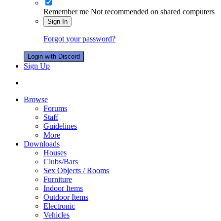
Remember me
Not recommended on shared computers
Sign In
Forgot your password?
Login with Discord
Sign Up
Browse
Forums
Staff
Guidelines
More
Downloads
Houses
Clubs/Bars
Sex Objects / Rooms
Furniture
Indoor Items
Outdoor Items
Electronic
Vehicles