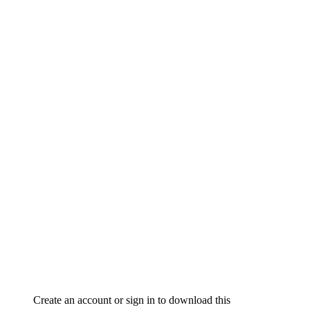
Create an account or sign in to download this