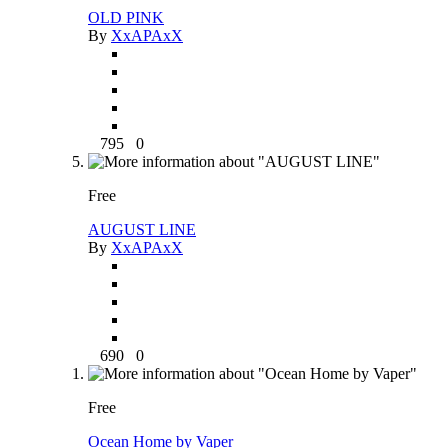
OLD PINK
By
XxAPAxX
795
0
Free
AUGUST LINE
By
XxAPAxX
690
0
Free
Ocean Home by Vaper