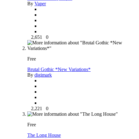
By
Vaper
2,651
0
Free
Brutal Gothic *New Variations*
By
digimark
2,221
0
Free
The Long House