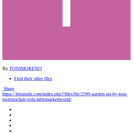
By
TONIMORENO
Find their other files
Share
https://3dxmodz.com/index.php?/files/file/2599-garden-set-by-toni-
morenochair-sofa-tablemarkedworld/