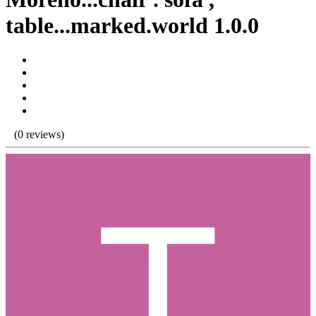
table...marked.world 1.0.0
(0 reviews)