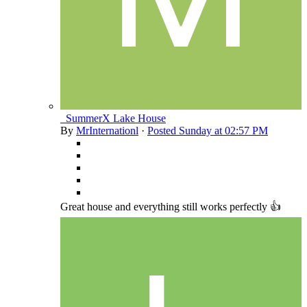
_SummerX Lake House
By
MrInternationl
·
Posted
Sunday at 02:57 PM
Great house and everything still works perfectly 👍