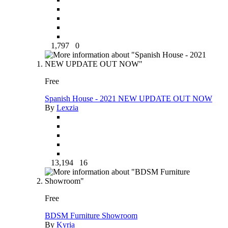
1,797
0
Free
Spanish House - 2021 NEW UPDATE OUT NOW
By
Lexzia
13,194
16
Free
BDSM Furniture Showroom
By
Kyria