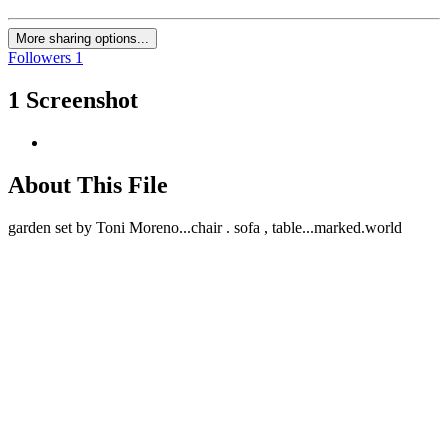
More sharing options...
Followers
1
1 Screenshot
About This File
garden set by Toni Moreno...chair . sofa , table...marked.world