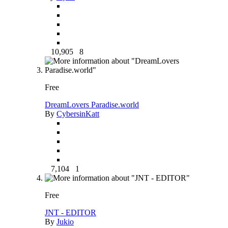
10,905
8
Free
DreamLovers Paradise.world
By
CybersinKatt
7,104
1
Free
JNT - EDITOR
By
Jukio