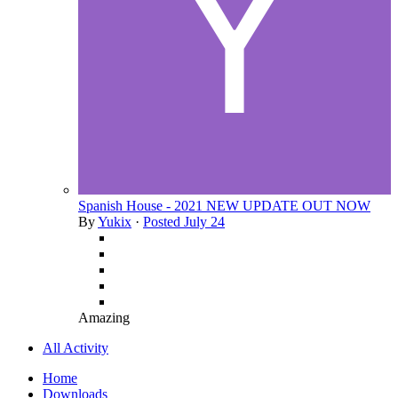
Spanish House - 2021 NEW UPDATE OUT NOW
By
Yukix
·
Posted
July 24
Amazing
All Activity
Home
Downloads