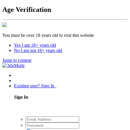
Age Verification
You must be over 18 years old to visit this website
Yes I am 18+ years old
No I am not 18+ years old
Jump to content
Existing user? Sign In
Sign In