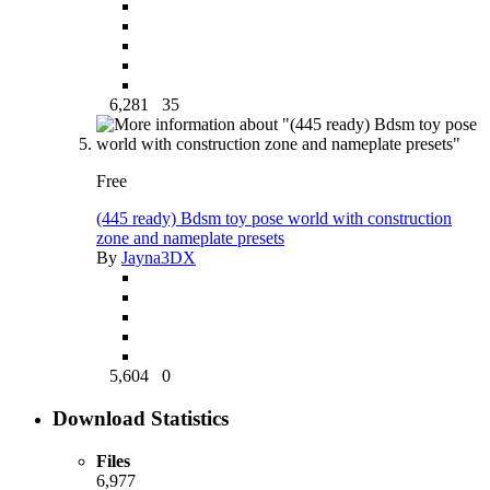
6,281
35
Free
(445 ready) Bdsm toy pose world with construction
zone and nameplate presets
By
Jayna3DX
5,604
0
Download Statistics
Files
6,977