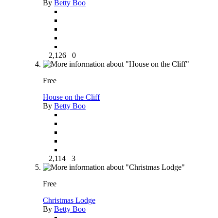
By
Betty Boo
2,126
0
Free
House on the Cliff
By
Betty Boo
2,114
3
Free
Christmas Lodge
By
Betty Boo