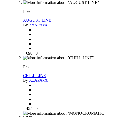
Free
AUGUST LINE
By
XxAPAxX
690
0
Free
CHILL LINE
By
XxAPAxX
425
0