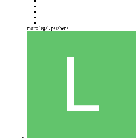
muito legal. parabens.