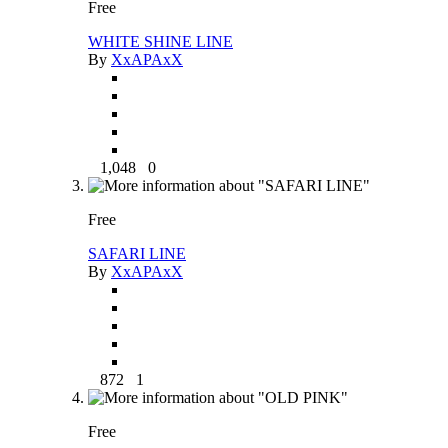
Free
WHITE SHINE LINE
By
XxAPAxX
1,048
0
Free
SAFARI LINE
By
XxAPAxX
872
1
Free