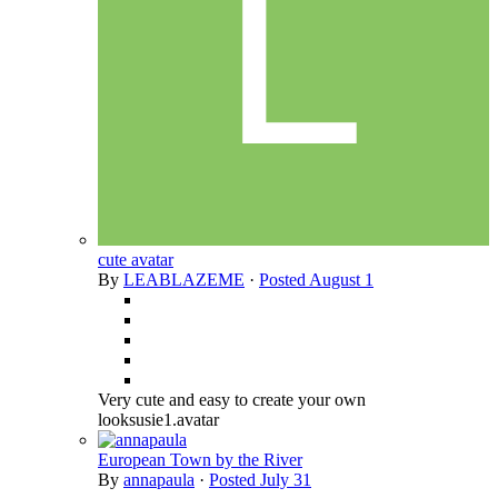
cute avatar
By
LEABLAZEME
·
Posted
August 1
Very cute and easy to create your own
looksusie1.avatar
European Town by the River
By
annapaula
·
Posted
July 31