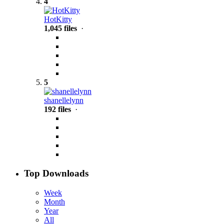
4
HotKitty
1,045 files
·
5
shanellelynn
192 files
·
Top Downloads
Week
Month
Year
All