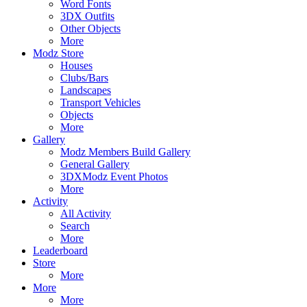
Word Fonts
3DX Outfits
Other Objects
More
Modz Store
Houses
Clubs/Bars
Landscapes
Transport Vehicles
Objects
More
Gallery
Modz Members Build Gallery
General Gallery
3DXModz Event Photos
More
Activity
All Activity
Search
More
Leaderboard
Store
More
More
More