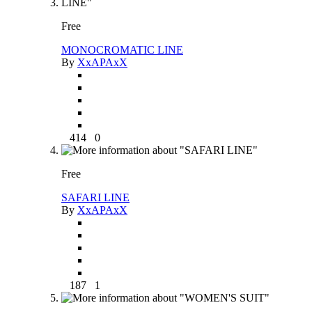
Free
MONOCROMATIC LINE
By
XxAPAxX
414
0
Free
SAFARI LINE
By
XxAPAxX
187
1