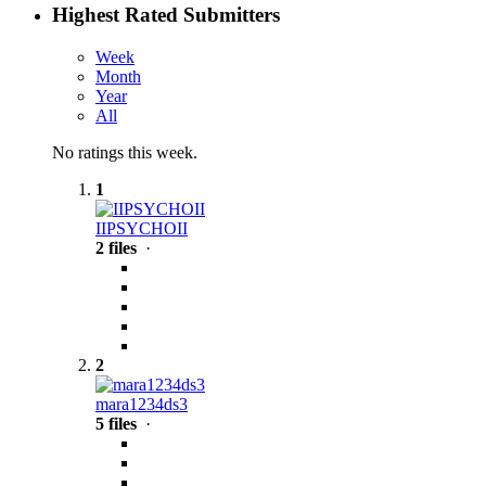
Highest Rated Submitters
Week
Month
Year
All
No ratings this week.
1
IIPSYCHOII
2 files
·
2
mara1234ds3
5 files
·