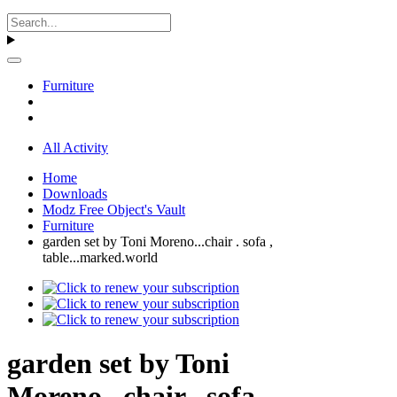
Furniture
All Activity
Home
Downloads
Modz Free Object's Vault
Furniture
garden set by Toni Moreno...chair . sofa ,
table...marked.world
garden set by Toni
Moreno...chair . sofa ,