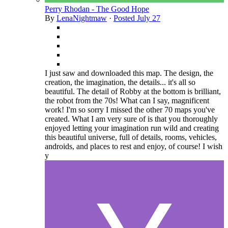
Perry Rhodan - The Good Hope
By
LenaNightmaw
·
Posted
July 27
I just saw and downloaded this map. The design, the
creation, the imagination, the details... it's all so
beautiful. The detail of Robby at the bottom is brilliant,
the robot from the 70s! What can I say, magnificent
work! I'm so sorry I missed the other 70 maps you've
created. What I am very sure of is that you thoroughly
enjoyed letting your imagination run wild and creating
this beautiful universe, full of details, rooms, vehicles,
androids, and places to rest and enjoy, of course! I wish
y