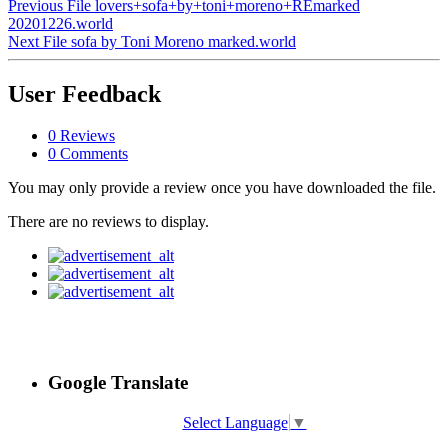
Previous File
lovers+sofa+by+toni+moreno+REmarked
20201226.world
Next File
sofa by Toni Moreno marked.world
User Feedback
0 Reviews
0 Comments
You may only provide a review once you have downloaded the file.
There are no reviews to display.
Google Translate
Select Language
▼