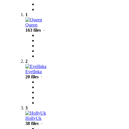
1
Queen
163 files
·
2
EvelInka
20 files
·
3
HollyUk
38 files
·