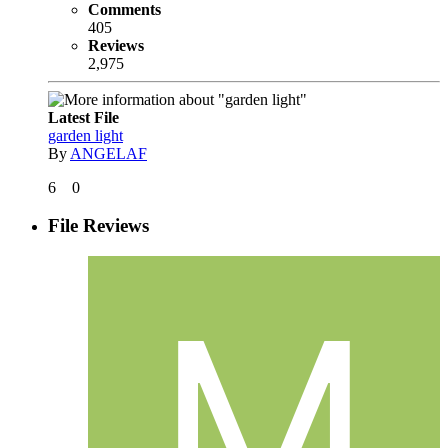
Comments
405
Reviews
2,975
Latest File
garden light
By
ANGELAF
6
0
File Reviews