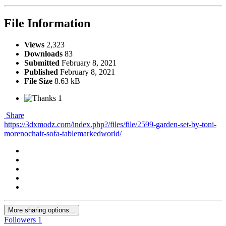
File Information
Views
2,323
Downloads
83
Submitted
February 8, 2021
Published
February 8, 2021
File Size
8.63 kB
1
Share
https://3dxmodz.com/index.php?/files/file/2599-garden-set-by-toni-
morenochair-sofa-tablemarkedworld/
More sharing options...
Followers
1