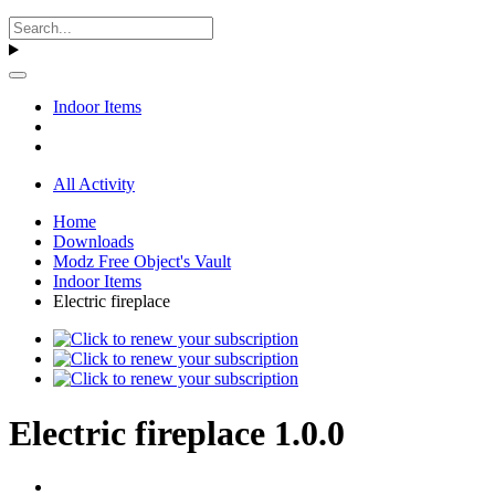
Indoor Items
All Activity
Home
Downloads
Modz Free Object's Vault
Indoor Items
Electric fireplace
Electric fireplace 1.0.0