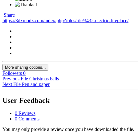
1
Share
https://3dxmodz.com/index.php?/files/file/3432-electric-fireplace/
More sharing options...
Followers
0
Previous File
Christmas balls
Next File
Pen and paper
User Feedback
0 Reviews
0 Comments
You may only provide a review once you have downloaded the file.