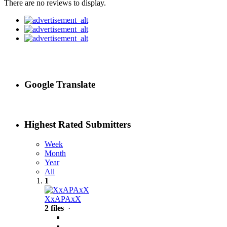
There are no reviews to display.
Google Translate
Highest Rated Submitters
Week
Month
Year
All
1
XxAPAxX
2 files
·