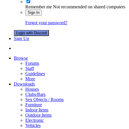
Remember me
Not recommended on shared computers
Sign In
Forgot your password?
Login with Discord
Sign Up
Browse
Forums
Staff
Guidelines
More
Downloads
Houses
Clubs/Bars
Sex Objects / Rooms
Furniture
Indoor Items
Outdoor Items
Electronic
Vehicles