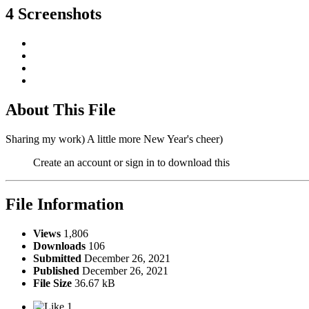
4 Screenshots
About This File
Sharing my work) A little more New Year's cheer)
Create an account or sign in to download this
File Information
Views
1,806
Downloads
106
Submitted
December 26, 2021
Published
December 26, 2021
File Size
36.67 kB
1