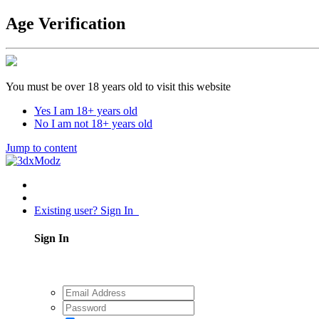
Age Verification
You must be over 18 years old to visit this website
Yes I am 18+ years old
No I am not 18+ years old
Jump to content
Existing user? Sign In
Sign In