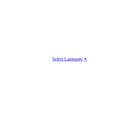
Select Language
▼