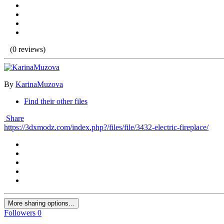
(0 reviews)
By
KarinaMuzova
Find their other files
Share
https://3dxmodz.com/index.php?/files/file/3432-electric-fireplace/
More sharing options...
Followers
0