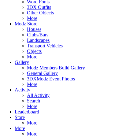
Word Fonts
3DX Outfits
Other Objects
More
Modz Store
Houses
Clubs/Bars
Landscapes
Transport Vehicles
Objects
More
Gallery
Modz Members Build Gallery
General Gallery
3DXModz Event Photos
More
Activity
All Activity
Search
More
Leaderboard
Store
More
More
More