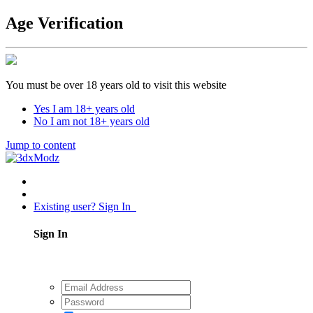
Age Verification
You must be over 18 years old to visit this website
Yes I am 18+ years old
No I am not 18+ years old
Jump to content
Existing user? Sign In
Sign In