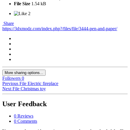
File Size
1.54 kB
2
Share
https://3dxmodz.com/index.php?/files/file/3444-pen-and-paper/
More sharing options...
Followers
0
Previous File
Electric fireplace
Next File
Christmas toy
User Feedback
0 Reviews
0 Comments