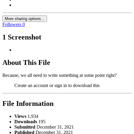
More sharing options...
Followers
0
1 Screenshot
About This File
Because, we all need to write something at some point right?
Create an account or sign in to download this
File Information
Views
1,934
Downloads
195
Submitted
December 31, 2021
Published
December 31, 2021