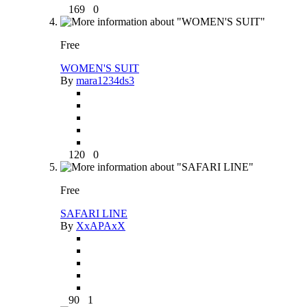
169
0
Free
WOMEN'S SUIT
By
mara1234ds3
120
0
Free
SAFARI LINE
By
XxAPAxX
90
1