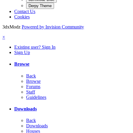
Derpy Theme
Contact Us
Cookies
3dxModz
Powered by Invision Community
×
Existing user? Sign In
Sign Up
Browse
Back
Browse
Forums
Staff
Guidelines
Downloads
Back
Downloads
Houses