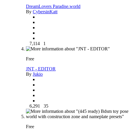
DreamLovers Paradise.world
By
CybersinKatt
7,114
1
Free
JNT - EDITOR
By
Jukio
6,291
35
Free