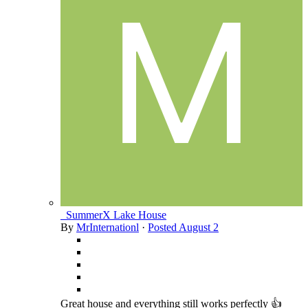
_SummerX Lake House
By
MrInternationl
·
Posted
August 2
Great house and everything still works perfectly 👍