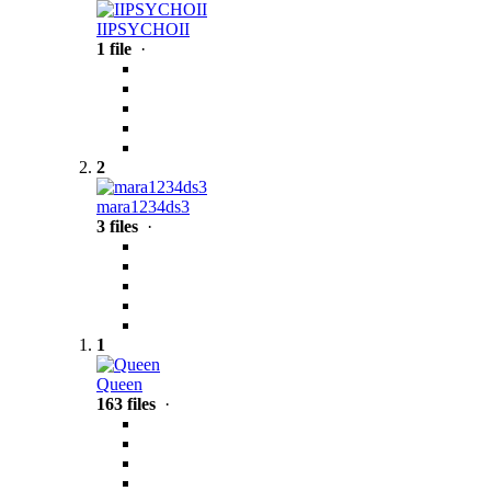
IIPSYCHOII
1 file
·
2
mara1234ds3
3 files
·
1
Queen
163 files
·