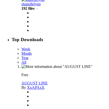
shanellelynn
192 files
·
Top Downloads
Week
Month
Year
All
Free
AUGUST LINE
By
XxAPAxX