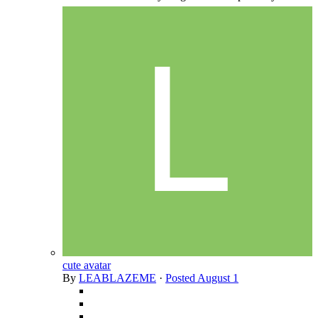
cute avatar
By
LEABLAZEME
·
Posted
August 1