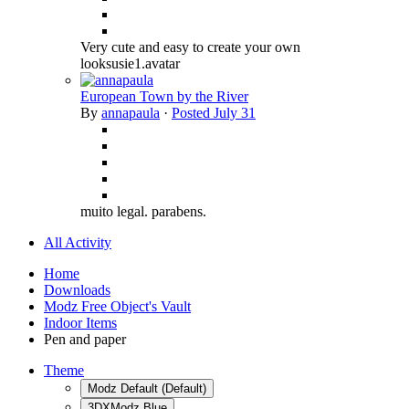
Very cute and easy to create your own
looksusie1.avatar
European Town by the River
By
annapaula
·
Posted
July 31
muito legal. parabens.
All Activity
Home
Downloads
Modz Free Object's Vault
Indoor Items
Pen and paper
Theme
Modz Default (Default)
3DXModz Blue