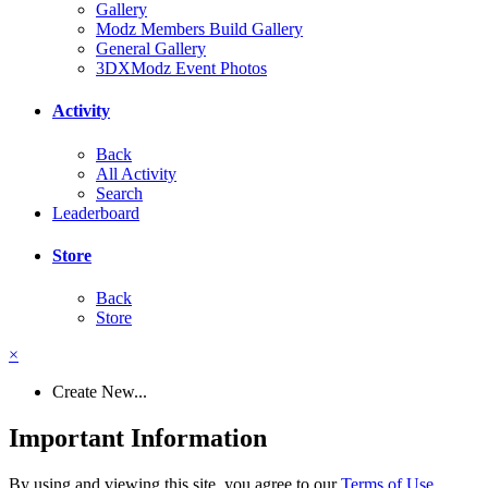
Gallery
Modz Members Build Gallery
General Gallery
3DXModz Event Photos
Activity
Back
All Activity
Search
Leaderboard
Store
Back
Store
×
Create New...
Important Information
By using and viewing this site, you agree to our
Terms of Use
.