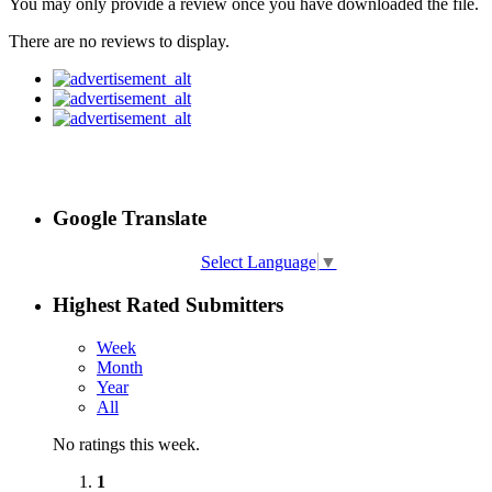
You may only provide a review once you have downloaded the file.
There are no reviews to display.
Google Translate
Select Language
▼
Highest Rated Submitters
Week
Month
Year
All
No ratings this week.
1