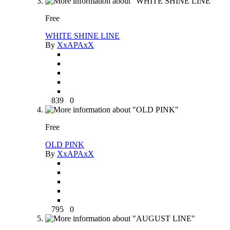
Free
WHITE SHINE LINE
By
XxAPAxX
839
0
Free
OLD PINK
By
XxAPAxX
795
0