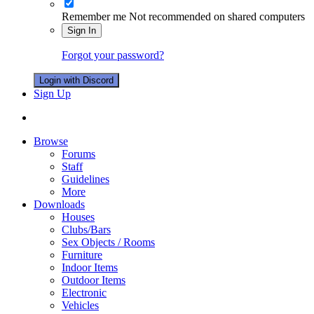
Remember me
Not recommended on shared computers
Sign In
Forgot your password?
Login with Discord
Sign Up
Browse
Forums
Staff
Guidelines
More
Downloads
Houses
Clubs/Bars
Sex Objects / Rooms
Furniture
Indoor Items
Outdoor Items
Electronic
Vehicles