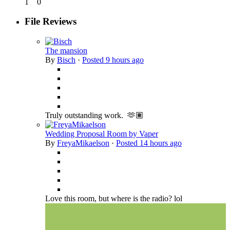
1
0
File Reviews
The mansion
By
Bisch
·
Posted
9 hours ago
Truly outstanding work. 🫶🏽
Wedding Proposal Room by Vaper
By
FreyaMikaelson
·
Posted
14 hours ago
Love this room, but where is the radio? lol