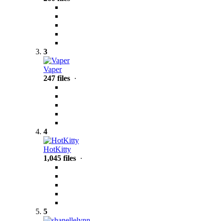
3
Vaper
247 files
·
4
HotKitty
1,045 files
·
5