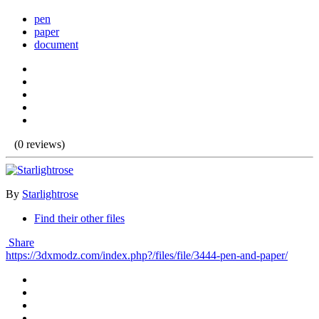
pen
paper
document
(0 reviews)
By
Starlightrose
Find their other files
Share
https://3dxmodz.com/index.php?/files/file/3444-pen-and-paper/