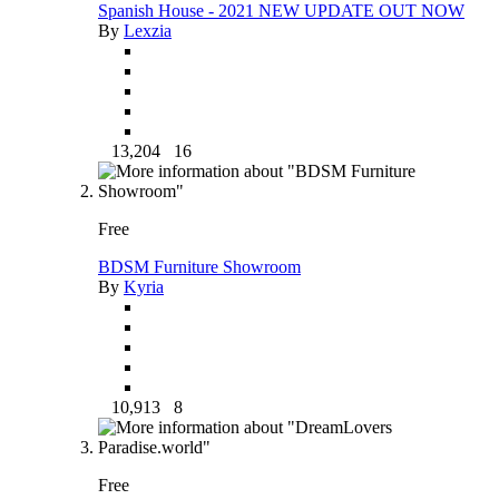
Spanish House - 2021 NEW UPDATE OUT NOW
By
Lexzia
13,204
16
Free
BDSM Furniture Showroom
By
Kyria
10,913
8
Free