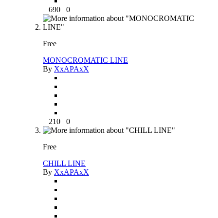
690
0
Free
MONOCROMATIC LINE
By
XxAPAxX
210
0
Free
CHILL LINE
By
XxAPAxX