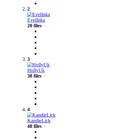
2
EvelInka
20 files
·
3
HollyUk
38 files
·
4
KandieLick
48 files
·