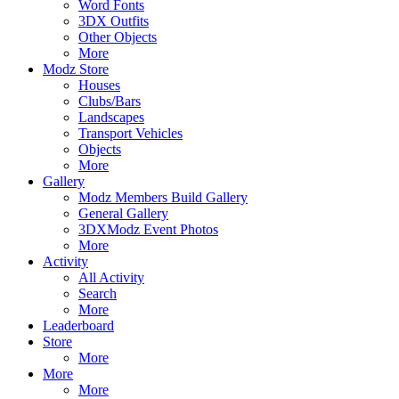
Word Fonts
3DX Outfits
Other Objects
More
Modz Store
Houses
Clubs/Bars
Landscapes
Transport Vehicles
Objects
More
Gallery
Modz Members Build Gallery
General Gallery
3DXModz Event Photos
More
Activity
All Activity
Search
More
Leaderboard
Store
More
More
More