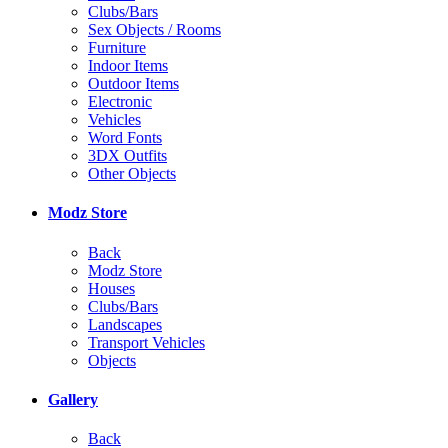
Clubs/Bars
Sex Objects / Rooms
Furniture
Indoor Items
Outdoor Items
Electronic
Vehicles
Word Fonts
3DX Outfits
Other Objects
Modz Store
Back
Modz Store
Houses
Clubs/Bars
Landscapes
Transport Vehicles
Objects
Gallery
Back