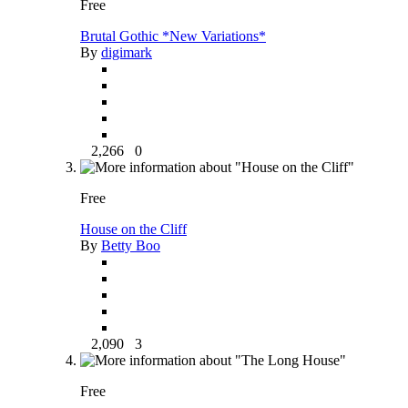
Free
Brutal Gothic *New Variations*
By
digimark
2,266
0
Free
House on the Cliff
By
Betty Boo
2,090
3
Free