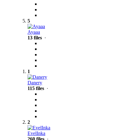
5
Ayaaa
13 files
·
1
Danery
115 files
·
2
EvelInka
260 files
·