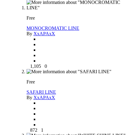
Free
MONOCROMATIC LINE
By
XxAPAxX
1,105
0
Free
SAFARI LINE
By
XxAPAxX
872
1