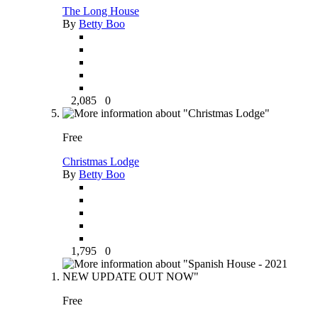
The Long House
By
Betty Boo
2,085
0
Free
Christmas Lodge
By
Betty Boo
1,795
0
Free