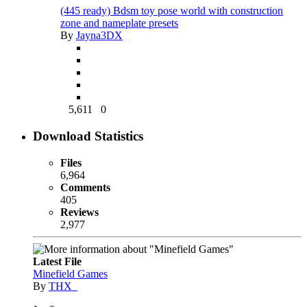
(445 ready) Bdsm toy pose world with construction
zone and nameplate presets
By
Jayna3DX
5,611
0
Download Statistics
Files
6,964
Comments
405
Reviews
2,977
Latest File
Minefield Games
By
THX_