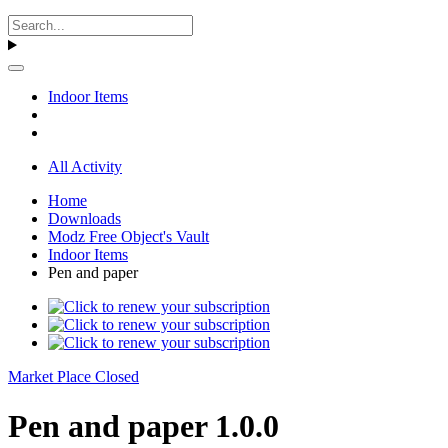
Indoor Items
All Activity
Home
Downloads
Modz Free Object's Vault
Indoor Items
Pen and paper
Market Place Closed
Pen and paper 1.0.0