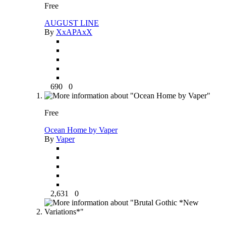
Free
AUGUST LINE
By
XxAPAxX
690
0
Free
Ocean Home by Vaper
By
Vaper
2,631
0